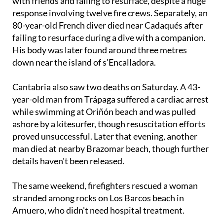
with friends and failing to resurface, despite a huge
response involving twelve fire crews. Separately, an
80-year-old French diver died near Cadaqués after
failing to resurface during a dive with a companion.
His body was later found around three metres
down near the island of s'Encalladora.
Cantabria also saw two deaths on Saturday. A 43-
year-old man from Trápaga suffered a cardiac arrest
while swimming at Oriñón beach and was pulled
ashore by a kitesurfer, though resuscitation efforts
proved unsuccessful. Later that evening, another
man died at nearby Brazomar beach, though further
details haven't been released.
The same weekend, firefighters rescued a woman
stranded among rocks on Los Barcos beach in
Arnuero, who didn't need hospital treatment.