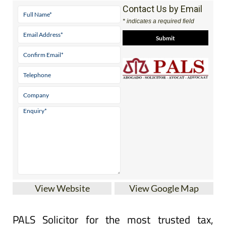
Contact Us by Email
* indicates a required field
View Website
View Google Map
PALS Solicitor for the most trusted tax,