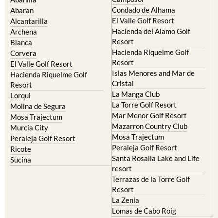
Condado de Alhama
Abaran
El Valle Golf Resort
Alcantarilla
Hacienda del Alamo Golf
Archena
Resort
Blanca
Hacienda Riquelme Golf
Corvera
Resort
El Valle Golf Resort
Islas Menores and Mar de
Hacienda Riquelme Golf
Cristal
Resort
La Manga Club
Lorqui
La Torre Golf Resort
Molina de Segura
Mar Menor Golf Resort
Mosa Trajectum
Mazarron Country Club
Murcia City
Mosa Trajectum
Peraleja Golf Resort
Peraleja Golf Resort
Ricote
Santa Rosalia Lake and Life
Sucina
resort
Terrazas de la Torre Golf
Resort
La Zenia
Lomas de Cabo Roig