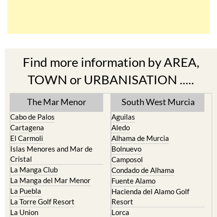
Find more information by AREA,
TOWN or URBANISATION .....
The Mar Menor
South West Murcia
Cabo de Palos
Aguilas
Cartagena
Aledo
El Carmoli
Alhama de Murcia
Islas Menores and Mar de
Bolnuevo
Cristal
Camposol
La Manga Club
Condado de Alhama
La Manga del Mar Menor
Fuente Alamo
La Puebla
Hacienda del Alamo Golf
La Torre Golf Resort
Resort
La Union
Lorca