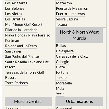
Los Alcazares
Mazarron
Los Belones
Puerto de Mazarron
Los Nietos
Puerto Lumbreras
Los Urrutias
Sierra Espuna
Mar Menor Golf Resort
Totana
Pilar de la Horadada
North & North West
Playa Honda / Playa Paraiso
Murcia
Portman
Bullas
Roldan and Lo Ferro
Calasparra
San Javier
Caravaca de la Cruz
San Pedro del Pinatar
Cehegin
Santa Rosalia Lake and Life
resort
Cieza
Terrazas de la Torre Golf
Fortuna
Resort
Jumilla
Torre Pacheco
Moratalla
Mula
Yecla
Murcia Central
Urbanisations
Camposol
Abanilla