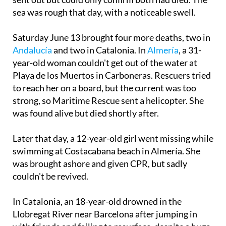
sea was rough that day, with a noticeable swell.
Saturday June 13 brought four more deaths, two in
Andalucía
and two in Catalonia. In
Almería
, a 31-
year-old woman couldn't get out of the water at
Playa de los Muertos in Carboneras. Rescuers tried
to reach her on a board, but the current was too
strong, so Maritime Rescue sent a helicopter. She
was found alive but died shortly after.
Later that day, a 12-year-old girl went missing while
swimming at Costacabana beach in Almería. She
was brought ashore and given CPR, but sadly
couldn't be revived.
In Catalonia, an 18-year-old drowned in the
Llobregat River near Barcelona after jumping in