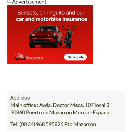
Address
Main office : Avda. Doctor Meca, 107 local 3
30860 Puerto de Mazarron Murcia - Espana
Tel:
(00 34) 968 595826 Pto Mazarron