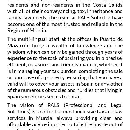
residents and non-residents in the Costa Cálida
with all of their conveyancing, tax, inheritance and
family law needs, the team at PALS Solicitor have
become one of the most trusted and reliable in the
Region of Murcia.
The multi-lingual staff at the offices in Puerto de
Mazarrón bring a wealth of knowledge and the
wisdom which can only be gained through years of
experience to the task of assisting you in a precise,
efficient, measured and friendly manner, whether it
is in managing your tax burden, completing the sale
or purchase of a property, ensuring that you have a
valid will to cover your assets in Spain or any other
of the numerous obstacles and hurdles that living in
Spain sometimes seems to entail.
The vision of PALS (Professional and Legal
Solutions) is to offer the most inclusive tax and law
services in Murcia, always providing clear and
affordable advice in order to take the hassle out of