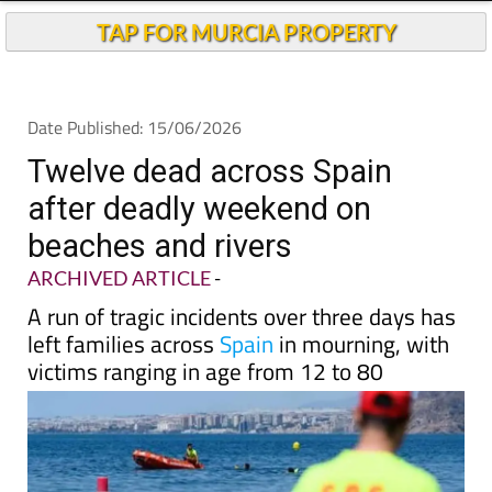
TAP FOR MURCIA PROPERTY
Date Published: 15/06/2026
Twelve dead across Spain
after deadly weekend on
beaches and rivers
ARCHIVED ARTICLE
-
A run of tragic incidents over three days has
left families across
Spain
in mourning, with
victims ranging in age from 12 to 80