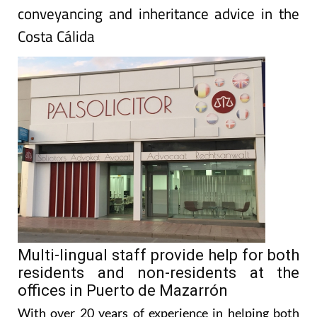
conveyancing and inheritance advice in the
Costa Cálida
Multi-lingual staff provide help for both
residents and non-residents at the
offices in Puerto de Mazarrón
With over 20 years of experience in helping both