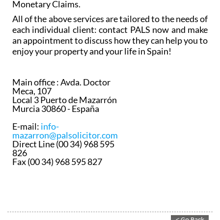
Monetary Claims.
All of the above services are tailored to the needs of
each individual client: contact PALS now and make
an appointment to discuss how they can help you to
enjoy your property and your life in Spain!
Main office :
Avda. Doctor
Meca, 107
Local 3 Puerto de Mazarrón
Murcia 30860 - España
E-mail:
info-
mazarron@palsolicitor.com
Direct Line (00 34) 968 595
826
Fax (00 34) 968 595 827