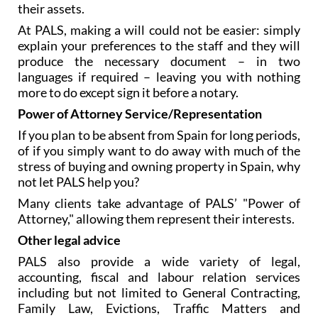
their assets.
At PALS, making a will could not be easier: simply
explain your preferences to the staff and they will
produce the necessary document – in two
languages if required – leaving you with nothing
more to do except sign it before a notary.
Power of Attorney Service/Representation
If you plan to be absent from Spain for long periods,
of if you simply want to do away with much of the
stress of buying and owning property in Spain, why
not let PALS help you?
Many clients take advantage of PALS’ "Power of
Attorney," allowing them represent their interests.
Other legal advice
PALS also provide a wide variety of legal,
accounting, fiscal and labour relation services
including but not limited to General Contracting,
Family Law, Evictions, Traffic Matters and