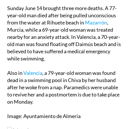
Sunday June 14 brought three more deaths. A 77-
year-old man died after being pulled unconscious
from the water at Rihuete beach in
Mazarrón
,
Murcia, while a 69-year-old woman was treated
nearby for an anxiety attack. In Valencia, a 70-year-
old man was found floating off Daimús beach and is
believed to have suffered a medical emergency
while swimming.
Also in
Valencia
, a 79-year-old woman was found
dead in a swimming pool in Chiva by her husband
after he woke from a nap. Paramedics were unable
to revive her and a postmortem is due to take place
on Monday.
Image: Ayuntamiento de Almeria