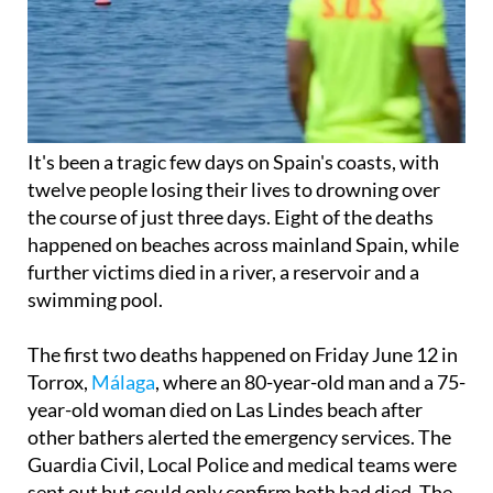
It's been a tragic few days on Spain's coasts, with
twelve people losing their lives to drowning over
the course of just three days. Eight of the deaths
happened on beaches across mainland Spain, while
further victims died in a river, a reservoir and a
swimming pool.
The first two deaths happened on Friday June 12 in
Torrox,
Málaga
, where an 80-year-old man and a 75-
year-old woman died on Las Lindes beach after
other bathers alerted the emergency services. The
Guardia Civil, Local Police and medical teams were
sent out but could only confirm both had died. The