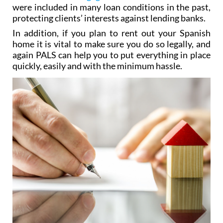
were included in many loan conditions in the past,
protecting clients’ interests against lending banks.
In addition, if you plan to rent out your Spanish
home it is vital to make sure you do so legally, and
again PALS can help you to put everything in place
quickly, easily and with the minimum hassle.