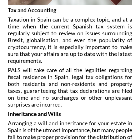
Tax and Accounting
Taxation in Spain can be a complex topic, and at a
time when the current Spanish tax system is
regularly subject to review on issues surrounding
Brexit, globalisation, and even the popularity of
cryptocurrency, it is especially important to make
sure that your affairs are up to date with the latest
requirements.
PALS will take care of all the legalities regarding
fiscal residence in Spain, legal tax obligations for
both residents and non-residents and property
taxes, guaranteeing that tax declarations are filed
on time and no surcharges or other unpleasant
surprises are incurred.
Inheritance and Wills
Arranging a will and inheritance for your estate in
Spain is of the utmost importance, but many people
fail to make proper provision for the distribution of