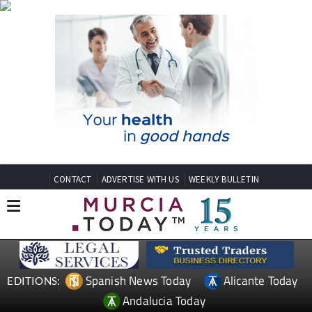
CONTACT
ADVERTISE WITH US
WEEKLY BULLETIN
Spanish News Today
Alicante Today
EDITIONS:
Andalucia Today