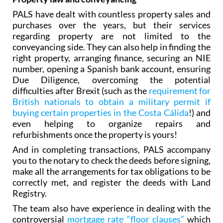
PALS have dealt with countless property sales and
purchases over the years, but their services
regarding property are not limited to the
conveyancing side. They can also help in finding the
right property, arranging finance‚ securing an NIE
number, opening a Spanish bank account, ensuring
Due Diligence, overcoming the potential
difficulties after Brexit (such as the
requirement for
British nationals to obtain a military permit if
buying certain properties in the Costa Cálida
!) and
even helping to organize repairs and
refurbishments once the property is yours!
And in completing transactions, PALS accompany
you to the notary to check the deeds before signing,
make all the arrangements for tax obligations to be
correctly met, and register the deeds with Land
Registry.
The team also have experience in dealing with the
controversial
mortgage rate “floor clauses”
which