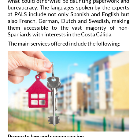
what could otherwise be daunting paperwork and
bureaucracy. The languages spoken by the experts
at PALS include not only Spanish and English but
also French, German, Dutch and Swedish, making
them accessible to the vast majority of non-
Spaniards with interests in the Costa Cálida.
The main services offered include the following:
Property law and conveyancing