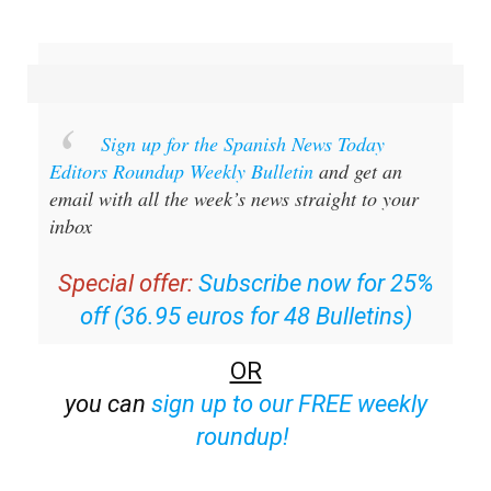
Sign up for the Spanish News Today
Editors Roundup Weekly Bulletin
and get an
email with all the week’s news straight to your
inbox
Special offer:
Subscribe now for 25%
off (36.95 euros for 48 Bulletins)
OR
you can
sign up to our FREE weekly
roundup!