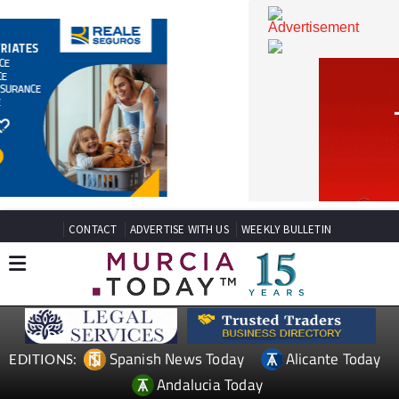
CONTACT
ADVERTISE WITH US
WEEKLY BULLETIN
Spanish News Today
Alicante Today
EDITIONS: