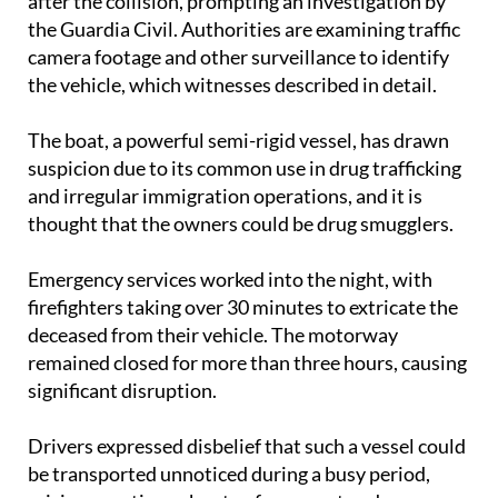
The driver of the off-road vehicle fled the scene
after the collision, prompting an investigation by
the Guardia Civil. Authorities are examining traffic
camera footage and other surveillance to identify
the vehicle, which witnesses described in detail.
The boat, a powerful semi-rigid vessel, has drawn
suspicion due to its common use in drug trafficking
and irregular immigration operations, and it is
thought that the owners could be drug smugglers.
Emergency services worked into the night, with
firefighters taking over 30 minutes to extricate the
deceased from their vehicle. The motorway
remained closed for more than three hours, causing
significant disruption.
Drivers expressed disbelief that such a vessel could