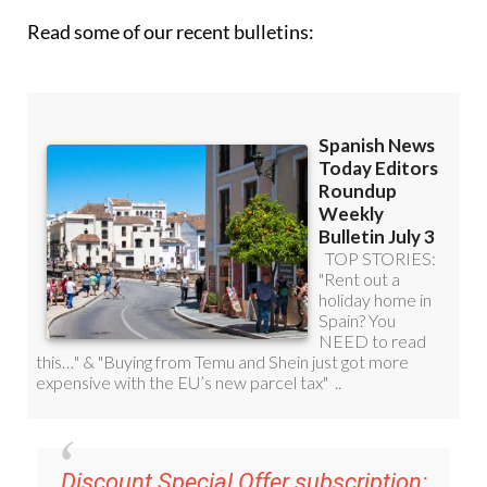
Read some of our recent bulletins: