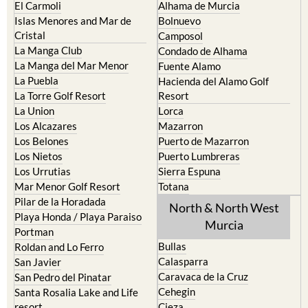
Cabo de Palos
Aguilas
Cartagena
Aledo
El Carmoli
Alhama de Murcia
Islas Menores and Mar de
Bolnuevo
Cristal
Camposol
La Manga Club
Condado de Alhama
La Manga del Mar Menor
Fuente Alamo
La Puebla
Hacienda del Alamo Golf
La Torre Golf Resort
Resort
La Union
Lorca
Los Alcazares
Mazarron
Los Belones
Puerto de Mazarron
Los Nietos
Puerto Lumbreras
Los Urrutias
Sierra Espuna
Mar Menor Golf Resort
Totana
Pilar de la Horadada
North & North West
Playa Honda / Playa Paraiso
Murcia
Portman
Bullas
Roldan and Lo Ferro
Calasparra
San Javier
Caravaca de la Cruz
San Pedro del Pinatar