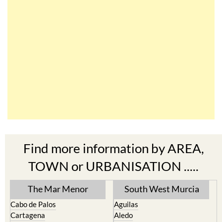
Find more information by AREA,
TOWN or URBANISATION .....
The Mar Menor
South West Murcia