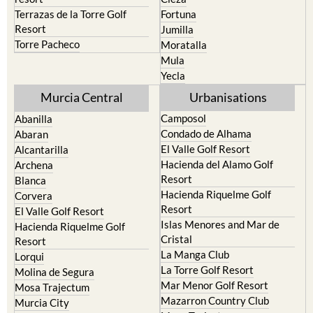
Cehegin
Santa Rosalia Lake and Life
resort
Cieza
Terrazas de la Torre Golf
Fortuna
Resort
Jumilla
Torre Pacheco
Moratalla
Mula
Yecla
Murcia Central
Urbanisations
Camposol
Abanilla
Condado de Alhama
Abaran
El Valle Golf Resort
Alcantarilla
Hacienda del Alamo Golf
Archena
Resort
Blanca
Hacienda Riquelme Golf
Corvera
Resort
El Valle Golf Resort
Islas Menores and Mar de
Hacienda Riquelme Golf
Cristal
Resort
La Manga Club
Lorqui
La Torre Golf Resort
Molina de Segura
Mar Menor Golf Resort