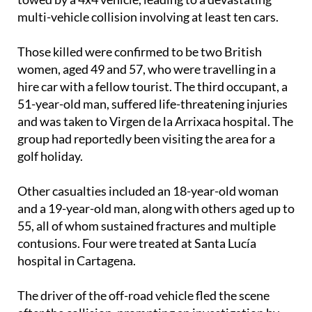
glider-style boat becoming detached from a trailer
towed by a 4x4 vehicle, leading to a devastating
multi-vehicle collision involving at least ten cars.
Those killed were confirmed to be two British
women, aged 49 and 57, who were travelling in a
hire car with a fellow tourist. The third occupant, a
51-year-old man, suffered life-threatening injuries
and was taken to Virgen de la Arrixaca hospital. The
group had reportedly been visiting the area for a
golf holiday.
Other casualties included an 18-year-old woman
and a 19-year-old man, along with others aged up to
55, all of whom sustained fractures and multiple
contusions. Four were treated at Santa Lucía
hospital in Cartagena.