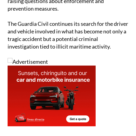
be transported unnoticed during a busy period,
raising questions about enforcement and
prevention measures.
The Guardia Civil continues its search for the driver
and vehicle involved in what has become not only a
tragic accident but a potential criminal
investigation tied to illicit maritime activity.