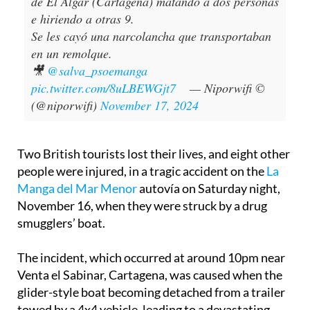
accidente en la autovía de la Manga a la altura
de El Algar (Cartagena) matando a dos personas
e hiriendo a otras 9.
Se les cayó una narcolancha que transportaban
en un remolque.
🎥
@salva_psoemanga
pic.twitter.com/8uLBEWGjt7
— Niporwifi ©
(@niporwifi)
November 17, 2024
Two British tourists lost their lives, and eight other
people were injured, in a tragic accident on the
La
Manga del Mar Menor
autovía on Saturday night,
November 16, when they were struck by a drug
smugglers’ boat.
The incident, which occurred at around 10pm near
Venta el Sabinar, Cartagena, was caused when the