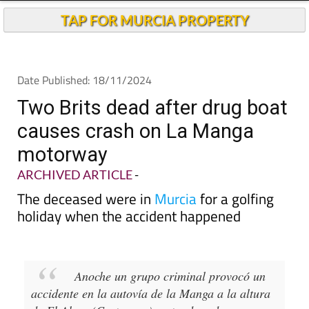
Andalucia Today
TAP FOR MURCIA PROPERTY
Date Published: 18/11/2024
Two Brits dead after drug boat
causes crash on La Manga
motorway
ARCHIVED ARTICLE
-
The deceased were in
Murcia
for a golfing
holiday when the accident happened
Anoche un grupo criminal provocó un