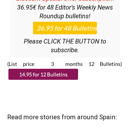
Discount Special Offer subscription:
36.95€ for 48
Editor’s Weekly News
Roundup
bulletins!
Please CLICK THE BUTTON to
subscribe.
(List price 3 months 12 Bulletins)
Read more stories from around Spain: