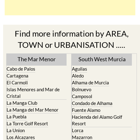
Find more information by AREA,
TOWN or URBANISATION .....
The Mar Menor
South West Murcia
Cabo de Palos
Aguilas
Cartagena
Aledo
El Carmoli
Alhama de Murcia
Islas Menores and Mar de
Bolnuevo
Cristal
Camposol
La Manga Club
Condado de Alhama
La Manga del Mar Menor
Fuente Alamo
La Puebla
Hacienda del Alamo Golf
La Torre Golf Resort
Resort