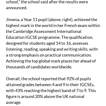
our pupils, which reflect the educational excellence
and commitment to learning that characterise our
school,” the school said after the results were
announced.
Jimena, a Year 11 pupil (above, right), achieved the
highest mark in the world in her French exam within
the Cambridge Assessment International
Education IGCSE programme. The qualification,
designed for students aged 14 to 16, assesses
listening, reading, speaking and writing skills, with
a strong emphasis on practical communication.
Achieving the top global mark places her ahead of
thousands of candidates worldwide.
Overall, the school reported that 92% of pupils
attained grades between 4 and 9 in their IGCSEs,
with 43% reaching the highest band of 7 to 9. This