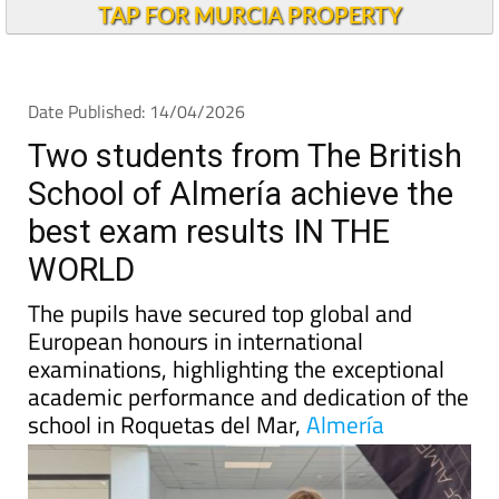
Andalucia Today
TAP FOR MURCIA PROPERTY
Date Published: 14/04/2026
Two students from The British
School of Almería achieve the
best exam results IN THE
WORLD
The pupils have secured top global and
European honours in international
examinations, highlighting the exceptional
academic performance and dedication of the
school in Roquetas del Mar,
Almería