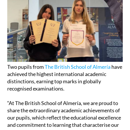
Two pupils from
The British School of Almería
have
achieved the highest international academic
distinctions, earning top marks in globally
recognised examinations.
“At The British School of Almería, we are proud to
share the extraordinary academic achievements of