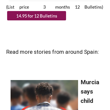
Please CLICK THE BUTTON to
subscribe.
(List price 3 months 12 Bulletins)
Read more stories from around Spain: