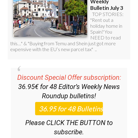
Discount Special Offer subscription:
36.95€ for 48
Editor’s Weekly News
Roundup
bulletins!