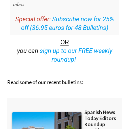
Editors Roundup Weekly Bulletin
and get an
email with all the week’s news straight to your
inbox
Special offer:
Subscribe now for 25%
off (36.95 euros for 48 Bulletins)
OR
you can
sign up to our FREE weekly
roundup!
Read some of our recent bulletins: