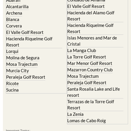
Camposol
Abanilla
Condado de Alhama
Abaran
El Valle Golf Resort
Alcantarilla
Hacienda del Alamo Golf
Archena
Resort
Blanca
Hacienda Riquelme Golf
Corvera
Resort
El Valle Golf Resort
Islas Menores and Mar de
Hacienda Riquelme Golf
Cristal
Resort
La Manga Club
Lorqui
La Torre Golf Resort
Molina de Segura
Mar Menor Golf Resort
Mosa Trajectum
Mazarron Country Club
Murcia City
Mosa Trajectum
Peraleja Golf Resort
Peraleja Golf Resort
Ricote
Santa Rosalia Lake and Life
Sucina
resort
Terrazas de la Torre Golf
Resort
La Zenia