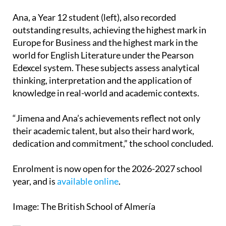
figure is around 20% above the UK national
average.
Ana, a Year 12 student (left), also recorded
outstanding results, achieving the highest mark in
Europe for Business and the highest mark in the
world for English Literature under the Pearson
Edexcel system. These subjects assess analytical
thinking, interpretation and the application of
knowledge in real-world and academic contexts.
“Jimena and Ana’s achievements reflect not only
their academic talent, but also their hard work,
dedication and commitment,” the school concluded.
Enrolment is now open for the 2026-2027 school
year, and is
available online
.