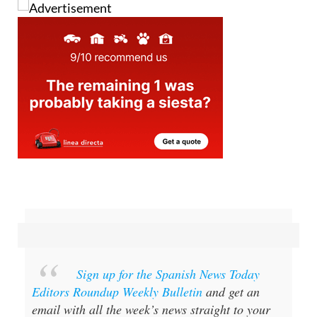
Image: The British School of Almería
Sign up for the Spanish News Today