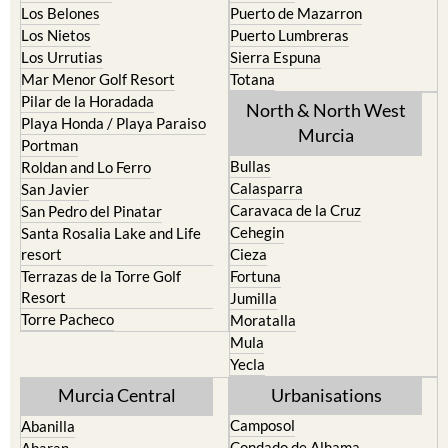
La Union
Lorca
Los Alcazares
Mazarron
Los Belones
Puerto de Mazarron
Los Nietos
Puerto Lumbreras
Los Urrutias
Sierra Espuna
Mar Menor Golf Resort
Totana
Pilar de la Horadada
North & North West
Playa Honda / Playa Paraiso
Murcia
Portman
Bullas
Roldan and Lo Ferro
Calasparra
San Javier
Caravaca de la Cruz
San Pedro del Pinatar
Cehegin
Santa Rosalia Lake and Life
resort
Cieza
Terrazas de la Torre Golf
Fortuna
Resort
Jumilla
Torre Pacheco
Moratalla
Mula
Yecla
Murcia Central
Urbanisations