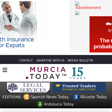
CONTACT
ADVERTISE WITH US
WEEKLY BULLETIN
Spanish News Today
Alicante Today
EDITIONS: