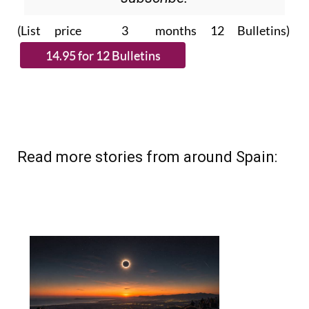
(List price 3 months 12 Bulletins)
Read more stories from around Spain: