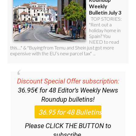
Discount Special Offer subscription:
36.95€ for 48
Editor’s Weekly News
Roundup
bulletins!
Please CLICK THE BUTTON to
subscribe.