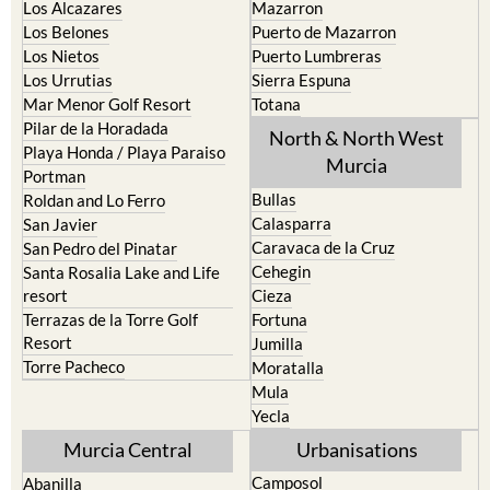
Los Nietos
Puerto Lumbreras
Los Urrutias
Sierra Espuna
Mar Menor Golf Resort
Totana
Pilar de la Horadada
North & North West
Playa Honda / Playa Paraiso
Murcia
Portman
Bullas
Roldan and Lo Ferro
Calasparra
San Javier
Caravaca de la Cruz
San Pedro del Pinatar
Cehegin
Santa Rosalia Lake and Life
resort
Cieza
Terrazas de la Torre Golf
Fortuna
Resort
Jumilla
Torre Pacheco
Moratalla
Mula
Yecla
Murcia Central
Urbanisations
Camposol
Abanilla
Condado de Alhama
Abaran