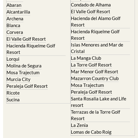
El Valle Golf Resort
Alcantarilla
Hacienda del Alamo Golf
Archena
Resort
Blanca
Hacienda Riquelme Golf
Corvera
Resort
El Valle Golf Resort
Islas Menores and Mar de
Hacienda Riquelme Golf
Cristal
Resort
La Manga Club
Lorqui
La Torre Golf Resort
Molina de Segura
Mar Menor Golf Resort
Mosa Trajectum
Mazarron Country Club
Murcia City
Mosa Trajectum
Peraleja Golf Resort
Peraleja Golf Resort
Ricote
Santa Rosalia Lake and Life
Sucina
resort
Terrazas de la Torre Golf
Resort
La Zenia
Lomas de Cabo Roig
Important Topics: