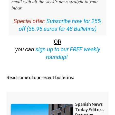
Special offer:
Subscribe now for 25%
off (36.95 euros for 48 Bulletins)
OR
you can
sign up to our FREE weekly
roundup!
Read some of our recent bulletins: