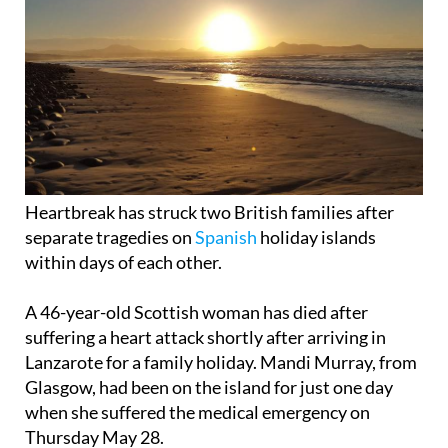
Heartbreak has struck two British families after
separate tragedies on
Spanish
holiday islands
within days of each other.
A 46-year-old Scottish woman has died after
suffering a heart attack shortly after arriving in
Lanzarote for a family holiday. Mandi Murray, from
Glasgow, had been on the island for just one day
when she suffered the medical emergency on
Thursday May 28.