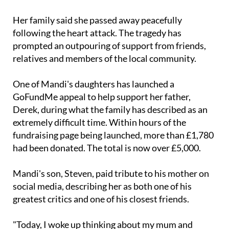
Her family said she passed away peacefully
following the heart attack. The tragedy has
prompted an outpouring of support from friends,
relatives and members of the local community.
One of Mandi's daughters has launched a
GoFundMe appeal to help support her father,
Derek, during what the family has described as an
extremely difficult time. Within hours of the
fundraising page being launched, more than £1,780
had been donated. The total is now over £5,000.
Mandi's son, Steven, paid tribute to his mother on
social media, describing her as both one of his
greatest critics and one of his closest friends.
"Today, I woke up thinking about my mum and
realised that she wasn't just my biggest critic – she