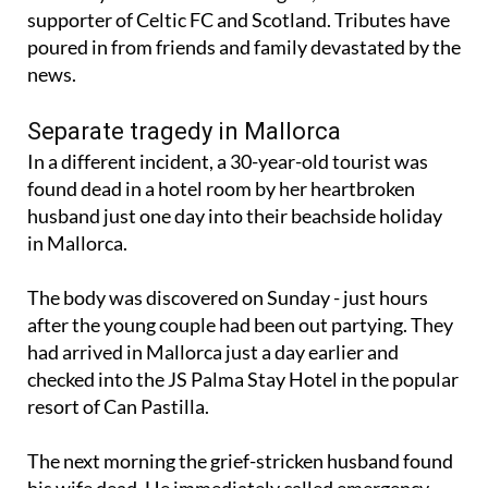
poured in from friends and family devastated by the
news.
Separate tragedy in Mallorca
In a different incident, a 30-year-old tourist was
found dead in a hotel room by her heartbroken
husband just one day into their beachside holiday
in Mallorca.
The body was discovered on Sunday - just hours
after the young couple had been out partying. They
had arrived in Mallorca just a day earlier and
checked into the JS Palma Stay Hotel in the popular
resort of Can Pastilla.
The next morning the grief-stricken husband found
his wife dead. He immediately called emergency
services and medical workers rushed to the scene.