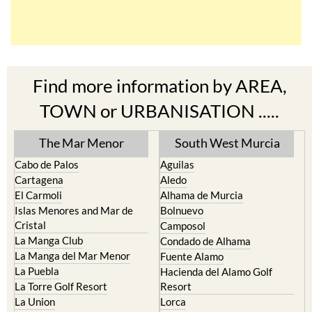
Find more information by AREA,
TOWN or URBANISATION .....
The Mar Menor
South West Murcia
Cabo de Palos
Aguilas
Cartagena
Aledo
El Carmoli
Alhama de Murcia
Islas Menores and Mar de
Bolnuevo
Cristal
Camposol
La Manga Club
Condado de Alhama
La Manga del Mar Menor
Fuente Alamo
La Puebla
Hacienda del Alamo Golf
La Torre Golf Resort
Resort
La Union
Lorca
Los Alcazares
Mazarron
Los Belones
Puerto de Mazarron