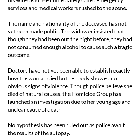
The name and nationality of the deceased has not
yet been made public. The widower insisted that
though they had been out the night before, they had
not consumed enough alcohol to cause such a tragic
outcome.
Doctors have not yet been able to establish exactly
how the woman died but her body showed no
obvious signs of violence. Though police believe she
died of natural causes, the Homicide Group has
launched an investigation due to her young age and
unclear cause of death.
No hypothesis has been ruled out as police await
the results of the autopsy.