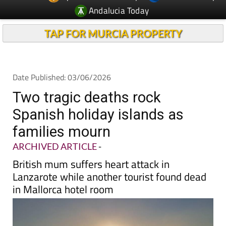
TAP FOR MURCIA PROPERTY
Date Published: 03/06/2026
Two tragic deaths rock
Spanish holiday islands as
families mourn
ARCHIVED ARTICLE
-
British mum suffers heart attack in
Lanzarote while another tourist found dead
in Mallorca hotel room