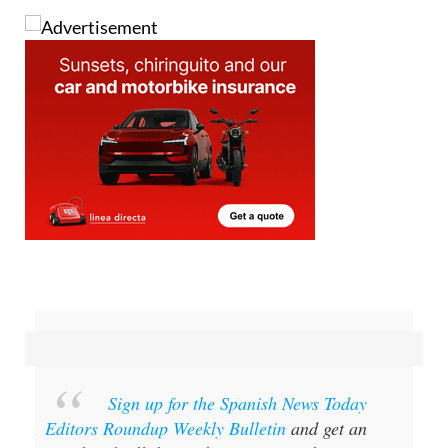
Sign up for the Spanish News Today
Editors Roundup Weekly Bulletin
and get an
email with all the week’s news straight to your
inbox