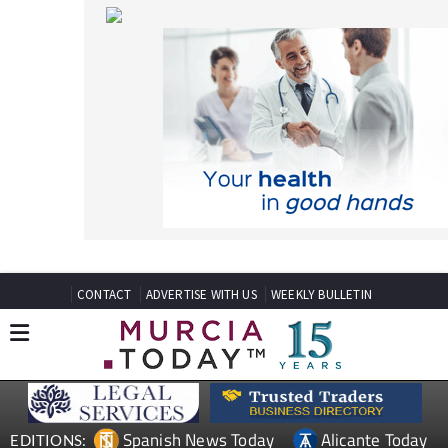
CONTACT
ADVERTISE WITH US
WEEKLY BULLETIN
Spanish News Today
Alicante Today
EDITIONS:
Andalucia Today