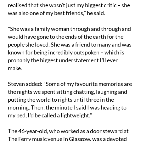
was also one of my best friends," he said.
"She was a family woman through and through and
would have gone to the ends of the earth for the
people she loved. She was a friend to many and was
known for being incredibly outspoken – which is
probably the biggest understatement I'll ever
make."
Steven added: "Some of my favourite memories are
the nights we spent sitting chatting, laughing and
putting the world to rights until three in the
morning. Then, the minute I said I was heading to
my bed, I'd be called a lightweight."
The 46-year-old, who worked as a door steward at
The Ferry music venue in Glasgow, was a devoted
supporter of Celtic FC and Scotland. Tributes have