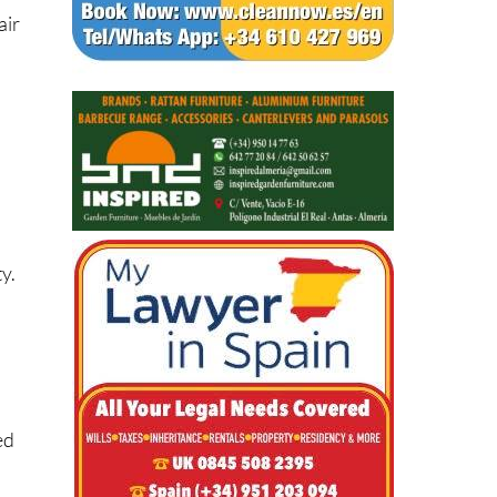
air
y.
ed