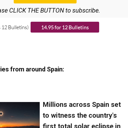
ase CLICK THE BUTTON to subscribe.
 12 Bulletins)
ies from around Spain: