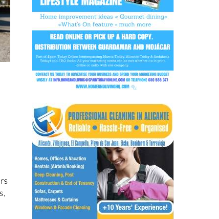
d
ars
s,