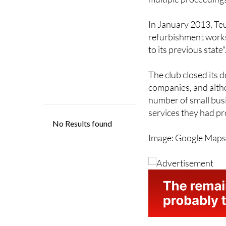
In January 2013, Teu
refurbishment works 
to its previous state"
The club closed its d
companies, and altho
number of small bus
services they had pr
Image: Google Map