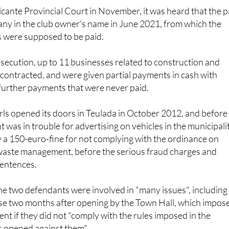
licante Provincial Court in November, it was heard that the p
ny in the club owner's name in June 2021, from which the
 were supposed to be paid.
secution, up to 11 businesses related to construction and
contracted, and were given partial payments in cash with
further payments that were never paid.
ls opened its doors in Teulada in October 2012, and before
was in trouble for advertising on vehicles in the municipalit
 a 150-euro-fine for not complying with the ordinance on
 waste management, before the serious fraud charges and
entences.
he two defendants were involved in "many issues", including
ose two months after opening by the Town Hall, which impos
nt if they did not "comply with the rules imposed in the
s opened against them".