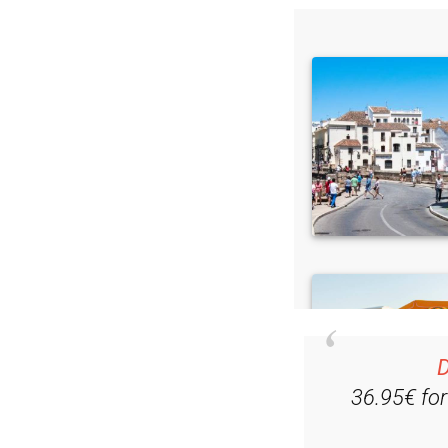
D
36.95€ fo