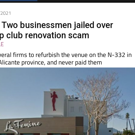
2/2021
 Two businessmen jailed over
ip club renovation scam
LE
veral firms to refurbish the venue on the N-332 in
 Alicante province, and never paid them