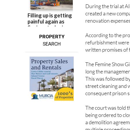
During the trial at A
created a new compa
renovation expenses
According to the pro
PROPERTY
refurbishment were 
SEARCH
written promises of 
The Femine Show Gir
long the management 
This was followed by
street cleaning and
consequent prison s
The court was told t
being ordered to cl
a demolition agreeme
multiple proceeding