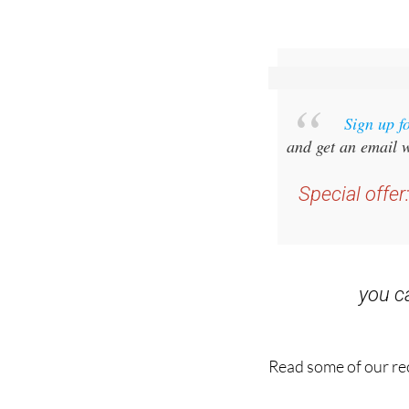
Sign up f
and get an email w
Special offer
you 
Read some of our rec