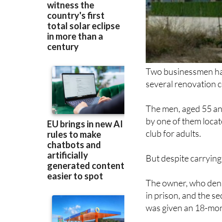
Two businessmen have
several renovation 
The men, aged 55 an
by one of them locat
club for adults.
But despite carrying
The owner, who deni
in prison, and the s
was given an 18-mont