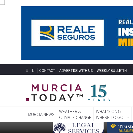
CONTACT
ADVERTISE WITH US
WEEKLY BULLETIN
WEATHER &
WHAT'S ON &
MURCIA NEWS
CLIMATE CHANGE
WHERE TO GO