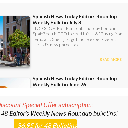
iscount Special Offer subscription:
r 48
Editor’s Weekly News Roundup
bulletins!