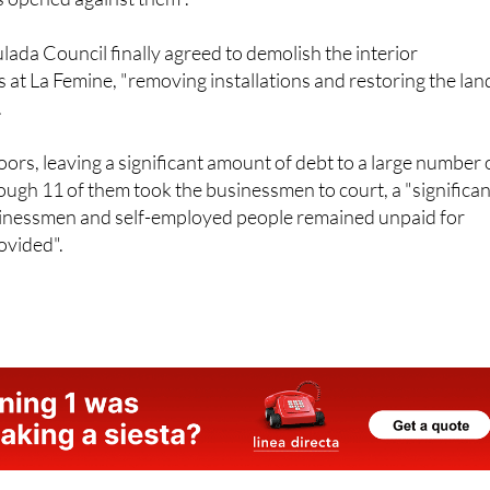
lada Council finally agreed to demolish the interior
at La Femine, "removing installations and restoring the lan
.
oors, leaving a significant amount of debt to a large number 
ugh 11 of them took the businessmen to court, a "significan
inessmen and self-employed people remained unpaid for
ovided".
s