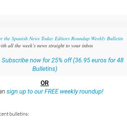
or the Spanish News Today Editors Roundup Weekly Bulletin
ith all the week’s news straight to your inbox
:
Subscribe now for 25% off (36.95 euros for 48
Bulletins)
OR
can
sign up to our FREE weekly roundup!
ent bulletins: