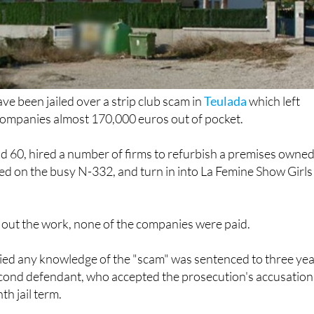
 been jailed over a strip club scam in
Teulada
which left
companies almost 170,000 euros out of pocket.
d 60, hired a number of firms to refurbish a premises owne
ed on the busy N-332, and turn in into La Femine Show Girls
 out the work, none of the companies were paid.
ed any knowledge of the "scam" was sentenced to three ye
econd defendant, who accepted the prosecution's accusation
h jail term.