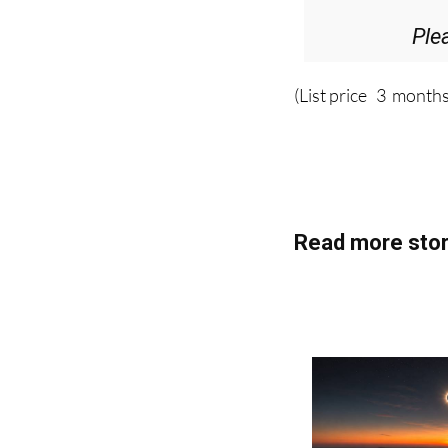
Ple
(List price 3 months
Read more stor