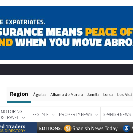
Region
Águilas
Alhama de Murcia
Jumilla
Lorca
Los Alc
MOTORING
LIFESTYLE
PROPERTY NEWS
SPANISH NEWS
& TRAVEL
Spanish News Today
EDITIONS: