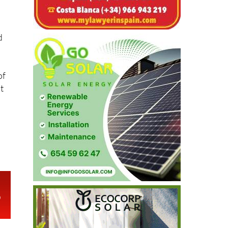
d
of
t