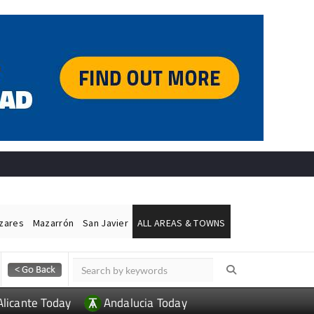
ázares
Mazarrón
San Javier
ALL AREAS & TOWNS
Alicante Today
Andalucia Today