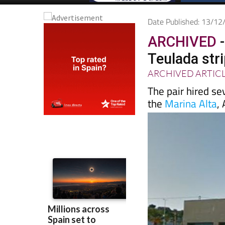
Date Published: 13/1
ARCHIVED
-
Teulada str
ARCHIVED ARTIC
The pair hired se
the
Marina Alta
,