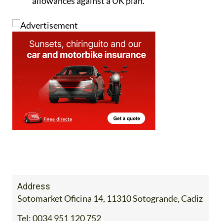
allowances against a UK plan.
Address
Sotomarket Oficina 14, 11310 Sotogrande, Cadiz
Tel:
0034 951 120 752