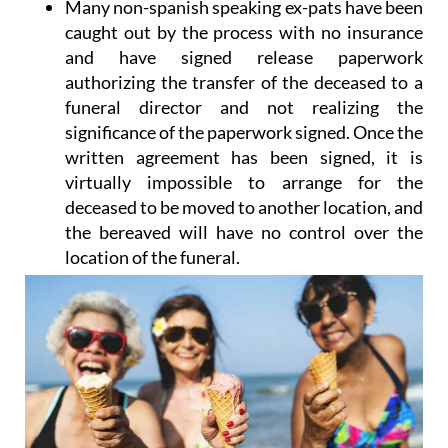
Many non-spanish speaking ex-pats have been
caught out by the process with no insurance
and have signed release paperwork
authorizing the transfer of the deceased to a
funeral director and not realizing the
significance of the paperwork signed. Once the
written agreement has been signed, it is
virtually impossible to arrange for the
deceased to be moved to another location, and
the bereaved will have no control over the
location of the funeral.