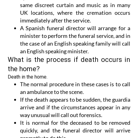
same discreet curtain and music as in many
UK locations, where the cremation occurs
immediately after the service.
A Spanish funeral director will arrange for a
minister to perform the funeral service, and in
the case of an English speaking family will call
an English speaking minister.
What is the process if death occurs in
the home?
Death in the home.
The normal procedure in these cases is to call
an ambulance to the scene.
If the death appears to be sudden, the guardia
arrive and if the circumstances appear in any
way unusual will call out forensics.
It is normal for the deceased to be removed
quickly, and the funeral director will arrive