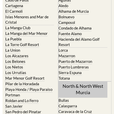
Cartagena
Aledo
El Carmoli
Alhama de Murcia
Islas Menores and Mar de
Bolnuevo
Cristal
Camposol
La Manga Club
Condado de Alhama
La Manga del Mar Menor
Fuente Alamo
La Puebla
Hacienda del Alamo Golf
La Torre Golf Resort
Resort
La Union
Lorca
Los Alcazares
Mazarron
Los Belones
Puerto de Mazarron
Los Nietos
Puerto Lumbreras
Los Urrutias
Sierra Espuna
Mar Menor Golf Resort
Totana
Pilar de la Horadada
North & North West
Playa Honda / Playa Paraiso
Murcia
Portman
Bullas
Roldan and Lo Ferro
Calasparra
San Javier
Caravaca de la Cruz
San Pedro del Pinatar