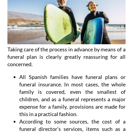
Taking care of the process in advance by means of a
funeral plan is clearly greatly reassuring for all
concerned.
All Spanish families have funeral plans or
funeral insurance. In most cases, the whole
family is covered, even the smallest of
children, and as a funeral represents a major
expense for a family, provisions are made for
this in a practical fashion.
According to some sources, the cost of a
funeral director’s services, items such as a