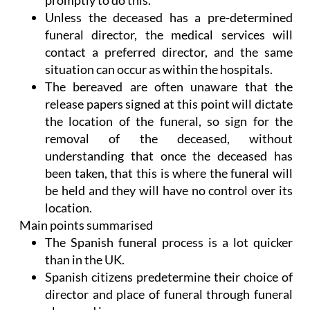
promptly to do this.
Unless the deceased has a pre-determined
funeral director, the medical services will
contact a preferred director, and the same
situation can occur as within the hospitals.
The bereaved are often unaware that the
release papers signed at this point will dictate
the location of the funeral, so sign for the
removal of the deceased, without
understanding that once the deceased has
been taken, that this is where the funeral will
be held and they will have no control over its
location.
Main points summarised
The Spanish funeral process is a lot quicker
than in the UK.
Spanish citizens predetermine their choice of
director and place of funeral through funeral