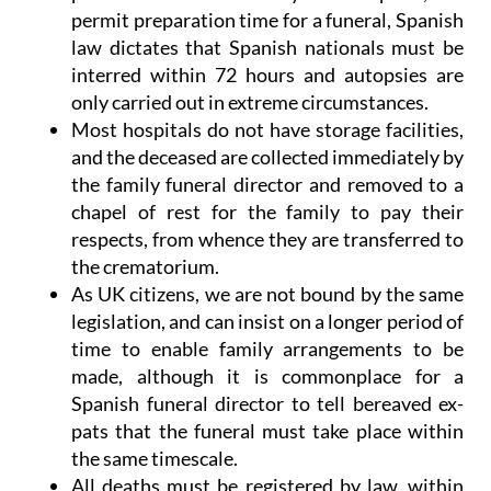
permit preparation time for a funeral,
Spanish
law dictates that Spanish nationals must be
interred within 72 hours
and autopsies are
only carried out in extreme circumstances.
Most hospitals do not have storage facilities,
and the deceased are collected immediately by
the family funeral director and removed to a
chapel of rest for the family to pay their
respects, from whence they are transferred to
the crematorium.
As UK citizens, we are not bound by the same
legislation, and can insist on a longer period of
time to enable family arrangements to be
made, although it is commonplace for a
Spanish funeral director to tell bereaved ex-
pats that the funeral must take place within
the same timescale.
All deaths must be registered by law, within