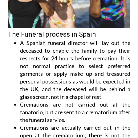
The Funeral process in Spain
A Spanish funeral director will lay out the
deceased to enable the family to pay their
respects for 24 hours before cremation. It is
not normal practice to select preferred
garments or apply make up and treasured
personal possessions as would be expected in
the UK, and the deceased will be behind a
glass screen, not in a chapel of rest.
Cremations are not carried out at the
tanatorio, but are sent to a crematorium after
the funeral service.
Cremations are actually carried out in the
open at the crematorium, there is not the