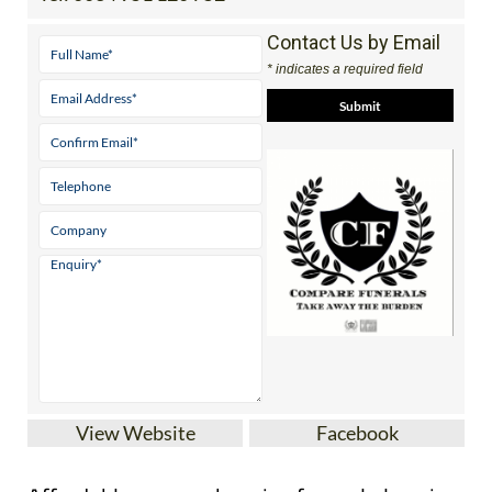
Contact Us by Email
* indicates a required field
View Website
Facebook