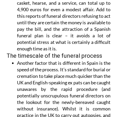
casket, hearse, and a service, can total up to
4,900 euros for even a modest affair. Add to
this reports of funeral directors refusing to act
until they are certain the money is available to
pay the bill, and
the attraction of a Spanish
funeral plan is clear
– it avoids a lot of
potential stress at what is certainly a difficult
enough time as it is.
The timescale of the funeral process
Another factor that is different in Spain is
the
speed of the process
. It’s standard for burial or
cremation to take place much quicker than the
UK and English-speaking ex pats can be caught
unawares by the rapid procedure (and
potentially unscrupulous funeral directors on
the lookout for the newly-bereaved caught
without insurance). Whilst it is common
practice in the UK to carry out autopsies, and