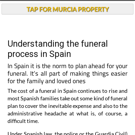
TAP FOR MURCIA PROPERTY
Understanding the funeral
process in Spain
In Spain it is the norm to plan ahead for your
funeral. It’s all part of making things easier
for the family and loved ones
The cost of a funeral in Spain continues to rise and
most Spanish families take out some kind of funeral
plan to cover the inevitable expense and also to the
administrative headache at what is, of course, a
difficult time.
Under Spanish law
, the police or the Guardia Civil)