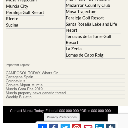
Mazarron Country Club
Murcia City
Mosa Trajectum
Peraleja Golf Resort
Peraleja Golf Resort
Ricote
Santa Rosalia Lake and Life
Sucina
resort
Terrazas de la Torre Golf
Resort
La Zenia
Lomas de Cabo Roig
Important Topics:
CAMPOSOL TODAY Whats On
Cartagena Spain
Coronavirus
Corvera Airport Murcia
Murcia Gota Fria 2019
Murcia property news generic thread
Weekly Bulletin
Contact Murcia Today: Editorial 000 000 000 / Office 000 000 000
Privacy Preferences
Terms And Conditons
|
Privacy Policy
|
Legal
|
About Us
|