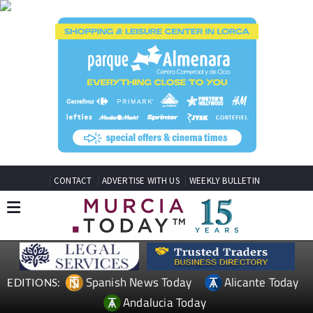
CONTACT
ADVERTISE WITH US
WEEKLY BULLETIN
Spanish News Today
Alicante Today
EDITIONS:
Andalucia Today