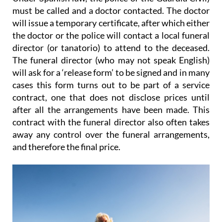
must be called and a doctor contacted. The doctor
will issue a temporary certificate, after which either
the doctor or the police will contact a local funeral
director (or tanatorio) to attend to the deceased.
The funeral director (who may not speak English)
will ask for a ‘release form’ to be signed and
in many
cases this form turns out to be part of a service
contract
, one that does not disclose prices until
after all the arrangements have been made. This
contract with the funeral director also
often takes
away any control over the funeral arrangements
,
and therefore the final price.