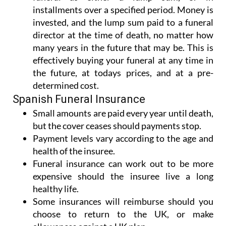
installments over a specified period. Money is
invested, and the lump sum paid to a funeral
director at the time of death, no matter how
many years in the future that may be. This is
effectively buying your funeral at any time in
the future, at todays prices, and at a pre-
determined cost.
Spanish Funeral Insurance
Small amounts are paid every year until death,
but the cover ceases should payments stop.
Payment levels vary according to the age and
health of the insuree.
Funeral insurance can work out to be more
expensive should the insuree live a long
healthy life.
Some insurances will reimburse should you
choose to return to the UK, or make