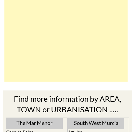
Find more information by AREA,
TOWN or URBANISATION .....
The Mar Menor
South West Murcia
Cabo de Palos
Aguilas