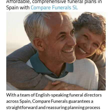
Affordable, comprehensive funeral plans in
Spain with
Compare Funerals SL
With a team of English-speaking funeral directors
across Spain, Compare Funerals guarantees a
straightforward and reassuring planning process