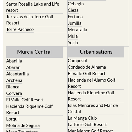
Cehegin
Santa Rosalia Lake and Life
resort
Cieza
Terrazas de la Torre Golf
Fortuna
Resort
Jumilla
Torre Pacheco
Moratalla
Mula
Yecla
Murcia Central
Urbanisations
Camposol
Abanilla
Condado de Alhama
Abaran
El Valle Golf Resort
Alcantarilla
Hacienda del Alamo Golf
Archena
Resort
Blanca
Hacienda Riquelme Golf
Corvera
Resort
El Valle Golf Resort
Islas Menores and Mar de
Hacienda Riquelme Golf
Cristal
Resort
La Manga Club
Lorqui
La Torre Golf Resort
Molina de Segura
Mar Menor Golf Resort
Mosa Trajectum