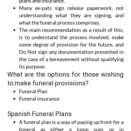
plans and insurance.
Many ex-pats sign release paperwork, not
understanding what they are signing, and
what the funeral process comprises.
The main recommendation as a result of this,
is to understand the process involved, make
some degree of provision for the future, and
Do Not sign any documentation presented in
the case of a bereavement without qualifying
its purpose.
What are the options for those wishing
to make funeral provisions?
Funeral Plan
Funeral insurance
Spanish Funeral Plans
A funeral plan is a way of paying up front for a
funeral as either a lump sum, or in