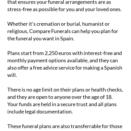
that ensures your funeral arrangements are as
stress-free as possible for you and your loved ones.
Whether it's cremation or burial, humanist or
religious, Compare Funerals can help you plan for
the funeral you want in Spain.
Plans start from 2,250 euros with interest-free and
monthly payment options available, and they can
also offer a free advice service for making a Spanish
will.
There is no age limit on their plans or health checks,
and they are open to anyone over the age of 18.
Your funds are held in a secure trust and all plans
include legal documentation.
These funeral plans are also transferrable for those