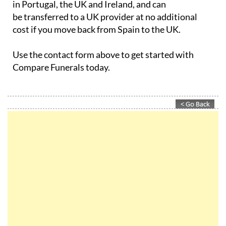
in Portugal, the UK and Ireland, and can
be transferred to a UK provider at no additional
cost if you move back from Spain to the UK.
Use the contact form above to get started with
Compare Funerals today.