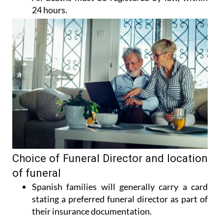
24 hours.
Choice of Funeral Director and location
of funeral
Spanish families will generally carry a card
stating a preferred funeral director as part of
their insurance documentation.