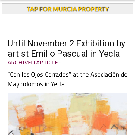
TAP FOR MURCIA PROPERTY
Until November 2 Exhibition by
artist Emilio Pascual in Yecla
ARCHIVED ARTICLE
-
“Con los Ojos Cerrados” at the Asociación de
Mayordomos in Yecla