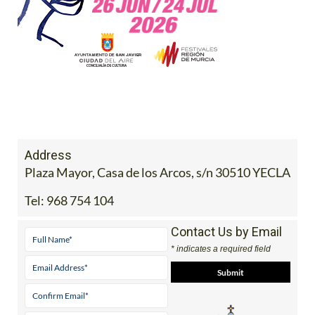
Address
Plaza Mayor, Casa de los Arcos, s/n 30510 YECLA
Tel:
968 754 104
Contact Us by Email
* indicates a required field