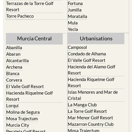
Terrazas de la Torre Golf
Fortuna
Resort
Jumilla
Torre Pacheco
Moratalla
Mula
Yecla
Murcia Central
Urbanisations
Camposol
Abanilla
Condado de Alhama
Abaran
El Valle Golf Resort
Alcantarilla
Hacienda del Alamo Golf
Archena
Resort
Blanca
Hacienda Riquelme Golf
Corvera
Resort
El Valle Golf Resort
Islas Menores and Mar de
Hacienda Riquelme Golf
Cristal
Resort
La Manga Club
Lorqui
La Torre Golf Resort
Molina de Segura
Mar Menor Golf Resort
Mosa Trajectum
Mazarron Country Club
Murcia City
Mosa Trajectum
Peraleja Golf Resort