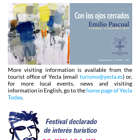
More visiting information is available from the
tourist office of Yecla (email
turismo@yecla.es
) or,
for more local events, news and visiting
information in English, go to the
home page of Yecla
Today
.