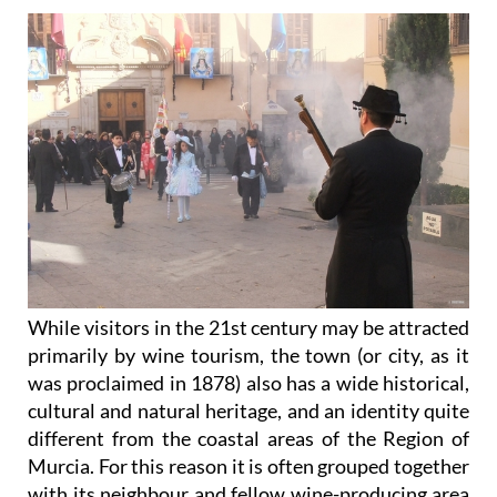
While visitors in the 21st century may be attracted
primarily by wine tourism, the town (or city, as it
was proclaimed in 1878) also has a wide historical,
cultural and natural heritage, and an identity quite
different from the coastal areas of the Region of
Murcia. For this reason it is often grouped together
with its neighbour and fellow wine-producing area