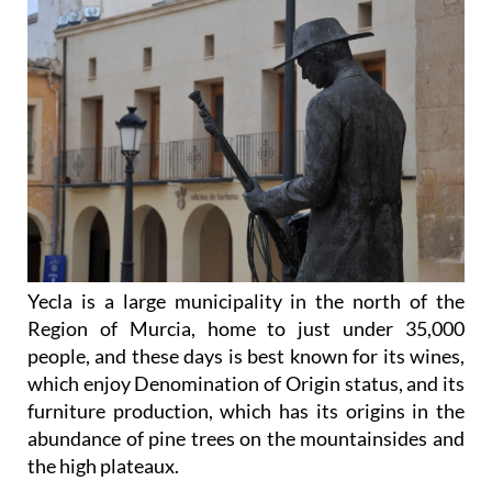
Yecla is a large municipality in the north of the
Region of Murcia, home to just under 35,000
people, and these days is best known for its wines,
which enjoy Denomination of Origin status, and its
furniture production, which has its origins in the
abundance of pine trees on the mountainsides and
the high plateaux.