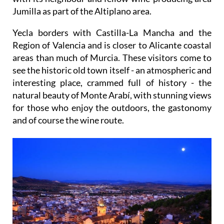
Jumilla as part of the Altiplano area.
Yecla borders with Castilla-La Mancha and the
Region of Valencia and is closer to Alicante coastal
areas than much of Murcia. These visitors come to
see the historic old town itself - an atmospheric and
interesting place, crammed full of history - the
natural beauty of Monte Arabí, with stunning views
for those who enjoy the outdoors, the gastonomy
and of course the wine route.