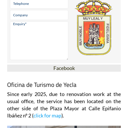
Facebook
Oficina de Turismo de Yecla
Since early 2025, due to renovation work at the
usual office, the service has been located on the
other side of the Plaza Mayor at Calle Epifanio
Ibáñez nº 2 (
click for map
).