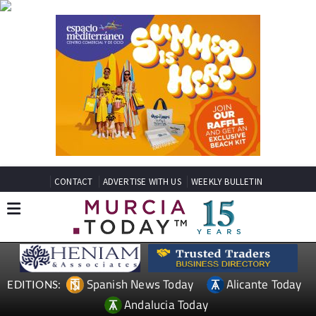
CONTACT
ADVERTISE WITH US
WEEKLY BULLETIN
Spanish News Today
Alicante Today
EDITIONS:
Andalucia Today