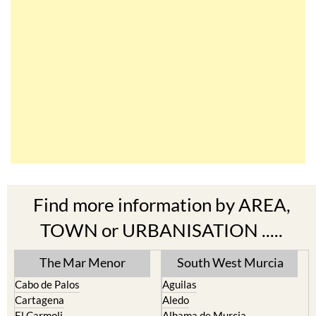
Find more information by AREA,
TOWN or URBANISATION .....
The Mar Menor
South West Murcia
Cabo de Palos
Aguilas
Cartagena
Aledo
El Carmoli
Alhama de Murcia