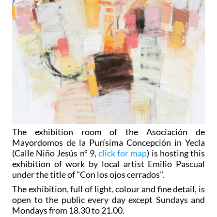
The exhibition room of the Asociación de
Mayordomos de la Purísima Concepción in Yecla
(Calle Niño Jesús nº 9,
click for map
) is hosting this
exhibition of work by local artist Emilio Pascual
under the title of "Con los ojos cerrados".
The exhibition, full of light, colour and fine detail, is
open to the public every day except Sundays and
Mondays from 18.30 to 21.00.