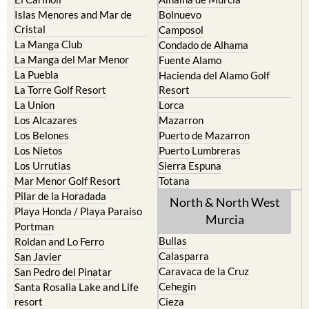
Islas Menores and Mar de
Bolnuevo
Cristal
Camposol
La Manga Club
Condado de Alhama
La Manga del Mar Menor
Fuente Alamo
La Puebla
Hacienda del Alamo Golf
La Torre Golf Resort
Resort
La Union
Lorca
Los Alcazares
Mazarron
Los Belones
Puerto de Mazarron
Los Nietos
Puerto Lumbreras
Los Urrutias
Sierra Espuna
Mar Menor Golf Resort
Totana
Pilar de la Horadada
North & North West
Playa Honda / Playa Paraiso
Murcia
Portman
Bullas
Roldan and Lo Ferro
Calasparra
San Javier
Caravaca de la Cruz
San Pedro del Pinatar
Cehegin
Santa Rosalia Lake and Life
resort
Cieza