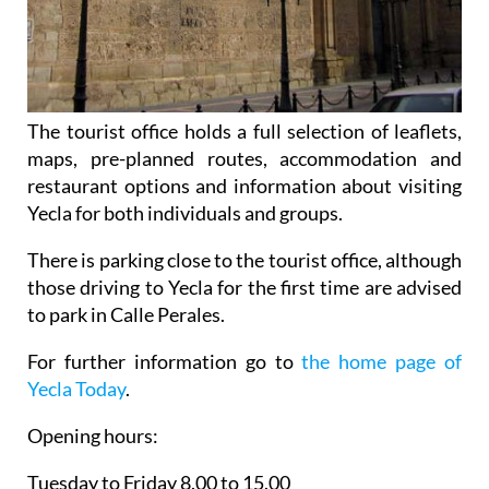
The tourist office holds a full selection of leaflets,
maps, pre-planned routes, accommodation and
restaurant options and information about visiting
Yecla for both individuals and groups.
There is parking close to the tourist office, although
those driving to Yecla for the first time are advised
to park in Calle Perales.
For further information go to
the home page of
Yecla Today
.
Opening hours:
Tuesday to Friday 8.00 to 15.00