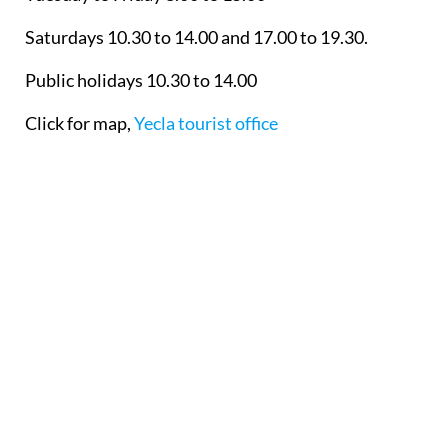
Saturdays 10.30 to 14.00 and 17.00 to 19.30.
Public holidays 10.30 to 14.00
Click for map,
Yecla tourist office