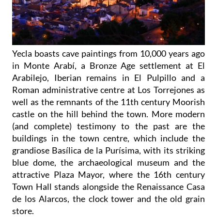
Yecla boasts cave paintings from 10,000 years ago
in Monte Arabí, a Bronze Age settlement at El
Arabilejo, Iberian remains in El Pulpillo and a
Roman administrative centre at Los Torrejones as
well as the remnants of the 11th century Moorish
castle on the hill behind the town. More modern
(and complete) testimony to the past are the
buildings in the town centre, which include the
grandiose Basílica de la Purísima, with its striking
blue dome, the archaeological museum and the
attractive Plaza Mayor, where the 16th century
Town Hall stands alongside the Renaissance Casa
de los Alarcos, the clock tower and the old grain
store.