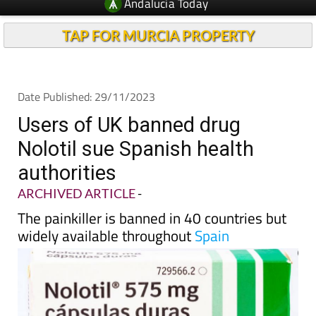
TAP FOR MURCIA PROPERTY
Date Published: 29/11/2023
Users of UK banned drug
Nolotil sue Spanish health
authorities
ARCHIVED ARTICLE
-
The painkiller is banned in 40 countries but
widely available throughout
Spain