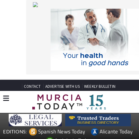
CONTACT
ADVERTISE WITH US
WEEKLY BULLETIN
Spanish News Today
Alicante Today
EDITIONS:
Andalucia Today