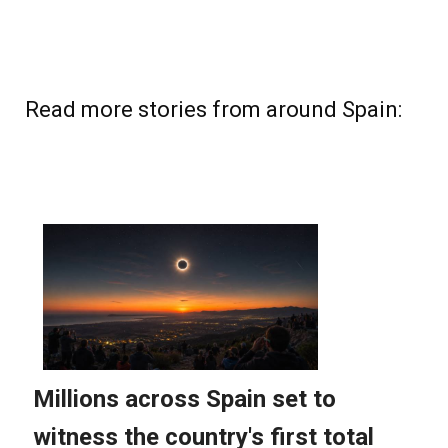
Read more stories from around Spain: