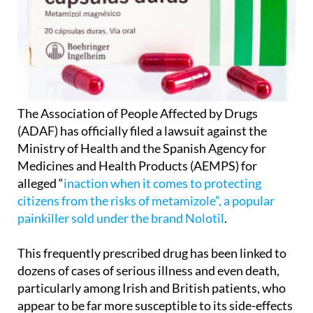
The Association of People Affected by Drugs
(ADAF) has officially filed a lawsuit against the
Ministry of Health and the Spanish Agency for
Medicines and Health Products (AEMPS) for
alleged “
inaction when it comes to protecting
citizens from the risks of metamizole”, a popular
painkiller sold under the brand Nolotil
.
This frequently prescribed drug has been linked to
dozens of cases of serious illness and even death,
particularly among Irish and British patients, who
appear to be far more susceptible to its side-effects
than Spaniards.