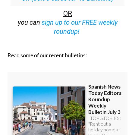
OR
you can
sign up to our FREE weekly
roundup!
Read some of our recent bulletins: