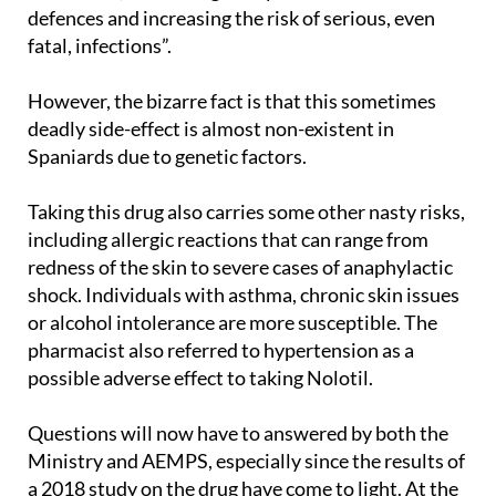
fatal, infections”.
However, the bizarre fact is that this sometimes
deadly side-effect is almost non-existent in
Spaniards due to genetic factors.
Taking this drug also carries some other nasty risks,
including allergic reactions that can range from
redness of the skin to severe cases of anaphylactic
shock. Individuals with asthma, chronic skin issues
or alcohol intolerance are more susceptible. The
pharmacist also referred to hypertension as a
possible adverse effect to taking Nolotil.
Questions will now have to answered by both the
Ministry and AEMPS, especially since the results of
a 2018 study on the drug have come to light. At the
time, the medicines agency recommended that