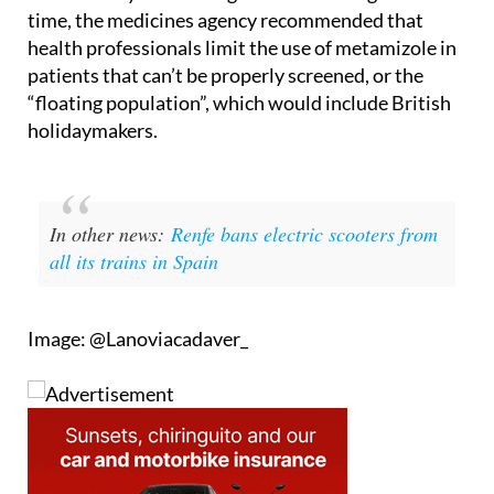
health professionals limit the use of metamizole in
patients that can’t be properly screened, or the
“floating population”, which would include British
holidaymakers.
In other news:
Renfe bans electric scooters from
all its trains in Spain
Image: @Lanoviacadaver_