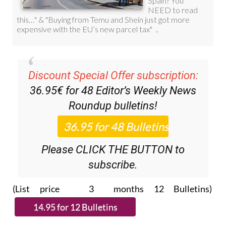
Discount Special Offer subscription:
36.95€ for 48
Editor’s Weekly News
Roundup
bulletins!
Please CLICK THE BUTTON to
subscribe.
(List price 3 months 12 Bulletins)