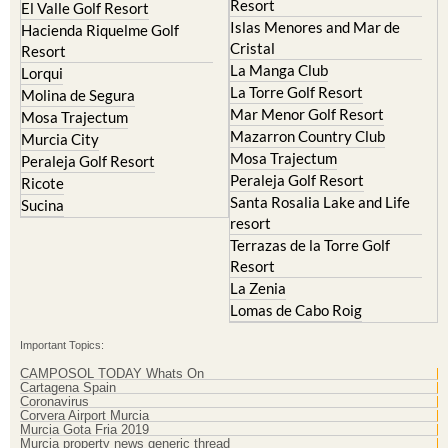
Islas Menores and Mar de
Hacienda Riquelme Golf
Cristal
Resort
La Manga Club
Lorqui
La Torre Golf Resort
Molina de Segura
Mar Menor Golf Resort
Mosa Trajectum
Mazarron Country Club
Murcia City
Mosa Trajectum
Peraleja Golf Resort
Peraleja Golf Resort
Ricote
Santa Rosalia Lake and Life
Sucina
resort
Terrazas de la Torre Golf
Resort
La Zenia
Lomas de Cabo Roig
Important Topics:
CAMPOSOL TODAY Whats On
Cartagena Spain
Coronavirus
Corvera Airport Murcia
Murcia Gota Fria 2019
Murcia property news generic thread
Weekly Bulletin