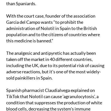
With the court case, founder of the association
Garcia del Campo wants “to prohibit the
administration of Nolotil in Spain to the British
population and to the citizens of countries where
this medicine is banned.”
The analgesic and antipyretic has actually been
taken off the market in 40 different countries,
including the UK, due to its potential risk of causing
adverse reactions, but it’s one of the most widely-
sold painkillers in Spain.
Spanish pharmacist Claudialvega explained on
TikTok that Nolotil can cause ‘agranulocytosis’, a
condition that suppresses the production of white
blood cells, decreasing the system's immune
defences and increasing the risk of serious, even