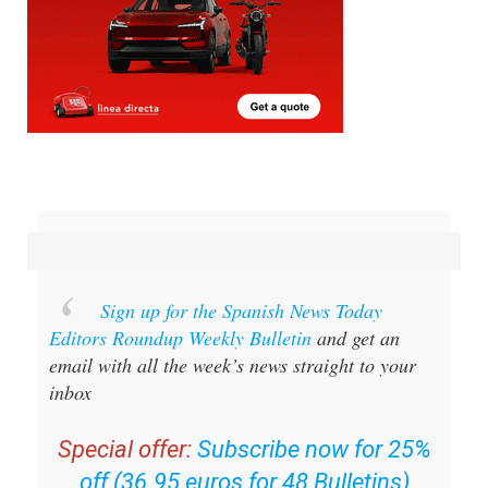
Sign up for the Spanish News Today
Editors Roundup Weekly Bulletin
and get an
email with all the week’s news straight to your
inbox
Special offer:
Subscribe now for 25%
off (36.95 euros for 48 Bulletins)