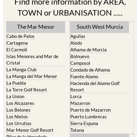
TOWN or URBANISATION .....
The Mar Menor
South West Murcia
Cabo de Palos
Aguilas
Cartagena
Aledo
El Carmoli
Alhama de Murcia
Islas Menores and Mar de
Bolnuevo
Cristal
Camposol
La Manga Club
Condado de Alhama
La Manga del Mar Menor
Fuente Alamo
La Puebla
Hacienda del Alamo Golf
La Torre Golf Resort
Resort
La Union
Lorca
Los Alcazares
Mazarron
Los Belones
Puerto de Mazarron
Los Nietos
Puerto Lumbreras
Los Urrutias
Sierra Espuna
Mar Menor Golf Resort
Totana
Pilar de la Horadada
North & North West