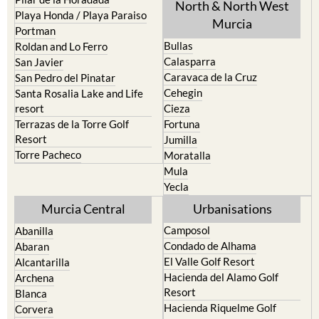
Playa Honda / Playa Paraiso
Murcia
Portman
Bullas
Roldan and Lo Ferro
Calasparra
San Javier
Caravaca de la Cruz
San Pedro del Pinatar
Cehegin
Santa Rosalia Lake and Life
resort
Cieza
Terrazas de la Torre Golf
Fortuna
Resort
Jumilla
Torre Pacheco
Moratalla
Mula
Yecla
Murcia Central
Urbanisations
Camposol
Abanilla
Condado de Alhama
Abaran
El Valle Golf Resort
Alcantarilla
Hacienda del Alamo Golf
Archena
Resort
Blanca
Hacienda Riquelme Golf
Corvera
Resort
El Valle Golf Resort