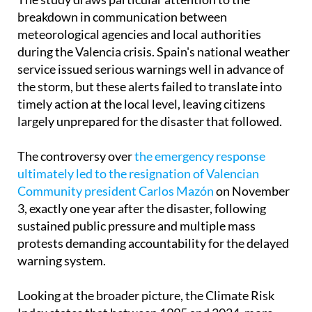
breakdown in communication between
meteorological agencies and local authorities
during the Valencia crisis. Spain's national weather
service issued serious warnings well in advance of
the storm, but these alerts failed to translate into
timely action at the local level, leaving citizens
largely unprepared for the disaster that followed.
The controversy over
the emergency response
ultimately led to the resignation of Valencian
Community president Carlos Mazón
on November
3, exactly one year after the disaster, following
sustained public pressure and multiple mass
protests demanding accountability for the delayed
warning system.
Looking at the broader picture, the Climate Risk