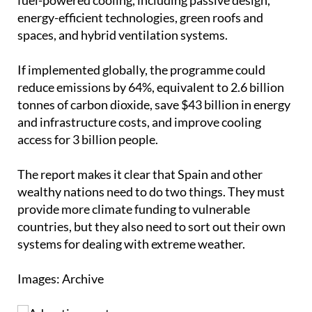
energy-efficient technologies, green roofs and
spaces, and hybrid ventilation systems.
If implemented globally, the programme could
reduce emissions by 64%, equivalent to 2.6 billion
tonnes of carbon dioxide, save $43 billion in energy
and infrastructure costs, and improve cooling
access for 3 billion people.
The report makes it clear that Spain and other
wealthy nations need to do two things. They must
provide more climate funding to vulnerable
countries, but they also need to sort out their own
systems for dealing with extreme weather.
Images: Archive