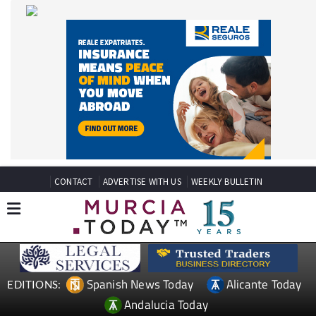
CONTACT
ADVERTISE WITH US
WEEKLY BULLETIN
Spanish News Today
Alicante Today
EDITIONS:
Andalucia Today