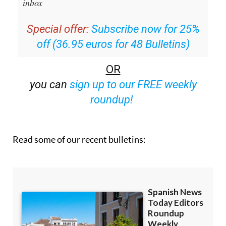
inbox
Special offer:
Subscribe now for 25%
off (36.95 euros for 48 Bulletins)
OR
you can
sign up to our FREE weekly
roundup!
Read some of our recent bulletins: