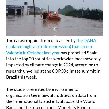
The catastrophic storm unleashed by
the DANA
(isolated high-altitude depression) that struck
Valencia in October last year
has propelled Spain
into the top 20 countries worldwide most severely
impacted by climate change in 2024, according to
research unveiled at the COP30 climate summit in
Brazil this week.
The study, presented by environmental
organisation Germanwatch, draws on data from
the International Disaster Database, the World
Bank and the International Monetary Fund to