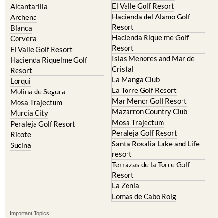
El Valle Golf Resort
Alcantarilla
Hacienda del Alamo Golf
Archena
Resort
Blanca
Hacienda Riquelme Golf
Corvera
Resort
El Valle Golf Resort
Islas Menores and Mar de
Hacienda Riquelme Golf
Cristal
Resort
La Manga Club
Lorqui
La Torre Golf Resort
Molina de Segura
Mar Menor Golf Resort
Mosa Trajectum
Mazarron Country Club
Murcia City
Mosa Trajectum
Peraleja Golf Resort
Peraleja Golf Resort
Ricote
Santa Rosalia Lake and Life
Sucina
resort
Terrazas de la Torre Golf
Resort
La Zenia
Lomas de Cabo Roig
Important Topics: