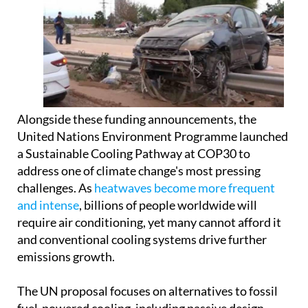
Alongside these funding announcements, the
United Nations Environment Programme launched
a Sustainable Cooling Pathway at COP30 to
address one of climate change's most pressing
challenges. As
heatwaves become more frequent
and intense
, billions of people worldwide will
require air conditioning, yet many cannot afford it
and conventional cooling systems drive further
emissions growth.
The UN proposal focuses on alternatives to fossil
fuel-powered cooling, including passive design,