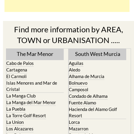
Find more information by AREA,
TOWN or URBANISATION .....
The Mar Menor
South West Murcia
Cabo de Palos
Aguilas
Cartagena
Aledo
El Carmoli
Alhama de Murcia
Islas Menores and Mar de
Bolnuevo
Cristal
Camposol
La Manga Club
Condado de Alhama
La Manga del Mar Menor
Fuente Alamo
La Puebla
Hacienda del Alamo Golf
La Torre Golf Resort
Resort
La Union
Lorca
Los Alcazares
Mazarron