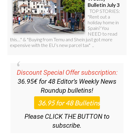
Discount Special Offer subscription:
36.95€ for 48
Editor’s Weekly News
Roundup
bulletins!
Please CLICK THE BUTTON to
subscribe.