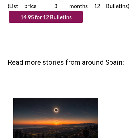
(List price 3 months 12 Bulletins)
Read more stories from around Spain: