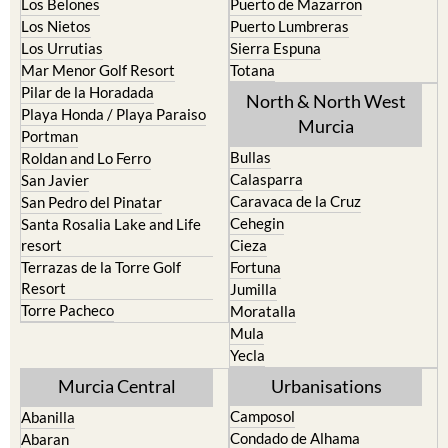
Los Belones
Puerto de Mazarron
Los Nietos
Puerto Lumbreras
Los Urrutias
Sierra Espuna
Mar Menor Golf Resort
Totana
Pilar de la Horadada
North & North West
Playa Honda / Playa Paraiso
Murcia
Portman
Bullas
Roldan and Lo Ferro
Calasparra
San Javier
Caravaca de la Cruz
San Pedro del Pinatar
Cehegin
Santa Rosalia Lake and Life
resort
Cieza
Terrazas de la Torre Golf
Fortuna
Resort
Jumilla
Torre Pacheco
Moratalla
Mula
Yecla
Murcia Central
Urbanisations
Camposol
Abanilla
Condado de Alhama
Abaran