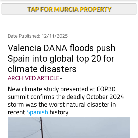
TAP FOR MURCIA PROPERTY
Date Published: 12/11/2025
Valencia DANA floods push
Spain into global top 20 for
climate disasters
ARCHIVED ARTICLE
-
New climate study presented at COP30
summit confirms the deadly October 2024
storm was the worst natural disaster in
recent
Spanish
history