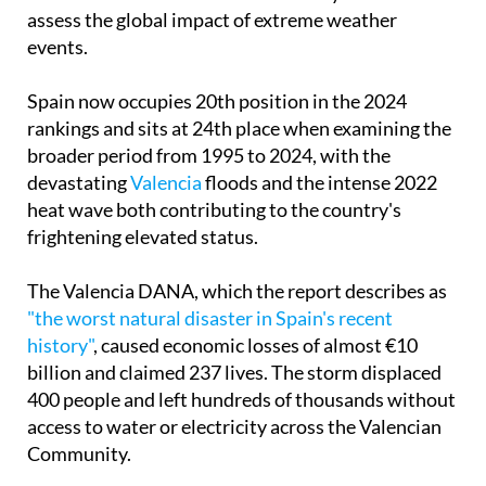
assess the global impact of extreme weather
events.
Spain now occupies 20th position in the 2024
rankings and sits at 24th place when examining the
broader period from 1995 to 2024, with the
devastating
Valencia
floods and the intense 2022
heat wave both contributing to the country's
frightening elevated status.
The Valencia DANA, which the report describes as
"the worst natural disaster in Spain's recent
history"
, caused economic losses of almost €10
billion and claimed 237 lives. The storm displaced
400 people and left hundreds of thousands without
access to water or electricity across the Valencian
Community.