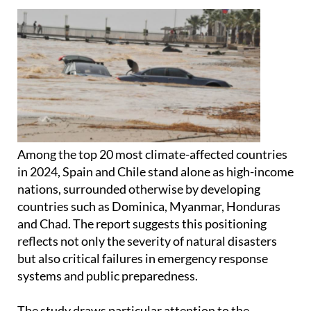
Among the top 20 most climate-affected countries
in 2024, Spain and Chile stand alone as high-income
nations, surrounded otherwise by developing
countries such as Dominica, Myanmar, Honduras
and Chad. The report suggests this positioning
reflects not only the severity of natural disasters
but also critical failures in emergency response
systems and public preparedness.
The study draws particular attention to the