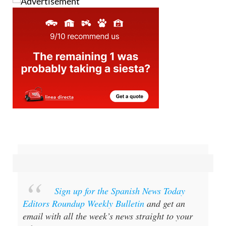
Sign up for the Spanish News Today
Editors Roundup Weekly Bulletin
and get an
email with all the week’s news straight to your