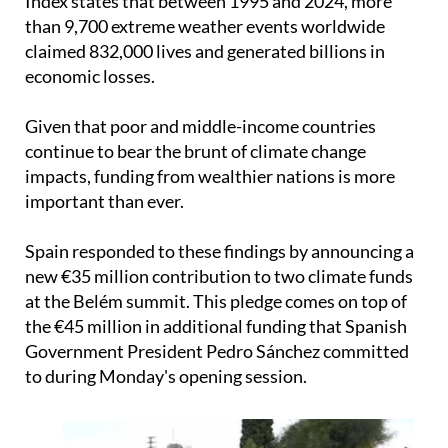
Index states that between 1995 and 2024, more
than 9,700 extreme weather events worldwide
claimed 832,000 lives and generated billions in
economic losses.
Given that poor and middle-income countries
continue to bear the brunt of climate change
impacts, funding from wealthier nations is more
important than ever.
Spain responded to these findings by announcing a
new €35 million contribution to two climate funds
at the Belém summit. This pledge comes on top of
the €45 million in additional funding that Spanish
Government President Pedro Sánchez committed
to during Monday's opening session.