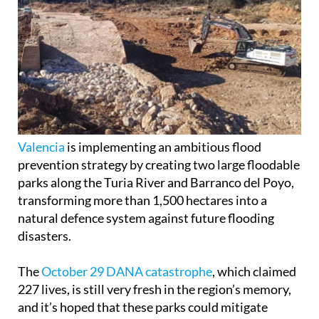
Valencia
is implementing an ambitious flood
prevention strategy by creating two large floodable
parks along the Turia River and Barranco del Poyo,
transforming more than 1,500 hectares into a
natural defence system against future flooding
disasters.
The
October 29 DANA catastrophe
, which claimed
227 lives, is still very fresh in the region’s memory,
and it’s hoped that these parks could mitigate
future extreme flooding.