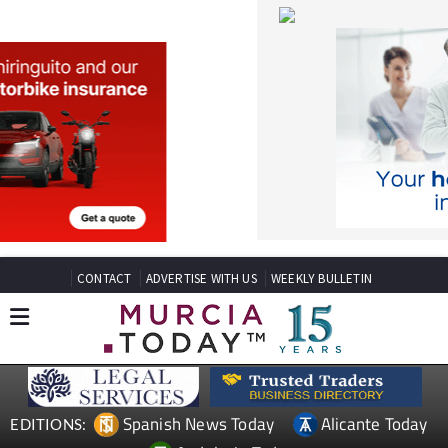
CONTACT
ADVERTISE WITH US
WEEKLY BULLETIN
Spanish News Today
Alicante Today
EDITIONS:
Andalucia Today