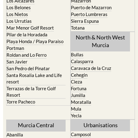
Los Belones
Puerto de Mazarron
Los Nietos
Puerto Lumbreras
Los Urrutias
Sierra Espuna
Mar Menor Golf Resort
Totana
Pilar de la Horadada
North & North West
Playa Honda / Playa Paraiso
Murcia
Portman
Bullas
Roldan and Lo Ferro
Calasparra
San Javier
Caravaca de la Cruz
San Pedro del Pinatar
Cehegin
Santa Rosalia Lake and Life
resort
Cieza
Terrazas de la Torre Golf
Fortuna
Resort
Jumilla
Torre Pacheco
Moratalla
Mula
Yecla
Murcia Central
Urbanisations
Camposol
Abanilla
Condado de Alhama
Abaran