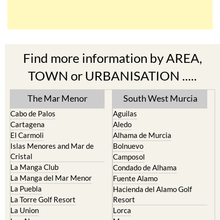
Find more information by AREA,
TOWN or URBANISATION .....
The Mar Menor
South West Murcia
Cabo de Palos
Aguilas
Cartagena
Aledo
El Carmoli
Alhama de Murcia
Islas Menores and Mar de
Bolnuevo
Cristal
Camposol
La Manga Club
Condado de Alhama
La Manga del Mar Menor
Fuente Alamo
La Puebla
Hacienda del Alamo Golf
La Torre Golf Resort
Resort
La Union
Lorca
Los Alcazares
Mazarron