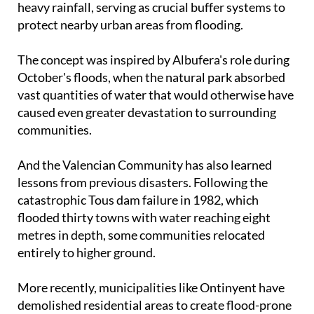
protect nearby urban areas from flooding.
The concept was inspired by Albufera's role during
October's floods, when the natural park absorbed
vast quantities of water that would otherwise have
caused even greater devastation to surrounding
communities.
And the Valencian Community has also learned
lessons from previous disasters. Following the
catastrophic Tous dam failure in 1982, which
flooded thirty towns with water reaching eight
metres in depth, some communities relocated
entirely to higher ground.
More recently, municipalities like Ontinyent have
demolished residential areas to create flood-prone
parks as a preventative measure.