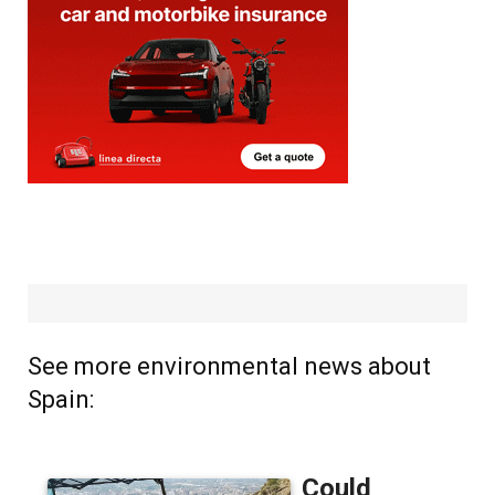
See more environmental news about
Spain: