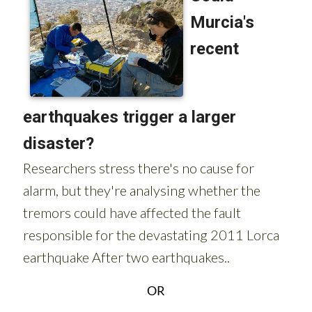
OR
Sign up for the Spanish News Today Editors