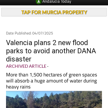
TAP FOR MURCIA PROPERTY
Date Published: 04/07/2025
Valencia plans 2 new flood
parks to avoid another DANA
disaster
ARCHIVED ARTICLE
-
More than 1,500 hectares of green spaces
will absorb a huge amount of water during
heavy rains