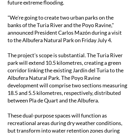
"We're going to create two urban parks on the
banks of the Turia River and the Poyo Ravine,"
announced President Carlos Mazón during a visit
to the Albufera Natural Park on Friday July 4.
The project's scope is substantial. The Turia River
park will extend 10.5 kilometres, creating a green
corridor linking the existing Jardín del Turia to the
Albufera Natural Park. The Poyo Ravine
development will comprise two sections measuring
18.5 and 5.5 kilometres, respectively, distributed
between Pla de Quart and the Albufera.
These dual-purpose spaces will function as
recreational areas during dry weather conditions,
but transform into water retention zones during
heavy rainfall, serving as crucial buffer systems to