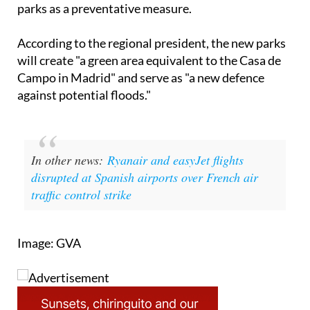
According to the regional president, the new parks
will create "a green area equivalent to the Casa de
Campo in Madrid" and serve as "a new defence
against potential floods."
In other news:
Ryanair and easyJet flights
disrupted at Spanish airports over French air
traffic control strike
Image: GVA