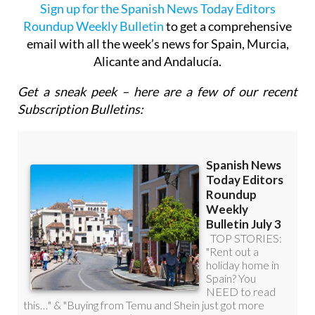
Roundup Weekly Bulletin
to get a comprehensive
email with all the week’s news for Spain, Murcia,
Alicante and Andalucía.
Get a sneak peek – here are a few of our recent
Subscription Bulletins: