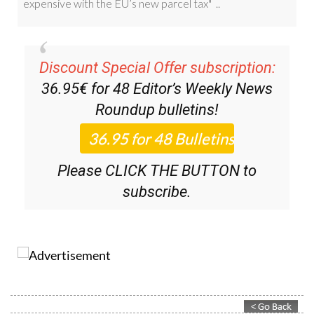
Discount Special Offer subscription:
36.95€ for 48
Editor’s Weekly News
Roundup
bulletins!
Please CLICK THE BUTTON to
subscribe.