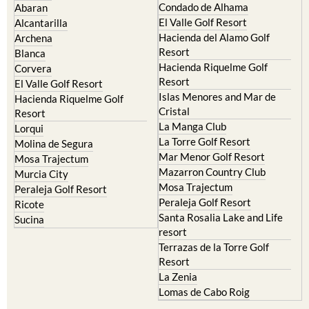
El Valle Golf Resort
Alcantarilla
Hacienda del Alamo Golf
Archena
Resort
Blanca
Hacienda Riquelme Golf
Corvera
Resort
El Valle Golf Resort
Islas Menores and Mar de
Hacienda Riquelme Golf
Cristal
Resort
La Manga Club
Lorqui
La Torre Golf Resort
Molina de Segura
Mar Menor Golf Resort
Mosa Trajectum
Mazarron Country Club
Murcia City
Mosa Trajectum
Peraleja Golf Resort
Peraleja Golf Resort
Ricote
Santa Rosalia Lake and Life
Sucina
resort
Terrazas de la Torre Golf
Resort
La Zenia
Lomas de Cabo Roig
Important Topics: