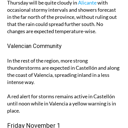
Thursday will be quite cloudy in
Alicante
with
occasional stormy intervals and showers forecast
in the far north of the province, without ruling out
that the rain could spread further south. No
changes are expected temperature-wise.
Valencian Community
In the rest of the region, more strong
thunderstorms are expected in Castellón and along
the coast of Valencia, spreading inland in a less
intense way.
A red alert for storms remains active in Castellón
until noon while in Valencia a yellow warning is in
place.
Friday November 1