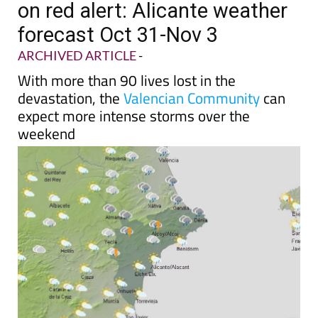
on red alert: Alicante weather
forecast Oct 31-Nov 3
ARCHIVED ARTICLE
-
With more than 90 lives lost in the
devastation, the
Valencian Community
can
expect more intense storms over the
weekend