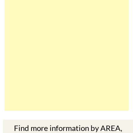
Find more information by AREA,