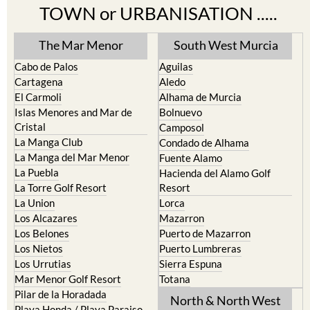
TOWN or URBANISATION .....
The Mar Menor
South West Murcia
Cabo de Palos
Aguilas
Cartagena
Aledo
El Carmoli
Alhama de Murcia
Islas Menores and Mar de
Bolnuevo
Cristal
Camposol
La Manga Club
Condado de Alhama
La Manga del Mar Menor
Fuente Alamo
La Puebla
Hacienda del Alamo Golf
La Torre Golf Resort
Resort
La Union
Lorca
Los Alcazares
Mazarron
Los Belones
Puerto de Mazarron
Los Nietos
Puerto Lumbreras
Los Urrutias
Sierra Espuna
Mar Menor Golf Resort
Totana
Pilar de la Horadada
North & North West
Playa Honda / Playa Paraiso