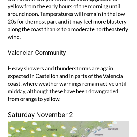
yellow from the early hours of the morning until
around noon. Temperatures will remain in the low
20s for the most part and it may feel more blustery
along the coast thanks to a moderate northeasterly
wind.
Valencian Community
Heavy showers and thunderstorms are again
expected in Castellón and in parts of the Valencia
coast, where weather warnings remain active until
midday, although these have been downgraded
from orange to yellow.
Saturday November 2