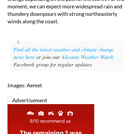
moment, we can expect more widespread rain and
thundery downpours with strong northeasterly
winds along the coast.
Find all the latest weather and climate change
news here
or join our
Alicante Weather Watch
Facebook group for regular updates
Images: Aemet