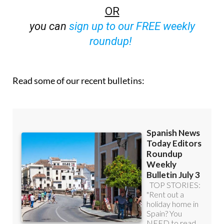
OR
you can
sign up to our FREE weekly
roundup!
Read some of our recent bulletins: