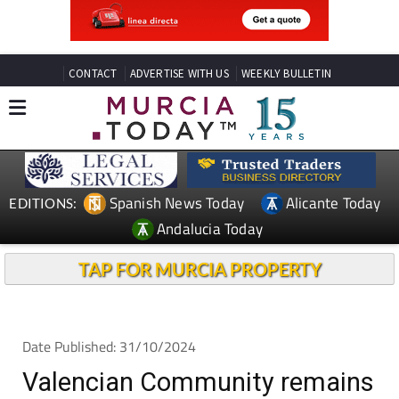
CONTACT
ADVERTISE WITH US
WEEKLY BULLETIN
Spanish News Today
Alicante Today
EDITIONS:
Andalucia Today
TAP FOR MURCIA PROPERTY
Date Published: 31/10/2024
Valencian Community remains