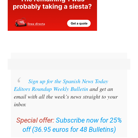
Sign up for the Spanish News Today
Editors Roundup Weekly Bulletin
and get an
email with all the week’s news straight to your
inbox
Special offer:
Subscribe now for 25%
off (36.95 euros for 48 Bulletins)