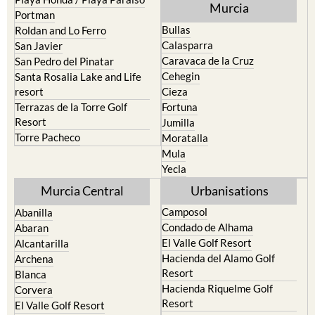
Murcia
Portman
Bullas
Roldan and Lo Ferro
Calasparra
San Javier
Caravaca de la Cruz
San Pedro del Pinatar
Cehegin
Santa Rosalia Lake and Life
resort
Cieza
Terrazas de la Torre Golf
Fortuna
Resort
Jumilla
Torre Pacheco
Moratalla
Mula
Yecla
Murcia Central
Urbanisations
Camposol
Abanilla
Condado de Alhama
Abaran
El Valle Golf Resort
Alcantarilla
Hacienda del Alamo Golf
Archena
Resort
Blanca
Hacienda Riquelme Golf
Corvera
Resort
El Valle Golf Resort