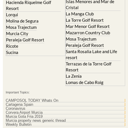
Islas Menores and Mar de
Hacienda Riquelme Golf
Cristal
Resort
La Manga Club
Lorqui
La Torre Golf Resort
Molina de Segura
Mar Menor Golf Resort
Mosa Trajectum
Mazarron Country Club
Murcia City
Mosa Trajectum
Peraleja Golf Resort
Peraleja Golf Resort
Ricote
Santa Rosalia Lake and Life
Sucina
resort
Terrazas de la Torre Golf
Resort
La Zenia
Lomas de Cabo Roig
Important Topics:
CAMPOSOL TODAY Whats On
Cartagena Spain
Coronavirus
Corvera Airport Murcia
Murcia Gota Fria 2019
Murcia property news generic thread
Weekly Bulletin