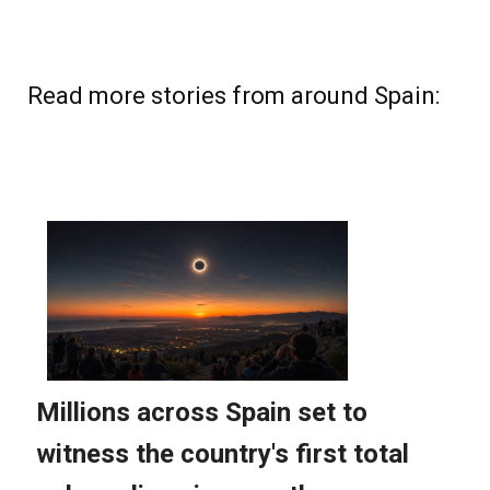
Read more stories from around Spain: