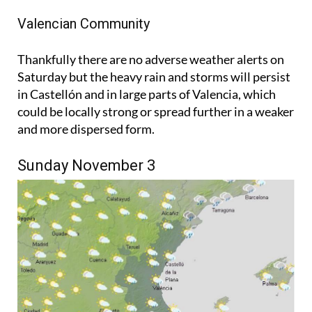
Valencian Community
Thankfully there are no adverse weather alerts on
Saturday but the heavy rain and storms will persist
in Castellón and in large parts of Valencia, which
could be locally strong or spread further in a weaker
and more dispersed form.
Sunday November 3