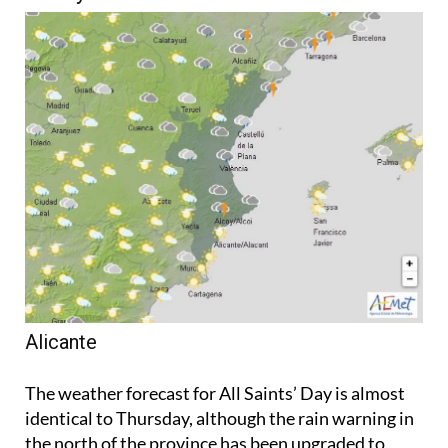
Alicante
The weather forecast for All Saints’ Day is almost
identical to Thursday, although the rain warning in
the north of the province has been upgraded to