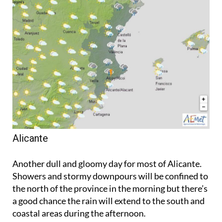
Alicante
Another dull and gloomy day for most of Alicante.
Showers and stormy downpours will be confined to
the north of the province in the morning but there’s
a good chance the rain will extend to the south and
coastal areas during the afternoon.