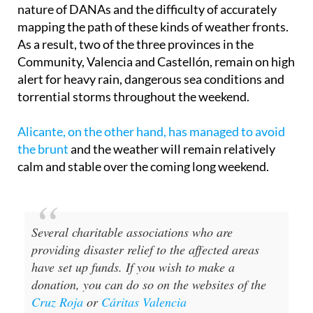
nature of DANAs and the difficulty of accurately
mapping the path of these kinds of weather fronts.
As a result, two of the three provinces in the
Community, Valencia and Castellón, remain on high
alert for heavy rain, dangerous sea conditions and
torrential storms throughout the weekend.
Alicante, on the other hand, has managed to avoid
the brunt
and the weather will remain relatively
calm and stable over the coming long weekend.
Several charitable associations who are
providing disaster relief to the affected areas
have set up funds. If you wish to make a
donation, you can do so on the websites of the
Cruz Roja
or
Cáritas Valencia