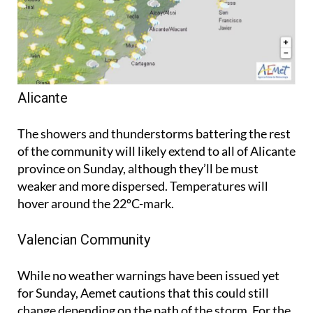
Alicante
The showers and thunderstorms battering the rest
of the community will likely extend to all of Alicante
province on Sunday, although they’ll be must
weaker and more dispersed. Temperatures will
hover around the 22ºC-mark.
Valencian Community
While no weather warnings have been issued yet
for Sunday, Aemet cautions that this could still
change depending on the path of the storm. For the