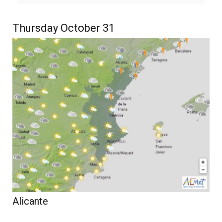
Thursday October 31
Alicante