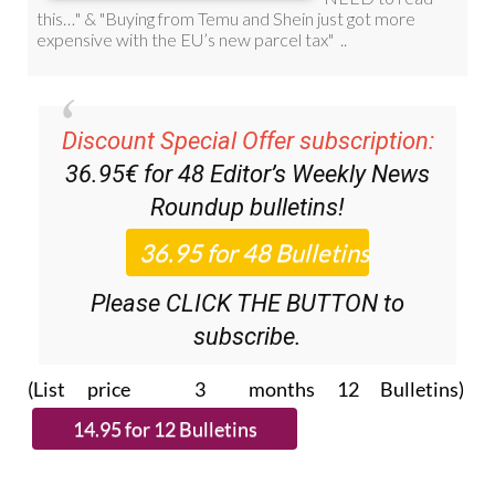
Discount Special Offer subscription:
36.95€ for 48
Editor’s Weekly News
Roundup
bulletins!
Please CLICK THE BUTTON to
subscribe.
(List price 3 months 12 Bulletins)