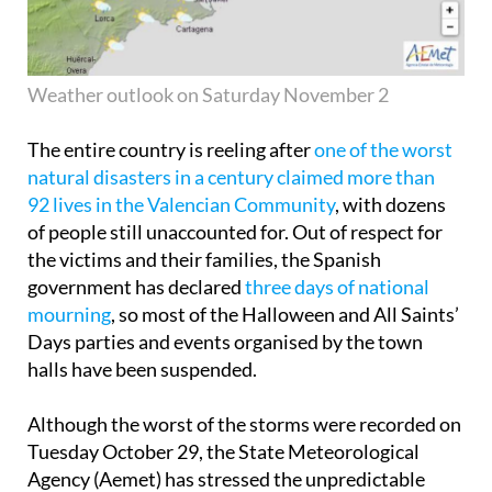
Weather outlook on Saturday November 2
The entire country is reeling after
one of the worst
natural disasters in a century claimed more than
92 lives in the Valencian Community
, with dozens
of people still unaccounted for. Out of respect for
the victims and their families, the Spanish
government has declared
three days of national
mourning
, so most of the Halloween and All Saints’
Days parties and events organised by the town
halls have been suspended.
Although the worst of the storms were recorded on
Tuesday October 29, the State Meteorological
Agency (Aemet) has stressed the unpredictable