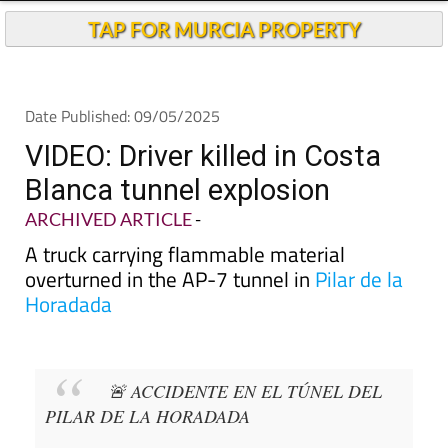
TAP FOR MURCIA PROPERTY
Date Published: 09/05/2025
VIDEO: Driver killed in Costa
Blanca tunnel explosion
ARCHIVED ARTICLE
-
A truck carrying flammable material
overturned in the AP-7 tunnel in
Pilar de la
Horadada
🚨 ACCIDENTE EN EL TÚNEL DEL
PILAR DE LA HORADADA