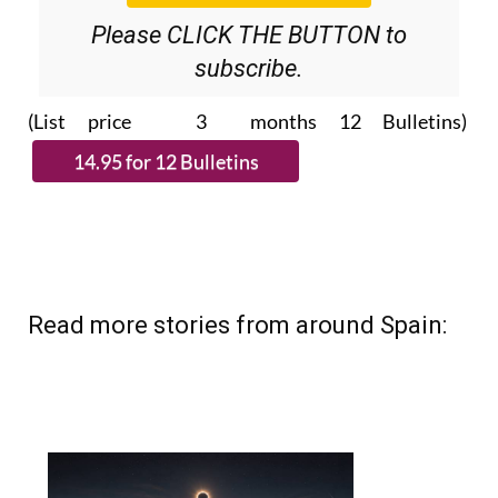
Please CLICK THE BUTTON to
subscribe.
(List price 3 months 12 Bulletins)
Read more stories from around Spain: