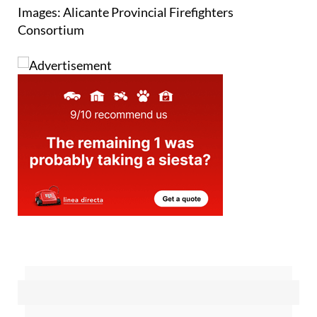
Images: Alicante Provincial Firefighters
Consortium