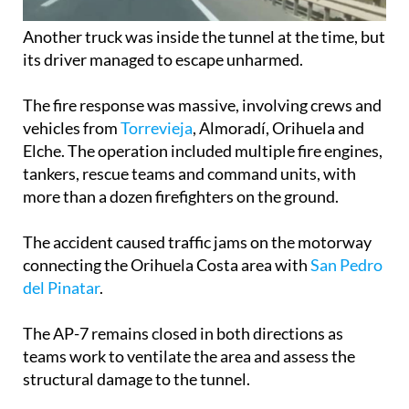
Another truck was inside the tunnel at the time, but
its driver managed to escape unharmed.
The fire response was massive, involving crews and
vehicles from
Torrevieja
, Almoradí, Orihuela and
Elche. The operation included multiple fire engines,
tankers, rescue teams and command units, with
more than a dozen firefighters on the ground.
The accident caused traffic jams on the motorway
connecting the Orihuela Costa area with
San Pedro
del Pinatar
.
The AP-7 remains closed in both directions as
teams work to ventilate the area and assess the
structural damage to the tunnel.