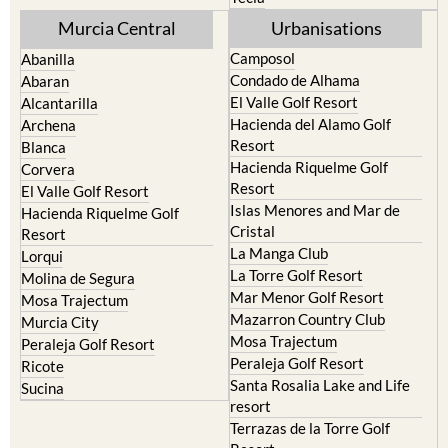
Murcia Central
Urbanisations
Camposol
Abanilla
Condado de Alhama
Abaran
El Valle Golf Resort
Alcantarilla
Hacienda del Alamo Golf
Archena
Resort
Blanca
Hacienda Riquelme Golf
Corvera
Resort
El Valle Golf Resort
Islas Menores and Mar de
Hacienda Riquelme Golf
Cristal
Resort
La Manga Club
Lorqui
La Torre Golf Resort
Molina de Segura
Mar Menor Golf Resort
Mosa Trajectum
Mazarron Country Club
Murcia City
Mosa Trajectum
Peraleja Golf Resort
Peraleja Golf Resort
Ricote
Santa Rosalia Lake and Life
Sucina
resort
Terrazas de la Torre Golf