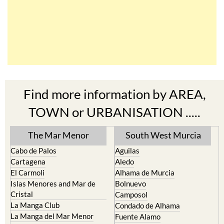
Find more information by AREA,
TOWN or URBANISATION .....
The Mar Menor
South West Murcia
Cabo de Palos
Aguilas
Cartagena
Aledo
El Carmoli
Alhama de Murcia
Islas Menores and Mar de
Bolnuevo
Cristal
Camposol
La Manga Club
Condado de Alhama
La Manga del Mar Menor
Fuente Alamo