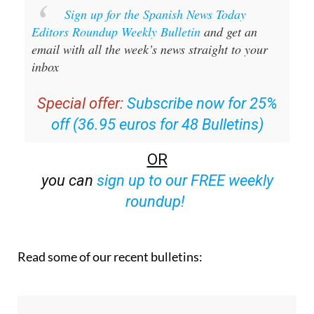
Sign up for the Spanish News Today
Editors Roundup Weekly Bulletin
and get an
email with all the week’s news straight to your
inbox
Special offer:
Subscribe now for 25%
off (36.95 euros for 48 Bulletins)
OR
you can
sign up to our FREE weekly
roundup!
Read some of our recent bulletins: