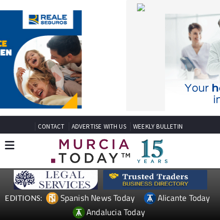
CONTACT
ADVERTISE WITH US
WEEKLY BULLETIN
Spanish News Today
Alicante Today
EDITIONS:
Andalucia Today