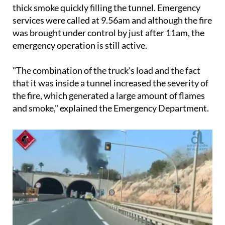
thick smoke quickly filling the tunnel. Emergency
services were called at 9.56am and although the fire
was brought under control by just after 11am, the
emergency operation is still active.
"The combination of the truck's load and the fact
that it was inside a tunnel increased the severity of
the fire, which generated a large amount of flames
and smoke," explained the Emergency Department.