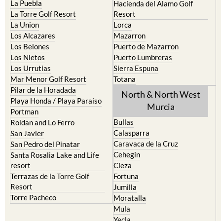
La Puebla
Hacienda del Alamo Golf
La Torre Golf Resort
Resort
La Union
Lorca
Los Alcazares
Mazarron
Los Belones
Puerto de Mazarron
Los Nietos
Puerto Lumbreras
Los Urrutias
Sierra Espuna
Mar Menor Golf Resort
Totana
Pilar de la Horadada
North & North West
Playa Honda / Playa Paraiso
Murcia
Portman
Bullas
Roldan and Lo Ferro
Calasparra
San Javier
Caravaca de la Cruz
San Pedro del Pinatar
Cehegin
Santa Rosalia Lake and Life
resort
Cieza
Terrazas de la Torre Golf
Fortuna
Resort
Jumilla
Torre Pacheco
Moratalla
Mula
Yecla