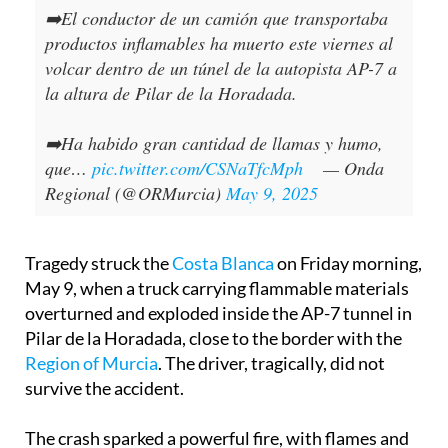
➡️El conductor de un camión que transportaba
productos inflamables ha muerto este viernes al
volcar dentro de un túnel de la autopista AP-7 a
la altura de Pilar de la Horadada.
➡️Ha habido gran cantidad de llamas y humo,
que…
pic.twitter.com/CSNaTfcMph
— Onda
Regional (@ORMurcia)
May 9, 2025
Tragedy struck the
Costa Blanca
on Friday morning,
May 9, when a truck carrying flammable materials
overturned and exploded inside the AP-7 tunnel in
Pilar de la Horadada, close to the border with the
Region of Murcia
. The driver, tragically, did not
survive the accident.
The crash sparked a powerful fire, with flames and