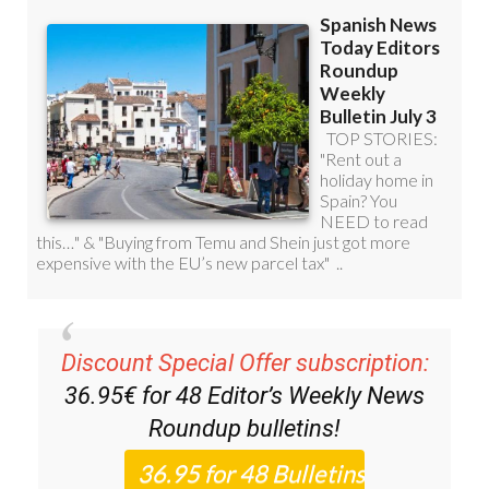
Discount Special Offer subscription:
36.95€ for 48
Editor’s Weekly News
Roundup
bulletins!