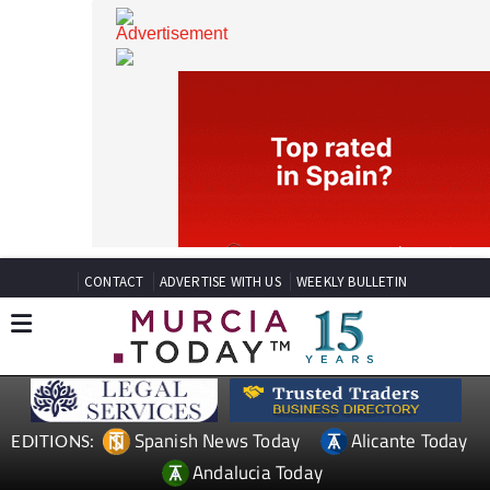
CONTACT
ADVERTISE WITH US
WEEKLY BULLETIN
Spanish News Today
Alicante Today
EDITIONS: