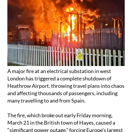
A major fire at an electrical substation in west
London has triggered a complete shutdown of
Heathrow Airport, throwing travel plans into chaos
and affecting thousands of passengers, including
many travelling to and from Spain.
The fire, which broke out early Friday morning,