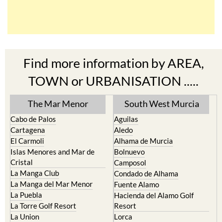
Find more information by AREA,
TOWN or URBANISATION .....
The Mar Menor
South West Murcia
Cabo de Palos
Aguilas
Cartagena
Aledo
El Carmoli
Alhama de Murcia
Islas Menores and Mar de
Bolnuevo
Cristal
Camposol
La Manga Club
Condado de Alhama
La Manga del Mar Menor
Fuente Alamo
La Puebla
Hacienda del Alamo Golf