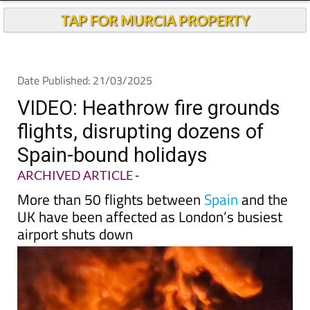
Andalucia Today
TAP FOR MURCIA PROPERTY
Date Published: 21/03/2025
VIDEO: Heathrow fire grounds
flights, disrupting dozens of
Spain-bound holidays
ARCHIVED ARTICLE
-
More than 50 flights between
Spain
and the
UK have been affected as London’s busiest
airport shuts down