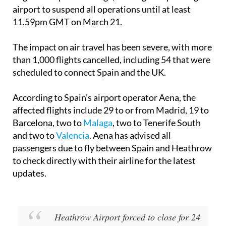
March 21 in the British town of Hayes, caused a
“significant power outage,” forcing Europe’s largest
airport to suspend all operations until at least
11.59pm GMT on March 21.
The impact on air travel has been severe, with more
than 1,000 flights cancelled, including 54 that were
scheduled to connect Spain and the UK.
According to Spain’s airport operator Aena, the
affected flights include 29 to or from
Madrid
, 19 to
Barcelona
, two to
Malaga
, two to
Tenerife South
and two to
Valencia
. Aena has advised all
passengers due to fly between Spain and Heathrow
to check directly with their airline for the latest
updates.