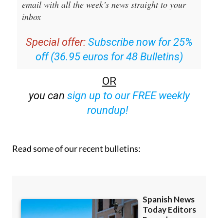
Editors Roundup Weekly Bulletin
and get an
email with all the week’s news straight to your
inbox
Special offer:
Subscribe now for 25%
off (36.95 euros for 48 Bulletins)
OR
you can
sign up to our FREE weekly
roundup!
Read some of our recent bulletins: