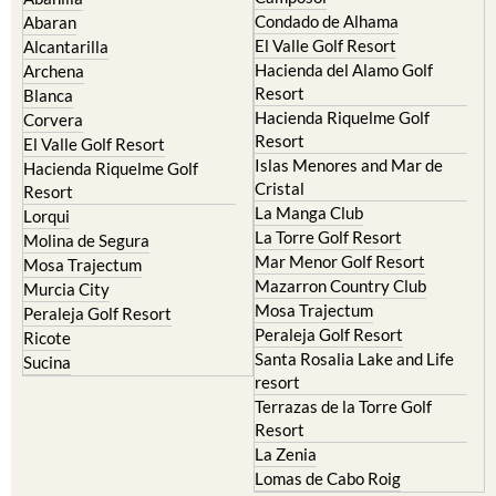
Murcia Central
Urbanisations
Camposol
Abanilla
Condado de Alhama
Abaran
El Valle Golf Resort
Alcantarilla
Hacienda del Alamo Golf
Archena
Resort
Blanca
Hacienda Riquelme Golf
Corvera
Resort
El Valle Golf Resort
Islas Menores and Mar de
Hacienda Riquelme Golf
Cristal
Resort
La Manga Club
Lorqui
La Torre Golf Resort
Molina de Segura
Mar Menor Golf Resort
Mosa Trajectum
Mazarron Country Club
Murcia City
Mosa Trajectum
Peraleja Golf Resort
Peraleja Golf Resort
Ricote
Santa Rosalia Lake and Life
Sucina
resort
Terrazas de la Torre Golf
Resort
La Zenia