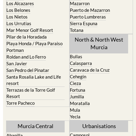
La Torre Golf Resort
Resort
La Union
Lorca
Los Alcazares
Mazarron
Los Belones
Puerto de Mazarron
Los Nietos
Puerto Lumbreras
Los Urrutias
Sierra Espuna
Mar Menor Golf Resort
Totana
Pilar de la Horadada
North & North West
Playa Honda / Playa Paraiso
Murcia
Portman
Bullas
Roldan and Lo Ferro
Calasparra
San Javier
Caravaca de la Cruz
San Pedro del Pinatar
Cehegin
Santa Rosalia Lake and Life
resort
Cieza
Terrazas de la Torre Golf
Fortuna
Resort
Jumilla
Torre Pacheco
Moratalla
Mula
Yecla