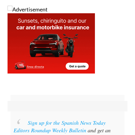
Image: @davesumnersmith on X
Sign up for the Spanish News Today