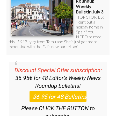
Discount Special Offer subscription:
36.95€ for 48
Editor’s Weekly News
Roundup
bulletins!