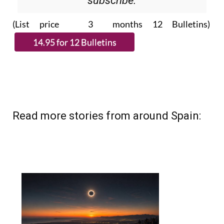
Please CLICK THE BUTTON to
subscribe.
(List price 3 months 12 Bulletins)
Read more stories from around Spain: