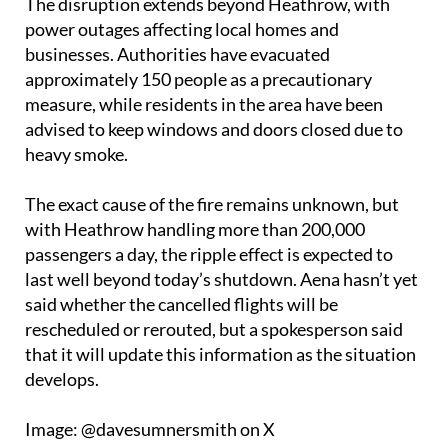
The disruption extends beyond Heathrow, with
power outages affecting local homes and
businesses. Authorities have evacuated
approximately 150 people as a precautionary
measure, while residents in the area have been
advised to keep windows and doors closed due to
heavy smoke.
The exact cause of the fire remains unknown, but
with Heathrow handling more than 200,000
passengers a day, the ripple effect is expected to
last well beyond today’s shutdown. Aena hasn’t yet
said whether the cancelled flights will be
rescheduled or rerouted, but a spokesperson said
that it will update this information as the situation
develops.