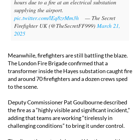
Heathrow Airport forced to close for 24
hours due to a fire at an electrical substation
supplying the airport.
pic.twitter.com/lEq8zrMm3h
— The Secret
Firefighter UK (@TheSecretFF999)
March 21,
2025
Meanwhile, firefighters are still battling the blaze.
The London Fire Brigade confirmed that a
transformer inside the Hayes substation caught fire
and around 70 firefighters and a dozen crews sped
to the scene.
Deputy Commissioner Pat Goulbourne described
the fire as a “highly visible and significant incident,”
adding that teams are working “tirelessly in
challenging conditions” to bring it under control.