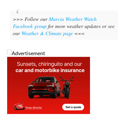
>>> Follow our
Murcia Weather Watch
Facebook group
for more weather updates or see
our
Weather & Climate page
<<<