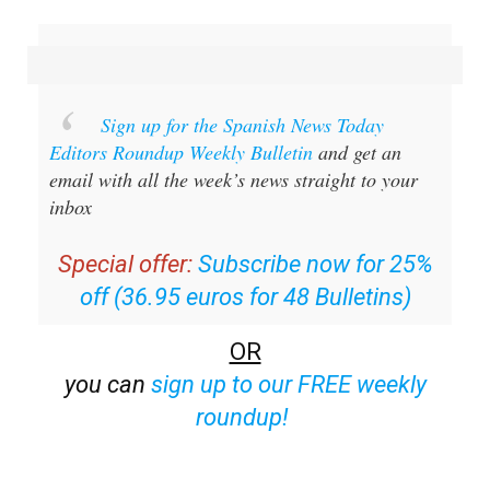
Sign up for the Spanish News Today
Editors Roundup Weekly Bulletin
and get an
email with all the week’s news straight to your
inbox
Special offer:
Subscribe now for 25%
off (36.95 euros for 48 Bulletins)
OR
you can
sign up to our FREE weekly
roundup!