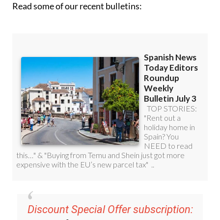
Read some of our recent bulletins:
Discount Special Offer subscription: