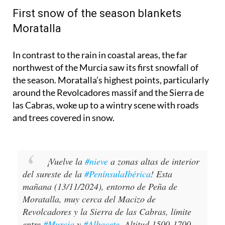
First snow of the season blankets
Moratalla
In contrast to the rain in coastal areas, the far
northwest of the Murcia saw its first snowfall of
the season. Moratalla’s highest points, particularly
around the Revolcadores massif and the Sierra de
las Cabras, woke up to a wintry scene with roads
and trees covered in snow.
¡Vuelve la
#nieve
a zonas altas de interior
del sureste de la
#PenínsulaIbérica
! Esta
mañana (13/11/2024), entorno de Peña de
Moratalla, muy cerca del Macizo de
Revolcadores y la Sierra de las Cabras, límite
entre
#Murcia
y
#Albacete
. Altitud 1500-1700