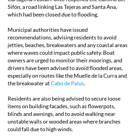
Sifón, a road linking Las Tejeras and Santa Ana,
which had been closed due to flooding.
Municipal authorities have issued
recommendations, advising residents to avoid
jetties, beaches, breakwaters and any coastal areas
where waves could impact public safety. Boat
owners are urged to monitor their moorings, and
drivers have been advised to avoid flooded areas,
especially on routes like the Muelle de la Curra and
the breakwater at
Cabo de Palos
.
Residents are also being advised to secure loose
items on building facades, such as flowerpots,
blinds and awnings, and to avoid walking near
unstable walls or wooded areas where branches
could fall due to high winds.