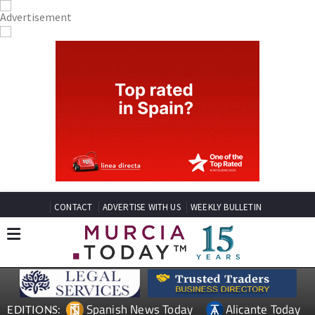
CONTACT
ADVERTISE WITH US
WEEKLY BULLETIN
Spanish News Today
Alicante Today
EDITIONS: