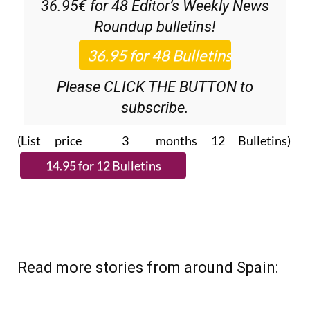
36.95€ for 48
Editor’s Weekly News
Roundup
bulletins!
Please CLICK THE BUTTON to
subscribe.
(List price 3 months 12 Bulletins)
Read more stories from around Spain: