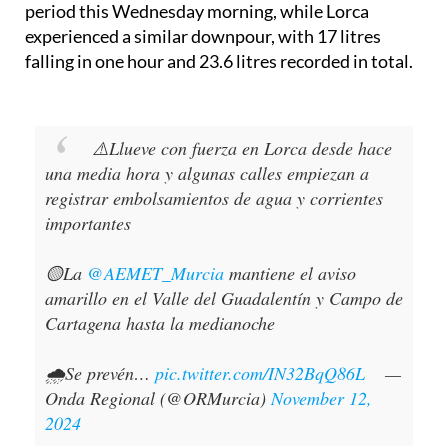
period this Wednesday morning, while Lorca
experienced a similar downpour, with 17 litres
falling in one hour and 23.6 litres recorded in total.
⚠️Llueve con fuerza en Lorca desde hace
una media hora y algunas calles empiezan a
registrar embolsamientos de agua y corrientes
importantes
🟡La
@AEMET_Murcia
mantiene el aviso
amarillo en el Valle del Guadalentín y Campo de
Cartagena hasta la medianoche
🌧️Se prevén…
pic.twitter.com/IN32BqQ86L
—
Onda Regional (@ORMurcia)
November 12,
2024