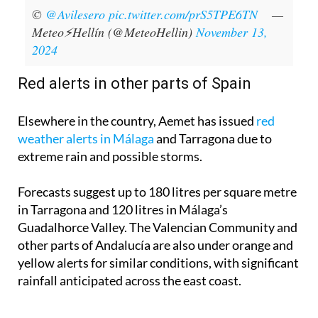
©
@Avilesero
pic.twitter.com/prS5TPE6TN
—
Meteo⚡Hellín (@MeteoHellin)
November 13,
2024
Red alerts in other parts of Spain
Elsewhere in the country, Aemet has issued
red
weather alerts in Málaga
and Tarragona due to
extreme rain and possible storms.
Forecasts suggest up to 180 litres per square metre
in Tarragona and 120 litres in Málaga’s
Guadalhorce Valley. The Valencian Community and
other parts of Andalucía are also under orange and
yellow alerts for similar conditions, with significant
rainfall anticipated across the east coast.