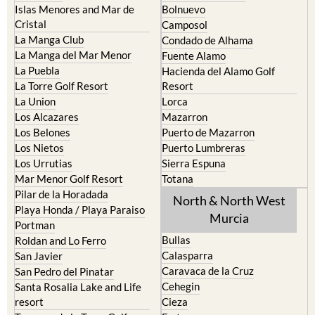
Islas Menores and Mar de
Bolnuevo
Cristal
Camposol
La Manga Club
Condado de Alhama
La Manga del Mar Menor
Fuente Alamo
La Puebla
Hacienda del Alamo Golf
La Torre Golf Resort
Resort
La Union
Lorca
Los Alcazares
Mazarron
Los Belones
Puerto de Mazarron
Los Nietos
Puerto Lumbreras
Los Urrutias
Sierra Espuna
Mar Menor Golf Resort
Totana
Pilar de la Horadada
North & North West
Playa Honda / Playa Paraiso
Murcia
Portman
Bullas
Roldan and Lo Ferro
Calasparra
San Javier
Caravaca de la Cruz
San Pedro del Pinatar
Cehegin
Santa Rosalia Lake and Life
resort
Cieza