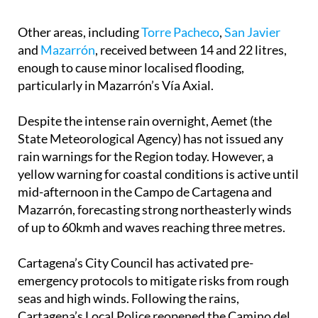
Other areas, including
Torre Pacheco
,
San Javier
and
Mazarrón
, received between 14 and 22 litres,
enough to cause minor localised flooding,
particularly in Mazarrón’s Vía Axial.
Despite the intense rain overnight, Aemet (the
State Meteorological Agency) has not issued any
rain warnings for the Region today. However, a
yellow warning for coastal conditions is active until
mid-afternoon in the Campo de Cartagena and
Mazarrón, forecasting strong northeasterly winds
of up to 60kmh and waves reaching three metres.
Cartagena’s City Council has activated pre-
emergency protocols to mitigate risks from rough
seas and high winds. Following the rains,
Cartagena’s Local Police reopened the Camino del