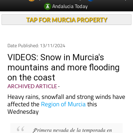
Andalucia Today
TAP FOR MURCIA PROPERTY
Date Published: 13/11/2024
VIDEOS: Snow in Murcia's
mountains and more flooding
on the coast
ARCHIVED ARTICLE
-
Heavy rains, snowfall and strong winds have
affected the
Region of Murcia
this
Wednesday
¡Primera nevada de la temporada en