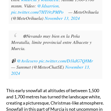
msnm. Vídeo:
@Jdsarrion
.
pic.twitter.com/7HTi9zPMPo
— MeteOrihuela
(@MeteOrihuela)
November 13, 2024
❄️Nevando muy bien en la Peña
Moratalla, límite provincial entre Albacete y
Murcia.
📹
@Avilesero
pic.twitter.com/D1kdG7Q8Mr
— Suremet (@MeteoChatSE)
November 13,
2024
This early snowfall at altitudes of between 1,500
and 1,700 metres has turned the landscape white,
creating a picturesque, Christmas-like atmosphere.
Snowfall in this part of Murcia is not uncommon in