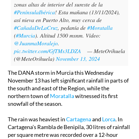
zonas altas de interior del sureste de la
#PenínsulaIbérica
! Esta mañana (13/11/2024),
así nieva en Puerto Alto, muy cerca de
#CañadaDeLaCruz
, pedanía de
#Moratalla
(
#Murcia
). Altitud 1500 msnm. Vídeo:
@JuanmaMoralejo
.
pic.twitter.com/GfTMs3LDZA
— MeteOrihuela
(@MeteOrihuela)
November 13, 2024
The DANA storm in Murcia this Wednesday
November 13 has left significant rainfall in parts of
the south and east of the Region, while the
northern town of
Moratalla
witnessed its first
snowfall of the season.
The rain was heaviest in
Cartagena
and
Lorca
. In
Cartagena’s Rambla de Benipila, 30 litres of rainfall
per square metre was recorded over a 12-hour