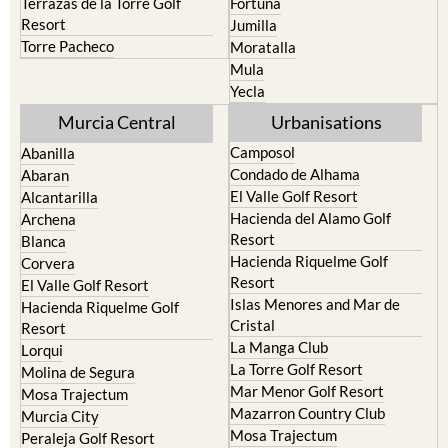
Terrazas de la Torre Golf
Fortuna
Resort
Jumilla
Torre Pacheco
Moratalla
Mula
Yecla
Murcia Central
Urbanisations
Camposol
Abanilla
Condado de Alhama
Abaran
El Valle Golf Resort
Alcantarilla
Hacienda del Alamo Golf
Archena
Resort
Blanca
Hacienda Riquelme Golf
Corvera
Resort
El Valle Golf Resort
Islas Menores and Mar de
Hacienda Riquelme Golf
Cristal
Resort
La Manga Club
Lorqui
La Torre Golf Resort
Molina de Segura
Mar Menor Golf Resort
Mosa Trajectum
Mazarron Country Club
Murcia City
Mosa Trajectum
Peraleja Golf Resort