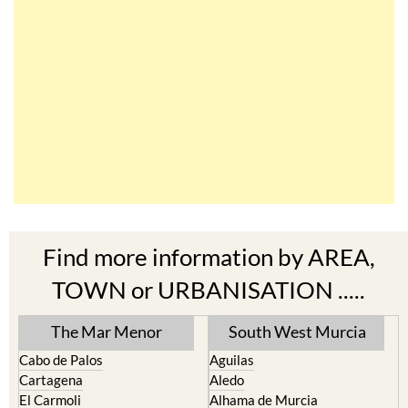
Find more information by AREA,
TOWN or URBANISATION .....
The Mar Menor
South West Murcia
Cabo de Palos
Aguilas
Cartagena
Aledo
El Carmoli
Alhama de Murcia