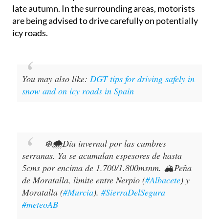
late autumn. In the surrounding areas, motorists
are being advised to drive carefully on potentially
icy roads.
You may also like:
DGT tips for driving safely in
snow and on icy roads in Spain
❄️🌨️Día invernal por las cumbres
serranas. Ya se acumulan espesores de hasta
5cms por encima de 1.700/1.800msnm. 🏔️Peña
de Moratalla, limite entre Nerpio (
#Albacete
) y
Moratalla (
#Murcia
).
#SierraDelSegura
#meteoAB