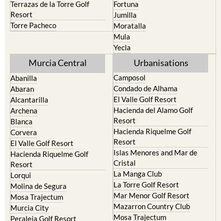
Terrazas de la Torre Golf
Fortuna
Resort
Jumilla
Torre Pacheco
Moratalla
Mula
Yecla
Murcia Central
Urbanisations
Camposol
Abanilla
Condado de Alhama
Abaran
El Valle Golf Resort
Alcantarilla
Hacienda del Alamo Golf
Archena
Resort
Blanca
Hacienda Riquelme Golf
Corvera
Resort
El Valle Golf Resort
Islas Menores and Mar de
Hacienda Riquelme Golf
Cristal
Resort
La Manga Club
Lorqui
La Torre Golf Resort
Molina de Segura
Mar Menor Golf Resort
Mosa Trajectum
Mazarron Country Club
Murcia City
Mosa Trajectum
Peraleja Golf Resort