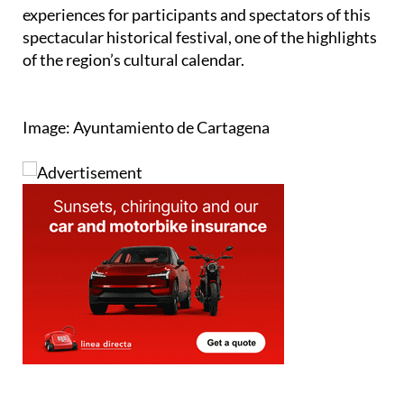
experiences for participants and spectators of this
spectacular historical festival, one of the highlights
of the region’s cultural calendar.
Image: Ayuntamiento de Cartagena