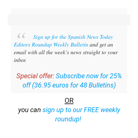
Sign up for the Spanish News Today
Editors Roundup Weekly Bulletin
and get an
email with all the week’s news straight to your
inbox
Special offer:
Subscribe now for 25%
off (36.95 euros for 48 Bulletins)
OR
you can
sign up to our FREE weekly
roundup!