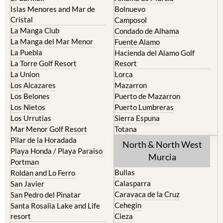
Islas Menores and Mar de
Bolnuevo
Cristal
Camposol
La Manga Club
Condado de Alhama
La Manga del Mar Menor
Fuente Alamo
La Puebla
Hacienda del Alamo Golf
La Torre Golf Resort
Resort
La Union
Lorca
Los Alcazares
Mazarron
Los Belones
Puerto de Mazarron
Los Nietos
Puerto Lumbreras
Los Urrutias
Sierra Espuna
Mar Menor Golf Resort
Totana
Pilar de la Horadada
North & North West
Playa Honda / Playa Paraiso
Murcia
Portman
Bullas
Roldan and Lo Ferro
Calasparra
San Javier
Caravaca de la Cruz
San Pedro del Pinatar
Cehegin
Santa Rosalia Lake and Life
resort
Cieza