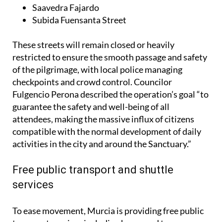
Saavedra Fajardo
Subida Fuensanta Street
These streets will remain closed or heavily
restricted to ensure the smooth passage and safety
of the pilgrimage, with local police managing
checkpoints and crowd control. Councilor
Fulgencio Perona described the operation’s goal “to
guarantee the safety and well-being of all
attendees, making the massive influx of citizens
compatible with the normal development of daily
activities in the city and around the Sanctuary.”
Free public transport and shuttle
services
To ease movement, Murcia is providing free public