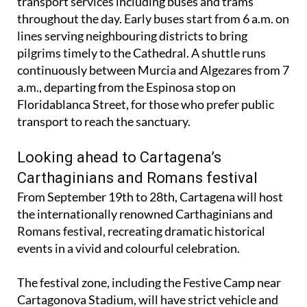
transport services including buses and trams
throughout the day. Early buses start from 6 a.m. on
lines serving neighbouring districts to bring
pilgrims timely to the Cathedral. A shuttle runs
continuously between Murcia and Algezares from 7
a.m., departing from the Espinosa stop on
Floridablanca Street, for those who prefer public
transport to reach the sanctuary.
Looking ahead to Cartagena’s
Carthaginians and Romans festival
From September 19th to 28th, Cartagena will host
the internationally renowned Carthaginians and
Romans festival, recreating dramatic historical
events in a vivid and colourful celebration.
The festival zone, including the Festive Camp near
Cartagonova Stadium, will have strict vehicle and