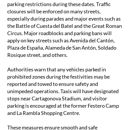
parking restrictions during these dates. Traffic
closures will be enforced on many streets,
especially during parades and major events such as
the Battle of Cuesta del Batel and the Great Roman
Circus. Major roadblocks and parking bans will
apply on key streets such as Avenida del Cantón,
Plaza de España, Alameda de San Antón, Soldado
Rosique street, and others.
Authorities warn that any vehicles parked in
prohibited zones during the festivities may be
reported and towed to ensure safety and
unimpeded operations. Taxis will have designated
stops near Cartagonova Stadium, and visitor
parking is encouraged at the former Festero Camp
and La Rambla Shopping Centre.
These measures ensure smooth and safe