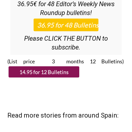
36.95€ for 48
Editor’s Weekly News
Roundup
bulletins!
Please CLICK THE BUTTON to
subscribe.
(List price 3 months 12 Bulletins)
Read more stories from around Spain: