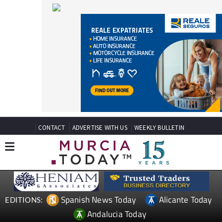
CONTACT
ADVERTISE WITH US
WEEKLY BULLETIN
Spanish News Today
Alicante Today
EDITIONS:
Andalucia Today