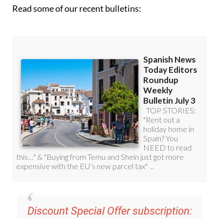
Read some of our recent bulletins:
Discount Special Offer subscription: