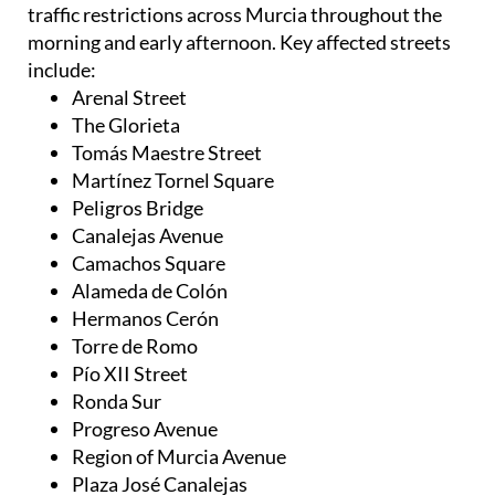
traffic restrictions across Murcia throughout the
morning and early afternoon. Key affected streets
include:
Arenal Street
The Glorieta
Tomás Maestre Street
Martínez Tornel Square
Peligros Bridge
Canalejas Avenue
Camachos Square
Alameda de Colón
Hermanos Cerón
Torre de Romo
Pío XII Street
Ronda Sur
Progreso Avenue
Region of Murcia Avenue
Plaza José Canalejas