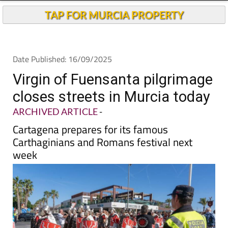
TAP FOR MURCIA PROPERTY
Date Published: 16/09/2025
Virgin of Fuensanta pilgrimage
closes streets in Murcia today
ARCHIVED ARTICLE
-
Cartagena prepares for its famous
Carthaginians and Romans festival next
week