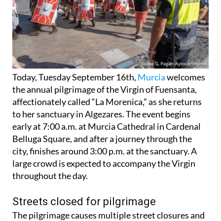
Today, Tuesday September 16th,
Murcia
welcomes
the annual pilgrimage of the Virgin of Fuensanta,
affectionately called “La Morenica,” as she returns
to her sanctuary in Algezares. The event begins
early at 7:00 a.m. at Murcia Cathedral in Cardenal
Belluga Square, and after a journey through the
city, finishes around 3:00 p.m. at the sanctuary. A
large crowd is expected to accompany the Virgin
throughout the day.
Streets closed for pilgrimage
The pilgrimage causes multiple street closures and