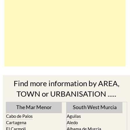
Find more information by AREA,
TOWN or URBANISATION .....
The Mar Menor
South West Murcia
Cabo de Palos
Aguilas
Cartagena
Aledo
El Carmoli
Alhama de Murcia