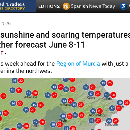
Spanish News Today
EDITIONS:
6/2026
l sunshine and soaring temperature
her forecast June 8-11
LE
-
us week ahead for the
Region of Murcia
with just a
tening the northwest