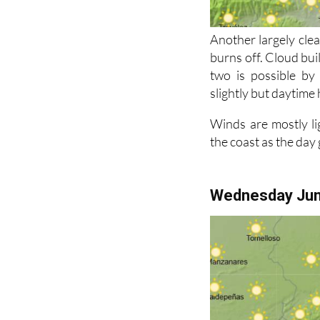
Another largely clea
burns off. Cloud bui
two is possible by
slightly but daytime 
Winds are mostly li
the coast as the day
Wednesday Ju