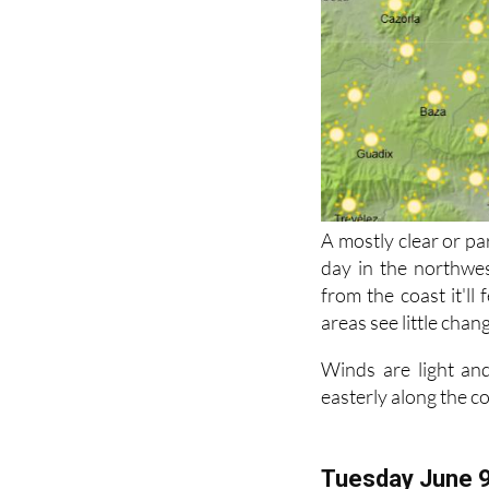
A mostly clear or pa
day in the northwes
from the coast it'll
areas see little chan
Winds are light and
easterly along the c
Tuesday June 