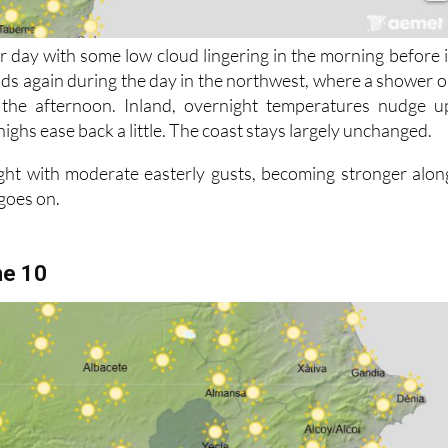
r day with some low cloud lingering in the morning before i
lds again during the day in the northwest, where a shower o
 the afternoon. Inland, overnight temperatures nudge u
highs ease back a little. The coast stays largely unchanged.
ght with moderate easterly gusts, becoming stronger alon
 goes on.
ne 10