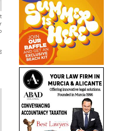
t
r
p
g