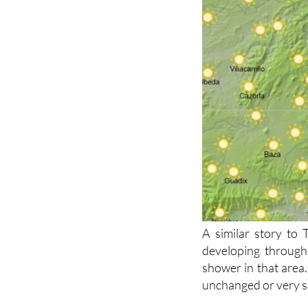
A similar story to
developing through
shower in that area.
unchanged or very sl