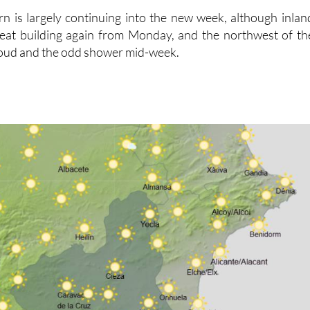
rn is largely continuing into the new week, although inlan
 heat building again from Monday, and the northwest of th
loud and the odd shower mid-week.