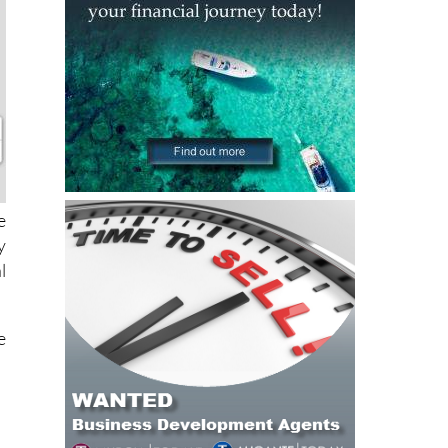
e
y
l
e