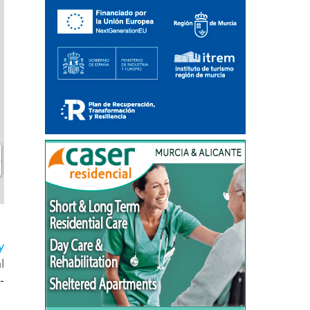
y
l
-