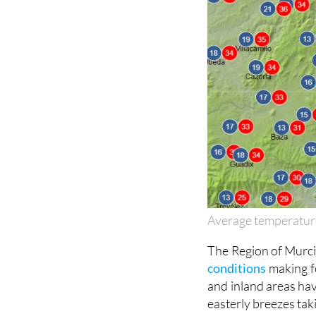
Average temperatur
The Region of Murcia
conditions
making f
and inland areas hav
easterly breezes taki