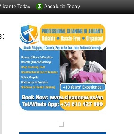
Alicante Today
Andalucia Today
s: