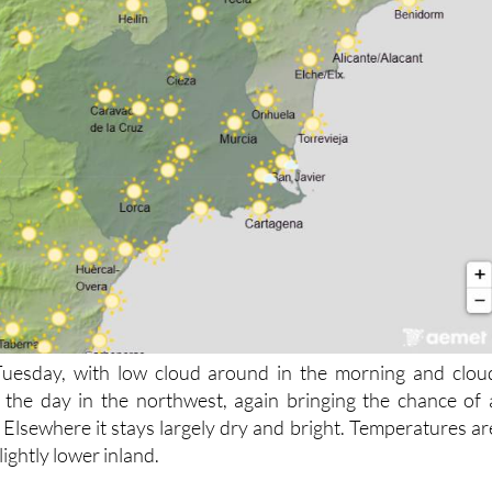
 Tuesday, with low cloud around in the morning and clou
 the day in the northwest, again bringing the chance of 
 Elsewhere it stays largely dry and bright. Temperatures ar
ightly lower inland.