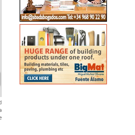
d
a
e