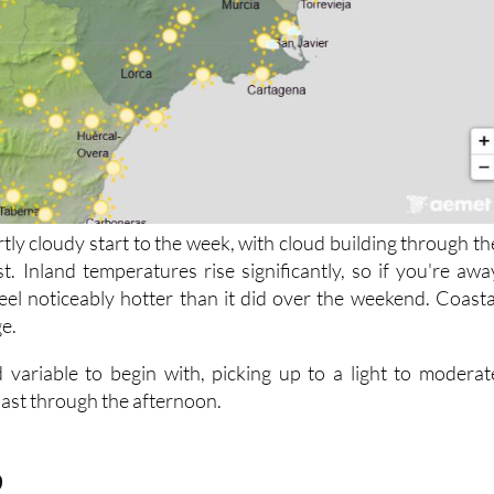
rtly cloudy start to the week, with cloud building through th
t. Inland temperatures rise significantly, so if you're awa
 feel noticeably hotter than it did over the weekend. Coasta
ge.
 variable to begin with, picking up to a light to moderat
oast through the afternoon.
9