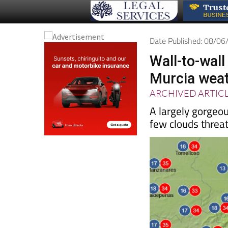
Date Published: 08/0
Wall-to-wal
Murcia weat
ARCHIVED ARTIC
A largely gorgeo
few clouds threa