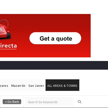
ázares
Mazarrón
San Javier
ALL AREAS & TOWNS