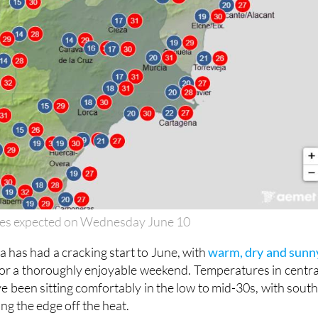
es expected on Wednesday June 10
 has had a cracking start to June, with
warm, dry and sunn
or a thoroughly enjoyable weekend. Temperatures in centra
e been sitting comfortably in the low to mid-30s, with south
ng the edge off the heat.