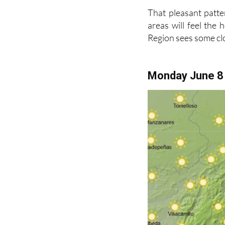
That pleasant patte
areas will feel the
Region sees some c
Monday June 8