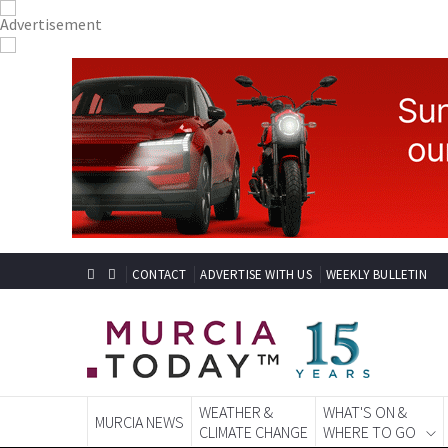
CONTACT
ADVERTISE WITH US
WEEKLY BULLETIN
WEATHER &
WHAT'S ON &
MURCIA NEWS
CLIMATE CHANGE
WHERE TO GO