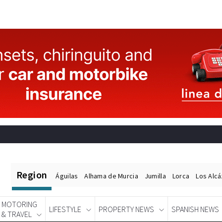
Region
Águilas
Alhama de Murcia
Jumilla
Lorca
Los Alc
MOTORING
LIFESTYLE
PROPERTY NEWS
SPANISH NEWS
& TRAVEL