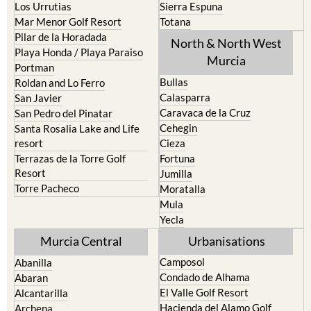
Los Urrutias
Sierra Espuna
Mar Menor Golf Resort
Totana
Pilar de la Horadada
North & North West
Playa Honda / Playa Paraiso
Murcia
Portman
Bullas
Roldan and Lo Ferro
Calasparra
San Javier
Caravaca de la Cruz
San Pedro del Pinatar
Cehegin
Santa Rosalia Lake and Life
resort
Cieza
Terrazas de la Torre Golf
Fortuna
Resort
Jumilla
Torre Pacheco
Moratalla
Mula
Yecla
Murcia Central
Urbanisations
Camposol
Abanilla
Condado de Alhama
Abaran
El Valle Golf Resort
Alcantarilla
Hacienda del Alamo Golf
Archena