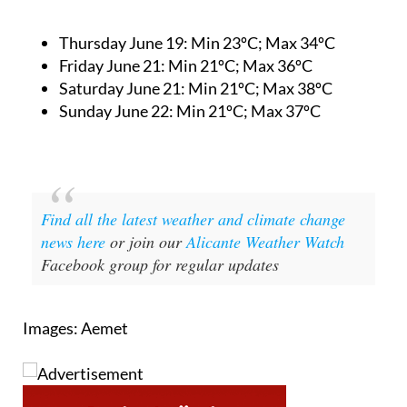
Thursday June 19:
Min 23ºC; Max 34ºC
Friday June 21:
Min 21ºC; Max 36ºC
Saturday June 21:
Min 21ºC; Max 38ºC
Sunday June 22:
Min 21ºC; Max 37ºC
Find all the latest weather and climate change
news here
or join our
Alicante Weather Watch
Facebook group for regular updates
Images: Aemet