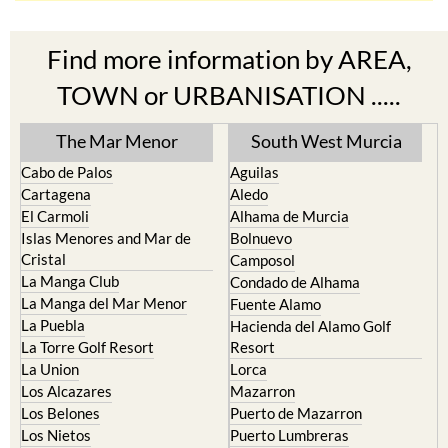
Find more information by AREA,
TOWN or URBANISATION .....
The Mar Menor
South West Murcia
Cabo de Palos
Aguilas
Cartagena
Aledo
El Carmoli
Alhama de Murcia
Islas Menores and Mar de
Bolnuevo
Cristal
Camposol
La Manga Club
Condado de Alhama
La Manga del Mar Menor
Fuente Alamo
La Puebla
Hacienda del Alamo Golf
La Torre Golf Resort
Resort
La Union
Lorca
Los Alcazares
Mazarron
Los Belones
Puerto de Mazarron
Los Nietos
Puerto Lumbreras