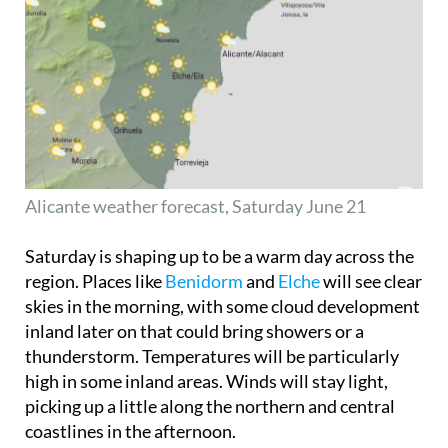
Alicante weather forecast, Saturday June 21
Saturday is shaping up to be a warm day across the
region. Places like
Benidorm
and
Elche
will see clear
skies in the morning, with some cloud development
inland later on that could bring showers or a
thunderstorm. Temperatures will be particularly
high in some inland areas. Winds will stay light,
picking up a little along the northern and central
coastlines in the afternoon.