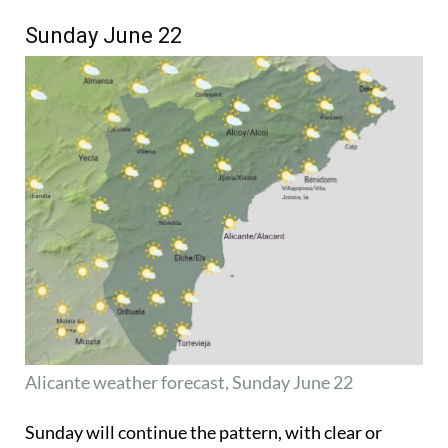
Sunday June 22
Alicante weather forecast, Sunday June 22
Sunday will continue the pattern, with clear or