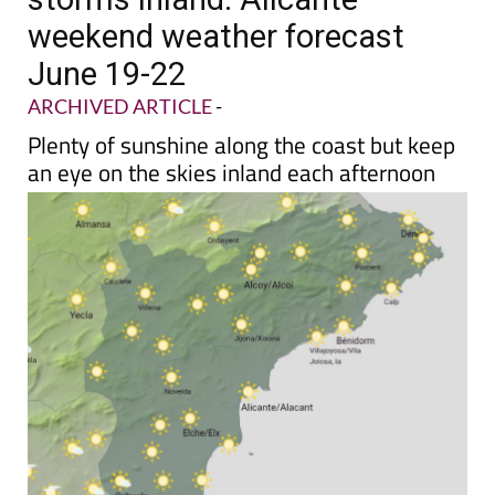
weekend weather forecast
June 19-22
ARCHIVED ARTICLE
-
Plenty of sunshine along the coast but keep
an eye on the skies inland each afternoon