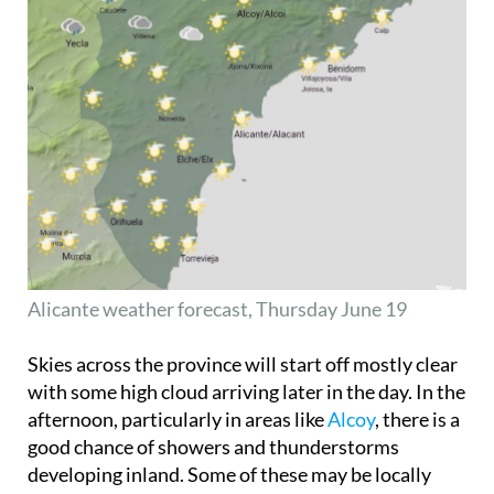
Alicante weather forecast, Thursday June 19
Skies across the province will start off mostly clear
with some high cloud arriving later in the day. In the
afternoon, particularly in areas like
Alcoy
, there is a
good chance of showers and thunderstorms
developing inland. Some of these may be locally