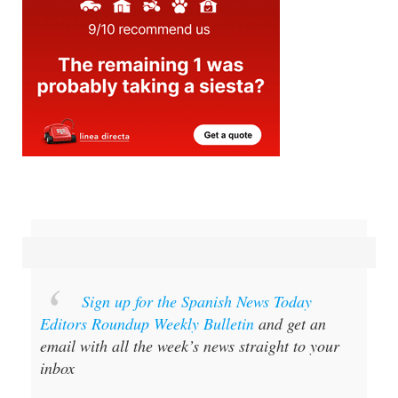
Sign up for the Spanish News Today
Editors Roundup Weekly Bulletin
and get an
email with all the week’s news straight to your
inbox