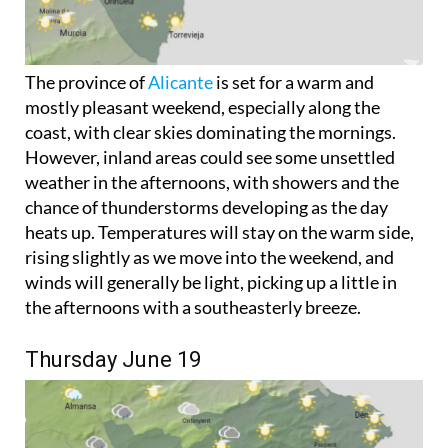
The province of
Alicante
is set for a warm and
mostly pleasant weekend, especially along the
coast, with clear skies dominating the mornings.
However, inland areas could see some unsettled
weather in the afternoons, with showers and the
chance of thunderstorms developing as the day
heats up. Temperatures will stay on the warm side,
rising slightly as we move into the weekend, and
winds will generally be light, picking up a little in
the afternoons with a southeasterly breeze.
Thursday June 19