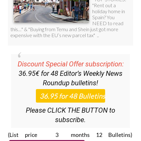
Discount Special Offer subscription:
36.95€ for 48
Editor’s Weekly News
Roundup
bulletins!
Please CLICK THE BUTTON to
subscribe.
(List price 3 months 12 Bulletins)