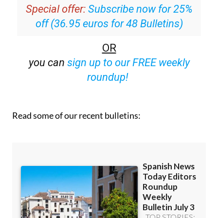
Special offer:
Subscribe now for 25%
off (36.95 euros for 48 Bulletins)
OR
you can
sign up to our FREE weekly
roundup!
Read some of our recent bulletins: