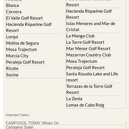
Resort
Blanca
Hacienda Riquelme Golf
Corvera
Resort
El Valle Golf Resort
Islas Menores and Mar de
Hacienda Riquelme Golf
Cristal
Resort
La Manga Club
Lorqui
La Torre Golf Resort
Molina de Segura
Mar Menor Golf Resort
Mosa Trajectum
Mazarron Country Club
Murcia City
Mosa Trajectum
Peraleja Golf Resort
Peraleja Golf Resort
Ricote
Santa Rosalia Lake and Life
Sucina
resort
Terrazas de la Torre Golf
Resort
La Zenia
Lomas de Cabo Roig
Important Topics:
CAMPOSOL TODAY Whats On
Cartagena Spain