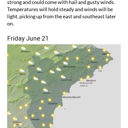
strong and could come with hail and gusty winds.
Temperatures will hold steady and winds will be
light, picking up from the east and southeast later
on.
Friday June 21