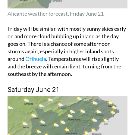
Alicante weather forecast, Friday June 21
Friday will be similar, with mostly sunny skies early
on and more cloud bubbling up inland as the day
goes on. There is a chance of some afternoon
storms again, especially in higher inland spots
around
Orihuela
. Temperatures will rise slightly
and the breeze will remain light, turning from the
southeast by the afternoon.
Saturday June 21