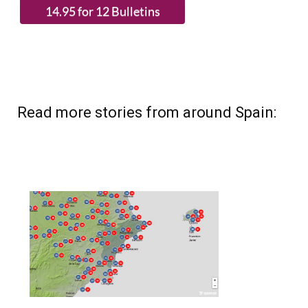
Read more stories from around Spain: