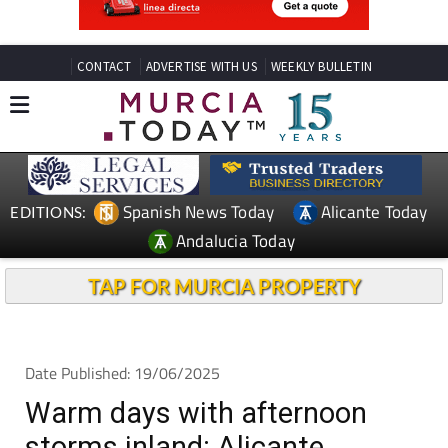
CONTACT
ADVERTISE WITH US
WEEKLY BULLETIN
Spanish News Today
Alicante Today
EDITIONS:
Andalucia Today
TAP FOR MURCIA PROPERTY
Date Published: 19/06/2025
Warm days with afternoon
storms inland: Alicante