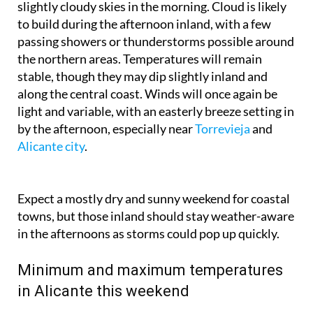
slightly cloudy skies in the morning. Cloud is likely
to build during the afternoon inland, with a few
passing showers or thunderstorms possible around
the northern areas. Temperatures will remain
stable, though they may dip slightly inland and
along the central coast. Winds will once again be
light and variable, with an easterly breeze setting in
by the afternoon, especially near
Torrevieja
and
Alicante city
.
Expect a mostly dry and sunny weekend for coastal
towns, but those inland should stay weather-aware
in the afternoons as storms could pop up quickly.
Minimum and maximum temperatures
in Alicante this weekend