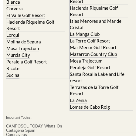
Resort
Blanca
Hacienda Riquelme Golf
Corvera
Resort
El Valle Golf Resort
Islas Menores and Mar de
Hacienda Riquelme Golf
Cristal
Resort
La Manga Club
Lorqui
La Torre Golf Resort
Molina de Segura
Mar Menor Golf Resort
Mosa Trajectum
Mazarron Country Club
Murcia City
Mosa Trajectum
Peraleja Golf Resort
Peraleja Golf Resort
Ricote
Santa Rosalia Lake and Life
Sucina
resort
Terrazas de la Torre Golf
Resort
La Zenia
Lomas de Cabo Roig
Important Topics:
CAMPOSOL TODAY Whats On
Cartagena Spain
Coronavirus