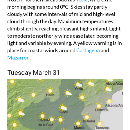
morning begins around 0°C. Skies stay partly
cloudy with some intervals of mid and high-level
cloud through the day. Maximum temperatures
climb slightly, reaching pleasant highs inland. Light
to moderate northerly winds ease later, becoming
light and variable by evening. A yellow warning is in
place for coastal winds around
Cartagena
and
Mazarrón
.
Tuesday March 31