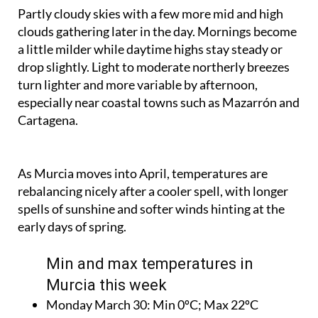
Partly cloudy skies with a few more mid and high
clouds gathering later in the day. Mornings become
a little milder while daytime highs stay steady or
drop slightly. Light to moderate northerly breezes
turn lighter and more variable by afternoon,
especially near coastal towns such as Mazarrón and
Cartagena.
As Murcia moves into April, temperatures are
rebalancing nicely after a cooler spell, with longer
spells of sunshine and softer winds hinting at the
early days of spring.
Min and max temperatures in
Murcia this week
Monday March 30:
Min 0ºC; Max 22ºC