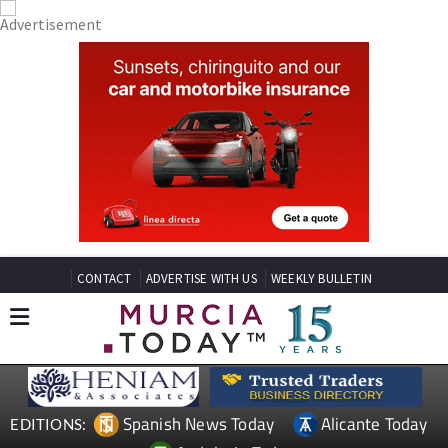
CONTACT
ADVERTISE WITH US
WEEKLY BULLETIN
Spanish News Today
Alicante Today
EDITIONS: