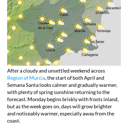
After a cloudy and unsettled weekend across
Region of Murcia
, the start of both April and
Semana Santa looks calmer and gradually warmer,
with plenty of spring sunshine returning to the
forecast. Monday begins briskly with frosts inland,
but as the week goes on, days will grow brighter
and noticeably warmer, especially away from the
coast.