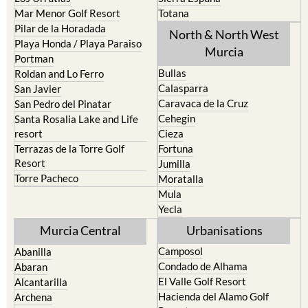
Mar Menor Golf Resort
Totana
Pilar de la Horadada
North & North West
Playa Honda / Playa Paraiso
Murcia
Portman
Bullas
Roldan and Lo Ferro
Calasparra
San Javier
Caravaca de la Cruz
San Pedro del Pinatar
Cehegin
Santa Rosalia Lake and Life
resort
Cieza
Terrazas de la Torre Golf
Fortuna
Resort
Jumilla
Torre Pacheco
Moratalla
Mula
Yecla
Murcia Central
Urbanisations
Camposol
Abanilla
Condado de Alhama
Abaran
El Valle Golf Resort
Alcantarilla
Hacienda del Alamo Golf
Archena