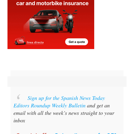
Sign up for the Spanish News Today
Editors Roundup Weekly Bulletin
and get an
email with all the week’s news straight to your
inbox