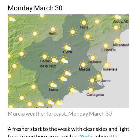
Monday March 30
Murcia weather forecast, Monday March 30
A fresher start to the week with clear skies and light
frost in northern areas such as
Yecla
, where the