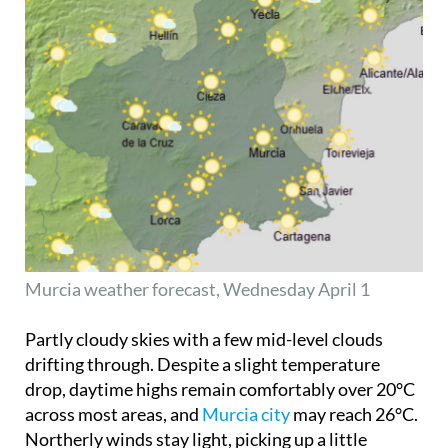
Murcia weather forecast, Wednesday April 1
Partly cloudy skies with a few mid-level clouds
drifting through. Despite a slight temperature
drop, daytime highs remain comfortably over 20°C
across most areas, and
Murcia city
may reach 26°C.
Northerly winds stay light, picking up a little