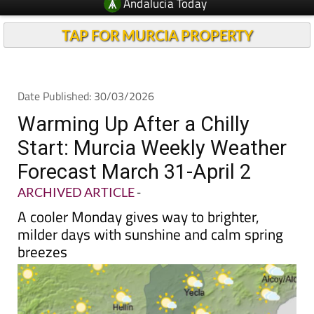
Andalucia Today
TAP FOR MURCIA PROPERTY
Date Published: 30/03/2026
Warming Up After a Chilly
Start: Murcia Weekly Weather
Forecast March 31-April 2
ARCHIVED ARTICLE
-
A cooler Monday gives way to brighter,
milder days with sunshine and calm spring
breezes