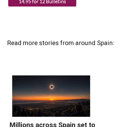
Read more stories from around Spain: