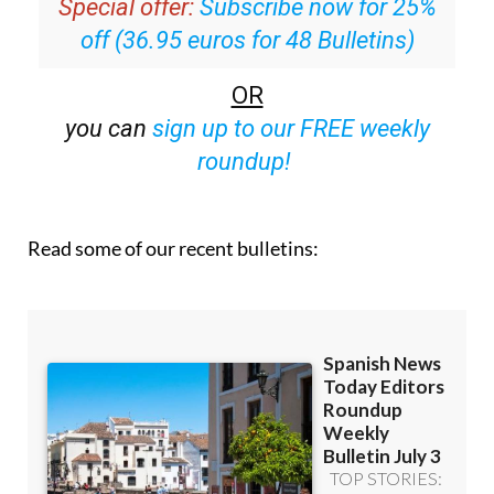
Special offer:
Subscribe now for 25%
off (36.95 euros for 48 Bulletins)
OR
you can
sign up to our FREE weekly
roundup!
Read some of our recent bulletins: