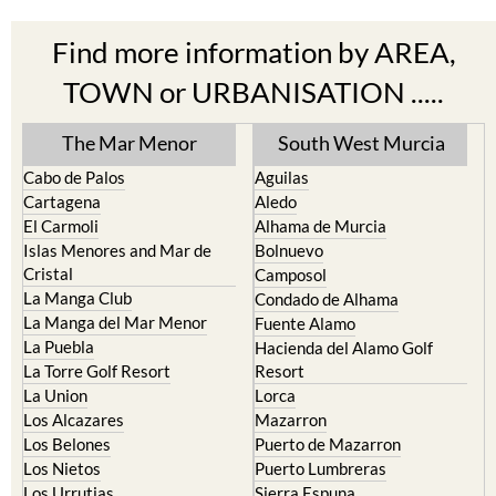
Find more information by AREA,
TOWN or URBANISATION .....
The Mar Menor
South West Murcia
Cabo de Palos
Aguilas
Cartagena
Aledo
El Carmoli
Alhama de Murcia
Islas Menores and Mar de
Bolnuevo
Cristal
Camposol
La Manga Club
Condado de Alhama
La Manga del Mar Menor
Fuente Alamo
La Puebla
Hacienda del Alamo Golf
La Torre Golf Resort
Resort
La Union
Lorca
Los Alcazares
Mazarron
Los Belones
Puerto de Mazarron
Los Nietos
Puerto Lumbreras
Los Urrutias
Sierra Espuna