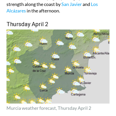
strength along the coast by
San Javier
and
Los
Alcázares
in the afternoon.
Thursday April 2
Murcia weather forecast,
Thursday April 2