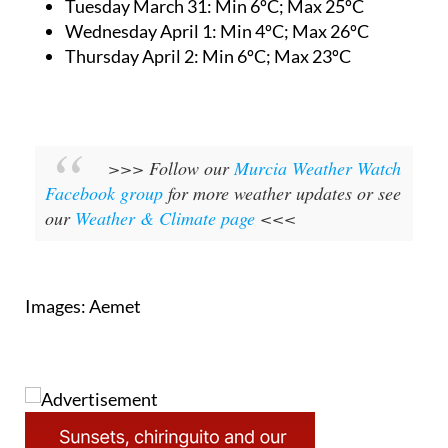
Tuesday March 31:
Min 6ºC; Max 25ºC
Wednesday April 1:
Min 4ºC; Max 26ºC
Thursday April 2:
Min 6ºC; Max 23ºC
>>> Follow our
Murcia Weather Watch
Facebook group
for more weather updates or see
our
Weather & Climate page
<<<
Images: Aemet