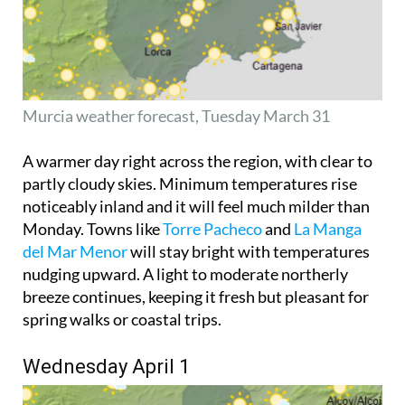
Murcia weather forecast, Tuesday March 31
A warmer day right across the region, with clear to
partly cloudy skies. Minimum temperatures rise
noticeably inland and it will feel much milder than
Monday. Towns like
Torre Pacheco
and
La Manga
del Mar Menor
will stay bright with temperatures
nudging upward. A light to moderate northerly
breeze continues, keeping it fresh but pleasant for
spring walks or coastal trips.
Wednesday April 1