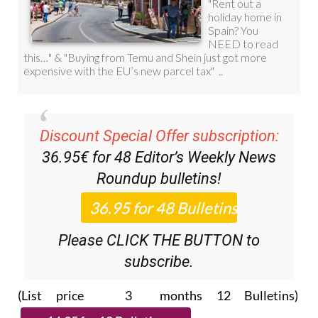
Discount Special Offer subscription:
36.95€ for 48
Editor’s Weekly News
Roundup
bulletins!
Please CLICK THE BUTTON to
subscribe.
(List price 3 months 12 Bulletins)