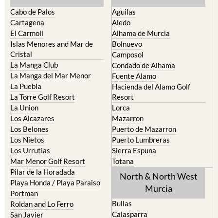
Cabo de Palos
Aguilas
Cartagena
Aledo
El Carmoli
Alhama de Murcia
Islas Menores and Mar de
Bolnuevo
Cristal
Camposol
La Manga Club
Condado de Alhama
La Manga del Mar Menor
Fuente Alamo
La Puebla
Hacienda del Alamo Golf
La Torre Golf Resort
Resort
La Union
Lorca
Los Alcazares
Mazarron
Los Belones
Puerto de Mazarron
Los Nietos
Puerto Lumbreras
Los Urrutias
Sierra Espuna
Mar Menor Golf Resort
Totana
Pilar de la Horadada
North & North West
Playa Honda / Playa Paraiso
Murcia
Portman
Bullas
Roldan and Lo Ferro
Calasparra
San Javier