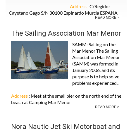
Address
: C/Regidor
Cayetano Gago S/N 30100 Espinardo Murcia ESPANA
READ MORE >
The Sailing Association Mar Menor
SAMM: Sailing on the
Mar Menor The Sailing
Association Mar Menor
(SAMM) was formed in
January 2006, and its
purpose is to help solve
problems experienced..
Address
: Meet at the small pier on the north end of the
beach at Camping Mar Menor
READ MORE >
Nora Nautic Jet Ski Motorboat and