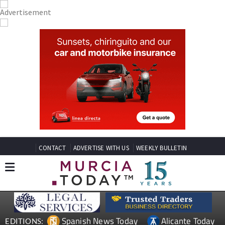
CONTACT
ADVERTISE WITH US
WEEKLY BULLETIN
Spanish News Today
Alicante Today
EDITIONS: