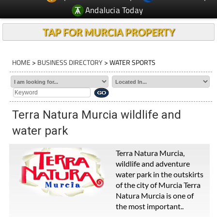
Andalucia Today
TAP FOR MURCIA PROPERTY
HOME
>
BUSINESS DIRECTORY
> WATER SPORTS
Terra Natura Murcia wildlife and
water park
Terra Natura Murcia,
wildlife and adventure
water park in the outskirts
of the city of Murcia Terra
Natura Murcia is one of
the most important..