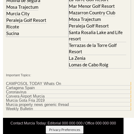
Molina de Segura
Mar Menor Golf Resort
Mosa Trajectum
Mazarron Country Club
Murcia City
Mosa Trajectum
Peraleja Golf Resort
Peraleja Golf Resort
Ricote
Santa Rosalia Lake and Life
Sucina
resort
Terrazas de la Torre Golf
Resort
La Zenia
Lomas de Cabo Roig
Important Topics:
CAMPOSOL TODAY Whats On
Cartagena Spain
Coronavirus
Corvera Airport Murcia
Murcia Gota Fria 2019
Murcia property news generic thread
Weekly Bulletin
Contact Murcia Today: Editorial 000 000 000 / Office 000 000 000
Privacy Preferences