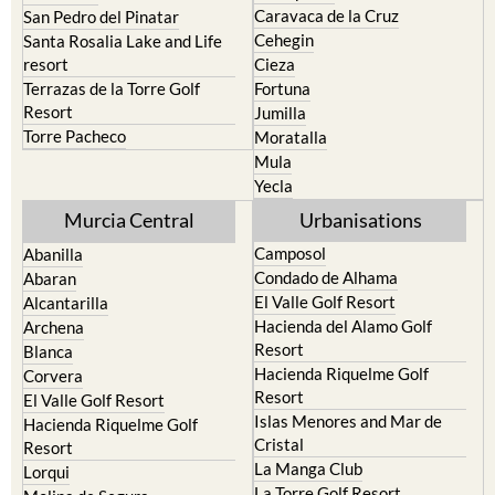
Caravaca de la Cruz
San Pedro del Pinatar
Cehegin
Santa Rosalia Lake and Life
resort
Cieza
Terrazas de la Torre Golf
Fortuna
Resort
Jumilla
Torre Pacheco
Moratalla
Mula
Yecla
Murcia Central
Urbanisations
Camposol
Abanilla
Condado de Alhama
Abaran
El Valle Golf Resort
Alcantarilla
Hacienda del Alamo Golf
Archena
Resort
Blanca
Hacienda Riquelme Golf
Corvera
Resort
El Valle Golf Resort
Islas Menores and Mar de
Hacienda Riquelme Golf
Cristal
Resort
La Manga Club
Lorqui
La Torre Golf Resort