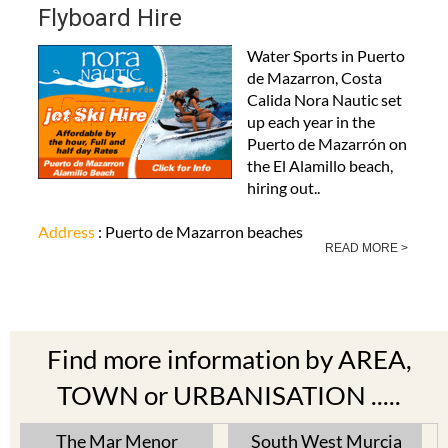
Flyboard Hire
Water Sports in Puerto
de Mazarron, Costa
Calida Nora Nautic set
up each year in the
Puerto de Mazarrón on
the El Alamillo beach,
hiring out..
Address
: Puerto de Mazarron beaches
READ MORE >
Find more information by AREA,
TOWN or URBANISATION .....
The Mar Menor
South West Murcia