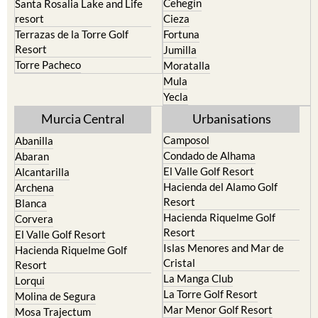
Cehegin
Santa Rosalia Lake and Life
resort
Cieza
Terrazas de la Torre Golf
Fortuna
Resort
Jumilla
Torre Pacheco
Moratalla
Mula
Yecla
Murcia Central
Urbanisations
Camposol
Abanilla
Condado de Alhama
Abaran
El Valle Golf Resort
Alcantarilla
Hacienda del Alamo Golf
Archena
Resort
Blanca
Hacienda Riquelme Golf
Corvera
Resort
El Valle Golf Resort
Islas Menores and Mar de
Hacienda Riquelme Golf
Cristal
Resort
La Manga Club
Lorqui
La Torre Golf Resort
Molina de Segura
Mar Menor Golf Resort
Mosa Trajectum