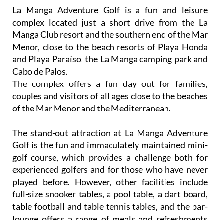
La Manga Adventure Golf is a fun and leisure
complex located just a short drive from the La
Manga Club resort and the southern end of the Mar
Menor, close to the beach resorts of Playa Honda
and Playa Paraíso, the La Manga camping park and
Cabo de Palos.
The complex offers a fun day out for families,
couples and visitors of all ages close to the beaches
of the Mar Menor and the Mediterranean.
The stand-out attraction at La Manga Adventure
Golf is the fun and immaculately maintained mini-
golf course, which provides a challenge both for
experienced golfers and for those who have never
played before. However, other facilities include
full-size snooker tables, a pool table, a dart board,
table football and table tennis tables, and the bar-
lounge offers a range of meals and refreshments