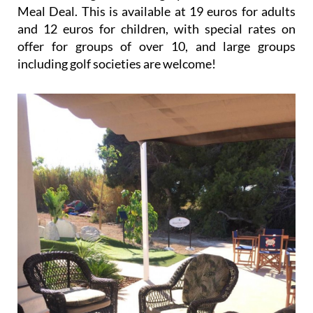
Meal Deal. This is available at 19 euros for adults
and 12 euros for children, with special rates on
offer for groups of over 10, and large groups
including golf societies are welcome!