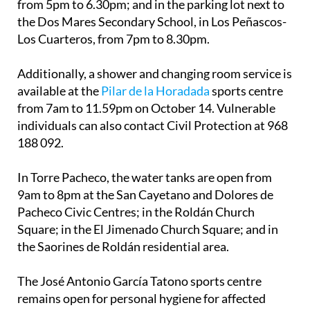
from 5pm to 6.30pm; and in the parking lot next to
the Dos Mares Secondary School, in Los Peñascos-
Los Cuarteros, from 7pm to 8.30pm.
Additionally, a shower and changing room service is
available at the
Pilar de la Horadada
sports centre
from 7am to 11.59pm on October 14. Vulnerable
individuals can also contact Civil Protection at 968
188 092.
In Torre Pacheco, the water tanks are open from
9am to 8pm at the San Cayetano and Dolores de
Pacheco Civic Centres; in the Roldán Church
Square; in the El Jimenado Church Square; and in
the Saorines de Roldán residential area.
The José Antonio García Tatono sports centre
remains open for personal hygiene for affected