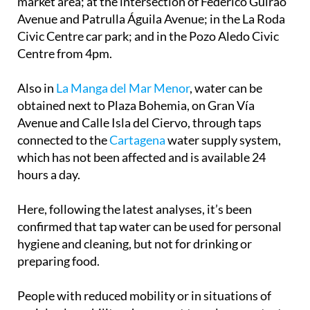
market area; at the intersection of Federico Guirao
Avenue and Patrulla Águila Avenue; in the La Roda
Civic Centre car park; and in the Pozo Aledo Civic
Centre from 4pm.
Also in
La Manga del Mar Menor
, water can be
obtained next to Plaza Bohemia, on Gran Vía
Avenue and Calle Isla del Ciervo, through taps
connected to the
Cartagena
water supply system,
which has not been affected and is available 24
hours a day.
Here, following the latest analyses, it’s been
confirmed that tap water can be used for personal
hygiene and cleaning, but not for drinking or
preparing food.
People with reduced mobility or in situations of