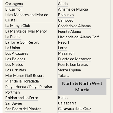
Cartagena
Aledo
El Carmoli
Alhama de Murcia
Islas Menores and Mar de
Bolnuevo
Cristal
Camposol
La Manga Club
Condado de Alhama
La Manga del Mar Menor
Fuente Alamo
La Puebla
Hacienda del Alamo Golf
La Torre Golf Resort
Resort
La Union
Lorca
Los Alcazares
Mazarron
Los Belones
Puerto de Mazarron
Los Nietos
Puerto Lumbreras
Los Urrutias
Sierra Espuna
Mar Menor Golf Resort
Totana
Pilar de la Horadada
North & North West
Playa Honda / Playa Paraiso
Murcia
Portman
Bullas
Roldan and Lo Ferro
Calasparra
San Javier
Caravaca de la Cruz
San Pedro del Pinatar