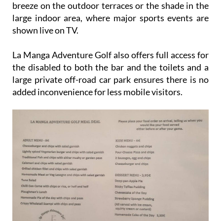
breeze on the outdoor terraces or the shade in the
large indoor area, where major sports events are
shown live on TV.
La Manga Adventure Golf also offers full access for
the disabled to both the bar and the toilets and a
large private off-road car park ensures there is no
added inconvenience for less mobile visitors.