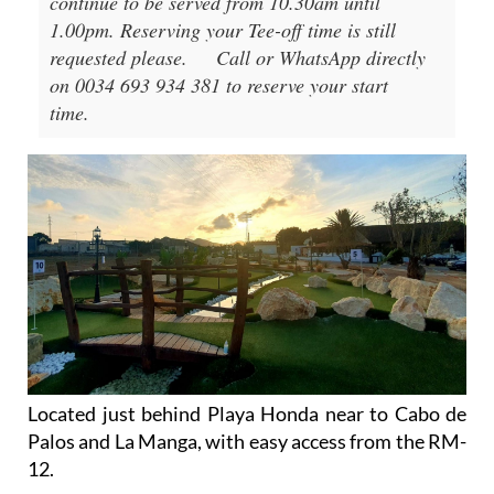
continue to be served from 10.30am until
1.00pm. Reserving your Tee-off time is still
requested please.
Call or WhatsApp directly
on 0034 693 934 381 to reserve your start
time.
Located just behind Playa Honda near to Cabo de
Palos and La Manga, with easy access from the RM-
12.