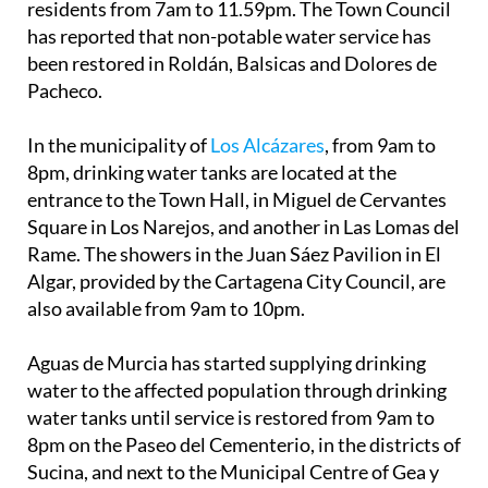
residents from 7am to 11.59pm. The Town Council
has reported that non-potable water service has
been restored in Roldán, Balsicas and Dolores de
Pacheco.
In the municipality of
Los Alcázares
, from 9am to
8pm, drinking water tanks are located at the
entrance to the Town Hall, in Miguel de Cervantes
Square in Los Narejos, and another in Las Lomas del
Rame. The showers in the Juan Sáez Pavilion in El
Algar, provided by the Cartagena City Council, are
also available from 9am to 10pm.
Aguas de Murcia has started supplying drinking
water to the affected population through drinking
water tanks until service is restored from 9am to
8pm on the Paseo del Cementerio, in the districts of
Sucina, and next to the Municipal Centre of Gea y