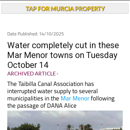
TAP FOR MURCIA PROPERTY
Date Published: 14/10/2025
Water completely cut in these
Mar Menor towns on Tuesday
October 14
ARCHIVED ARTICLE
-
The Taibilla Canal Association has
interrupted water supply to several
municipalities in the
Mar Menor
following
the passage of DANA Alice