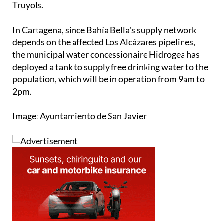
Truyols.
In Cartagena, since Bahía Bella's supply network
depends on the affected Los Alcázares pipelines,
the municipal water concessionaire Hidrogea has
deployed a tank to supply free drinking water to the
population, which will be in operation from 9am to
2pm.
Image: Ayuntamiento de San Javier