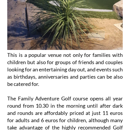
This is a popular venue not only for families with
children but also for groups of friends and couples
looking for an entertaining day out, and events such
as birthdays, anniversaries and parties can be also
be catered for.
The Family Adventure Golf course opens all year
round from 10.30 in the morning until after dark
and rounds are affordably priced at just 11 euros
for adults and 6 euros for children, although many
take advantage of the highly recommended Golf