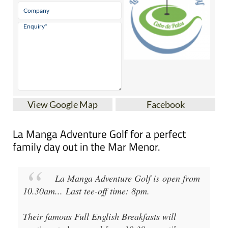
View Google Map
Facebook
La Manga Adventure Golf for a perfect
family day out in the Mar Menor.
La Manga Adventure Golf
is open from
10.30am
...
Last tee-off time: 8pm
.
Their famous Full English Breakfasts will