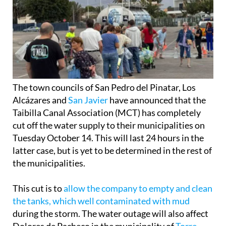
The town councils of San Pedro del Pinatar, Los
Alcázares and
San Javier
have announced that the
Taibilla Canal Association (MCT) has completely
cut off the water supply to their municipalities on
Tuesday October 14. This will last 24 hours in the
latter case, but is yet to be determined in the rest of
the municipalities.
This cut is to
allow the company to empty and clean
the tanks, which well contaminated with mud
during the storm. The water outage will also affect
Dolores de Pacheco in the municipality of
Torre