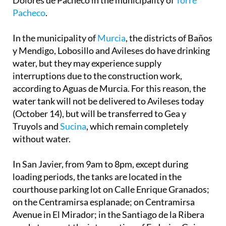
Pacheco
.
In the municipality of
Murcia
, the districts of Baños
y Mendigo, Lobosillo and Avileses do have drinking
water, but they may experience supply
interruptions due to the construction work,
according to Aguas de Murcia. For this reason, the
water tank will not be delivered to Avileses today
(October 14), but will be transferred to Gea y
Truyols and
Sucina
, which remain completely
without water.
In San Javier, from 9am to 8pm, except during
loading periods, the tanks are located in the
courthouse parking lot on Calle Enrique Granados;
on the Centramirsa esplanade; on Centramirsa
Avenue in El Mirador; in the Santiago de la Ribera