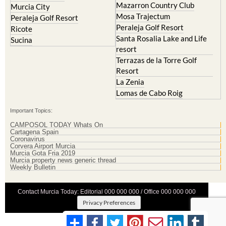
Mazarron Country Club
Murcia City
Mosa Trajectum
Peraleja Golf Resort
Peraleja Golf Resort
Ricote
Santa Rosalia Lake and Life
Sucina
resort
Terrazas de la Torre Golf
Resort
La Zenia
Lomas de Cabo Roig
Important Topics:
CAMPOSOL TODAY Whats On
Cartagena Spain
Coronavirus
Corvera Airport Murcia
Murcia Gota Fria 2019
Murcia property news generic thread
Weekly Bulletin
Contact Murcia Today: Editorial 000 000 000 / Office 000 000 000
Privacy Preferences
Terms And Conditons
|
Privacy Policy
|
Legal
|
About Us
|
Advertise With Us