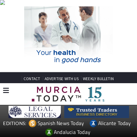
CONTACT
ADVERTISE WITH US
WEEKLY BULLETIN
Spanish News Today
Alicante Today
EDITIONS:
Andalucia Today