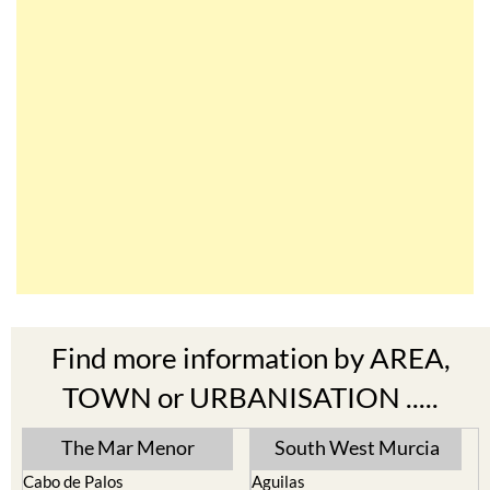
Find more information by AREA,
TOWN or URBANISATION .....
The Mar Menor
South West Murcia
Cabo de Palos
Aguilas