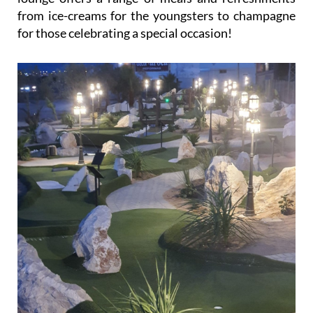
from ice-creams for the youngsters to champagne
for those celebrating a special occasion!