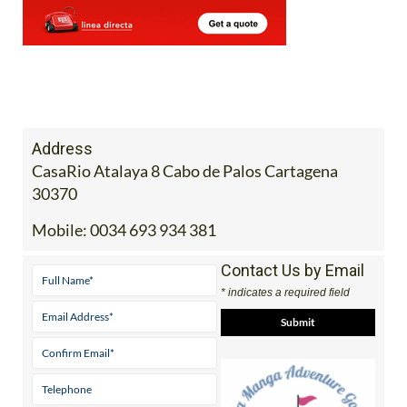
Address
CasaRio Atalaya 8 Cabo de Palos Cartagena
30370
Mobile:
0034 693 934 381
Contact Us by Email
* indicates a required field