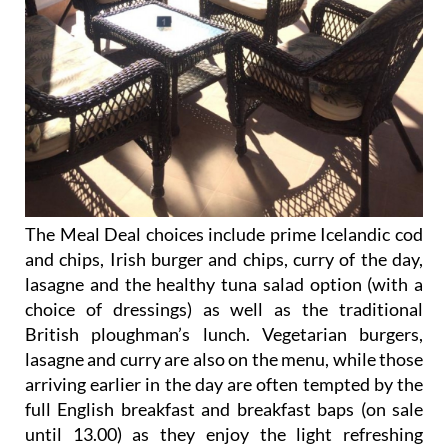
The Meal Deal choices include prime Icelandic cod
and chips, Irish burger and chips, curry of the day,
lasagne and the healthy tuna salad option (with a
choice of dressings) as well as the traditional
British ploughman’s lunch. Vegetarian burgers,
lasagne and curry are also on the menu, while those
arriving earlier in the day are often tempted by the
full English breakfast and breakfast baps (on sale
until 13.00) as they enjoy the light refreshing