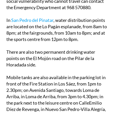
social vulnerability who cannot travel can contact
the Emergency Department at 968 570880.
In
San Pedro del Pinatar
, water distribution points
are located on the Lo Pagán esplanade, from 8am to
8pm; at the fairgrounds, from 10am to 8pm; and at
the sports centre from 12pm to 8pm.
There are also two permanent drinking water
points on the El Mojón road on the Pilar de la
Horadada side.
Mobile tanks are also available in the parking lot in
front of the Fire Station in Los Sáez, from 1pm to
2.30pm; on Avenida Santiago, towards Loma de
Arriba, in Loma de Arriba, from 3pm to 4.30pm; in
the park next to the leisure centre on CalleEmilio
Díez de Revenga, in Nuevo San Pedro-Villa Alegría,