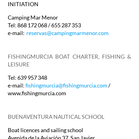
INITIATION
Camping Mar Menor
Tel: 868 172 068 / 655 287 353
e-mail:
reservas@campingmarmenor.com
FISHINGMURCIA BOAT CHARTER, FISHING &
LEISURE
Tel: 639 957 348
e-mail:
fishingmurcia@fishingmurcia.com
/
www.fishingmurcia.com
BUENAVENTURA NAUTICAL SCHOOL
Boat licences and sailing school
Avenida de la Aviación 37. San Javier