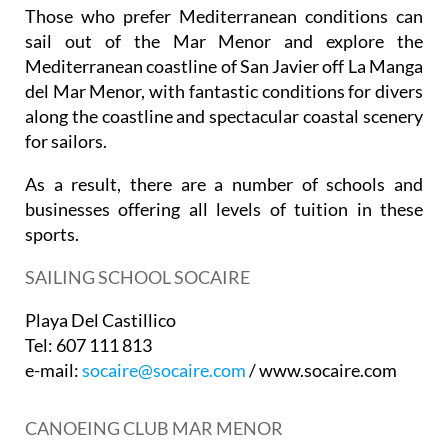
Those who prefer Mediterranean conditions can
sail out of the Mar Menor and explore the
Mediterranean coastline of San Javier off La Manga
del Mar Menor, with fantastic conditions for divers
along the coastline and spectacular coastal scenery
for sailors.
As a result, there are a number of schools and
businesses offering all levels of tuition in these
sports.
SAILING SCHOOL SOCAIRE
Playa Del Castillico
Tel: 607 111 813
e-mail:
socaire@socaire.com
/ www.socaire.com
CANOEING CLUB MAR MENOR