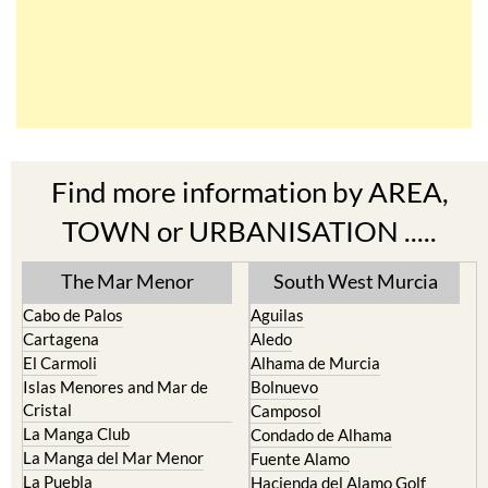
Find more information by AREA,
TOWN or URBANISATION .....
The Mar Menor
South West Murcia
Cabo de Palos
Aguilas
Cartagena
Aledo
El Carmoli
Alhama de Murcia
Islas Menores and Mar de
Bolnuevo
Cristal
Camposol
La Manga Club
Condado de Alhama
La Manga del Mar Menor
Fuente Alamo
La Puebla
Hacienda del Alamo Golf