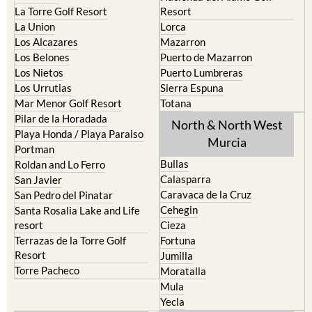
La Torre Golf Resort
Resort
La Union
Lorca
Los Alcazares
Mazarron
Los Belones
Puerto de Mazarron
Los Nietos
Puerto Lumbreras
Los Urrutias
Sierra Espuna
Mar Menor Golf Resort
Totana
Pilar de la Horadada
North & North West
Playa Honda / Playa Paraiso
Murcia
Portman
Bullas
Roldan and Lo Ferro
Calasparra
San Javier
Caravaca de la Cruz
San Pedro del Pinatar
Cehegin
Santa Rosalia Lake and Life
resort
Cieza
Terrazas de la Torre Golf
Fortuna
Resort
Jumilla
Torre Pacheco
Moratalla
Mula
Yecla