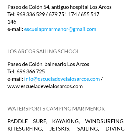
Paseo de Colón 54, antiguo hospital Los Arcos
Tel: 968 336 529 / 679 751 174 / 655 517
146
e-mail:
escuelapmarmenor@gmail.com
LOS ARCOS SAILING SCHOOL
Paseo de Colón, balneario Los Arcos
Tel: 696 366 725
e-mail:
info@escueladevelalosarcos.com
/
www.escueladevelalosarcos.com
WATERSPORTS CAMPING MAR MENOR
PADDLE SURF, KAYAKING, WINDSURFING,
KITESURFING, JETSKIS, SAILING, DIVING