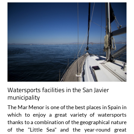
Watersports facilities in the San Javier
municipality
The Mar Menor is one of the best places in Spain in
which to enjoy a great variety of watersports
thanks to a combination of the geographical nature
of the "Little Sea" and the year-round great