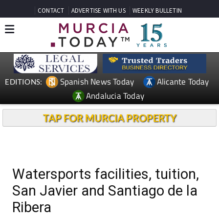
CONTACT
ADVERTISE WITH US
WEEKLY BULLETIN
Spanish News Today
Alicante Today
EDITIONS:
Andalucia Today
TAP FOR MURCIA PROPERTY
Watersports facilities, tuition,
San Javier and Santiago de la
Ribera