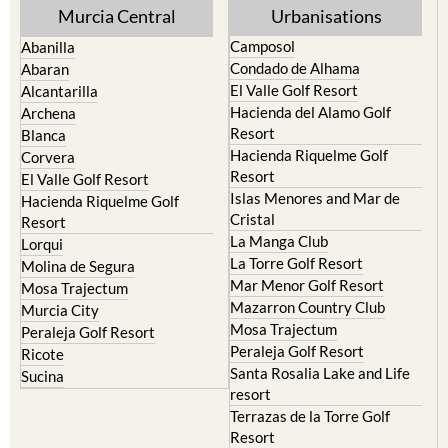
Murcia Central
Urbanisations
Camposol
Abanilla
Condado de Alhama
Abaran
El Valle Golf Resort
Alcantarilla
Hacienda del Alamo Golf
Archena
Resort
Blanca
Hacienda Riquelme Golf
Corvera
Resort
El Valle Golf Resort
Islas Menores and Mar de
Hacienda Riquelme Golf
Cristal
Resort
La Manga Club
Lorqui
La Torre Golf Resort
Molina de Segura
Mar Menor Golf Resort
Mosa Trajectum
Mazarron Country Club
Murcia City
Mosa Trajectum
Peraleja Golf Resort
Peraleja Golf Resort
Ricote
Santa Rosalia Lake and Life
Sucina
resort
Terrazas de la Torre Golf
Resort