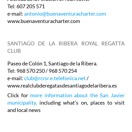
Tel: 607 205 571
e-mail:
antonio@buenaventuracharter.com
www.buenaventuracharter.com
SANTIAGO DE LA RIBERA ROYAL REGATTA
CLUB
Paseo de Colón 1, Santiago de la Ribera.
Tel: 968 570 250 / 968 570 254
e-mail:
club@rcrsr.e.telefonica.net
/
www.realclubderegatasdesantiagodelaribera.es
Click for
more information about the San Javier
municipality,
including what’s on, places to visit
and local news