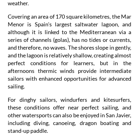
weather.
Covering an area of 170 square kilometres, the Mar
Menor is Spain's largest saltwater lagoon, and
although it is linked to the Mediterranean via a
series of channels (golas), has no tides or currents,
and therefore, no waves. The shores slope in gently,
and the lagoon is relatively shallow, creating almost
perfect conditions for learners, but in the
afternoons thermic winds provide intermediate
sailors with enhanced opportunities for advanced
sailing.
For dinghy sailors, windurfers and kitesurfers,
these conditions offer near perfect sailing, and
other watersports can also be enjoyed in San Javier,
including diving, canoeing, dragon boating and
stand-up paddle.