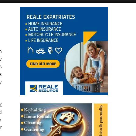
n
y
s
s
y
r
d
r
r