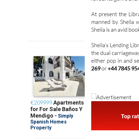
At present the Lib
manned by Sheila w
Sheila is an avid boo
Sheila’s Lending Lib
the dual carriageway
either pop in and se
269
or
+44 7845 95