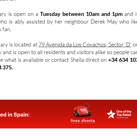
rary is open on a
Tuesday between 10am and 1pm
and i
ho is ably assisted by her neighbour Derek May who lik
k fan.
rary is located at
79 Avenida da Los Covachos, Sector ‘D’
o
 and is open to all residents and visitors alike so people ca
e what is available or contact Sheila direct on
+34 634 10
4 375.