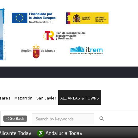
ázares
Mazarrón
San Javier
ALL AREAS & TOWNS
Alicante Today
Andalucia Today