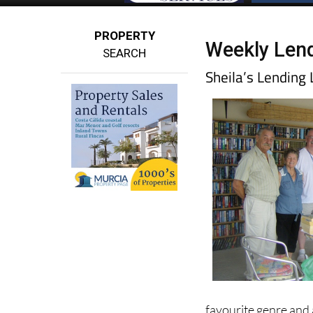
PROPERTY
Weekly Lend
SEARCH
Sheila’s Lendin
favourite genre and 