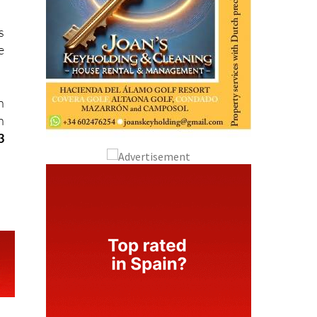
s
e
n
n
3