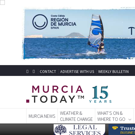
CONTACT
ADVERTISE WITH US
WEEKLY BULLETIN
WEATHER &
WHAT'S ON &
MURCIA NEWS
CLIMATE CHANGE
WHERE TO GO