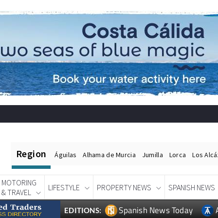
Region
Águilas
Alhama de Murcia
Jumilla
Lorca
Los Alc
MOTORING
LIFESTYLE
PROPERTY NEWS
SPANISH NEWS
& TRAVEL
Spanish News Today
EDITIONS: