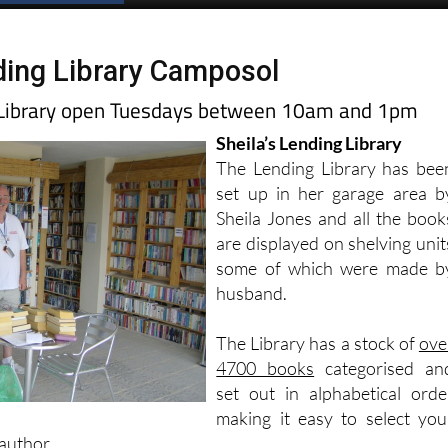
ing Library Camposol
g Library open Tuesdays between 10am and 1pm
Sheila’s Lending Library
The Lending Library has bee
set up in her garage area b
Sheila Jones and all the book
are displayed on shelving unit
some of which were made b
husband.
The Library has a stock of
ove
4700 books
categorised an
set out in alphabetical orde
making it easy to select you
author.