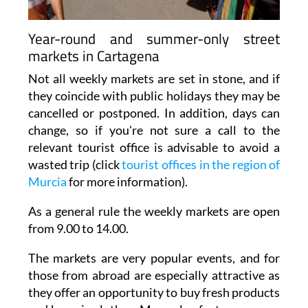
Year-round and summer-only street
markets in Cartagena
Not all weekly markets are set in stone, and if
they coincide with public holidays they may be
cancelled or postponed. In addition, days can
change, so if you're not sure a call to the
relevant tourist office is advisable to avoid a
wasted trip (click
tourist offices in the region of
Murcia
for more information).
As a general rule the weekly markets are open
from 9.00 to 14.00.
The markets are very popular events, and for
those from abroad are especially attractive as
they offer an opportunity to buy fresh products