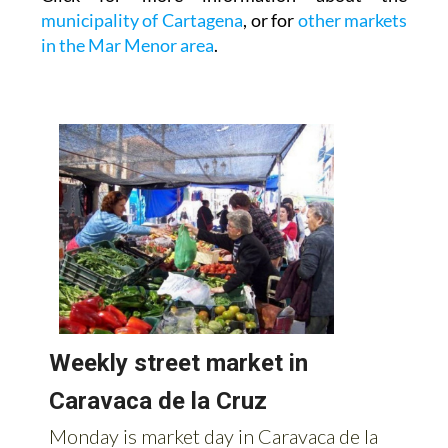
municipality of Cartagena
, or for
other markets
in the Mar Menor area
.