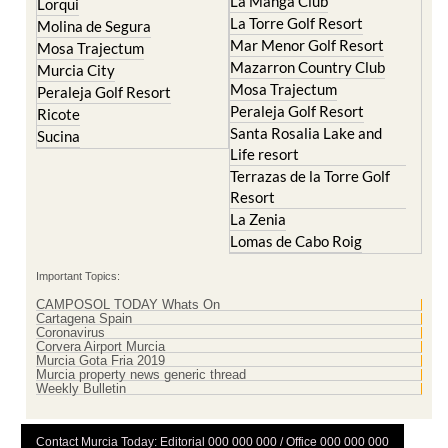
La Manga Club
Lorqui
La Torre Golf Resort
Molina de Segura
Mar Menor Golf Resort
Mosa Trajectum
Mazarron Country Club
Murcia City
Mosa Trajectum
Peraleja Golf Resort
Peraleja Golf Resort
Ricote
Santa Rosalia Lake and
Sucina
Life resort
Terrazas de la Torre Golf
Resort
La Zenia
Lomas de Cabo Roig
Important Topics:
CAMPOSOL TODAY Whats On
Cartagena Spain
Coronavirus
Corvera Airport Murcia
Murcia Gota Fria 2019
Murcia property news generic thread
Weekly Bulletin
Contact Murcia Today: Editorial 000 000 000 / Office 000 000 000