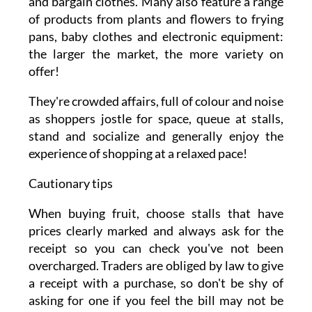
and bargain clothes. Many also feature a range
of products from plants and flowers to frying
pans, baby clothes and electronic equipment:
the larger the market, the more variety on
offer!
They're crowded affairs, full of colour and noise
as shoppers jostle for space, queue at stalls,
stand and socialize and generally enjoy the
experience of shopping at a relaxed pace!
Cautionary tips
When buying fruit, choose stalls that have
prices clearly marked and always ask for the
receipt so you can check you've not been
overcharged. Traders are obliged by law to give
a receipt with a purchase, so don't be shy of
asking for one if you feel the bill may not be