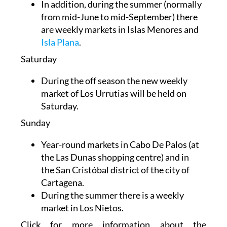
In addition, during the summer (normally
from mid-June to mid-September) there
are weekly markets in Islas Menores and
Isla Plana
.
Saturday
During the off season the new weekly
market of Los Urrutias will be held on
Saturday.
Sunday
Year-round markets in
Cabo De Palos (at
the Las Dunas shopping centre) and in
the
San Cristóbal district of the city of
Cartagena.
During the summer there is a weekly
market in Los Nietos.
Click for more information about the