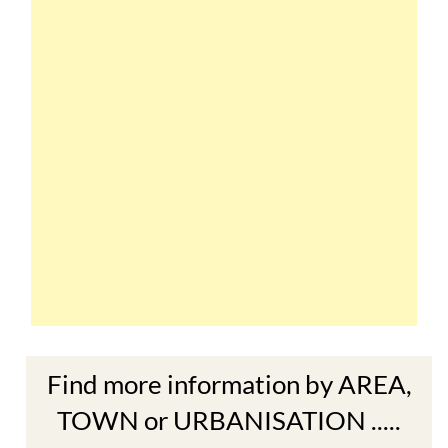
Find more information by AREA,
TOWN or URBANISATION .....