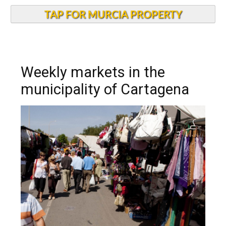
TAP FOR MURCIA PROPERTY
Weekly markets in the
municipality of Cartagena