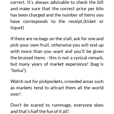
correct. It's always advisable to check the bill
and make sure that the correct price per kilo
has been charged and the number of items you
have corresponds to the receipt.(tícket or
tiquet)
If there are no bags on the stall, ask for one and
pick your own fruit, otherwise you will end up
with more than you want and you'll be given
the bruised items - this is not a cynical remark,
but many years of market experience! (bag is
"bolsa").
Watch out for pickpockets, crowded areas such
as markets tend to attract them all the world
over!
Don't be scared to rummage, everyone does
and that’s half the fun of it all!