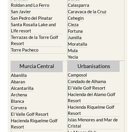
Roldan and Lo Ferro
Calasparra
San Javier
Caravaca de la Cruz
San Pedro del Pinatar
Cehegin
Santa Rosalia Lake and
Cieza
Life resort
Fortuna
Terrazas de la Torre Golf
Jumilla
Resort
Moratalla
Torre Pacheco
Mula
Yecla
Murcia Central
Urbanisations
Camposol
Abanilla
Condado de Alhama
Abaran
El Valle Golf Resort
Alcantarilla
Hacienda del Alamo Golf
Archena
Resort
Blanca
Hacienda Riquelme Golf
Corvera
Resort
El Valle Golf Resort
Islas Menores and Mar de
Hacienda Riquelme Golf
Cristal
Resort