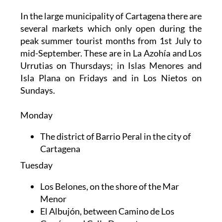
In the large municipality of Cartagena there are
several markets which only open during the
peak summer tourist months from 1st July to
mid-September. These are in La Azohía and Los
Urrutias on Thursdays; in Islas Menores and
Isla Plana on Fridays and in Los Nietos on
Sundays.
Monday
The district of Barrio Peral in the city of
Cartagena
Tuesday
Los Belones, on the shore of the Mar
Menor
El Albujón, between Camino de Los