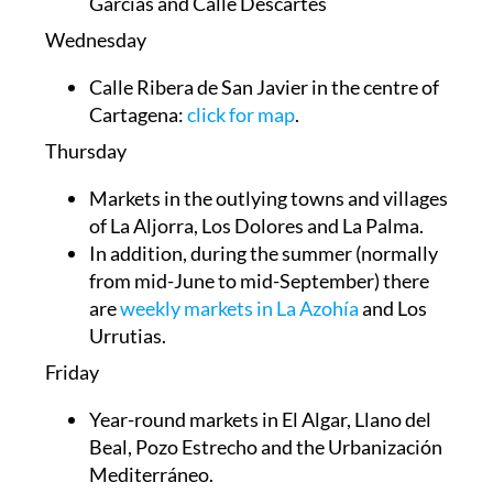
Garcías and Calle Descartes
Wednesday
Calle Ribera de San Javier in the centre of
Cartagena:
click for map
.
Thursday
Markets in the outlying towns and villages
of
La Aljorra, Los Dolores and La Palma
.
In addition, during the summer (normally
from mid-June to mid-September) there
are
weekly markets in La Azohía
and Los
Urrutias.
Friday
Year-round markets in El Algar, Llano del
Beal, Pozo Estrecho and the Urbanización
Mediterráneo.