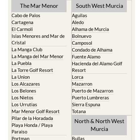
The Mar Menor
South West Murcia
Cabo de Palos
Aguilas
Cartagena
Aledo
El Carmoli
Alhama de Murcia
Islas Menores and Mar de
Bolnuevo
Cristal
Camposol
La Manga Club
Condado de Alhama
La Manga del Mar Menor
Fuente Alamo
La Puebla
Hacienda del Alamo Golf
La Torre Golf Resort
Resort
La Union
Lorca
Los Alcazares
Mazarron
Los Belones
Puerto de Mazarron
Los Nietos
Puerto Lumbreras
Los Urrutias
Sierra Espuna
Mar Menor Golf Resort
Totana
Pilar de la Horadada
North & North West
Playa Honda / Playa
Murcia
Paraiso
Portman
Bullas