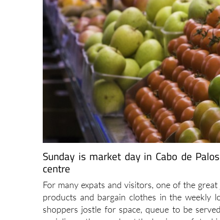
Sunday is market day in Cabo de Palos
centre
For many expats and visitors, one of the great 
products and bargain clothes in the weekly l
shoppers jostle for space, queue to be served