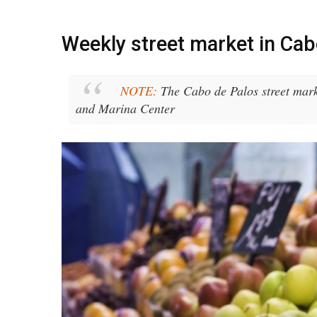
Weekly street market in Cab
NOTE:
The Cabo de Palos street marke
and Marina Center