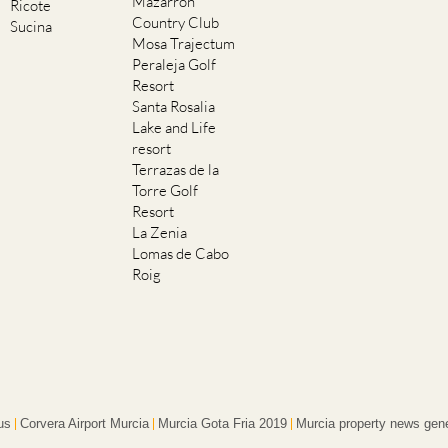
Mazarron
Ricote
Country Club
Sucina
Mosa Trajectum
Peraleja Golf
Resort
Santa Rosalia
Lake and Life
resort
Terrazas de la
Torre Golf
Resort
La Zenia
Lomas de Cabo
Roig
us
Corvera Airport Murcia
Murcia Gota Fria 2019
Murcia property news gene