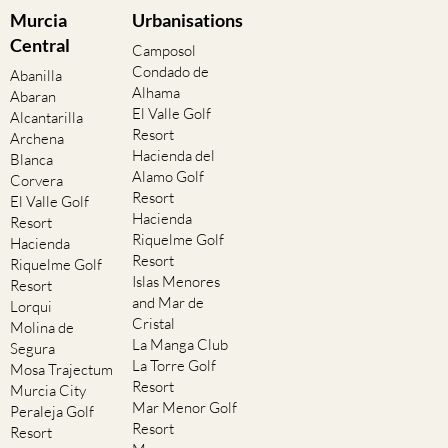
Murcia
Urbanisations
Central
Camposol
Condado de
Abanilla
Alhama
Abaran
El Valle Golf
Alcantarilla
Resort
Archena
Hacienda del
Blanca
Alamo Golf
Corvera
Resort
El Valle Golf
Hacienda
Resort
Riquelme Golf
Hacienda
Resort
Riquelme Golf
Islas Menores
Resort
and Mar de
Lorqui
Cristal
Molina de
La Manga Club
Segura
La Torre Golf
Mosa Trajectum
Resort
Murcia City
Mar Menor Golf
Peraleja Golf
Resort
Resort