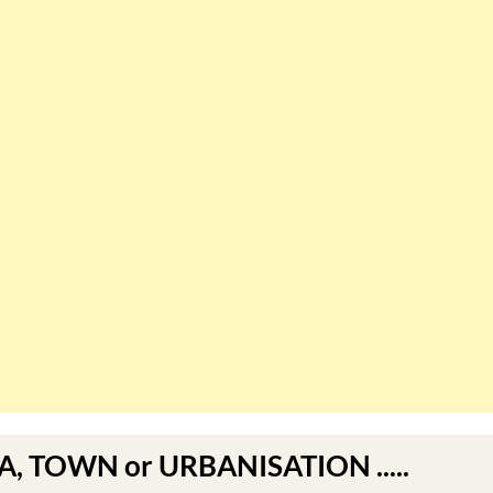
EA, TOWN or URBANISATION .....