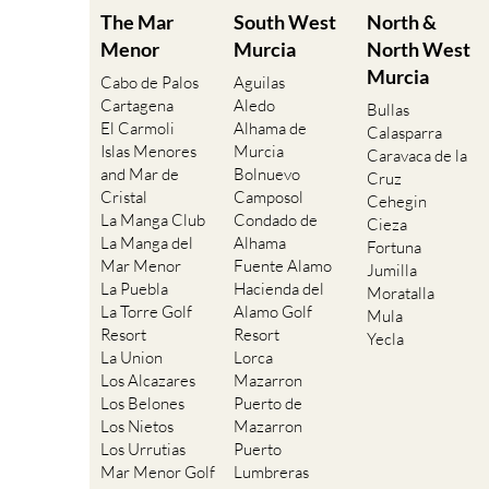
The Mar
South West
North &
Menor
Murcia
North West
Murcia
Cabo de Palos
Aguilas
Cartagena
Aledo
Bullas
El Carmoli
Alhama de
Calasparra
Islas Menores
Murcia
Caravaca de la
and Mar de
Bolnuevo
Cruz
Cristal
Camposol
Cehegin
La Manga Club
Condado de
Cieza
La Manga del
Alhama
Fortuna
Mar Menor
Fuente Alamo
Jumilla
La Puebla
Hacienda del
Moratalla
La Torre Golf
Alamo Golf
Mula
Resort
Resort
Yecla
La Union
Lorca
Los Alcazares
Mazarron
Los Belones
Puerto de
Los Nietos
Mazarron
Los Urrutias
Puerto
Mar Menor Golf
Lumbreras