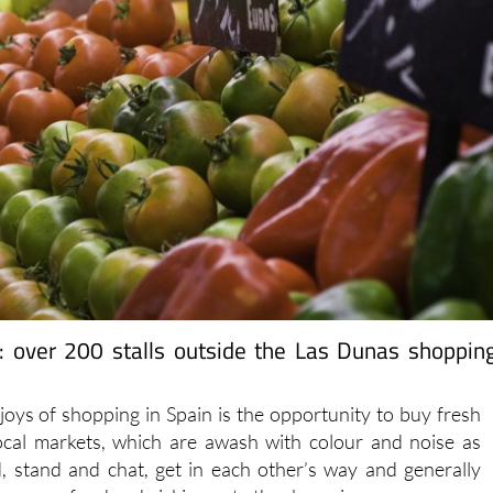
: over 200 stalls outside the Las Dunas shoppin
joys of shopping in Spain is the opportunity to buy fresh
ocal markets, which are awash with colour and noise as
, stand and chat, get in each other’s way and generally