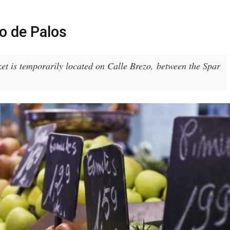
o de Palos
t is temporarily located on Calle Brezo, between the Spar