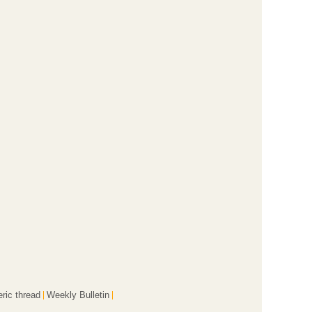
ric thread
Weekly Bulletin