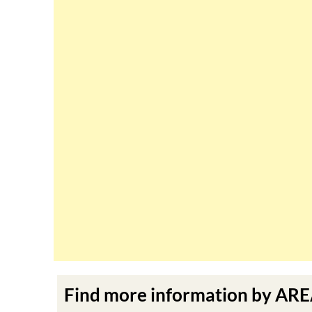
Find more information by AR