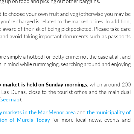
ing up on food and picking out other bargains.
ed to choose your own fruit and veg (otherwise you may be
you’re charged is related to the marked prices. In addition,
be aware of the risk of being pickpocketed. Please take care
, and avoid taking important documents such as passports
e simply a hotbed for petty crime: not the case at all, and
ions in mind while rummaging, searching around and enjoying
 market is held on Sunday mornings
, when around 200
 Las Dunas, close to the tourist office and the main dual
(
see map
).
y markets in the Mar Menor area
and
the municipality of
ion of Murcia Today
for more local news, events and