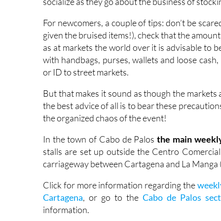
socialize as they go about the business of stock
For newcomers, a couple of tips: don’t be scar
given the bruised items!), check that the amount 
as at markets the world over it is advisable to 
with handbags, purses, wallets and loose cash
or ID to street markets.
But that makes it sound as though the markets ar
the best advice of all is to bear these precaut
the organized chaos of the event!
In the town of Cabo de Palos
the main weekly
stalls are set up outside the Centro Comercial
carriageway between Cartagena and La Manga 
Click for more information regarding the
weekl
Cartagena
, or go to the
Cabo de Palos sect
information.