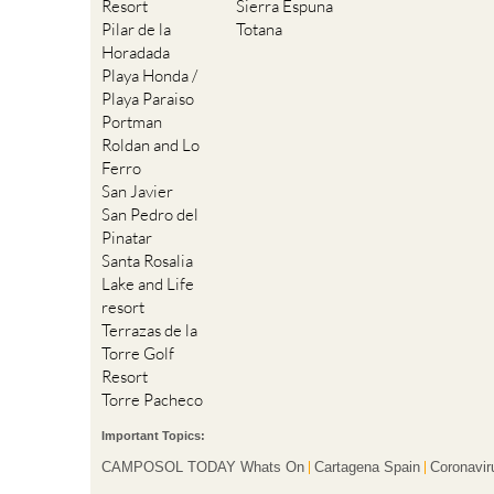
Resort
Sierra Espuna
Pilar de la
Totana
Horadada
Playa Honda /
Playa Paraiso
Portman
Roldan and Lo
Ferro
San Javier
San Pedro del
Pinatar
Santa Rosalia
Lake and Life
resort
Terrazas de la
Torre Golf
Resort
Torre Pacheco
Important Topics:
CAMPOSOL TODAY Whats On
Cartagena Spain
Coronavir