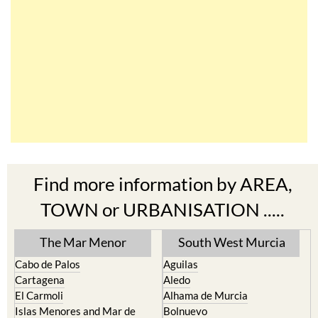
Find more information by AREA,
TOWN or URBANISATION .....
The Mar Menor
South West Murcia
Cabo de Palos
Aguilas
Cartagena
Aledo
El Carmoli
Alhama de Murcia
Islas Menores and Mar de
Bolnuevo