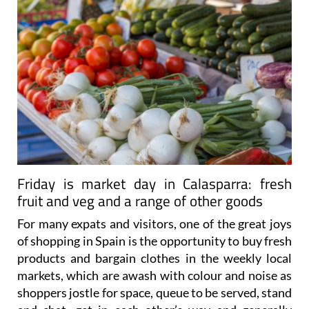
Friday is market day in Calasparra: fresh
fruit and veg and a range of other goods
For many expats and visitors, one of the great joys
of shopping in Spain is the opportunity to buy fresh
products and bargain clothes in the weekly local
markets, which are awash with colour and noise as
shoppers jostle for space, queue to be served, stand