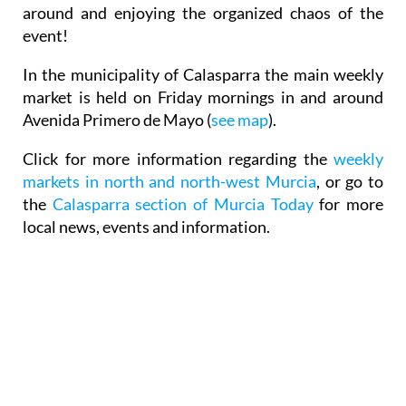
around and enjoying the organized chaos of the
event!
In the municipality of Calasparra
the main weekly
market is held on Friday mornings
in and around
Avenida Primero de Mayo (
see map
).
Click for more information regarding the
weekly
markets in north and north-west Murcia
, or go to
the
Calasparra section of Murcia Today
for more
local news, events and information.