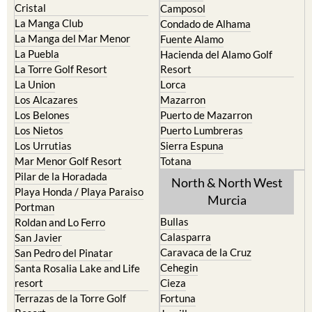
Cristal
Camposol
La Manga Club
Condado de Alhama
La Manga del Mar Menor
Fuente Alamo
La Puebla
Hacienda del Alamo Golf
La Torre Golf Resort
Resort
La Union
Lorca
Los Alcazares
Mazarron
Los Belones
Puerto de Mazarron
Los Nietos
Puerto Lumbreras
Los Urrutias
Sierra Espuna
Mar Menor Golf Resort
Totana
Pilar de la Horadada
North & North West
Playa Honda / Playa Paraiso
Murcia
Portman
Bullas
Roldan and Lo Ferro
Calasparra
San Javier
Caravaca de la Cruz
San Pedro del Pinatar
Cehegin
Santa Rosalia Lake and Life
resort
Cieza
Terrazas de la Torre Golf
Fortuna