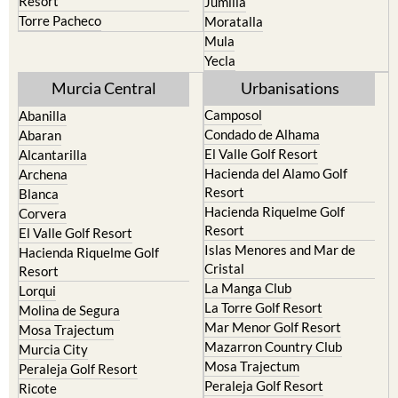
Resort
Jumilla
Torre Pacheco
Moratalla
Mula
Yecla
Murcia Central
Urbanisations
Camposol
Abanilla
Condado de Alhama
Abaran
El Valle Golf Resort
Alcantarilla
Hacienda del Alamo Golf
Archena
Resort
Blanca
Hacienda Riquelme Golf
Corvera
Resort
El Valle Golf Resort
Islas Menores and Mar de
Hacienda Riquelme Golf
Cristal
Resort
La Manga Club
Lorqui
La Torre Golf Resort
Molina de Segura
Mar Menor Golf Resort
Mosa Trajectum
Mazarron Country Club
Murcia City
Mosa Trajectum
Peraleja Golf Resort
Peraleja Golf Resort
Ricote