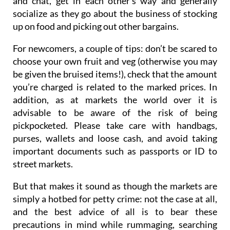
and chat, get in each other’s way and generally
socialize as they go about the business of stocking
up on food and picking out other bargains.
For newcomers, a couple of tips: don’t be scared to
choose your own fruit and veg (otherwise you may
be given the bruised items!), check that the amount
you’re charged is related to the marked prices. In
addition, as at markets the world over it is
advisable to be aware of the risk of being
pickpocketed. Please take care with handbags,
purses, wallets and loose cash, and avoid taking
important documents such as passports or ID to
street markets.
But that makes it sound as though the markets are
simply a hotbed for petty crime: not the case at all,
and the best advice of all is to bear these
precautions in mind while rummaging, searching