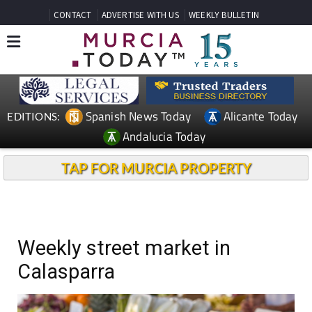
CONTACT
ADVERTISE WITH US
WEEKLY BULLETIN
Spanish News Today
Alicante Today
EDITIONS:
Andalucia Today
TAP FOR MURCIA PROPERTY
Weekly street market in
Calasparra