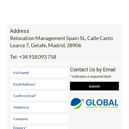
Address
Relocation Management Spain SL, Calle Casto
Loarce 7, Getafe, Madrid, 28906
Tel:
+34 918 093 758
Contact Us by Email
* indicates a required field