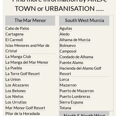
The Mar Menor
South West Murcia
Cabo de Palos
Aguilas
Cartagena
Aledo
El Carmoli
Alhama de Murcia
Islas Menores and Mar de
Bolnuevo
Cristal
Camposol
La Manga Club
Condado de Alhama
La Manga del Mar Menor
Fuente Alamo
La Puebla
Hacienda del Alamo Golf
La Torre Golf Resort
Resort
La Union
Lorca
Los Alcazares
Mazarron
Los Belones
Puerto de Mazarron
Los Nietos
Puerto Lumbreras
Los Urrutias
Sierra Espuna
Mar Menor Golf Resort
Totana
Pilar de la Horadada
North & North West
Playa Honda / Playa Paraiso
Murcia
Portman