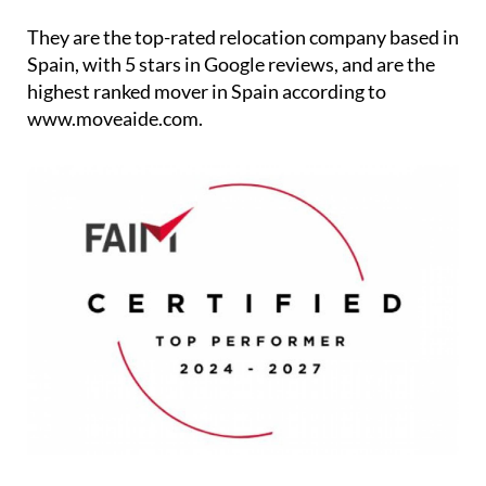
Spain, with 5 stars in Google reviews, and are the
highest ranked mover in Spain according to
www.moveaide.com.
The service falls under three categories: Removals,