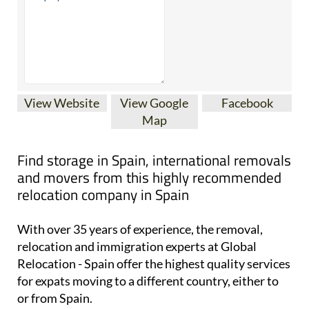
View Website
View Google
Facebook
Map
Find storage in Spain, international removals
and movers from this highly recommended
relocation company in Spain
With over 35 years of experience, the removal,
relocation and immigration experts at Global
Relocation - Spain offer the highest quality services
for expats moving to a different country, either to
or from Spain.
They are the top-rated relocation company based in