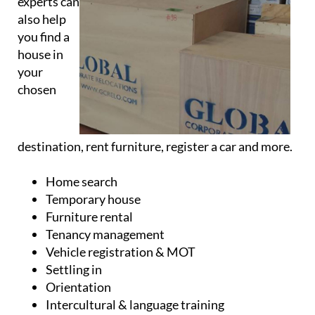
you find a
house in
your
chosen
destination, rent furniture, register a car and more.
Home search
Temporary house
Furniture rental
Tenancy management
Vehicle registration & MOT
Settling in
Orientation
Intercultural & language training
Repatriation service
School search