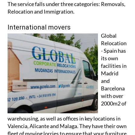
Relocation and Immigration.
International movers
Global
Relocation
- Spain has
its own
facilities in
Madrid
and
Barcelona
with over
2000m2 of
warehousing, as well as offices in key locations in
Valencia, Alicante and Malaga. They have their own
fleet of moving lorries to ensure that your furniture
reaches its destination in perfect condition, and use