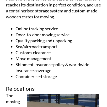
a containerised storage system and custom-made
wooden crates for moving.
Online tracking service
Door-to-door moving service
Quality packing and unpacking
Sea/air/road transport
Customs clearance
Move management
Shipment insurance policy & worldwide
insurance coverage
Containerised storage
Relocations
The
moving
experts can
also help