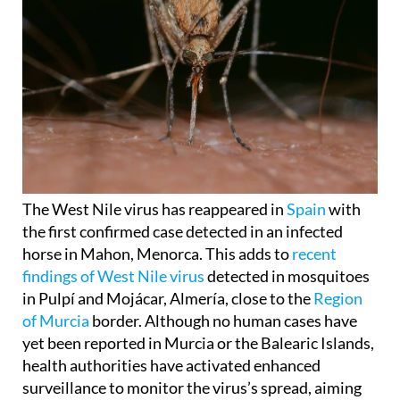
The West Nile virus has reappeared in
Spain
with
the first confirmed case detected in an infected
horse in Mahon, Menorca. This adds to
recent
findings of West Nile virus
detected in mosquitoes
in Pulpí and Mojácar, Almería, close to the
Region
of Murcia
border. Although no human cases have
yet been reported in Murcia or the Balearic Islands,
health authorities have activated enhanced
surveillance to monitor the virus’s spread, aiming
to prevent infection in humans.