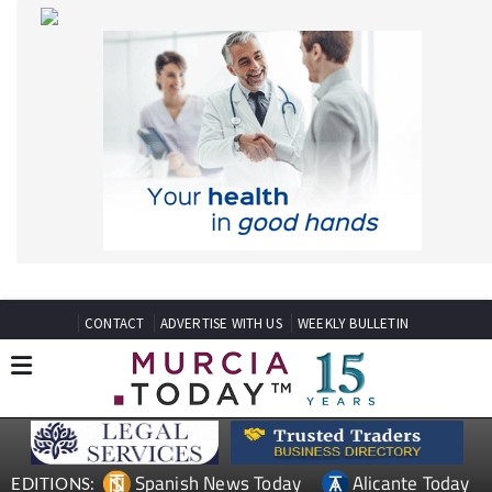
CONTACT
ADVERTISE WITH US
WEEKLY BULLETIN
Spanish News Today
Alicante Today
EDITIONS:
Andalucia Today