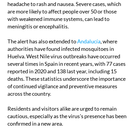
are more likely to affect people over 50 or those
with weakened immune systems, can lead to
meningitis or encephalitis.
The alert has also extended to
Andalucía
, where
authorities have found infected mosquitoes in
Huelva. West Nile virus outbreaks have occurred
several times in Spain in recent years, with 77 cases
reported in 2020 and 138 last year, including 15
deaths. These statistics underscore the importance
of continued vigilance and preventive measures
across the country.
Residents and visitors alike are urged to remain
cautious, especially as the virus’s presence has been
confirmed in a new area.