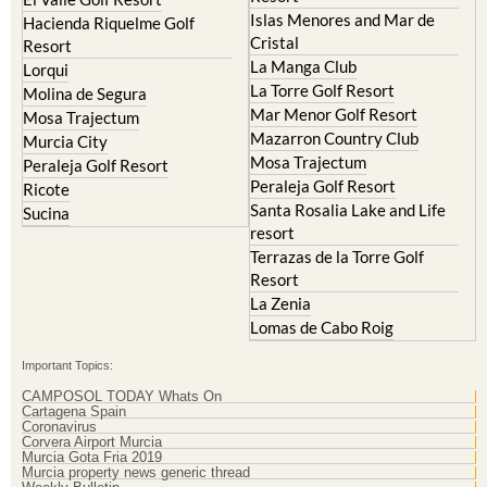
Cristal
Resort
La Manga Club
Lorqui
La Torre Golf Resort
Molina de Segura
Mar Menor Golf Resort
Mosa Trajectum
Mazarron Country Club
Murcia City
Mosa Trajectum
Peraleja Golf Resort
Peraleja Golf Resort
Ricote
Santa Rosalia Lake and Life
Sucina
resort
Terrazas de la Torre Golf
Resort
La Zenia
Lomas de Cabo Roig
Important Topics:
CAMPOSOL TODAY Whats On
Cartagena Spain
Coronavirus
Corvera Airport Murcia
Murcia Gota Fria 2019
Murcia property news generic thread
Weekly Bulletin