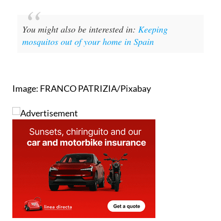
You might also be interested in:
Keeping
mosquitos out of your home in Spain
Image: FRANCO PATRIZIA/Pixabay