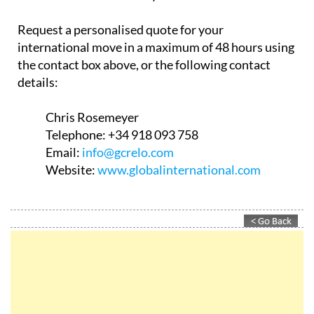
Request a personalised quote for your
international move in a maximum of 48 hours using
the contact box above, or the following contact
details:
Chris Rosemeyer
Telephone:
+34 918 093 758
Email:
info@gcrelo.com
Website:
www.globalinternational.com