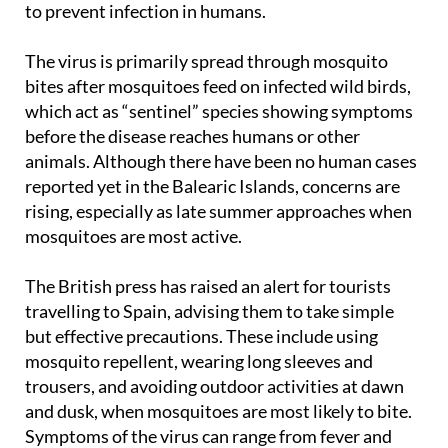
The virus is primarily spread through mosquito
bites after mosquitoes feed on infected wild birds,
which act as “sentinel” species showing symptoms
before the disease reaches humans or other
animals. Although there have been no human cases
reported yet in the Balearic Islands, concerns are
rising, especially as late summer approaches when
mosquitoes are most active.
The British press has raised an alert for tourists
travelling to Spain, advising them to take simple
but effective precautions. These include using
mosquito repellent, wearing long sleeves and
trousers, and avoiding outdoor activities at dawn
and dusk, when mosquitoes are most likely to bite.
Symptoms of the virus can range from fever and
headache to rash and nausea. Severe cases, which