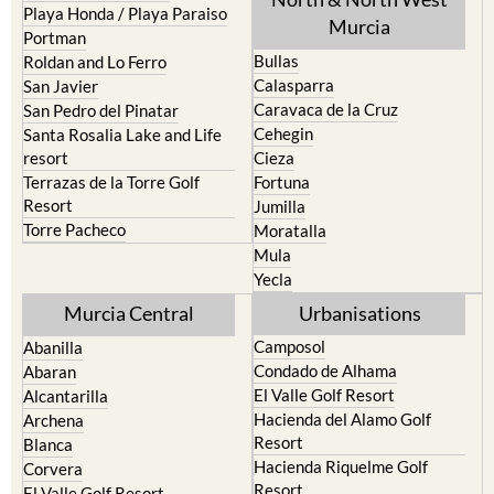
Bullas
Roldan and Lo Ferro
Calasparra
San Javier
Caravaca de la Cruz
San Pedro del Pinatar
Cehegin
Santa Rosalia Lake and Life
resort
Cieza
Terrazas de la Torre Golf
Fortuna
Resort
Jumilla
Torre Pacheco
Moratalla
Mula
Yecla
Murcia Central
Urbanisations
Camposol
Abanilla
Condado de Alhama
Abaran
El Valle Golf Resort
Alcantarilla
Hacienda del Alamo Golf
Archena
Resort
Blanca
Hacienda Riquelme Golf
Corvera
Resort
El Valle Golf Resort
Islas Menores and Mar de
Hacienda Riquelme Golf