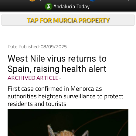
TAP FOR MURCIA PROPERTY
Date Published: 08/09/2025
West Nile virus returns to
Spain, raising health alert
ARCHIVED ARTICLE
-
First case confirmed in Menorca as
authorities heighten surveillance to protect
residents and tourists