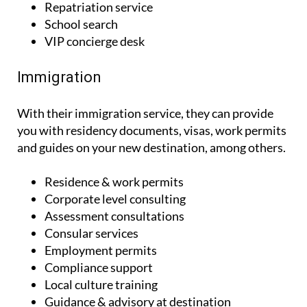
VIP concierge desk
Immigration
With their immigration service, they can provide
you with residency documents, visas, work permits
and guides on your new destination, among others.
Residence & work permits
Corporate level consulting
Assessment consultations
Consular services
Employment permits
Compliance support
Local culture training
Guidance & advisory at destination