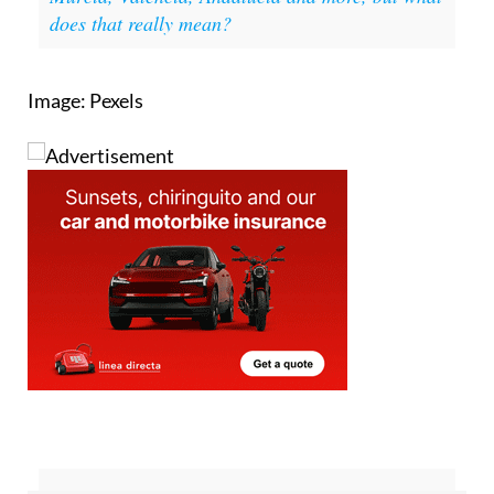
Image: Pexels