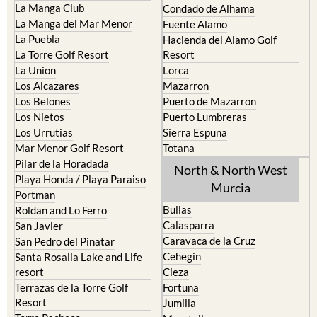
La Puebla
Hacienda del Alamo Golf
La Torre Golf Resort
Resort
La Union
Lorca
Los Alcazares
Mazarron
Los Belones
Puerto de Mazarron
Los Nietos
Puerto Lumbreras
Los Urrutias
Sierra Espuna
Mar Menor Golf Resort
Totana
Pilar de la Horadada
North & North West
Playa Honda / Playa Paraiso
Murcia
Portman
Bullas
Roldan and Lo Ferro
Calasparra
San Javier
Caravaca de la Cruz
San Pedro del Pinatar
Cehegin
Santa Rosalia Lake and Life
resort
Cieza
Terrazas de la Torre Golf
Fortuna
Resort
Jumilla
Torre Pacheco
Moratalla
Mula