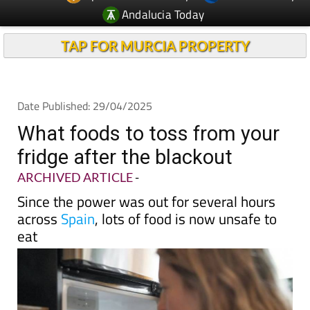
TAP FOR MURCIA PROPERTY
Date Published: 29/04/2025
What foods to toss from your
fridge after the blackout
ARCHIVED ARTICLE
-
Since the power was out for several hours
across
Spain
, lots of food is now unsafe to
eat