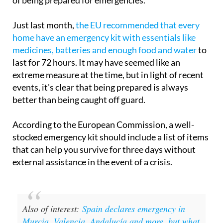
Just last month,
the EU recommended that every
home have an emergency kit with essentials like
medicines, batteries and enough food and water
to
last for 72 hours. It may have seemed like an
extreme measure at the time, but in light of recent
events, it's clear that being prepared is always
better than being caught off guard.
According to the European Commission, a well-
stocked emergency kit should include a list of items
that can help you survive for three days without
external assistance in the event of a crisis.
Also of interest:
Spain declares emergency in
Murcia, Valencia, Andalucía and more, but what
does that really mean?