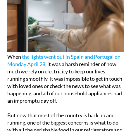
When
the lights went out in Spain and Portugal on
Monday April 28
, it was a harsh reminder of how
much we rely on electricity to keep our lives
running smoothly. It was impossible to get in touch
with loved ones or check the news to see what was
happening, and all of our household appliances had
an impromptu day off.
But now that most of the country is back up and
running, one of the biggest concerns is what to do
with all the perishable food in our refrigerators and
freezers.