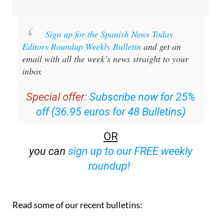
Sign up for the Spanish News Today
Editors Roundup Weekly Bulletin
and get an
email with all the week’s news straight to your
inbox
Special offer:
Subscribe now for 25%
off (36.95 euros for 48 Bulletins)
OR
you can
sign up to our FREE weekly
roundup!
Read some of our recent bulletins: