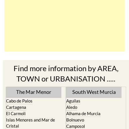
Find more information by AREA,
TOWN or URBANISATION .....
The Mar Menor
South West Murcia
Cabo de Palos
Aguilas
Cartagena
Aledo
El Carmoli
Alhama de Murcia
Islas Menores and Mar de
Bolnuevo
Cristal
Camposol
La Manga Club
Condado de Alhama
La Manga del Mar Menor
Fuente Alamo