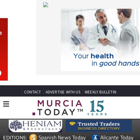
CONTACT
ADVERTISE WITH US
WEEKLY BULLETIN
Spanish News Today
Alicante Today
EDITIONS:
Andalucia Today