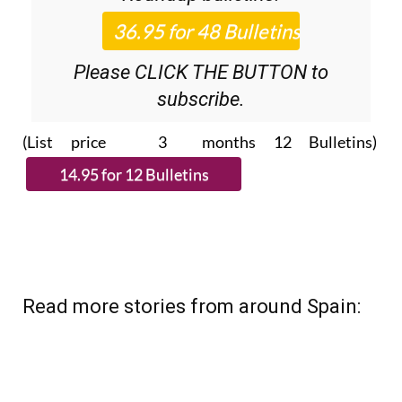
Please CLICK THE BUTTON to
subscribe.
(List price 3 months 12 Bulletins)
Read more stories from around Spain: