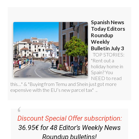
Discount Special Offer subscription:
36.95€ for 48
Editor’s Weekly News
Roundup
bulletins!