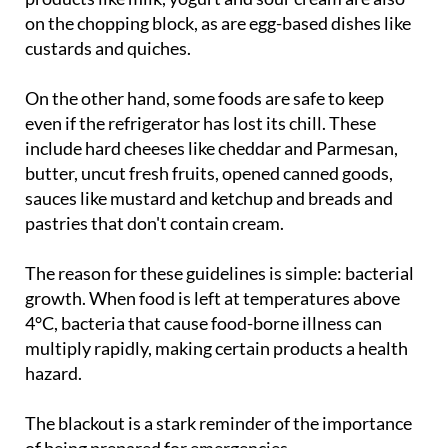
custards and quiches.
On the other hand, some foods are safe to keep
even if the refrigerator has lost its chill. These
include hard cheeses like cheddar and Parmesan,
butter, uncut fresh fruits, opened canned goods,
sauces like mustard and ketchup and breads and
pastries that don't contain cream.
The reason for these guidelines is simple: bacterial
growth. When food is left at temperatures above
4°C, bacteria that cause food-borne illness can
multiply rapidly, making certain products a health
hazard.
The blackout is a stark reminder of the importance
of being prepared for emergencies.