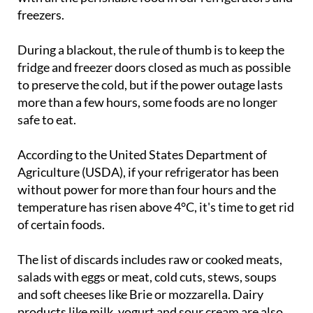
During a blackout, the rule of thumb is to keep the
fridge and freezer doors closed as much as possible
to preserve the cold, but if the power outage lasts
more than a few hours, some foods are no longer
safe to eat.
According to the United States Department of
Agriculture (USDA), if your refrigerator has been
without power for more than four hours and the
temperature has risen above 4°C, it's time to get rid
of certain foods.
The list of discards includes raw or cooked meats,
salads with eggs or meat, cold cuts, stews, soups
and soft cheeses like Brie or mozzarella. Dairy
products like milk, yogurt and sour cream are also
on the chopping block, as are egg-based dishes like