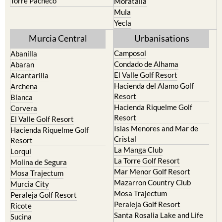
Yecla
Murcia Central
Urbanisations
Camposol
Abanilla
Condado de Alhama
Abaran
El Valle Golf Resort
Alcantarilla
Hacienda del Alamo Golf
Archena
Resort
Blanca
Hacienda Riquelme Golf
Corvera
Resort
El Valle Golf Resort
Islas Menores and Mar de
Hacienda Riquelme Golf
Cristal
Resort
La Manga Club
Lorqui
La Torre Golf Resort
Molina de Segura
Mar Menor Golf Resort
Mosa Trajectum
Mazarron Country Club
Murcia City
Mosa Trajectum
Peraleja Golf Resort
Peraleja Golf Resort
Ricote
Santa Rosalia Lake and Life
Sucina
resort
Terrazas de la Torre Golf