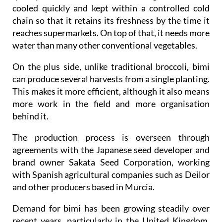
cooled quickly and kept within a controlled cold
chain so that it retains its freshness by the time it
reaches supermarkets. On top of that, it needs more
water than many other conventional vegetables.
On the plus side, unlike traditional broccoli, bimi
can produce several harvests from a single planting.
This makes it more efficient, although it also means
more work in the field and more organisation
behind it.
The production process is overseen through
agreements with the Japanese seed developer and
brand owner Sakata Seed Corporation, working
with Spanish agricultural companies such as Deilor
and other producers based in Murcia.
Demand for bimi has been growing steadily over
recent years, particularly in the United Kingdom,