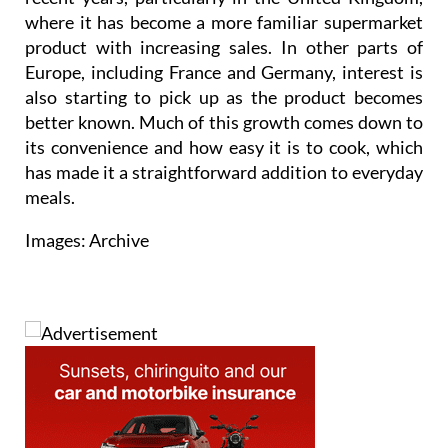
where it has become a more familiar supermarket
product with increasing sales. In other parts of
Europe, including France and Germany, interest is
also starting to pick up as the product becomes
better known. Much of this growth comes down to
its convenience and how easy it is to cook, which
has made it a straightforward addition to everyday
meals.
Images: Archive