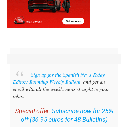
Sign up for the Spanish News Today
Editors Roundup Weekly Bulletin
and get an
email with all the week’s news straight to your
inbox
Special offer:
Subscribe now for 25%
off (36.95 euros for 48 Bulletins)