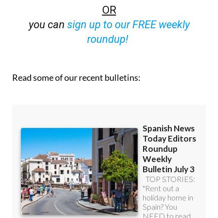
OR
you can
sign up to our FREE weekly
roundup!
Read some of our recent bulletins: