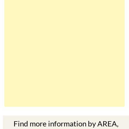
Find more information by AREA,