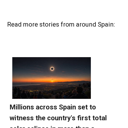
Read more stories from around Spain: