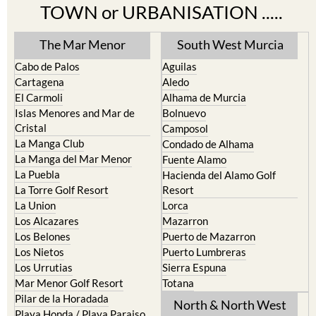
TOWN or URBANISATION .....
The Mar Menor
South West Murcia
Cabo de Palos
Aguilas
Cartagena
Aledo
El Carmoli
Alhama de Murcia
Islas Menores and Mar de
Bolnuevo
Cristal
Camposol
La Manga Club
Condado de Alhama
La Manga del Mar Menor
Fuente Alamo
La Puebla
Hacienda del Alamo Golf
La Torre Golf Resort
Resort
La Union
Lorca
Los Alcazares
Mazarron
Los Belones
Puerto de Mazarron
Los Nietos
Puerto Lumbreras
Los Urrutias
Sierra Espuna
Mar Menor Golf Resort
Totana
Pilar de la Horadada
North & North West
Playa Honda / Playa Paraiso