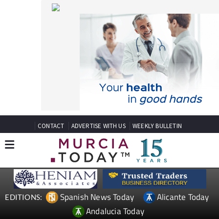
CONTACT
ADVERTISE WITH US
WEEKLY BULLETIN
Spanish News Today
Alicante Today
EDITIONS:
Andalucia Today