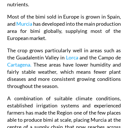
nutrients.
Most of the bimi sold in Europe is grown in Spain,
and
Murcia
has developed into the main production
area for bimi globally, supplying most of the
European market.
The crop grows particularly well in areas such as
the Guadalentín Valley in
Lorca
and the Campo de
Cartagena.
These areas have lower humidity and
fairly stable weather, which means fewer plant
diseases and more consistent growing conditions
throughout the season.
A combination of suitable climate conditions,
established irrigation systems and experienced
farmers has made the Region one of the few places
able to produce bimi at scale, placing Murcia at the
centre of a supply chain that now reaches across