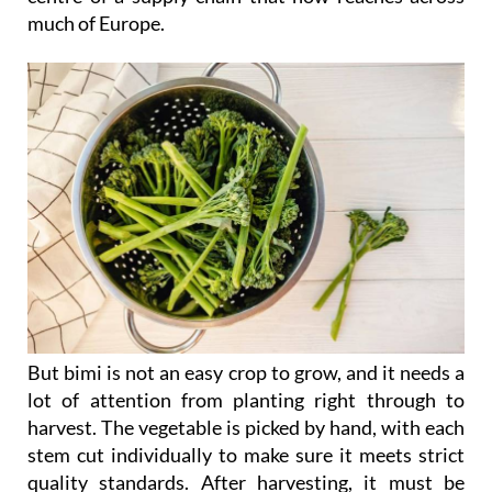
much of Europe.
But bimi is not an easy crop to grow, and it needs a
lot of attention from planting right through to
harvest. The vegetable is picked by hand, with each
stem cut individually to make sure it meets strict
quality standards. After harvesting, it must be