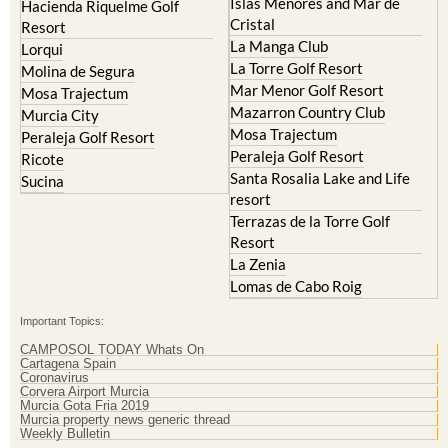
Islas Menores and Mar de
Hacienda Riquelme Golf
Cristal
Resort
La Manga Club
Lorqui
La Torre Golf Resort
Molina de Segura
Mar Menor Golf Resort
Mosa Trajectum
Mazarron Country Club
Murcia City
Mosa Trajectum
Peraleja Golf Resort
Peraleja Golf Resort
Ricote
Santa Rosalia Lake and Life
Sucina
resort
Terrazas de la Torre Golf
Resort
La Zenia
Lomas de Cabo Roig
Important Topics:
CAMPOSOL TODAY Whats On
Cartagena Spain
Coronavirus
Corvera Airport Murcia
Murcia Gota Fria 2019
Murcia property news generic thread
Weekly Bulletin