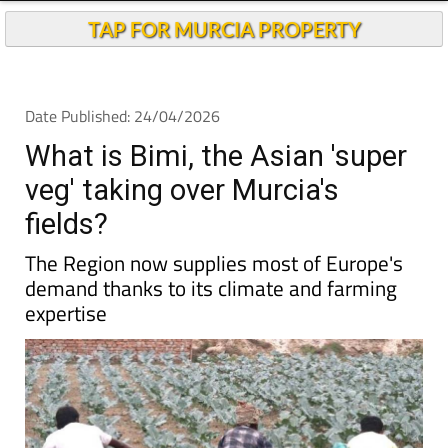
TAP FOR MURCIA PROPERTY
Date Published: 24/04/2026
What is Bimi, the Asian 'super
veg' taking over Murcia's
fields?
The Region now supplies most of Europe's
demand thanks to its climate and farming
expertise