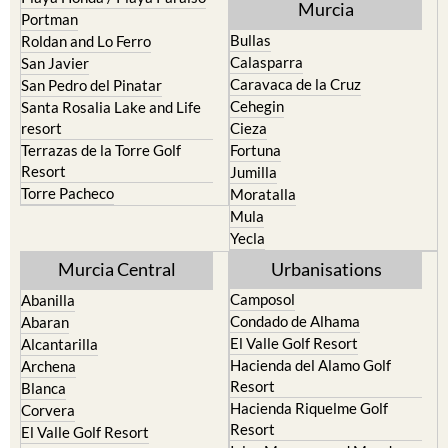
Murcia
Portman
Bullas
Roldan and Lo Ferro
Calasparra
San Javier
Caravaca de la Cruz
San Pedro del Pinatar
Cehegin
Santa Rosalia Lake and Life
resort
Cieza
Terrazas de la Torre Golf
Fortuna
Resort
Jumilla
Torre Pacheco
Moratalla
Mula
Yecla
Murcia Central
Urbanisations
Camposol
Abanilla
Condado de Alhama
Abaran
El Valle Golf Resort
Alcantarilla
Hacienda del Alamo Golf
Archena
Resort
Blanca
Hacienda Riquelme Golf
Corvera
Resort
El Valle Golf Resort