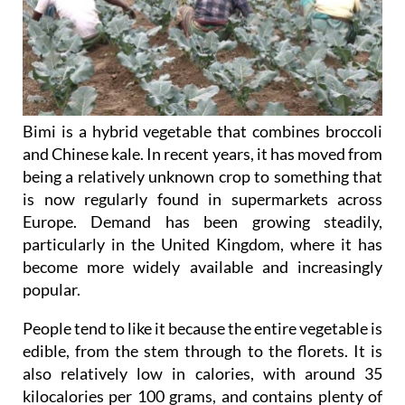
Bimi is a hybrid vegetable that combines broccoli
and Chinese kale. In recent years, it has moved from
being a relatively unknown crop to something that
is now regularly found in supermarkets across
Europe. Demand has been growing steadily,
particularly in the United Kingdom, where it has
become more widely available and increasingly
popular.
People tend to like it because the entire vegetable is
edible, from the stem through to the florets. It is
also relatively low in calories, with around 35
kilocalories per 100 grams, and contains plenty of