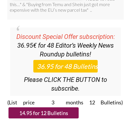
Discount Special Offer subscription:
36.95€ for 48
Editor’s Weekly News
Roundup
bulletins!
Please CLICK THE BUTTON to
subscribe.
(List price 3 months 12 Bulletins)