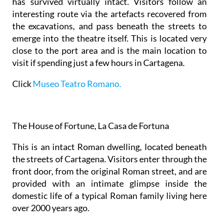
has survived virtually intact. Visitors follow an
interesting route via the artefacts recovered from
the excavations, and pass beneath the streets to
emerge into the theatre itself. This is located very
close to the port area and is the main location to
visit if spending just a few hours in Cartagena.
Click
Museo Teatro Romano.
The House of Fortune, La Casa de Fortuna
This is an intact Roman dwelling, located beneath
the streets of Cartagena. Visitors enter through the
front door, from the original Roman street, and are
provided with an intimate glimpse inside the
domestic life of a typical Roman family living here
over 2000 years ago.