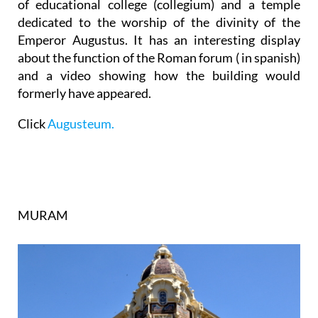
of educational college (collegium) and a temple
dedicated to the worship of the
divinity of the
Emperor Augustus
. It has an interesting display
about the function of the Roman forum ( in spanish)
and a video showing how the building would
formerly have appeared.
Click
Augusteum.
MURAM