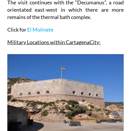
The visit continues with the “Decumanus”, a road
orientated east-west in which there are more
remains of the thermal bath complex.
Click for
El Molinete
Military Locations within
Cartagena
City
: