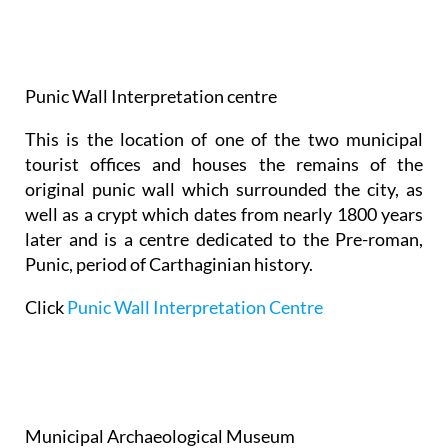
Punic Wall Interpretation centre
This is the location of one of the two municipal
tourist offices and houses the remains of the
original punic wall which surrounded the city, as
well as a crypt which dates from nearly 1800 years
later and is a centre dedicated to the Pre-roman,
Punic, period of Carthaginian history.
Click
Punic Wall Interpretation Centre
Municipal Archaeological Museum