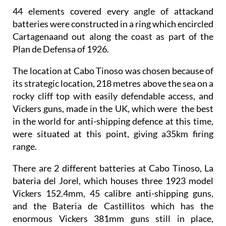
44 elements covered every angle of attack
and
batteries were constructed in a ring which encircled
Cartagenaand out along the coast as part of the
Plan de Defensa of 1926.
The location at Cabo Tinoso was chosen because of
its strategic location, 218 metres above the sea on a
rocky cliff top with easily defendable access, and
Vickers guns, made in the UK, which were the best
in the world for anti-shipping defence at this time,
were situated at this point, giving a
35km firing
range
.
There are
2 different batteries at Cabo Tinoso
, La
bateria del Jorel, which houses three
1923 model
Vickers 152.4mm, 45 calibre anti-shipping guns
,
and the Bateria de Castillitos which has the
enormous Vickers 381mm guns still in place,