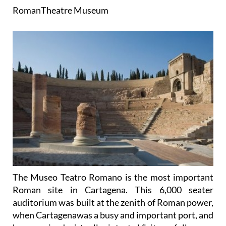
Roman
Theatre
Museum
The Museo Teatro Romano is the most important
Roman site in Cartagena. This 6,000 seater
auditorium was built at the zenith of Roman power,
when Cartagenawas a busy and important port, and