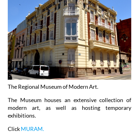
The Regional Museum of Modern Art.
The Museum houses an extensive collection of
modern art, as well as hosting temporary
exhibitions.
Click
MURAM.