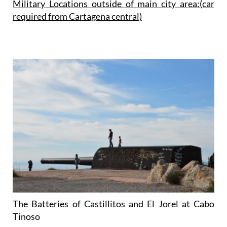
Military Locations outside of main city area:(car
required from
Cartagena
central)
The Batteries of Castillitos and El Jorel at Cabo
Tinoso