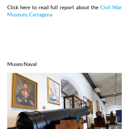
Click here to read full report about the
Civil War
Museum, Cartagena
Museo Naval