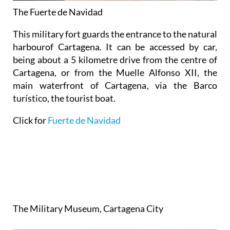
The Fuerte de Navidad
This military fort guards the entrance to the natural
harbourof Cartagena. It can be accessed by car,
being about a 5 kilometre drive from the centre of
Cartagena, or from the Muelle Alfonso XII, the
main waterfront of Cartagena, via the Barco
turístico, the tourist boat.
Click for
Fuerte de Navidad
The
Military
Museum
,
Cartagena
City