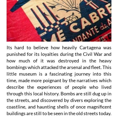
Its hard to believe how heavily Cartagena was
punished for its loyalties during the Civil War and
how much of it was destroyed in the heavy
bombings which attacked the arsenal and fleet. This
little museum is a fascinating journey into this
time, made more poignant by the narratives which
describe the experiences of people who lived
through this local history. Bombs are still dug up in
the streets, and discovered by divers exploring the
coastline, and haunting shells of once magnificent
buildings are still to be seen in the old streets today.