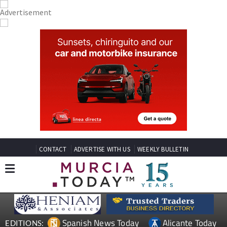
CONTACT
ADVERTISE WITH US
WEEKLY BULLETIN
Spanish News Today
Alicante Today
EDITIONS: