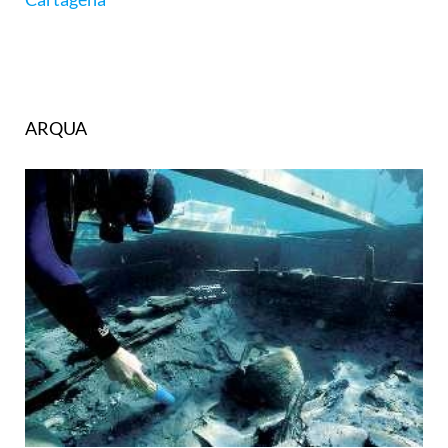
ARQUA