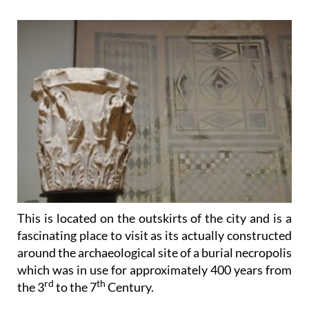
This is located on the outskirts of the city and is a
fascinating place to visit as its actually
constructed
around the archaeological site of a burial necropolis
which was in use for approximately 400 years from
rd
th
the 3
to the 7
Century.