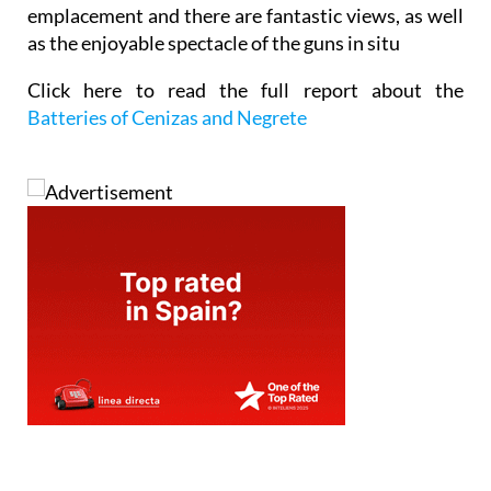
emplacement and there are fantastic views, as well
as the enjoyable spectacle of the guns in situ
Click here to read the full report about the
Batteries of Cenizas and Negrete