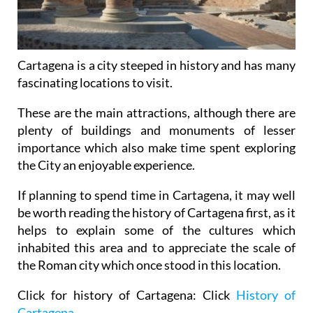
Cartagena is a city steeped in history and has many
fascinating locations to visit.
These are the main attractions, although there are
plenty of buildings and monuments of lesser
importance which also make time spent exploring
the City an enjoyable experience.
If planning to spend time in Cartagena, it may well
be worth reading the history of Cartagena first, as it
helps to explain some of the cultures which
inhabited this area and to appreciate the scale of
the Roman city which once stood in this location.
Click for history of Cartagena: Click
History of
Cartagena