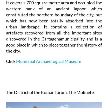
It covers a 700 square metre area and occupied the
western bank of an ancient lagoon which
constituted the northern boundary of the city, but
which has now been totally absorbed into the
urban landscape. It contains a collection of
artefacts recovered from all the important sites
discovered in the Cartagenamunicipality and is a
good place in which to piece together the history of
the city.
Click
Municipal Archaeological Museum
The District of the Roman forum, The Molinete.