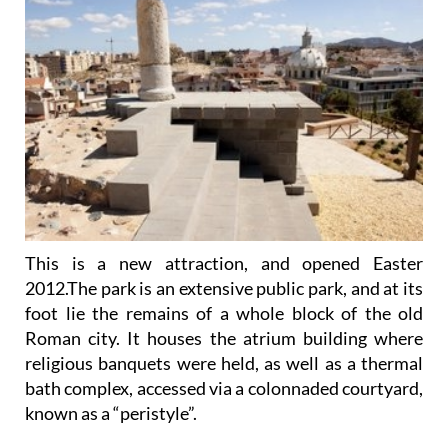
This is a new attraction, and opened Easter
2012.The park is an extensive public park, and at its
foot lie the remains of a whole block of the old
Roman city. It houses the atrium building where
religious banquets were held, as well as a thermal
bath complex, accessed via a colonnaded courtyard,
known as a “peristyle”.