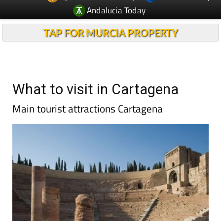
Andalucia Today
TAP FOR MURCIA PROPERTY
What to visit in Cartagena
Main tourist attractions Cartagena