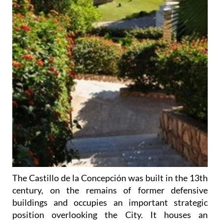
The Castillo de la Concepción was built in the 13th
century, on the remains of former defensive
buildings and occupies an important strategic
position overlooking the City. It houses an