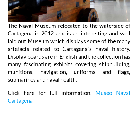
The Naval Museum relocated to the waterside of
Cartagena in 2012 and is an interesting and well
laid out Museum which displays some of the many
artefacts related to Cartagena´s naval history.
Display boards are in English and the collection has
many fascinating exhibits covering shipbuilding,
munitions, navigation, uniforms and flags,
submarines and naval health.
Click here for full information,
Museo Naval
Cartagena