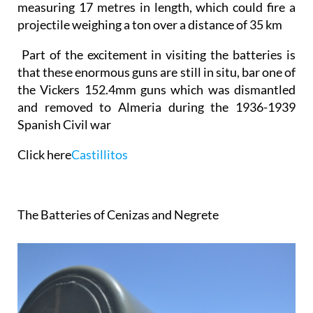
measuring 17 metres
in length, which could fire a
projectile weighing a ton over a distance of 35 km
Part of the excitement in visiting the batteries is
that these enormous guns are still in situ, bar one of
the Vickers 152.4mm guns which was dismantled
and removed to Almeria
during the 1936-1939
Spanish Civil war
Click here
Castillitos
The Batteries of Cenizas and Negrete