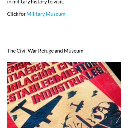
in military history to visit.
Click for
Military Museum
The Civil War Refuge and Museum