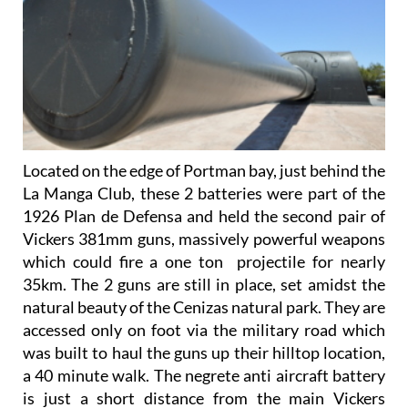
Located on the edge of Portman bay, just behind the
La Manga Club, these 2 batteries were part of the
1926 Plan de Defensa and held the second pair of
Vickers 381mm guns, massively powerful weapons
which could fire a one ton projectile for nearly
35km. The 2 guns are still in place, set amidst the
natural beauty of the Cenizas natural park. They are
accessed only on foot via the military road which
was built to haul the guns up their hilltop location,
a 40 minute walk. The negrete anti aircraft battery
is just a short distance from the main Vickers