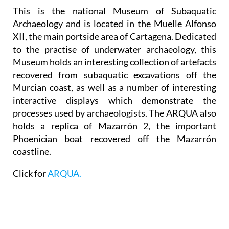
This is the national Museum of Subaquatic
Archaeology and is located in the Muelle Alfonso
XII, the main portside area of Cartagena. Dedicated
to the practise of underwater archaeology, this
Museum holds an interesting collection of artefacts
recovered from subaquatic excavations off the
Murcian coast, as well as a number of interesting
interactive displays which demonstrate the
processes used by archaeologists. The ARQUA also
holds a replica of Mazarrón 2, the important
Phoenician boat recovered off the Mazarrón
coastline.
Click for
ARQUA.