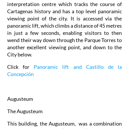
interpretation centre which tracks the course of
Cartagenas history and has a top level panoramic
viewing point of the city. It is accessed via the
panoramic lift, which climbs a distance of 45 metres
in just a few seconds, enabling visitors to then
wend their way down through the Parque Torres to
another excellent viewing point, and down to the
City below.
Click for
Panoramic lift and Castillo de la
Concepción
Augusteum
The Augusteum
This building, the Augusteum, was a combination