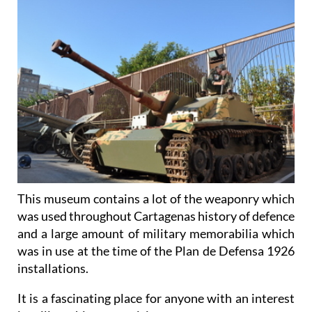
This museum contains a lot of the weaponry which
was used throughout Cartagenas history of defence
and a large amount of military memorabilia which
was in use at the time of the Plan de Defensa 1926
installations.
It is a fascinating place for anyone with an interest