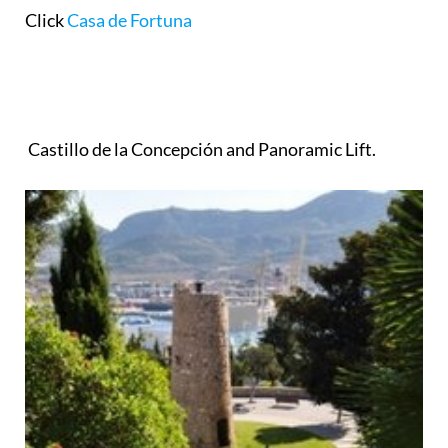
Click
Casa de Fortuna
Castillo de la Concepción and Panoramic Lift.