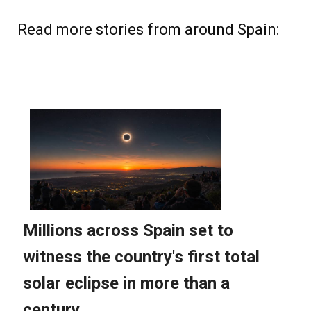
Read more stories from around Spain: