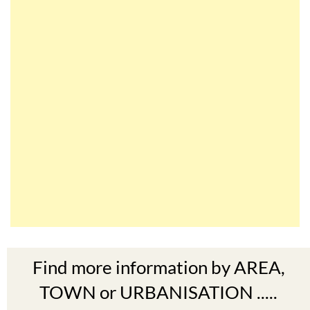
Find more information by AREA,
TOWN or URBANISATION .....