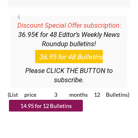
Discount Special Offer subscription:
36.95€ for 48
Editor’s Weekly News
Roundup
bulletins!
Please CLICK THE BUTTON to
subscribe.
(List price 3 months 12 Bulletins)