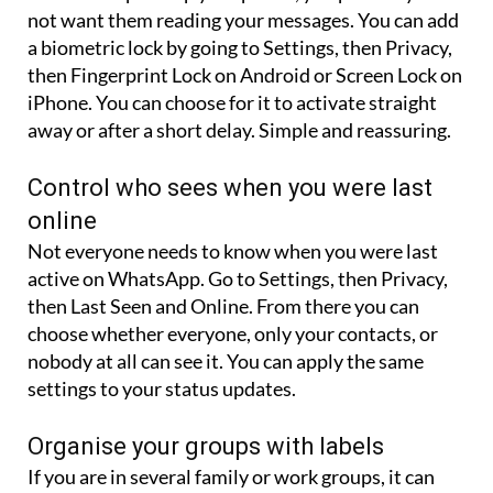
not want them reading your messages. You can add
a biometric lock by going to Settings, then Privacy,
then Fingerprint Lock on Android or Screen Lock on
iPhone. You can choose for it to activate straight
away or after a short delay. Simple and reassuring.
Control who sees when you were last
online
Not everyone needs to know when you were last
active on WhatsApp. Go to Settings, then Privacy,
then Last Seen and Online. From there you can
choose whether everyone, only your contacts, or
nobody at all can see it. You can apply the same
settings to your status updates.
Organise your groups with labels
If you are in several family or work groups, it can