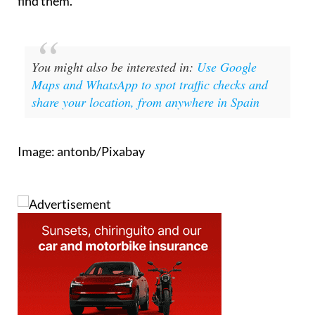
find them.
You might also be interested in:
Use Google
Maps and WhatsApp to spot traffic checks and
share your location, from anywhere in Spain
Image: antonb/Pixabay