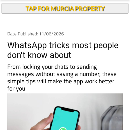
TAP FOR MURCIA PROPERTY
Date Published: 11/06/2026
WhatsApp tricks most people
don't know about
From locking your chats to sending
messages without saving a number, these
simple tips will make the app work better
for you