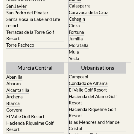
Calasparra
San Javier
Caravaca de la Cruz
San Pedro del Pinatar
Cehegin
Santa Rosalia Lake and Life
resort
Cieza
Terrazas de la Torre Golf
Fortuna
Resort
Jumilla
Torre Pacheco
Moratalla
Mula
Yecla
Murcia Central
Urbanisations
Camposol
Abanilla
Condado de Alhama
Abaran
El Valle Golf Resort
Alcantarilla
Hacienda del Alamo Golf
Archena
Resort
Blanca
Hacienda Riquelme Golf
Corvera
Resort
El Valle Golf Resort
Islas Menores and Mar de
Hacienda Riquelme Golf
Cristal
Resort