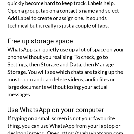
quickly become hard to keep track. Labels help.
Open a group, tap on a contact's name and select
Add Label to create or assign one. It sounds
technical but it really is just a couple of taps.
Free up storage space
WhatsApp can quietly use up a lot of space on your
phone without you realising. To check, go to
Settings, then Storage and Data, then Manage
Storage. You will see which chats are taking up the
most room and can delete videos, audio files or
large documents without losing your actual
messages.
Use WhatsApp on your computer
If typing on a small screen is not your favourite
thing, you can use WhatsApp from your laptop or
desktop instead. Open https://web.whatsapp.com