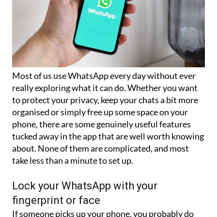
Most of us use WhatsApp every day without ever
really exploring what it can do. Whether you want
to protect your privacy, keep your chats a bit more
organised or simply free up some space on your
phone, there are some genuinely useful features
tucked away in the app that are well worth knowing
about. None of them are complicated, and most
take less than a minute to set up.
Lock your WhatsApp with your
fingerprint or face
If someone picks up your phone, you probably do