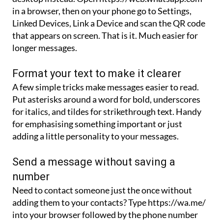
in a browser, then on your phone go to Settings,
Linked Devices, Link a Device and scan the QR code
that appears on screen. That is it. Much easier for
longer messages.
Format your text to make it clearer
A few simple tricks make messages easier to read.
Put asterisks around a word for bold, underscores
for italics, and tildes for strikethrough text. Handy
for emphasising something important or just
adding a little personality to your messages.
Send a message without saving a
number
Need to contact someone just the once without
adding them to your contacts? Type https://wa.me/
into your browser followed by the phone number