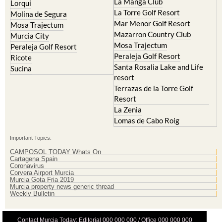
La Manga Club
Lorqui
La Torre Golf Resort
Molina de Segura
Mar Menor Golf Resort
Mosa Trajectum
Mazarron Country Club
Murcia City
Mosa Trajectum
Peraleja Golf Resort
Peraleja Golf Resort
Ricote
Santa Rosalia Lake and Life
Sucina
resort
Terrazas de la Torre Golf
Resort
La Zenia
Lomas de Cabo Roig
Important Topics:
CAMPOSOL TODAY Whats On
Cartagena Spain
Coronavirus
Corvera Airport Murcia
Murcia Gota Fria 2019
Murcia property news generic thread
Weekly Bulletin
Contact Murcia Today: Editorial 000 000 000 / Office 000 000 000