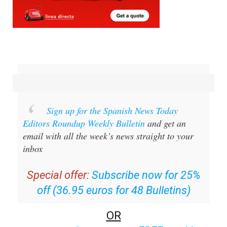
Sign up for the Spanish News Today
Editors Roundup Weekly Bulletin
and get an
email with all the week’s news straight to your
inbox
Special offer:
Subscribe now for 25%
off (36.95 euros for 48 Bulletins)
OR