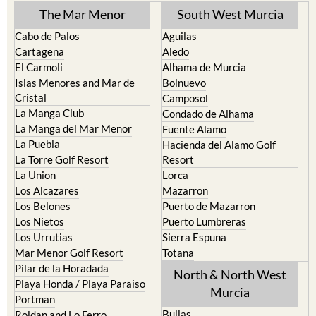
The Mar Menor
South West Murcia
Cabo de Palos
Aguilas
Cartagena
Aledo
El Carmoli
Alhama de Murcia
Islas Menores and Mar de
Bolnuevo
Cristal
Camposol
La Manga Club
Condado de Alhama
La Manga del Mar Menor
Fuente Alamo
La Puebla
Hacienda del Alamo Golf
La Torre Golf Resort
Resort
La Union
Lorca
Los Alcazares
Mazarron
Los Belones
Puerto de Mazarron
Los Nietos
Puerto Lumbreras
Los Urrutias
Sierra Espuna
Mar Menor Golf Resort
Totana
Pilar de la Horadada
North & North West
Playa Honda / Playa Paraiso
Murcia
Portman
Bullas
Roldan and Lo Ferro