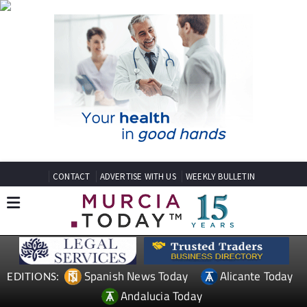
CONTACT
ADVERTISE WITH US
WEEKLY BULLETIN
Spanish News Today
Alicante Today
EDITIONS:
Andalucia Today