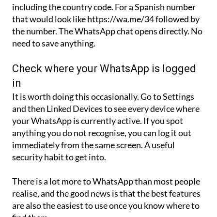
including the country code. For a Spanish number
that would look like https://wa.me/34 followed by
the number. The WhatsApp chat opens directly. No
need to save anything.
Check where your WhatsApp is logged
in
It is worth doing this occasionally. Go to Settings
and then Linked Devices to see every device where
your WhatsApp is currently active. If you spot
anything you do not recognise, you can log it out
immediately from the same screen. A useful
security habit to get into.
There is a lot more to WhatsApp than most people
realise, and the good news is that the best features
are also the easiest to use once you know where to