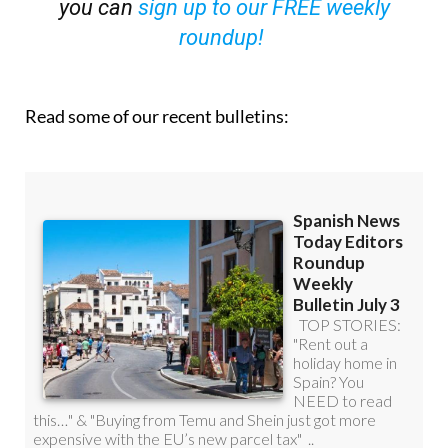
you can
sign up to our FREE weekly
roundup!
Read some of our recent bulletins: