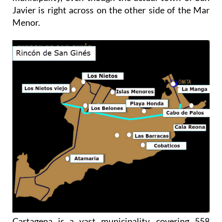
Javier is right across on the other side of the Mar
Menor.
Cartagena is a vast municipality, covering 558