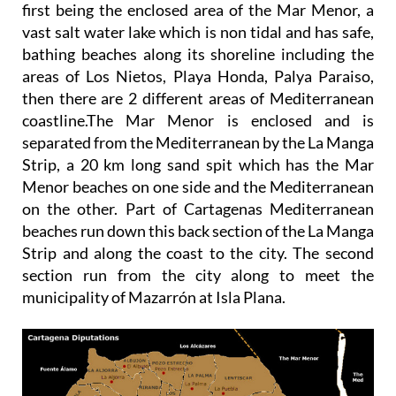
first being the enclosed area of the Mar Menor, a
vast salt water lake which is non tidal and has safe,
bathing beaches along its shoreline including the
areas of Los Nietos, Playa Honda, Palya Paraiso,
then there are 2 different areas of Mediterranean
coastline.The Mar Menor is enclosed and is
separated from the Mediterranean by the La Manga
Strip, a 20 km long sand spit which has the Mar
Menor beaches on one side and the Mediterranean
on the other. Part of Cartagenas Mediterranean
beaches run down this back section of the La Manga
Strip and along the coast to the city. The second
section run from the city along to meet the
municipality of Mazarrón at Isla Plana.