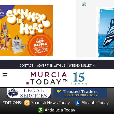
CONTACT
ADVERTISE WITH US
WEEKLY BULLETIN
Spanish News Today
Alicante Today
EDITIONS:
Andalucia Today