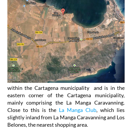
within the Cartagena municipality and is in the
eastern corner of the Cartagena municipality,
mainly comprising the La Manga Caravanning.
Close to this is the
La Manga Club
, which lies
slightly inland from La Manga Caravanning and Los
Belones, the nearest shopping area.