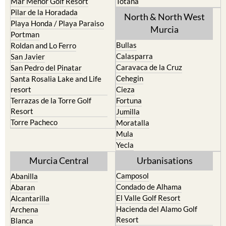
Mar Menor Golf Resort
Totana
Pilar de la Horadada
North & North West
Playa Honda / Playa Paraiso
Murcia
Portman
Bullas
Roldan and Lo Ferro
Calasparra
San Javier
Caravaca de la Cruz
San Pedro del Pinatar
Cehegin
Santa Rosalia Lake and Life
resort
Cieza
Terrazas de la Torre Golf
Fortuna
Resort
Jumilla
Torre Pacheco
Moratalla
Mula
Yecla
Murcia Central
Urbanisations
Camposol
Abanilla
Condado de Alhama
Abaran
El Valle Golf Resort
Alcantarilla
Hacienda del Alamo Golf
Archena
Resort
Blanca