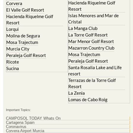
Hacienda Riquelme Golf
Corvera
Resort
El Valle Golf Resort
Islas Menores and Mar de
Hacienda Riquelme Golf
Cristal
Resort
La Manga Club
Lorqui
La Torre Golf Resort
Molina de Segura
Mar Menor Golf Resort
Mosa Trajectum
Mazarron Country Club
Murcia City
Mosa Trajectum
Peraleja Golf Resort
Peraleja Golf Resort
Ricote
Santa Rosalia Lake and Life
Sucina
resort
Terrazas de la Torre Golf
Resort
La Zenia
Lomas de Cabo Roig
Important Topics:
CAMPOSOL TODAY Whats On
Cartagena Spain
Coronavirus
Corvera Airport Murcia