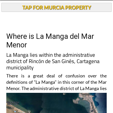
TAP FOR MURCIA PROPERTY
Where is La Manga del Mar
Menor
La Manga lies within the administrative
district of Rincón de San Ginés, Cartagena
municipality
There is a great deal of confusion over the
definitions of "La Manga" in this corner of the Mar
Menor. The
administrative district of La Manga lies