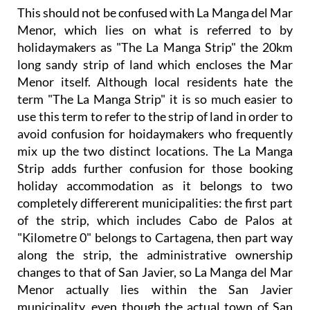
This should not be confused with La Manga del Mar
Menor, which lies on what is referred to by
holidaymakers as "The La Manga Strip" the 20km
long sandy strip of land which encloses the Mar
Menor itself. Although local residents hate the
term "The La Manga Strip" it is so much easier to
use this term to refer to the strip of land in order to
avoid confusion for hoidaymakers who frequently
mix up the two distinct locations. The La Manga
Strip adds further confusion for those booking
holiday accommodation as it belongs to two
completely differerent municipalities: the first part
of the strip, which includes Cabo de Palos at
"Kilometre 0" belongs to Cartagena, then part way
along the strip, the administrative ownership
changes to that of San Javier, so La Manga del Mar
Menor actually lies within the San Javier
municipality, even though the actual town of San