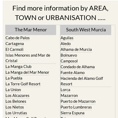
Find more information by AREA,
TOWN or URBANISATION .....
The Mar Menor
South West Murcia
Cabo de Palos
Aguilas
Cartagena
Aledo
El Carmoli
Alhama de Murcia
Islas Menores and Mar de
Bolnuevo
Cristal
Camposol
La Manga Club
Condado de Alhama
La Manga del Mar Menor
Fuente Alamo
La Puebla
Hacienda del Alamo Golf
La Torre Golf Resort
Resort
La Union
Lorca
Los Alcazares
Mazarron
Los Belones
Puerto de Mazarron
Los Nietos
Puerto Lumbreras
Los Urrutias
Sierra Espuna