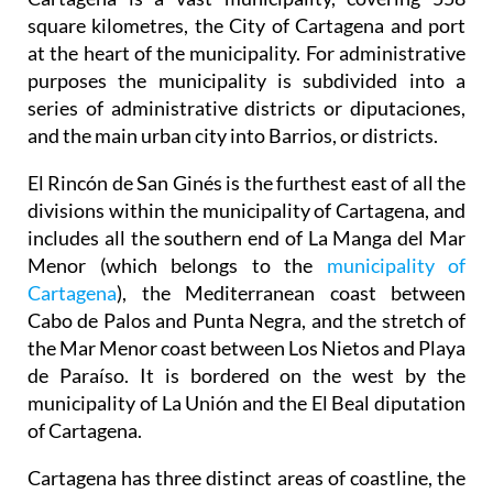
square kilometres, the City of Cartagena and port
at the heart of the municipality. For administrative
purposes the municipality is subdivided into a
series of administrative districts or diputaciones,
and the main urban city into Barrios, or districts.
El Rincón de San Ginés is the furthest east of all the
divisions within the municipality of Cartagena, and
includes all the southern end of La Manga del Mar
Menor (which belongs to the
municipality of
Cartagena
), the Mediterranean coast between
Cabo de Palos and Punta Negra, and the stretch of
the Mar Menor coast between Los Nietos and Playa
de Paraíso. It is bordered on the west by the
municipality of La Unión and the El Beal diputation
of Cartagena.
Cartagena has three distinct areas of coastline, the