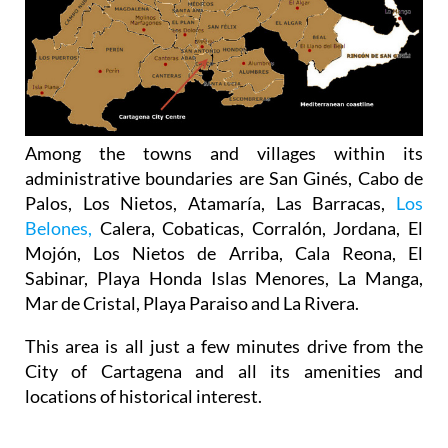
Among the towns and villages within its
administrative boundaries are San Ginés, Cabo de
Palos, Los Nietos, Atamaría, Las Barracas,
Los
Belones,
Calera, Cobaticas, Corralón, Jordana, El
Mojón, Los Nietos de Arriba, Cala Reona, El
Sabinar, Playa Honda Islas Menores, La Manga,
Mar de Cristal, Playa Paraiso and La Rivera.
This area is all just a few minutes drive from the
City of Cartagena and all its amenities and
locations of historical interest.