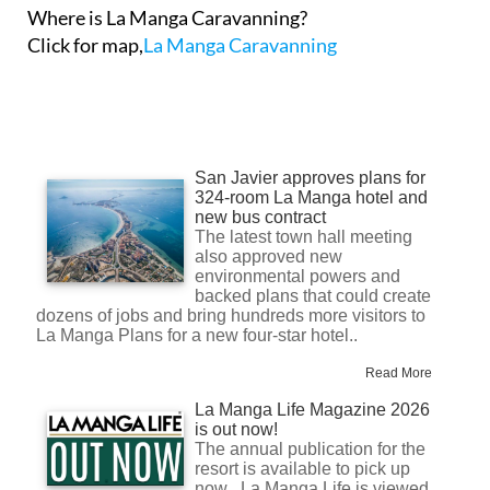
Where is La Manga Caravanning?
Click for map,
La Manga Caravanning