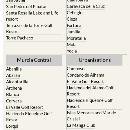
Caravaca de la Cruz
San Pedro del Pinatar
Cehegin
Santa Rosalia Lake and Life
resort
Cieza
Terrazas de la Torre Golf
Fortuna
Resort
Jumilla
Torre Pacheco
Moratalla
Mula
Yecla
Murcia Central
Urbanisations
Camposol
Abanilla
Condado de Alhama
Abaran
El Valle Golf Resort
Alcantarilla
Hacienda del Alamo Golf
Archena
Resort
Blanca
Hacienda Riquelme Golf
Corvera
Resort
El Valle Golf Resort
Islas Menores and Mar de
Hacienda Riquelme Golf
Cristal
Resort
La Manga Club
Lorqui