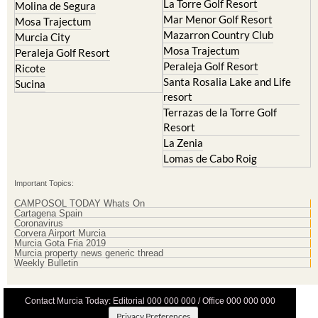
La Torre Golf Resort
Molina de Segura
Mar Menor Golf Resort
Mosa Trajectum
Mazarron Country Club
Murcia City
Mosa Trajectum
Peraleja Golf Resort
Peraleja Golf Resort
Ricote
Santa Rosalia Lake and Life
Sucina
resort
Terrazas de la Torre Golf
Resort
La Zenia
Lomas de Cabo Roig
Important Topics:
CAMPOSOL TODAY Whats On
Cartagena Spain
Coronavirus
Corvera Airport Murcia
Murcia Gota Fria 2019
Murcia property news generic thread
Weekly Bulletin
Contact Murcia Today: Editorial 000 000 000 / Office 000 000 000
Privacy Preferences