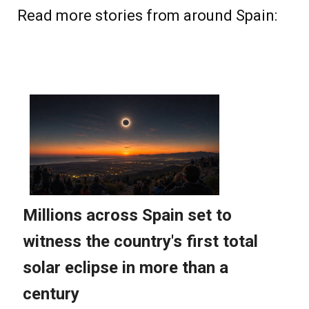
Read more stories from around Spain: