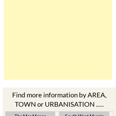
Find more information by AREA,
TOWN or URBANISATION .....
The Mar Menor
South West Murcia