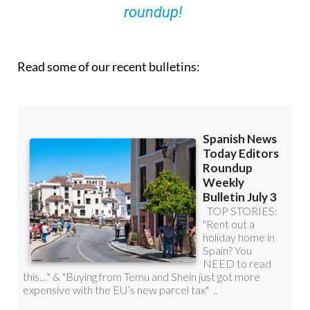
roundup!
Read some of our recent bulletins: