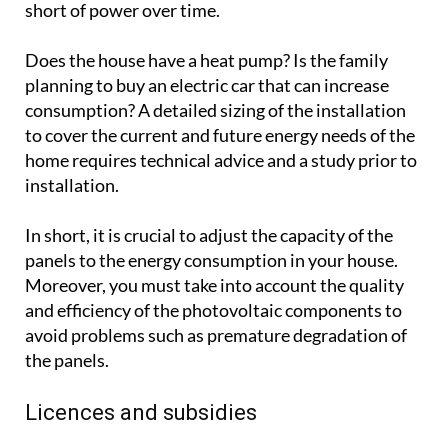
short of power over time.
Does the house have a heat pump? Is the family
planning to buy an electric car that can increase
consumption? A detailed sizing of the installation
to cover the current and future energy needs of the
home requires technical advice and a study prior to
installation.
In short, it is crucial to adjust the capacity of the
panels to the energy consumption in your house.
Moreover, you must take into account the quality
and efficiency of the photovoltaic components to
avoid problems such as premature degradation of
the panels.
Licences and subsidies