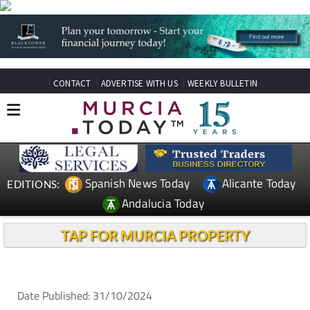
CONTACT
ADVERTISE WITH US
WEEKLY BULLETIN
Spanish News Today
Alicante Today
EDITIONS:
Andalucia Today
TAP FOR MURCIA PROPERTY
Date Published: 31/10/2024