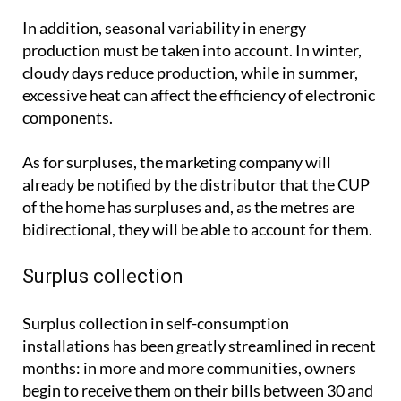
In addition, seasonal variability in energy
production must be taken into account. In winter,
cloudy days reduce production, while in summer,
excessive heat can affect the efficiency of electronic
components.
As for surpluses, the marketing company will
already be notified by the distributor that the CUP
of the home has surpluses and, as the metres are
bidirectional, they will be able to account for them.
Surplus collection
Surplus collection in self-consumption
installations has been greatly streamlined in recent
months: in more and more communities, owners
begin to receive them on their bills between 30 and