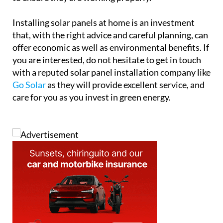
Installing solar panels at home is an investment
that, with the right advice and careful planning, can
offer economic as well as environmental benefits. If
you are interested, do not hesitate to get in touch
with a reputed solar panel installation company like
Go Solar
as they will provide excellent service, and
care for you as you invest in green energy.