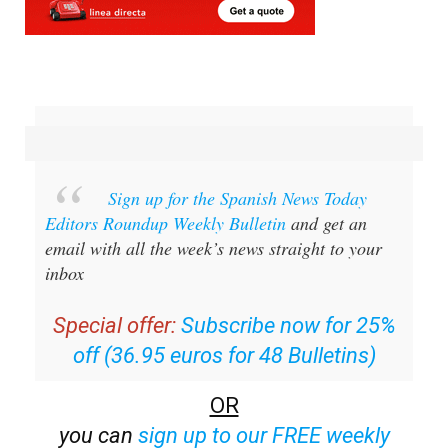
Sign up for the Spanish News Today
Editors Roundup Weekly Bulletin
and get an
email with all the week’s news straight to your
inbox
Special offer:
Subscribe now for 25%
off (36.95 euros for 48 Bulletins)
OR
you can
sign up to our FREE weekly