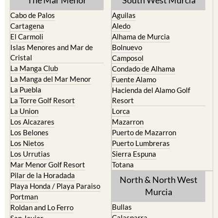
Cabo de Palos
Aguilas
Cartagena
Aledo
El Carmoli
Alhama de Murcia
Islas Menores and Mar de
Bolnuevo
Cristal
Camposol
La Manga Club
Condado de Alhama
La Manga del Mar Menor
Fuente Alamo
La Puebla
Hacienda del Alamo Golf
La Torre Golf Resort
Resort
La Union
Lorca
Los Alcazares
Mazarron
Los Belones
Puerto de Mazarron
Los Nietos
Puerto Lumbreras
Los Urrutias
Sierra Espuna
Mar Menor Golf Resort
Totana
Pilar de la Horadada
North & North West
Playa Honda / Playa Paraiso
Murcia
Portman
Bullas
Roldan and Lo Ferro
Calasparra
San Javier