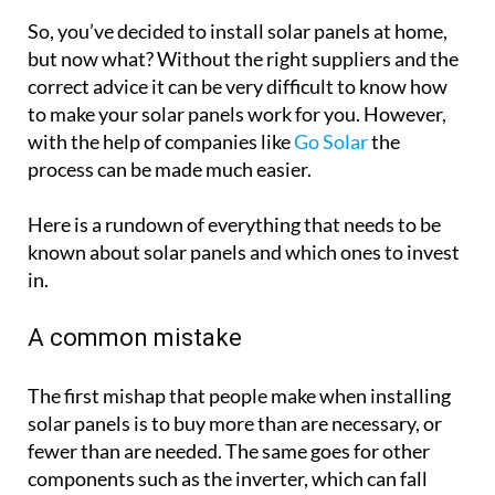
So, you’ve decided to install solar panels at home,
but now what? Without the right suppliers and the
correct advice it can be very difficult to know how
to make your solar panels work for you. However,
with the help of companies like
Go Solar
the
process can be made much easier.
Here is a rundown of everything that needs to be
known about solar panels and which ones to invest
in.
A common mistake
The first mishap that people make when installing
solar panels is to buy more than are necessary, or
fewer than are needed. The same goes for other
components such as the inverter, which can fall