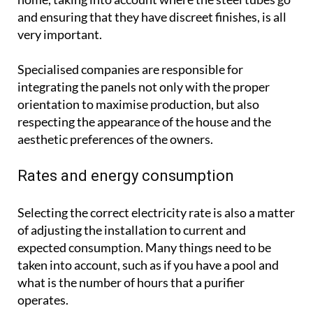
and ensuring that they have discreet finishes, is all
very important.
Specialised companies are responsible for
integrating the panels not only with the proper
orientation to maximise production, but also
respecting the appearance of the house and the
aesthetic preferences of the owners.
Rates and energy consumption
Selecting the correct electricity rate is also a matter
of adjusting the installation to current and
expected consumption. Many things need to be
taken into account, such as if you have a pool and
what is the number of hours that a purifier
operates.