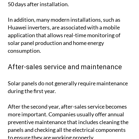
50 days after installation.
In addition, many modern installations, such as
Huawei inverters, are associated with a mobile
application that allows real-time monitoring of
solar panel production and home energy
consumption.
After-sales service and maintenance
Solar panels do not generally require maintenance
during the first year.
After the second year, after-sales service becomes
more important. Companies usually offer annual
preventive maintenance that includes cleaning the
panels and checking all the electrical components
to ensure they are working properly.