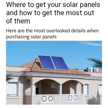
Where to get your solar panels
and how to get the most out
of them
Here are the most overlooked details when
purchasing solar panels