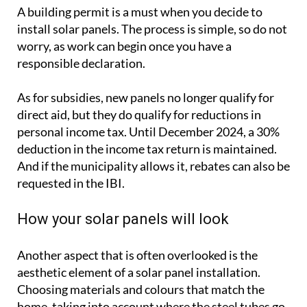
A building permit is a must when you decide to
install solar panels. The process is simple, so do not
worry, as work can begin once you have a
responsible declaration.
As for subsidies, new panels no longer qualify for
direct aid, but they do qualify for reductions in
personal income tax. Until December 2024, a 30%
deduction in the income tax return is maintained.
And if the municipality allows it, rebates can also be
requested in the IBI.
How your solar panels will look
Another aspect that is often overlooked is the
aesthetic element of a solar panel installation.
Choosing materials and colours that match the
home, taking into account where the steel tubes go