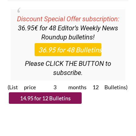
Discount Special Offer subscription:
36.95€ for 48
Editor’s Weekly News
Roundup
bulletins!
Please CLICK THE BUTTON to
subscribe.
(List price 3 months 12 Bulletins)