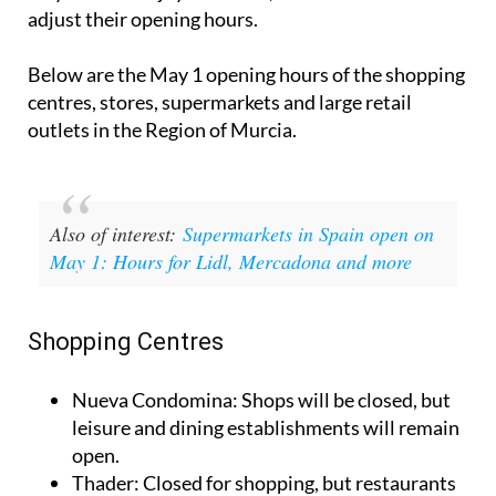
shops and supermarkets in the
Region of Murcia
may close to enjoy the break, while others will
adjust their opening hours.
Below are the May 1 opening hours of the shopping
centres, stores, supermarkets and large retail
outlets in the Region of Murcia.
Also of interest:
Supermarkets in Spain open on
May 1: Hours for Lidl, Mercadona and more
Shopping Centres
Nueva Condomina
: Shops will be closed, but
leisure and dining establishments will remain
open.