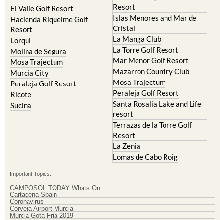
Resort
Blanca
Hacienda Riquelme Golf
Corvera
Resort
El Valle Golf Resort
Islas Menores and Mar de
Hacienda Riquelme Golf
Cristal
Resort
La Manga Club
Lorqui
La Torre Golf Resort
Molina de Segura
Mar Menor Golf Resort
Mosa Trajectum
Mazarron Country Club
Murcia City
Mosa Trajectum
Peraleja Golf Resort
Peraleja Golf Resort
Ricote
Santa Rosalia Lake and Life
Sucina
resort
Terrazas de la Torre Golf
Resort
La Zenia
Lomas de Cabo Roig
Important Topics:
CAMPOSOL TODAY Whats On
Cartagena Spain
Coronavirus