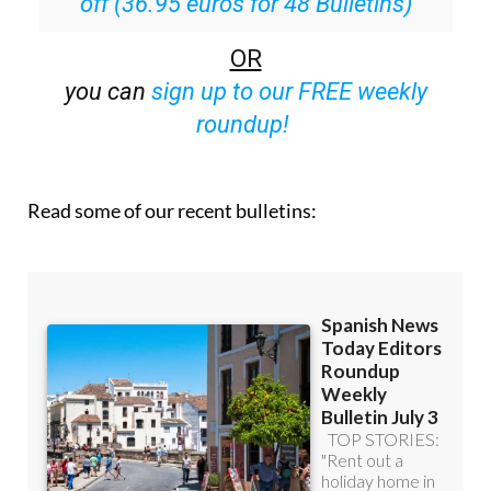
Special offer:
Subscribe now for 25%
off (36.95 euros for 48 Bulletins)
OR
you can
sign up to our FREE weekly
roundup!
Read some of our recent bulletins: