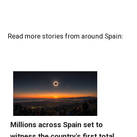
Read more stories from around Spain: