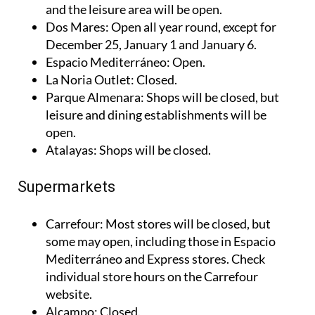
Thader
: Closed for shopping, but restaurants
and the leisure area will be open.
Dos Mares
: Open all year round, except for
December 25, January 1 and January 6.
Espacio Mediterráneo
: Open.
La Noria Outlet
: Closed.
Parque Almenara
: Shops will be closed, but
leisure and dining establishments will be
open.
Atalayas
: Shops will be closed.
Supermarkets
Carrefour
: Most stores will be closed, but
some may open, including those in Espacio
Mediterráneo and Express stores. Check
individual store hours on the Carrefour