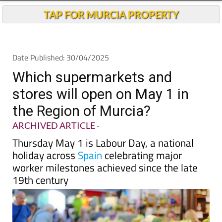
Andalucia Today
TAP FOR MURCIA PROPERTY
Date Published: 30/04/2025
Which supermarkets and
stores will open on May 1 in
the Region of Murcia?
ARCHIVED ARTICLE
-
Thursday May 1 is Labour Day, a national
holiday across
Spain
celebrating major
worker milestones achieved since the late
19th century