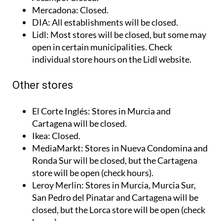
website.
Alcampo
: Closed.
Mercadona
: Closed.
DIA
: All establishments will be closed.
Lidl
: Most stores will be closed, but some may
open in certain municipalities. Check
individual store hours on the Lidl website.
Other stores
El Corte Inglés
: Stores in Murcia and
Cartagena will be closed.
Ikea
: Closed.
MediaMarkt
: Stores in Nueva Condomina and
Ronda Sur will be closed, but the Cartagena
store will be open (check hours).
Leroy Merlin
: Stores in Murcia, Murcia Sur,
San Pedro del Pinatar and Cartagena will be