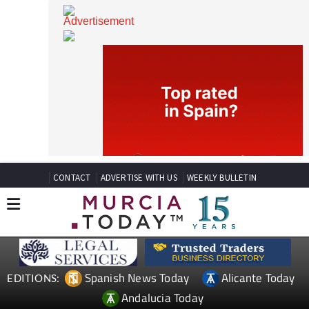
CONTACT
ADVERTISE WITH US
WEEKLY BULLETIN
Spanish News Today
Alicante Today
EDITIONS: