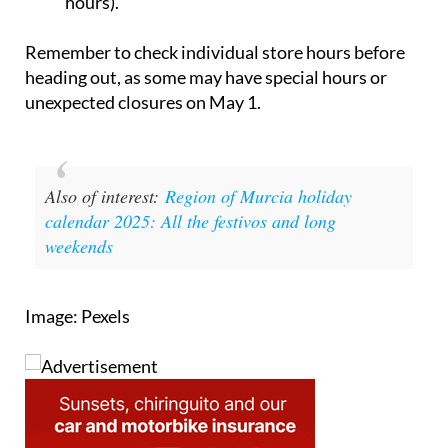
closed, but the Lorca store will be open (check
hours).
Remember to check individual store hours before
heading out, as some may have special hours or
unexpected closures on May 1.
Also of interest:
Region of Murcia holiday
calendar 2025: All the festivos and long
weekends
Image: Pexels