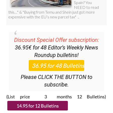
Discount Special Offer subscription:
36.95€ for 48
Editor’s Weekly News
Roundup
bulletins!
Please CLICK THE BUTTON to
subscribe.
(List price 3 months 12 Bulletins)