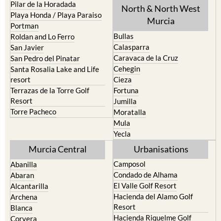
Los Urrutias
Sierra Espuna
Mar Menor Golf Resort
Totana
Pilar de la Horadada
North & North West
Playa Honda / Playa Paraiso
Murcia
Portman
Bullas
Roldan and Lo Ferro
Calasparra
San Javier
Caravaca de la Cruz
San Pedro del Pinatar
Cehegin
Santa Rosalia Lake and Life
resort
Cieza
Terrazas de la Torre Golf
Fortuna
Resort
Jumilla
Torre Pacheco
Moratalla
Mula
Yecla
Murcia Central
Urbanisations
Camposol
Abanilla
Condado de Alhama
Abaran
El Valle Golf Resort
Alcantarilla
Hacienda del Alamo Golf
Archena