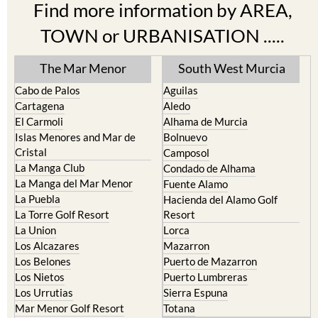
Find more information by AREA,
TOWN or URBANISATION .....
The Mar Menor
South West Murcia
Cabo de Palos
Aguilas
Cartagena
Aledo
El Carmoli
Alhama de Murcia
Islas Menores and Mar de
Bolnuevo
Cristal
Camposol
La Manga Club
Condado de Alhama
La Manga del Mar Menor
Fuente Alamo
La Puebla
Hacienda del Alamo Golf
La Torre Golf Resort
Resort
La Union
Lorca
Los Alcazares
Mazarron
Los Belones
Puerto de Mazarron
Los Nietos
Puerto Lumbreras