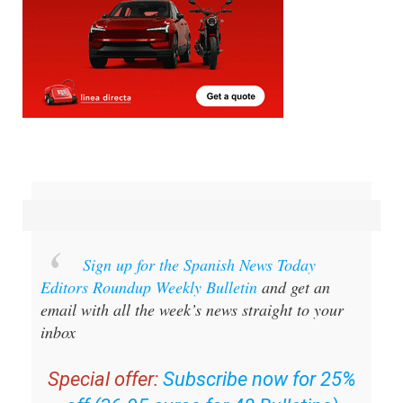
Sign up for the Spanish News Today
Editors Roundup Weekly Bulletin
and get an
email with all the week’s news straight to your
inbox