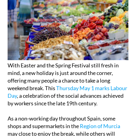
With Easter and the Spring Festival still fresh in
mind, a new holiday is just around the corner,
offering many people a chance to take a long
weekend break. This
Thursday May 1 marks Labour
Day
, a celebration of the social advances achieved
by workers since the late 19th century.
As a non-working day throughout Spain, some