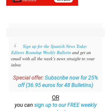
Sign up for the Spanish News Today
Editors Roundup Weekly Bulletin
and get an
email with all the week’s news straight to your
inbox
Special offer:
Subscribe now for 25%
off (36.95 euros for 48 Bulletins)
OR