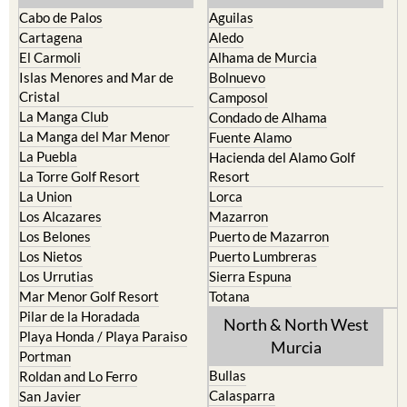
The Mar Menor
South West Murcia
Cabo de Palos
Aguilas
Cartagena
Aledo
El Carmoli
Alhama de Murcia
Islas Menores and Mar de
Bolnuevo
Cristal
Camposol
La Manga Club
Condado de Alhama
La Manga del Mar Menor
Fuente Alamo
La Puebla
Hacienda del Alamo Golf
La Torre Golf Resort
Resort
La Union
Lorca
Los Alcazares
Mazarron
Los Belones
Puerto de Mazarron
Los Nietos
Puerto Lumbreras
Los Urrutias
Sierra Espuna
Mar Menor Golf Resort
Totana
Pilar de la Horadada
North & North West
Playa Honda / Playa Paraiso
Murcia
Portman