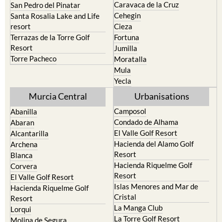
Bullas
Roldan and Lo Ferro
Calasparra
San Javier
Caravaca de la Cruz
San Pedro del Pinatar
Cehegin
Santa Rosalia Lake and Life
resort
Cieza
Terrazas de la Torre Golf
Fortuna
Resort
Jumilla
Torre Pacheco
Moratalla
Mula
Yecla
Murcia Central
Urbanisations
Camposol
Abanilla
Condado de Alhama
Abaran
El Valle Golf Resort
Alcantarilla
Hacienda del Alamo Golf
Archena
Resort
Blanca
Hacienda Riquelme Golf
Corvera
Resort
El Valle Golf Resort
Islas Menores and Mar de
Hacienda Riquelme Golf
Cristal
Resort