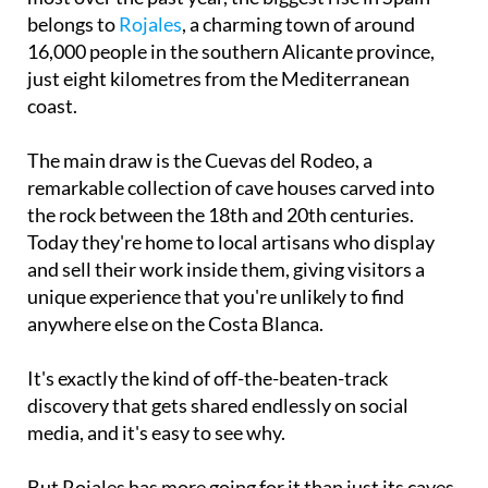
bookings from younger travellers have grown the
most over the past year, the biggest rise in Spain
belongs to
Rojales
, a charming town of around
16,000 people in the southern Alicante province,
just eight kilometres from the Mediterranean
coast.
The main draw is the Cuevas del Rodeo, a
remarkable collection of cave houses carved into
the rock between the 18th and 20th centuries.
Today they're home to local artisans who display
and sell their work inside them, giving visitors a
unique experience that you're unlikely to find
anywhere else on the Costa Blanca.
It's exactly the kind of off-the-beaten-track
discovery that gets shared endlessly on social
media, and it's easy to see why.