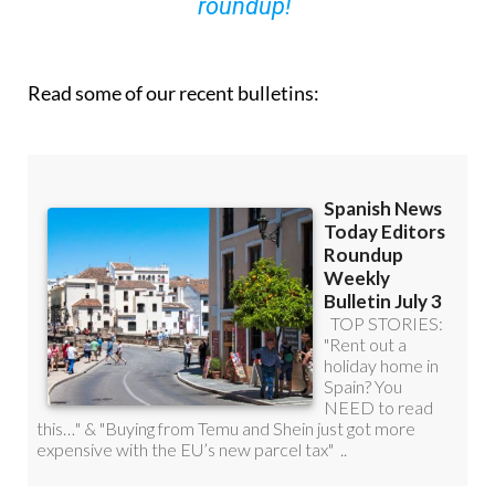
you can
sign up to our FREE weekly
roundup!
Read some of our recent bulletins: