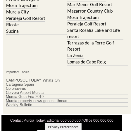
La Manga Club
Lorqui
La Torre Golf Resort
Molina de Segura
Mar Menor Golf Resort
Mosa Trajectum
Mazarron Country Club
Murcia City
Mosa Trajectum
Peraleja Golf Resort
Peraleja Golf Resort
Ricote
Santa Rosalia Lake and Life
Sucina
resort
Terrazas de la Torre Golf
Resort
La Zenia
Lomas de Cabo Roig
Important Topics:
CAMPOSOL TODAY Whats On
Cartagena Spain
Coronavirus
Corvera Airport Murcia
Murcia Gota Fria 2019
Murcia property news generic thread
Weekly Bulletin