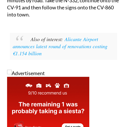
Getting there from Alicante city takes around 50
minutes by road. Take the N-332, continue onto the
CV-91 and then follow the signs onto the CV-860
into town.
Also of interest:
Alicante Airport
announces latest round of renovations costing
€1.154 billion