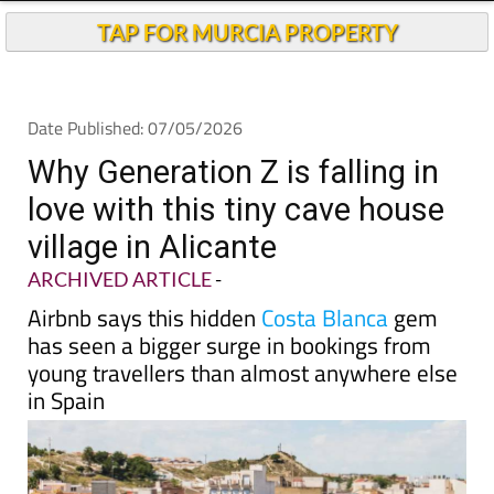
Andalucia Today
TAP FOR MURCIA PROPERTY
Date Published: 07/05/2026
Why Generation Z is falling in
love with this tiny cave house
village in Alicante
ARCHIVED ARTICLE
-
Airbnb says this hidden
Costa Blanca
gem
has seen a bigger surge in bookings from
young travellers than almost anywhere else
in Spain