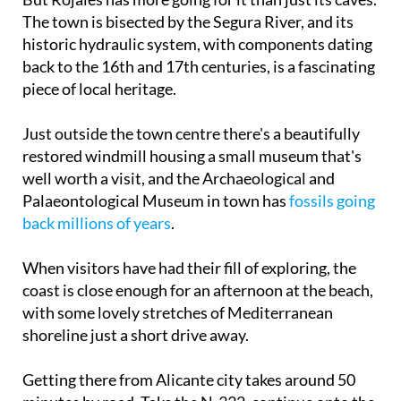
But Rojales has more going for it than just its caves.
The town is bisected by the Segura River, and its
historic hydraulic system, with components dating
back to the 16th and 17th centuries, is a fascinating
piece of local heritage.
Just outside the town centre there's a beautifully
restored windmill housing a small museum that's
well worth a visit, and the Archaeological and
Palaeontological Museum in town has
fossils going
back millions of years
.
When visitors have had their fill of exploring, the
coast is close enough for an afternoon at the beach,
with some lovely stretches of Mediterranean
shoreline just a short drive away.