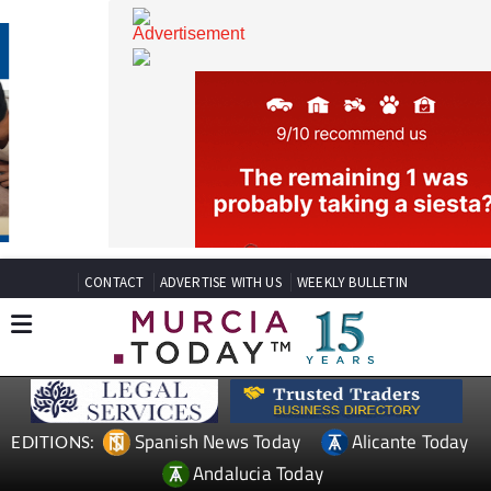
CONTACT
ADVERTISE WITH US
WEEKLY BULLETIN
Spanish News Today
Alicante Today
EDITIONS: