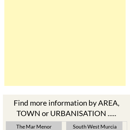
Find more information by AREA,
TOWN or URBANISATION .....