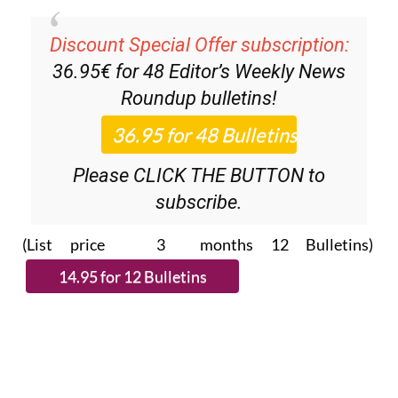
Discount Special Offer subscription:
36.95€ for 48
Editor’s Weekly News
Roundup
bulletins!
Please CLICK THE BUTTON to
subscribe.
(List price 3 months 12 Bulletins)