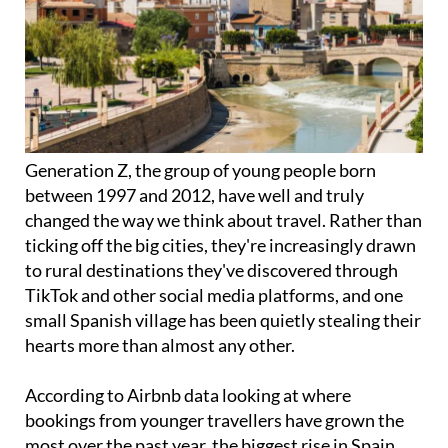
Generation Z, the group of young people born
between 1997 and 2012, have well and truly
changed the way we think about travel. Rather than
ticking off the big cities, they're increasingly drawn
to rural destinations they've discovered through
TikTok and other social media platforms, and one
small Spanish village has been quietly stealing their
hearts more than almost any other.
According to Airbnb data looking at where