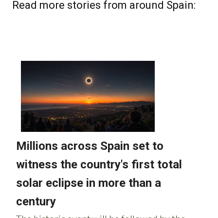
Read more stories from around Spain: