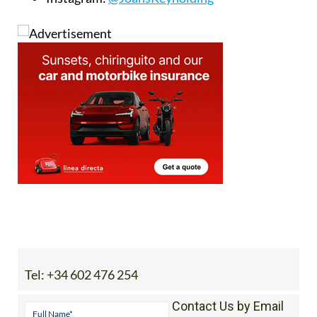
Tel:
+34 602 476 254
Contact Us by Email
* indicates a required field