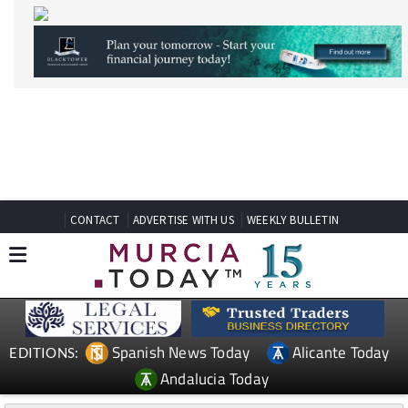
CONTACT
ADVERTISE WITH US
WEEKLY BULLETIN
Spanish News Today
Alicante Today
EDITIONS:
Andalucia Today
TAP FOR MURCIA PROPERTY
Date Published: 02/07/2026