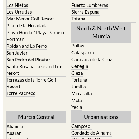
Portman
Bullas
Roldan and Lo Ferro
Calasparra
San Javier
Caravaca de la Cruz
San Pedro del Pinatar
Cehegin
Santa Rosalia Lake and Life
resort
Cieza
Terrazas de la Torre Golf
Fortuna
Resort
Jumilla
Torre Pacheco
Moratalla
Mula
Yecla
Murcia Central
Urbanisations
Camposol
Abanilla
Condado de Alhama
Abaran
El Valle Golf Resort
Alcantarilla
Hacienda del Alamo Golf
Archena
Resort
Blanca
Hacienda Riquelme Golf
Corvera
Resort
El Valle Golf Resort
Islas Menores and Mar de
Hacienda Riquelme Golf