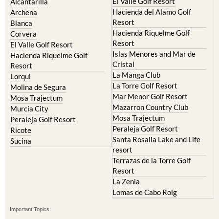
Cristal
Resort
La Manga Club
Lorqui
La Torre Golf Resort
Molina de Segura
Mar Menor Golf Resort
Mosa Trajectum
Mazarron Country Club
Murcia City
Mosa Trajectum
Peraleja Golf Resort
Peraleja Golf Resort
Ricote
Santa Rosalia Lake and Life
Sucina
resort
Terrazas de la Torre Golf
Resort
La Zenia
Lomas de Cabo Roig
Important Topics:
CAMPOSOL TODAY Whats On
Cartagena Spain
Coronavirus
Corvera Airport Murcia
Murcia Gota Fria 2019
Murcia property news generic thread
Weekly Bulletin