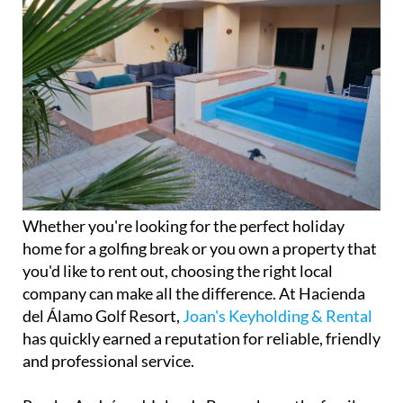
Whether you're looking for the perfect holiday
home for a golfing break or you own a property that
you'd like to rent out, choosing the right local
company can make all the difference. At Hacienda
del Álamo Golf Resort,
Joan's Keyholding & Rental
has quickly earned a reputation for reliable, friendly
and professional service.
Run by André and Jolanda Bravenboer, the family
business offers a complete range of property
management services, including holiday rentals,
keyholding, cleaning and gardening. Whether
you're a homeowner living abroad or a visitor