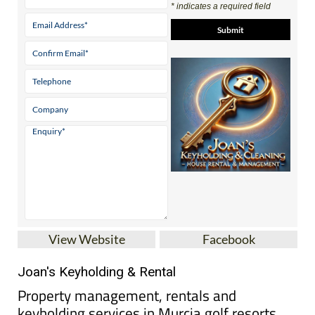
View Website
Facebook
Joan's Keyholding & Rental
Property management, rentals and
keyholding services in Murcia golf resorts
Based at Hacienda del Álamo Golf Resort, Joan’s
Keyholding & Rental provides keyholding, holiday
rental management and property care services for