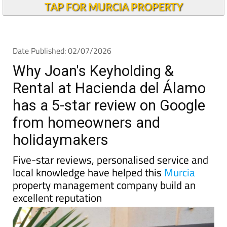
Why Joan's Keyholding &
Rental at Hacienda del Álamo
has a 5-star review on Google
from homeowners and
holidaymakers
Five-star reviews, personalised service and
local knowledge have helped this
Murcia
property management company build an
excellent reputation