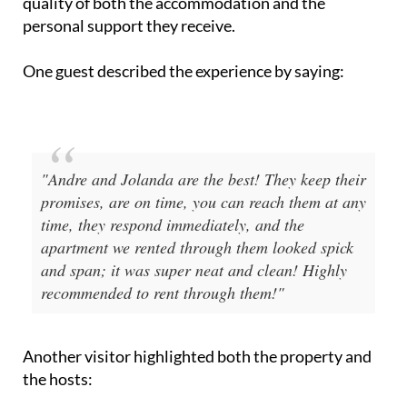
"Andre and Jolanda are the best! They keep their
promises, are on time, you can reach them at any
time, they respond immediately, and the
apartment we rented through them looked spick
and span; it was super neat and clean! Highly
recommended to rent through them!"
Another visitor highlighted both the property and
the hosts:
"The house is gorgeous!!! Every detail has been
carefully considered... Your hosts are André and
Jolanda Bravenboer!! They are so lovely and