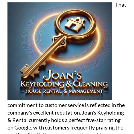
commitment to customer service is reflected in the
company's excellent reputation. Joan's Keyholding
& Rental currently holds a perfect five-star rating
on Google, with customers frequently praising the
quality of both the accommodation and the
personal support they receive.
One guest described the experience by saying: