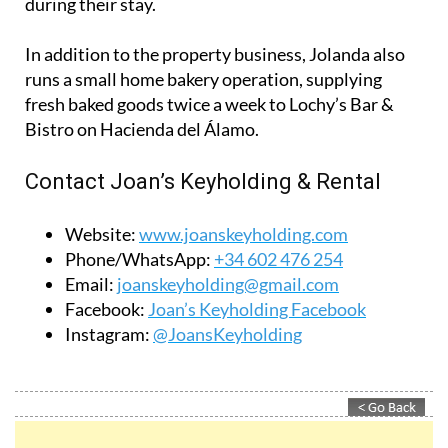
Bistro on Hacienda del Álamo.
Contact Joan’s Keyholding & Rental
Website:
www.joanskeyholding.com
Phone/WhatsApp:
+34 602 476 254
Email:
joanskeyholding@gmail.com
Facebook:
Joan’s Keyholding Facebook
Instagram:
@JoansKeyholding