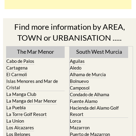
TOWN or URBANISATION .....
The Mar Menor
South West Murcia
Cabo de Palos
Aguilas
Cartagena
Aledo
El Carmoli
Alhama de Murcia
Islas Menores and Mar de
Bolnuevo
Cristal
Camposol
La Manga Club
Condado de Alhama
La Manga del Mar Menor
Fuente Alamo
La Puebla
Hacienda del Alamo Golf
La Torre Golf Resort
Resort
La Union
Lorca
Los Alcazares
Mazarron
Los Belones
Puerto de Mazarron
Los Nietos
Puerto Lumbreras
Los Urrutias
Sierra Espuna
Mar Menor Golf Resort
Totana
Pilar de la Horadada
North & North West
Playa Honda / Playa Paraiso
Murcia