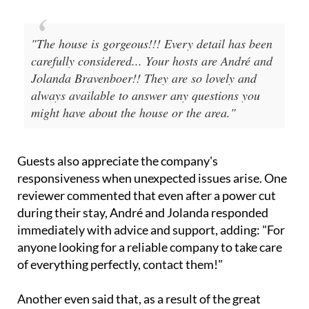
always available to answer any questions you
might have about the house or the area."
Guests also appreciate the company's
responsiveness when unexpected issues arise. One
reviewer commented that even after a power cut
during their stay, André and Jolanda responded
immediately with advice and support, adding: "For
anyone looking for a reliable company to take care
of everything perfectly, contact them!"
Another even said that, as a result of the great
experience they had during their stay, they it had
led them to decide to buy a similar apartment!
So, whether you're searching for a holiday rental,
planning a winter golf break or looking for a trusted