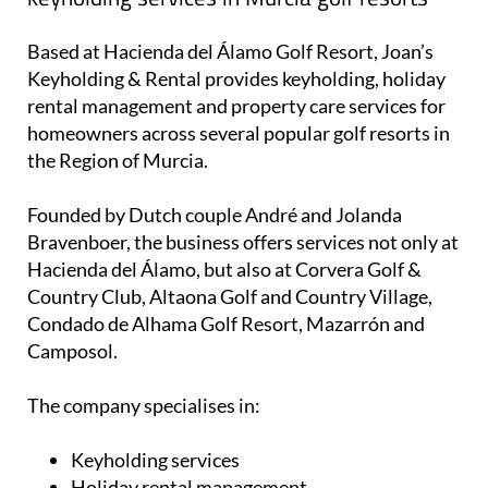
homeowners across several popular golf resorts in
the Region of Murcia.
Founded by Dutch couple André and Jolanda
Bravenboer, the business offers services not only at
Hacienda del Álamo, but also at Corvera Golf &
Country Club, Altaona Golf and Country Village,
Condado de Alhama Golf Resort, Mazarrón and
Camposol.
The company specialises in:
Keyholding services
Holiday rental management
Cleaning services
Gardening and property maintenance
Guest check-in and check-out
24/7 emergency support for guests