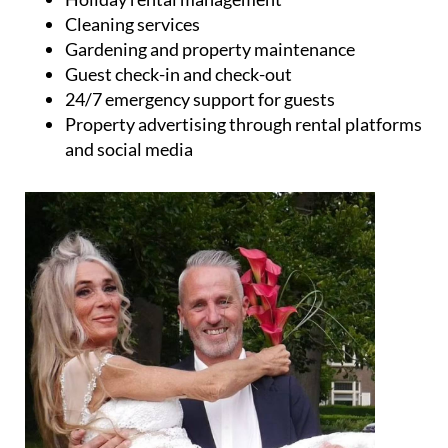
Property advertising through rental platforms
and social media