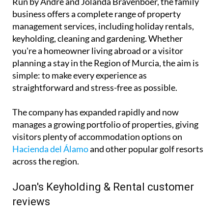
planning a stay in the Region of Murcia, the aim is
simple: to make every experience as
straightforward and stress-free as possible.
The company has expanded rapidly and now
manages a growing portfolio of properties, giving
visitors plenty of accommodation options on
Hacienda del Álamo
and other popular golf resorts
across the region.
Joan's Keyholding & Rental customer
reviews
That