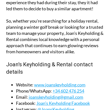
team to manage your property, Joan's Keyholding &
Rental combines local knowledge with a personal
approach that continues to earn glowing reviews
from homeowners and visitors alike.
Joan's Keyholding & Rental contact
details
Website:
www.joanskeyholding.com
Phone/WhatsApp:
+34 602 476 254
Email:
joanskeyholding@gmail.com
Facebook:
Joan’s Keyholding Facebook
Instagram:
@JoansKeyholding