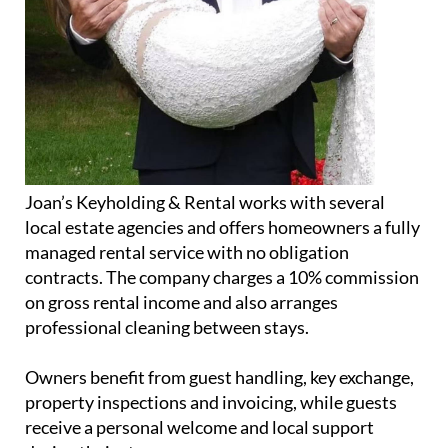
Joan’s Keyholding & Rental works with several
local estate agencies and offers homeowners a fully
managed rental service with no obligation
contracts. The company charges a 10% commission
on gross rental income and also arranges
professional cleaning between stays.
Owners benefit from guest handling, key exchange,
property inspections and invoicing, while guests
receive a personal welcome and local support
during their stay.
In addition to the property business, Jolanda also
runs a small home bakery operation, supplying
fresh baked goods twice a week to Lochy’s Bar &