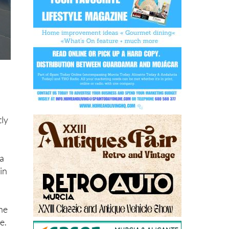
tly
n
 a
in
the