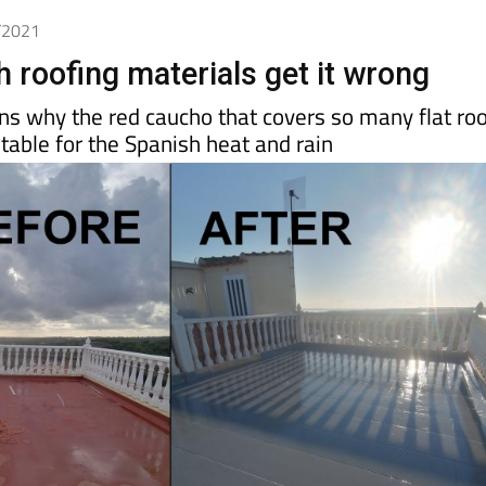
0/2021
 roofing materials get it wrong
ns why the red caucho that covers so many flat ro
itable for the Spanish heat and rain