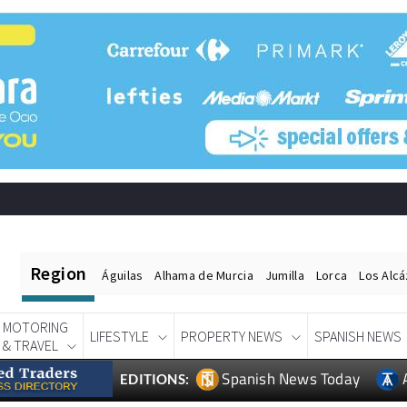
Region
Águilas
Alhama de Murcia
Jumilla
Lorca
Los Alc
MOTORING
LIFESTYLE
PROPERTY NEWS
SPANISH NEWS
& TRAVEL
Spanish News Today
EDITIONS: