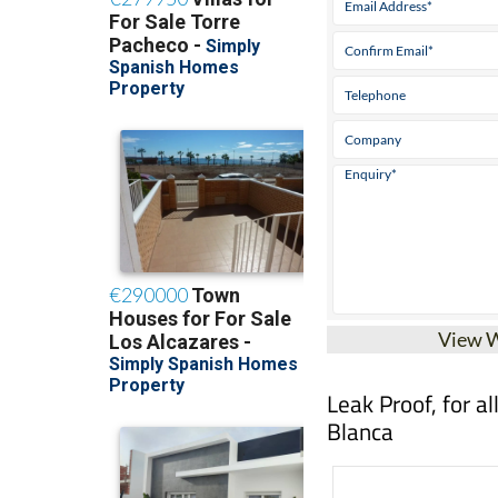
View 
Leak Proof, for a
Blanca