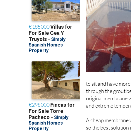
to sit and have more 
through the grout be
original membrane wh
and extreme temper
A cheap membrane wil