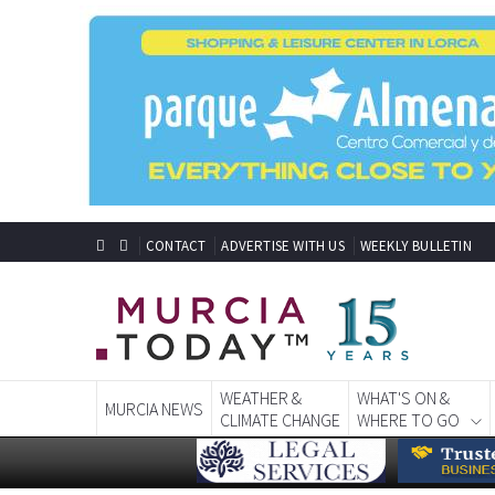
CONTACT
ADVERTISE WITH US
WEEKLY BULLETIN
WEATHER &
WHAT'S ON &
MURCIA NEWS
CLIMATE CHANGE
WHERE TO GO