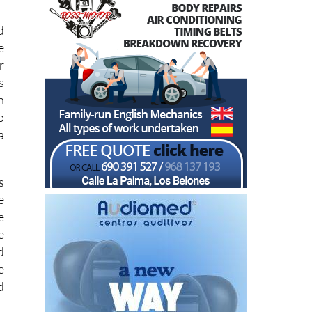
d
e
r
s
n
o
a
s
e
e
e
d
e
d