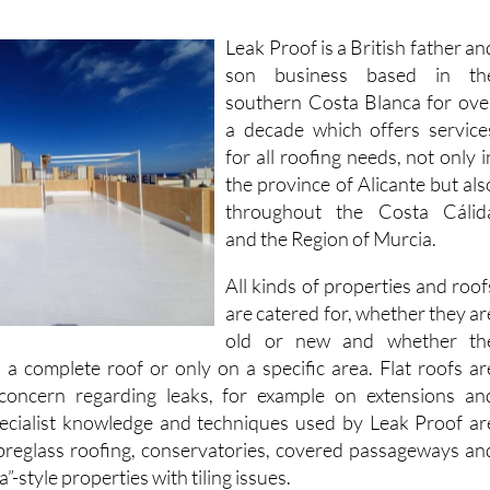
Leak Proof is a British father an
son business based in th
southern Costa Blanca for ove
a decade which offers service
for all roofing needs, not only i
the province of Alicante but als
throughout the Costa Cálid
and the Region of Murcia.
All kinds of properties and roof
are catered for, whether they ar
old or new and whether th
 a complete roof or only on a specific area. Flat roofs ar
 concern regarding leaks, for example on extensions an
pecialist knowledge and techniques used by Leak Proof ar
fibreglass roofing, conservatories, covered passageways an