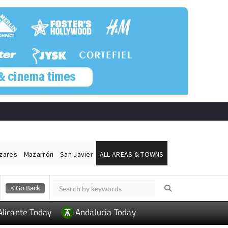
ázares
Mazarrón
San Javier
ALL AREAS & TOWNS
Alicante Today
Andalucia Today