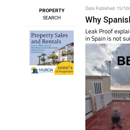
Date Published: 15/1
PROPERTY
SEARCH
Why Spanish
Leak Proof explai
in Spain is not su