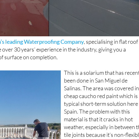
in’s leading Waterproofing Company
, specialising in flat roof
over 30 years’ experience in the industry, giving you a
f surface on completion.
This is a solarium that has recen
been done in San Miguel de
Salinas. The area was covered i
cheap caucho red paint which is
typical short-term solution here 
Spain. The problem with this
material is that it cracks in hot
weather, especially in between 