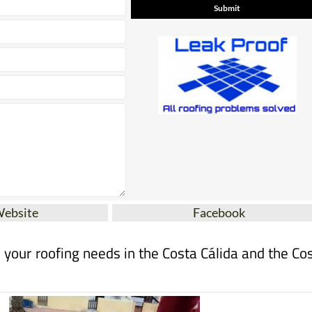
Website
Facebook
ll your roofing needs in the Costa Cálida and the Co