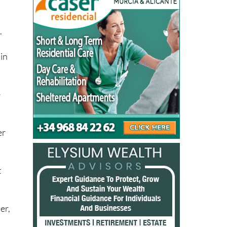
e.
.
in
e
er
t
er,