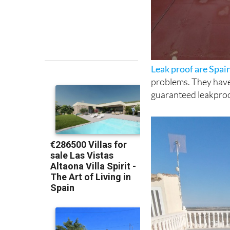
Leak proof are Spa
problems. They have 
guaranteed leakproo