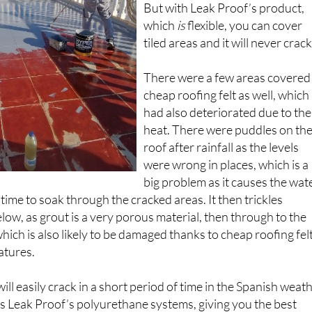
tile joints because it’s non-flexibl
But with Leak Proof’s product,
which
is
flexible, you can cover
tiled areas and it will never crack
There were a few areas covered 
cheap roofing felt as well, which
had also deteriorated due to the
heat. There were puddles on th
roof after rainfall as the levels
were wrong in places, which is a
big problem as it causes the wat
time to soak through the cracked areas. It then trickles
low, as grout is a very porous material, then through to the
ich is also likely to be damaged thanks to cheap roofing fel
atures.
l easily crack in a short period of time in the Spanish weath