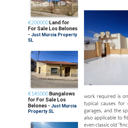
work required is on
typical causes for
garages, and the s
also applicable to 