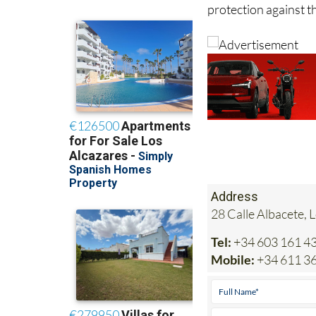
so the best solution
protection against t
Address
28 Calle Albacete, 
Tel:
+34 603 161 4
Mobile:
+34 611 36