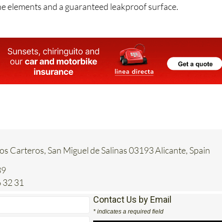
 is Leak Proof’s polyurethane systems, giving you the best
he elements and a guaranteed leakproof surface.
Los Carteros, San Miguel de Salinas 03193 Alicante, Spain
39
 32 31
Contact Us by Email
* indicates a required field