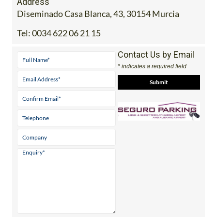
Address
Diseminado Casa Blanca, 43, 30154 Murcia
Tel:
0034 622 06 21 15
Contact Us by Email
* indicates a required field