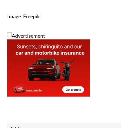
Image: Freepik