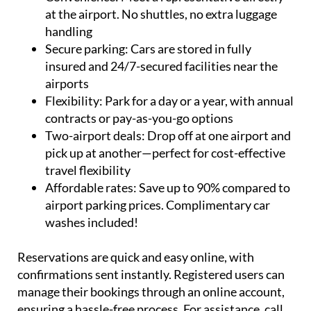
at the airport. No shuttles, no extra luggage
handling
Secure parking:
Cars are stored in fully
insured and 24/7-secured facilities near the
airports
Flexibility:
Park for a day or a year, with annual
contracts or pay-as-you-go options
Two-airport deals:
Drop off at one airport and
pick up at another—perfect for cost-effective
travel flexibility
Affordable rates:
Save up to 90% compared to
airport parking prices. Complimentary car
washes included!
Reservations are quick and easy online, with
confirmations sent instantly. Registered users can
manage their bookings through an online account,
ensuring a hassle-free process. For assistance, call