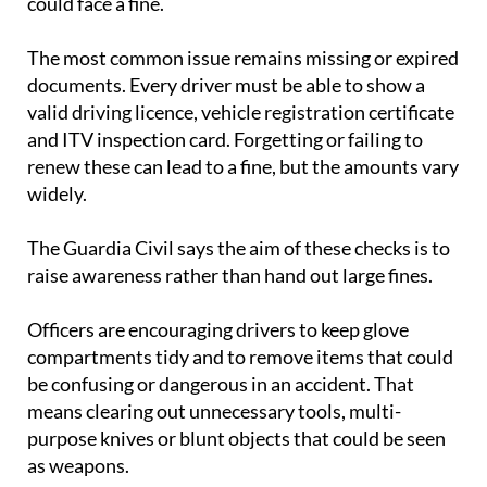
could face a fine.
The most common issue remains missing or expired
documents. Every driver must be able to show a
valid driving licence, vehicle registration certificate
and ITV inspection card. Forgetting or failing to
renew these can lead to a fine, but the amounts vary
widely.
The Guardia Civil says the aim of these checks is to
raise awareness rather than hand out large fines.
Officers are encouraging drivers to keep glove
compartments tidy and to remove items that could
be confusing or dangerous in an accident. That
means clearing out unnecessary tools, multi-
purpose knives or blunt objects that could be seen
as weapons.