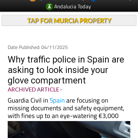
Andalucia Today
TAP FOR MURCIA PROPERTY
Date Published: 04/11/2025
Why traffic police in Spain are
asking to look inside your
glove compartment
ARCHIVED ARTICLE
-
Guardia Civil in
Spain
are focusing on
missing documents and safety equipment,
with fines up to an eye-watering €3,000