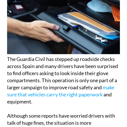
The Guardia Civil has stepped up roadside checks
across Spain and many drivers have been surprised
to find officers asking to look inside their glove
compartments. This operation is only one part of a
larger campaign to improve road safety and
make
sure that vehicles carry the right paperwork
and
equipment.
Although some reports have worried drivers with
talk of huge fines, the situation is more