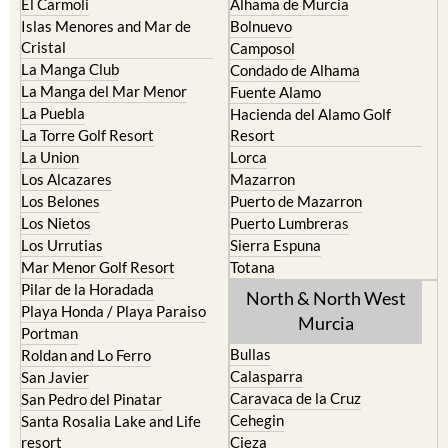
El Carmoli
Alhama de Murcia
Islas Menores and Mar de
Bolnuevo
Cristal
Camposol
La Manga Club
Condado de Alhama
La Manga del Mar Menor
Fuente Alamo
La Puebla
Hacienda del Alamo Golf
La Torre Golf Resort
Resort
La Union
Lorca
Los Alcazares
Mazarron
Los Belones
Puerto de Mazarron
Los Nietos
Puerto Lumbreras
Los Urrutias
Sierra Espuna
Mar Menor Golf Resort
Totana
Pilar de la Horadada
North & North West
Playa Honda / Playa Paraiso
Murcia
Portman
Bullas
Roldan and Lo Ferro
Calasparra
San Javier
Caravaca de la Cruz
San Pedro del Pinatar
Cehegin
Santa Rosalia Lake and Life
resort
Cieza