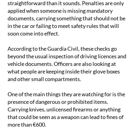
straightforward than it sounds. Penalties are only
applied when someone is missing mandatory
documents, carrying something that should not be
in the car or failing to meet safety rules that will
soon come into effect.
According to the Guardia Civil, these checks go
beyond the usual inspection of driving licences and
vehicle documents. Officers are also looking at
what people are keeping inside their glove boxes
and other small compartments.
One of the main things they are watching for is the
presence of dangerous or prohibited items.
Carrying knives, unlicensed firearms or anything
that could be seen as a weapon can lead to fines of
more than €600.