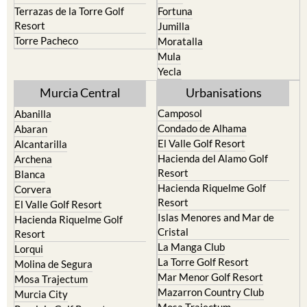
Terrazas de la Torre Golf
Fortuna
Resort
Jumilla
Torre Pacheco
Moratalla
Mula
Yecla
Murcia Central
Urbanisations
Camposol
Abanilla
Condado de Alhama
Abaran
El Valle Golf Resort
Alcantarilla
Hacienda del Alamo Golf
Archena
Resort
Blanca
Hacienda Riquelme Golf
Corvera
Resort
El Valle Golf Resort
Islas Menores and Mar de
Hacienda Riquelme Golf
Cristal
Resort
La Manga Club
Lorqui
La Torre Golf Resort
Molina de Segura
Mar Menor Golf Resort
Mosa Trajectum
Mazarron Country Club
Murcia City
Mosa Trajectum