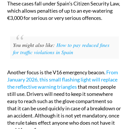
These cases fall under Spain’s Citizen Security Law,
which allows penalties of up to an eye-watering
€3,000 for serious or very serious offences.
You might also like:
How to pay reduced fines
for traffic violations in Spain
Another focus is the V16 emergency beacon.
From
January 2026, this small flashing light will replace
the reflective warning triangles
that most people
still use. Drivers will need to keep it somewhere
easy to reach such as the glove compartment so
that it can be used quickly in case of a breakdown or
an accident. Although it is not yet mandatory, once
the rule takes effect anyone who does not have it