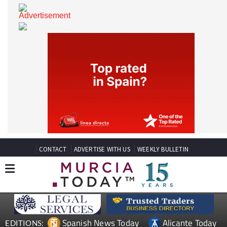
CONTACT
ADVERTISE WITH US
WEEKLY BULLETIN
Spanish News Today
Alicante Today
EDITIONS: