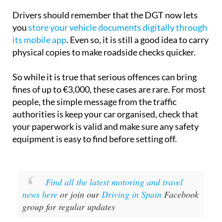
Drivers should remember that the DGT now lets
you
store your vehicle documents digitally through
its mobile app
. Even so, it is still a good idea to carry
physical copies to make roadside checks quicker.
So while it is true that serious offences can bring
fines of up to €3,000, these cases are rare. For most
people, the simple message from the traffic
authorities is keep your car organised, check that
your paperwork is valid and make sure any safety
equipment is easy to find before setting off.
Find all the latest motoring and travel
news here
or join our
Driving in Spain
Facebook
group for regular updates