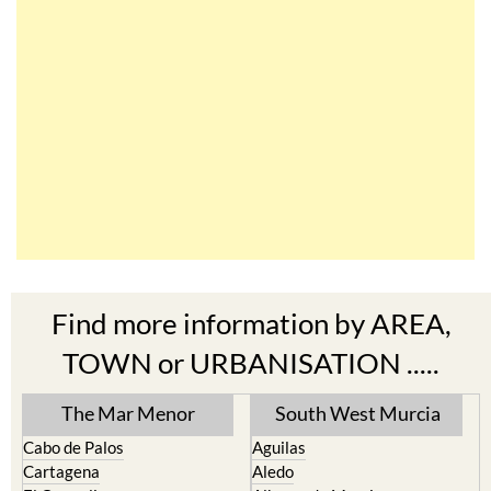
Find more information by AREA,
TOWN or URBANISATION .....
The Mar Menor
South West Murcia
Cabo de Palos
Aguilas
Cartagena
Aledo