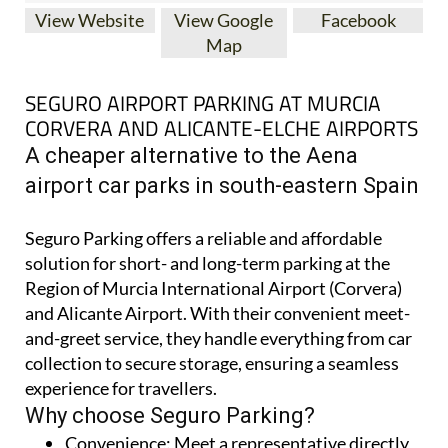
View Website
View Google
Facebook
Map
SEGURO AIRPORT PARKING AT MURCIA
CORVERA AND ALICANTE-ELCHE AIRPORTS
A cheaper alternative to the Aena
airport car parks in south-eastern Spain
Seguro Parking offers a reliable and affordable
solution for short- and long-term parking at the
Region of Murcia International Airport (Corvera)
and Alicante Airport. With their convenient meet-
and-greet service, they handle everything from car
collection to secure storage, ensuring a seamless
experience for travellers.
Why choose Seguro Parking?
Convenience:
Meet a representative directly