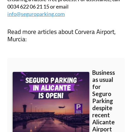
0034 622 06 21 15 or email
info@seguroparking.com
Read more articles about
Corvera Airport,
Murcia: