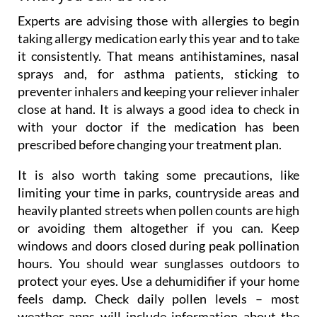
Experts are advising those with allergies to begin
taking allergy medication early this year and to take
it consistently. That means antihistamines, nasal
sprays and, for asthma patients, sticking to
preventer inhalers and keeping your reliever inhaler
close at hand. It is always a good idea to check in
with your doctor if the medication has been
prescribed before changing your treatment plan.
It is also worth taking some precautions, like
limiting your time in parks, countryside areas and
heavily planted streets when pollen counts are high
or avoiding them altogether if you can. Keep
windows and doors closed during peak pollination
hours. You should wear sunglasses outdoors to
protect your eyes. Use a dehumidifier if your home
feels damp. Check daily pollen levels – most
weather apps will include information about the