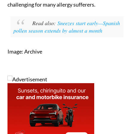
challenging for many allergy sufferers.
Read also:
Sneezes start early—Spanish
pollen season extends by almost a month
Image: Archive