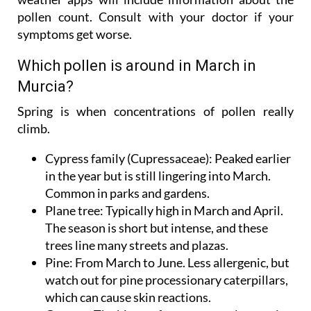
pollen count. Consult with your doctor if your
symptoms get worse.
Which pollen is around in March in
Murcia?
Spring is when concentrations of pollen really
climb.
Cypress family (Cupressaceae):
Peaked earlier
in the year but is still lingering into March.
Common in parks and gardens.
Plane tree:
Typically high in March and April.
The season is short but intense, and these
trees line many streets and plazas.
Pine:
From March to June. Less allergenic, but
watch out for pine processionary caterpillars,
which can cause skin reactions.