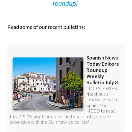
roundup!
Read some of our recent bulletins: