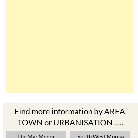
Find more information by AREA,
TOWN or URBANISATION .....
The Mar Menor
South West Murcia