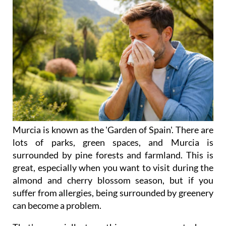
Murcia is known as the 'Garden of Spain'. There are
lots of parks, green spaces, and Murcia is
surrounded by pine forests and farmland. This is
great, especially when you want to visit during the
almond and cherry blossom season, but if you
suffer from allergies, being surrounded by greenery
can become a problem.