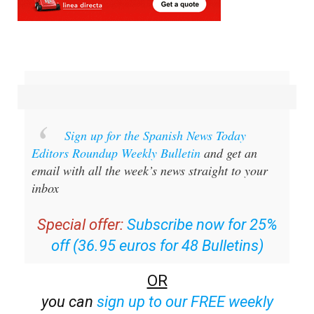
Sign up for the Spanish News Today
Editors Roundup Weekly Bulletin
and get an
email with all the week’s news straight to your
inbox
Special offer:
Subscribe now for 25%
off (36.95 euros for 48 Bulletins)
OR
you can
sign up to our FREE weekly