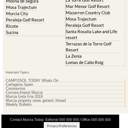
La Torre Golf Resort
Molina de Segura
Mar Menor Golf Resort
Mosa Trajectum
Mazarron Country Club
Murcia City
Mosa Trajectum
Peraleja Golf Resort
Peraleja Golf Resort
Ricote
Santa Rosalia Lake and Life
Sucina
resort
Terrazas de la Torre Golf
Resort
La Zenia
Lomas de Cabo Roig
Important Topics:
CAMPOSOL TODAY Whats On
Cartagena Spain
Coronavirus
Corvera Airport Murcia
Murcia Gota Fria 2019
Murcia property news generic thread
Weekly Bulletin
Contact Murcia Today: Editorial 000 000 000 / Office 000 000 000
Privacy Preferences