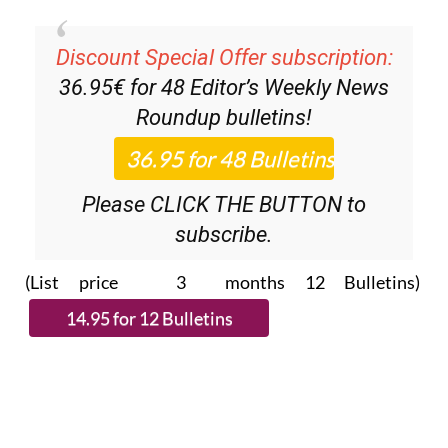
Discount Special Offer subscription:
36.95€ for 48
Editor’s Weekly News
Roundup
bulletins!
Please CLICK THE BUTTON to
subscribe.
(List price 3 months 12 Bulletins)