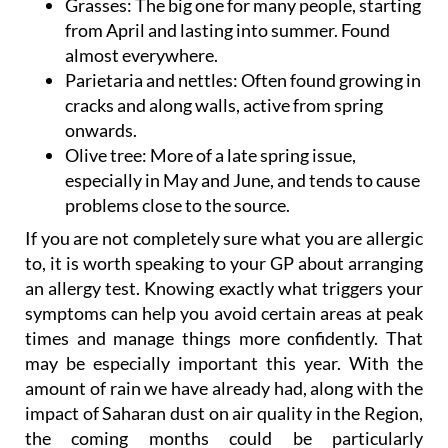
Grasses
: The big one for many people, starting
from April and lasting into summer. Found
almost everywhere.
Parietaria and nettles:
Often found growing in
cracks and along walls, active from spring
onwards.
Olive tree:
More of a late spring issue,
especially in May and June, and tends to cause
problems close to the source.
If you are not completely sure what you are allergic
to, it is worth speaking to your GP about arranging
an allergy test. Knowing exactly what triggers your
symptoms can help you avoid certain areas at peak
times and manage things more confidently. That
may be especially important this year. With the
amount of rain we have already had, along with the
impact of Saharan dust on air quality in the Region,
the coming months could be particularly