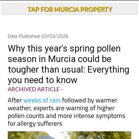
TAP FOR MURCIA PROPERTY
Date Published: 03/03/2026
Why this year's spring pollen
season in Murcia could be
tougher than usual: Everything
you need to know
ARCHIVED ARTICLE
-
After
weeks of rain
followed by warmer
weather, experts are warning of higher
pollen counts and more intense symptoms
for allergy sufferers