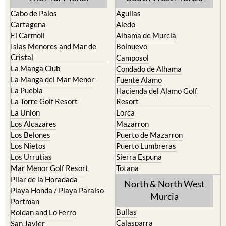
Cabo de Palos
Aguilas
Cartagena
Aledo
El Carmoli
Alhama de Murcia
Islas Menores and Mar de
Bolnuevo
Cristal
Camposol
La Manga Club
Condado de Alhama
La Manga del Mar Menor
Fuente Alamo
La Puebla
Hacienda del Alamo Golf
La Torre Golf Resort
Resort
La Union
Lorca
Los Alcazares
Mazarron
Los Belones
Puerto de Mazarron
Los Nietos
Puerto Lumbreras
Los Urrutias
Sierra Espuna
Mar Menor Golf Resort
Totana
Pilar de la Horadada
North & North West
Playa Honda / Playa Paraiso
Murcia
Portman
Bullas
Roldan and Lo Ferro
Calasparra
San Javier