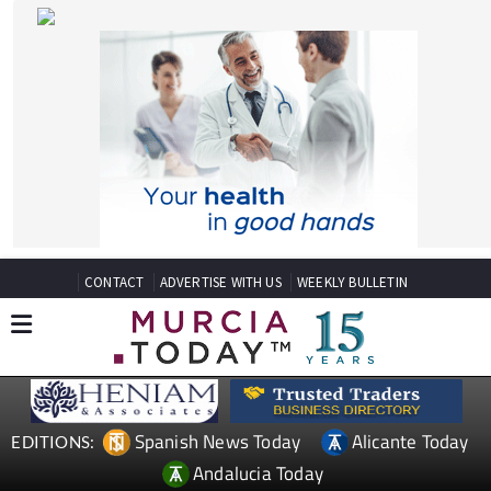
CONTACT
ADVERTISE WITH US
WEEKLY BULLETIN
Spanish News Today
Alicante Today
EDITIONS:
Andalucia Today