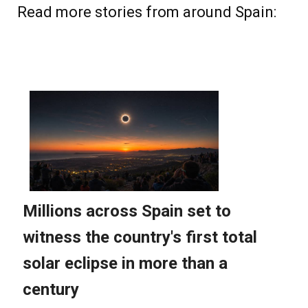
Read more stories from around Spain: