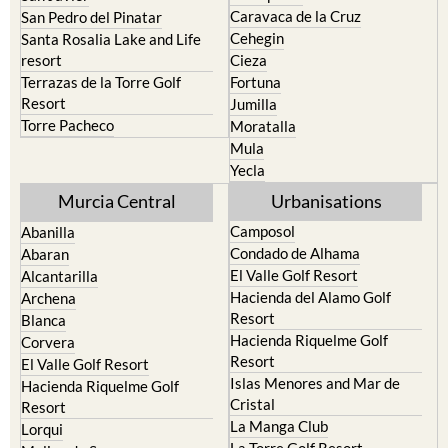
Caravaca de la Cruz
San Pedro del Pinatar
Cehegin
Santa Rosalia Lake and Life
resort
Cieza
Terrazas de la Torre Golf
Fortuna
Resort
Jumilla
Torre Pacheco
Moratalla
Mula
Yecla
Murcia Central
Urbanisations
Camposol
Abanilla
Condado de Alhama
Abaran
El Valle Golf Resort
Alcantarilla
Hacienda del Alamo Golf
Archena
Resort
Blanca
Hacienda Riquelme Golf
Corvera
Resort
El Valle Golf Resort
Islas Menores and Mar de
Hacienda Riquelme Golf
Cristal
Resort
La Manga Club
Lorqui