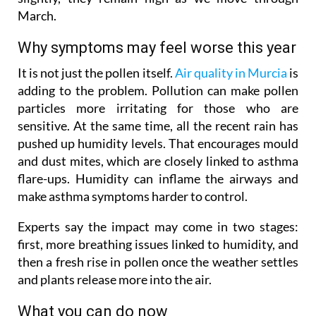
March.
Why symptoms may feel worse this year
It is not just the pollen itself.
Air quality in Murcia
is
adding to the problem. Pollution can make pollen
particles more irritating for those who are
sensitive. At the same time, all the recent rain has
pushed up humidity levels. That encourages mould
and dust mites, which are closely linked to asthma
flare-ups. Humidity can inflame the airways and
make asthma symptoms harder to control.
Experts say the impact may come in two stages:
first, more breathing issues linked to humidity, and
then a fresh rise in pollen once the weather settles
and plants release more into the air.
What you can do now