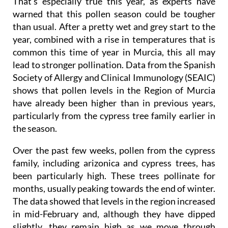
That's especially true this year, as experts have
warned that this pollen season could be tougher
than usual. After a pretty wet and grey start to the
year, combined with a rise in temperatures that is
common this time of year in Murcia, this all may
lead to stronger pollination. Data from the Spanish
Society of Allergy and Clinical Immunology (SEAIC)
shows that pollen levels in the Region of Murcia
have already been higher than in previous years,
particularly from the cypress tree family earlier in
the season.
Over the past few weeks, pollen from the cypress
family, including arizonica and cypress trees, has
been particularly high. These trees pollinate for
months, usually peaking towards the end of winter.
The data showed that levels in the region increased
in mid-February and, although they have dipped
slightly, they remain high as we move through