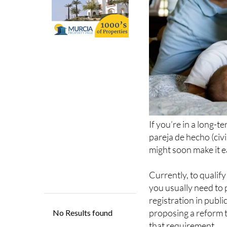
If you’re in a long-t
pareja de hecho (civ
might soon make it e
Currently, to qualif
you usually need to 
registration in publi
proposing a reform 
that requirement.