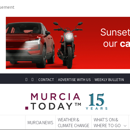
CONTACT
ADVERTISE WITH US
WEEKLY BULLETIN
WEATHER &
WHAT'S ON &
MURCIA NEWS
CLIMATE CHANGE
WHERE TO GO