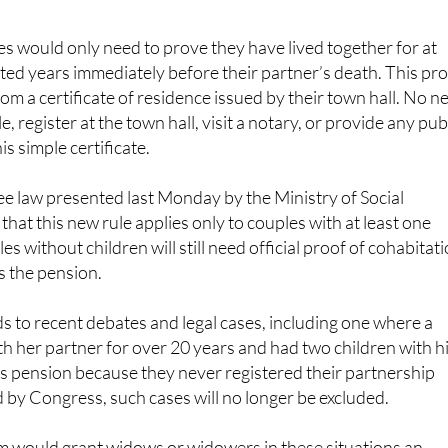
es would only need to prove they have lived together for at
ted years immediately before their partner’s death. This pr
om a certificate of residence issued by their town hall. No n
e, register at the town hall, visit a notary, or provide any pub
s simple certificate.
ee law presented last Monday by the Ministry of Social
that this new rule applies only to couples with at least one
es without children will still need official proof of cohabitat
s the pension.
 to recent debates and legal cases, including one where a
h her partner for over 20 years and had two children with h
s pension because they never registered their partnership
ed by Congress, such cases will no longer be excluded.
 would grant widows or widowers in these situations an
over 930 euros per month, providing important financial