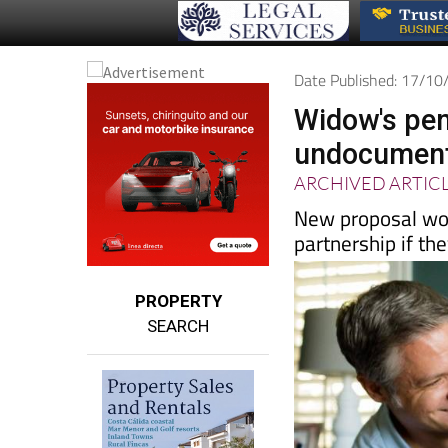
Date Published: 17/1
Widow's pen
undocumente
ARCHIVED ARTIC
New proposal woul
partnership if th
PROPERTY
SEARCH