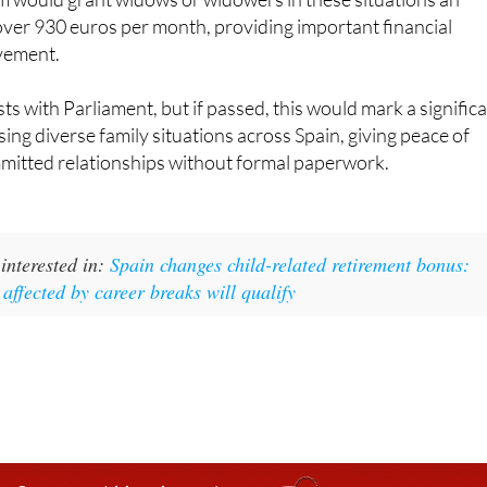
vement.
sts with Parliament, but if passed, this would mark a signific
sing diverse family situations across Spain, giving peace of
mmitted relationships without formal paperwork.
interested in:
Spain changes child-related retirement bonus:
 affected by career breaks will qualify