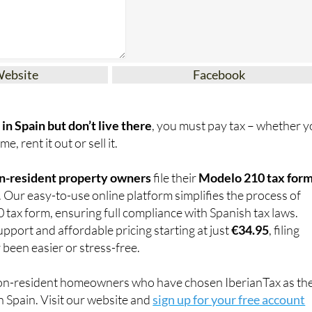
Website
Facebook
in Spain but don’t live there
, you must pay tax – whether 
e, rent it out or sell it.
n-resident property owners
file their
Modelo 210 tax for
. Our easy-to-use online platform simplifies the process of
0 tax form, ensuring full compliance with Spanish tax laws.
pport and affordable pricing starting at just
€34.95
, filing
 been easier or stress-free.
on-resident homeowners who have chosen IberianTax as the
n Spain. Visit our website and
sign up for your free account