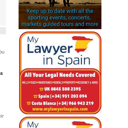
you
ms
ir