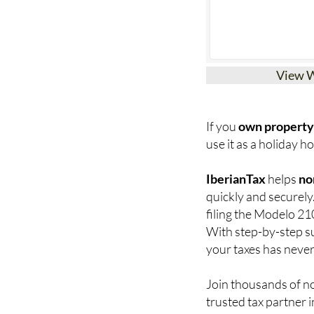
View 
If you
own property 
use it as a holiday hom
IberianTax
helps
no
quickly and securely
filing the Modelo 21
With step-by-step su
your taxes has never
Join thousands of n
trusted tax partner i
now
.