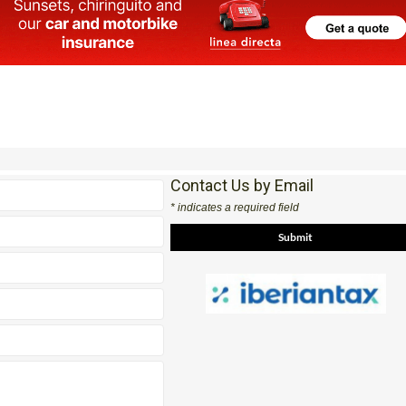
Contact Us by Email
* indicates a required field