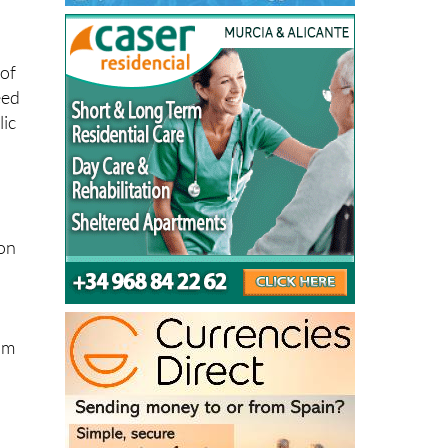
oof
eed
lic
ion
im