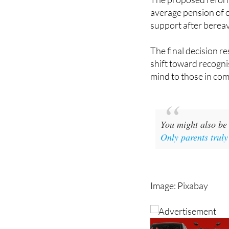
support after berea
The final decision re
shift toward recogni
mind to those in co
You might also be 
Only parents truly
Image: Pixabay