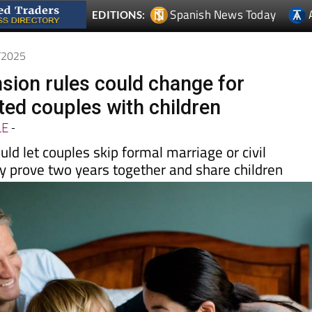
0/2025
sion rules could change for
d couples with children
LE
-
d let couples skip formal marriage or civil
ey prove two years together and share children