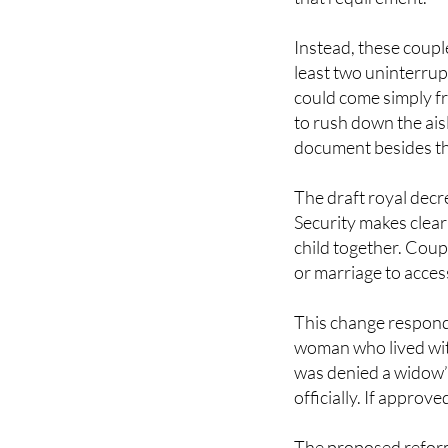
Instead, these coupl
least two uninterrup
could come simply fr
to rush down the aisl
document besides thi
The draft royal decr
Security makes clear 
child together. Coupl
or marriage to acces
This change responds
woman who lived wit
was denied a widow’
officially. If approv
The proposed reform
average pension of 