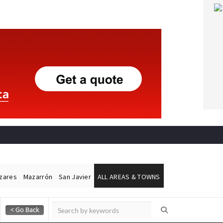
ázares
Mazarrón
San Javier
ALL AREAS & TOWNS
Alicante Today
Andalucia Today