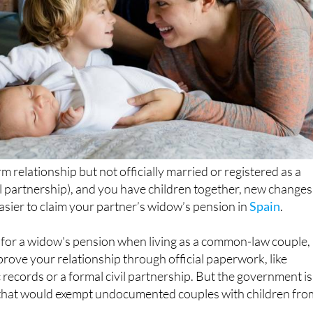
erm relationship but not officially married or registered as a
il partnership), and you have children together, new changes
asier to claim your partner’s widow’s pension in
Spain
.
y for a widow's pension when living as a common-law couple,
prove your relationship through official paperwork, like
c records or a formal civil partnership. But the government is
that would exempt undocumented couples with children fro