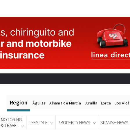
Region
Águilas
Alhama de Murcia
Jumilla
Lorca
Los Alc
MOTORING
LIFESTYLE
PROPERTY NEWS
SPANISH NEWS
& TRAVEL
Spanish News Today
EDITIONS: