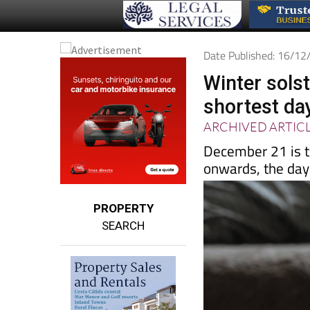
Date Published: 16/1
Winter solst
shortest day
ARCHIVED ARTIC
December 21 is t
onwards, the days
PROPERTY
SEARCH