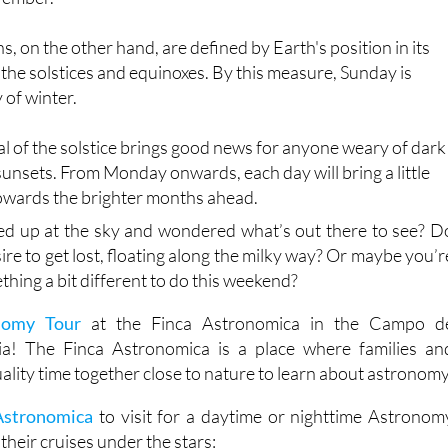
, on the other hand, are defined by Earth's position in its
 the solstices and equinoxes. By this measure, Sunday is
y of winter.
val of the solstice brings good news for anyone weary of dark
unsets. From Monday onwards, each day will bring a little
towards the brighter months ahead.
ed up at the sky and wondered what’s out there to see? D
sire to get lost, floating along the milky way? Or maybe you’r
thing a bit different to do this weekend?
nomy Tour
at the Finca Astronomica in the Campo d
a! The Finca Astronomica is a place where families an
ality time together close to nature to learn about astronomy
Astronomica
to visit for a daytime or nighttime Astronom
their cruises under the stars: