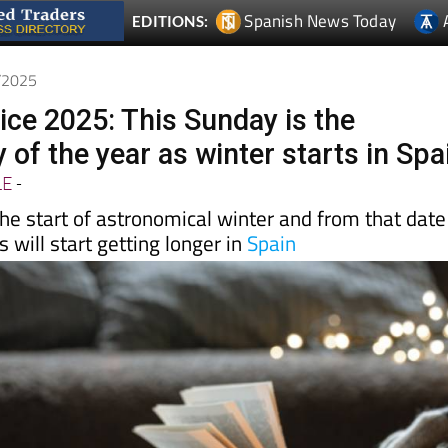
2/2025
ice 2025: This Sunday is the
 of the year as winter starts in Spa
LE
-
he start of astronomical winter and from that date
 will start getting longer in
Spain