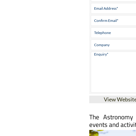
View Websit
The Astronomy 
events and activi