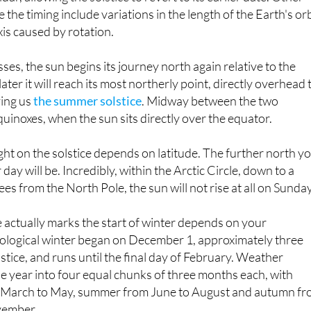
xis caused by rotation.
ses, the sun begins its journey north again relative to the
ater it will reach its most northerly point, directly overhead 
ving us
the summer solstice
. Midway between the two
quinoxes, when the sun sits directly over the equator.
ht on the solstice depends on latitude. The further north y
 day will be. Incredibly, within the Arctic Circle, down to a
ees from the North Pole, the sun will not rise at all on Sunday
 actually marks the start of winter depends on your
ological winter began on December 1, approximately three
stice, and runs until the final day of February. Weather
he year into four equal chunks of three months each, with
m March to May, summer from June to August and autumn f
vember.