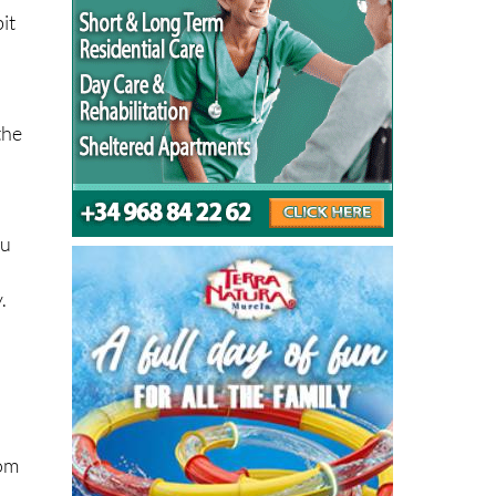
the
ou
.
rom