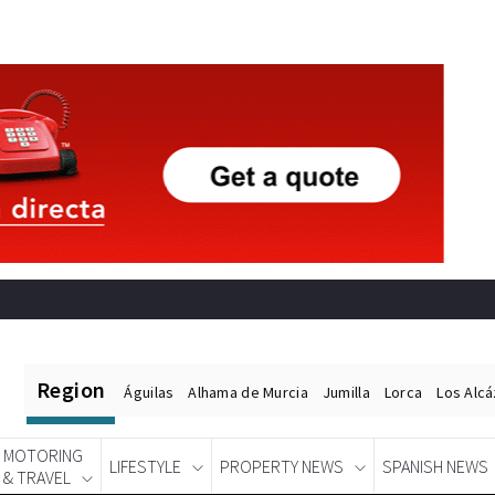
Region
Águilas
Alhama de Murcia
Jumilla
Lorca
Los Alc
MOTORING
LIFESTYLE
PROPERTY NEWS
SPANISH NEWS
& TRAVEL
Spanish News Today
EDITIONS: