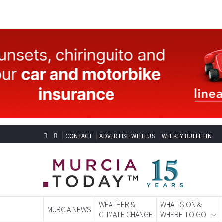
CONTACT
ADVERTISE WITH US
WEEKLY BULLETIN
WEATHER &
WHAT'S ON &
MURCIA NEWS
CLIMATE CHANGE
WHERE TO GO