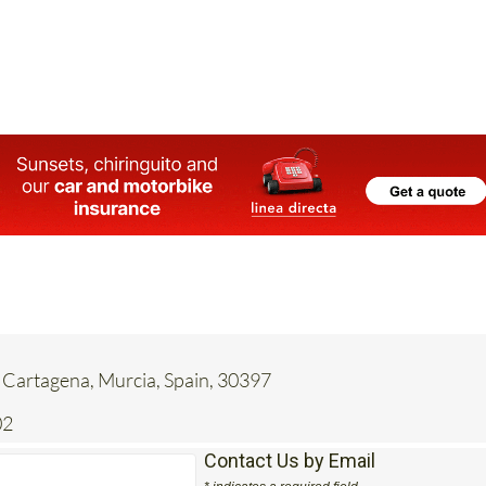
 Cartagena, Murcia, Spain, 30397
02
Contact Us by Email
* indicates a required field