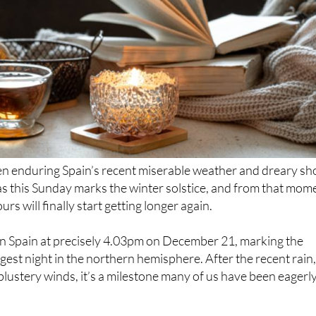
 enduring Spain’s recent miserable weather and dreary sh
as this Sunday marks the winter solstice, and from that mom
rs will finally start getting longer again.
 in Spain at precisely 4.03pm on December 21, marking the
gest night in the northern hemisphere. After the recent rain
ustery winds, it’s a milestone many of us have been eagerl
comes from the Latin sol, meaning sun, and sistere, meaning 