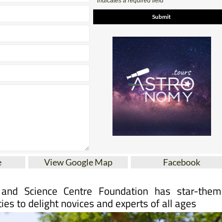
e
View Google Map
Facebook
and Science Centre Foundation has star-them
ties to delight novices and experts of all ages