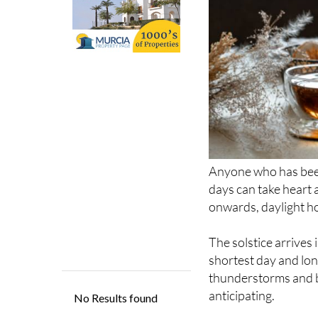
Anyone who has been
days can take heart 
onwards, daylight hou
The solstice arrives
shortest day and lon
thunderstorms and bl
anticipating.
The word ‘solstice’ 