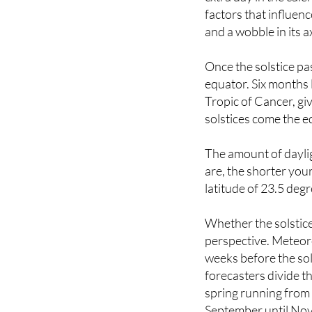
and a wobble in its a
Once the solstice pas
equator. Six months l
Tropic of Cancer, gi
solstices come the e
The amount of daylig
are, the shorter your
latitude of 23.5 degr
Whether the solstice
perspective. Meteor
weeks before the sol
forecasters divide t
spring running fro
September until No