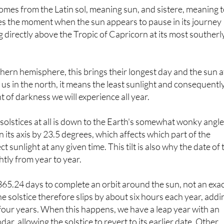
ribes the moment when the sun appears to pause in its journey
ng directly above the Tropic of Capricorn at its most southerl
thern hemisphere, this brings their longest day and the sun a
r us in the north, it means the least sunlight and consequentl
f darkness we will experience all year.
olstices at all is down to the Earth's somewhat wonky angle
on its axis by 23.5 degrees, which affects which part of the
ct sunlight at any given time. This tilt is also why the date of 
ghtly from year to year.
65.24 days to complete an orbit around the sun, not an exa
he solstice therefore slips by about six hours each year, addi
r four years. When this happens, we have a leap year with an
dar, allowing the solstice to revert to its earlier date. Other
e the timing include variations in the length of the Earth's or