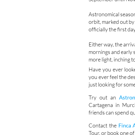
Astronomical seasons
orbit, marked out by
officially the first da
Either way, the arri
mornings and early s
more light, inching 
Have you ever look
you ever feel the de
just looking for some
Try out an
Astro
Cartagena in Murci
friends can spend qu
Contact the
Finca 
Tour, or book one of 