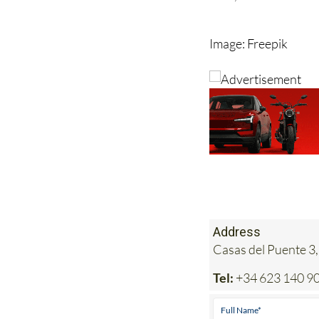
Image: Freepik
Address
Casas del Puente 3,
Tel:
+34 623 140 9