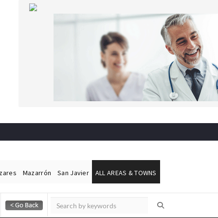
ázares
Mazarrón
San Javier
ALL AREAS & TOWNS
Alicante Today
Andalucia Today