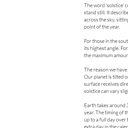
stand still. It desc
across the sky, sitti
point of the year.
For those in the sou
its highest angle. Fo
the maximum amount o
The reason we have s
Our planet is tilted 
surface receives dire
solstice can vary sli
Earth takes around 3
year. The timing of t
up to a full day ove
extra day in the calen
factors that influenc