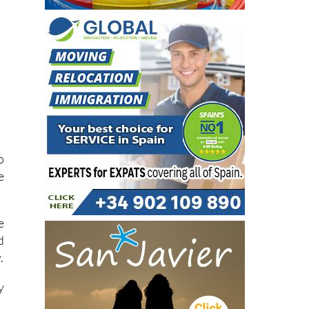
o
e
e
d
.
y