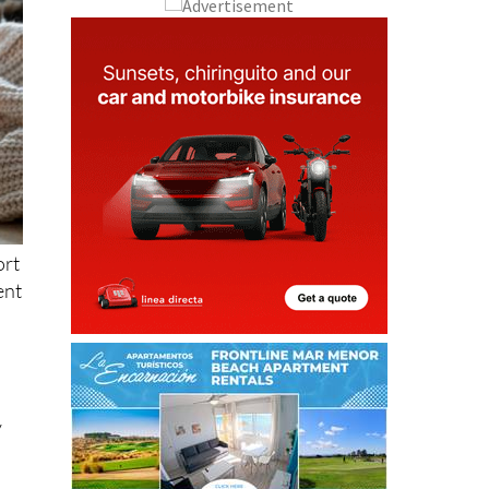
ort
ent
,
y
to