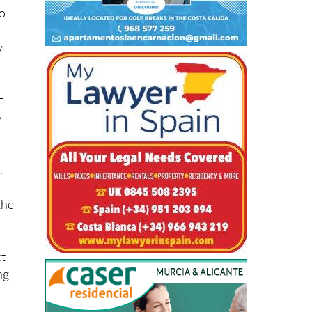
y
t
y
.
the
ct
ng
bit