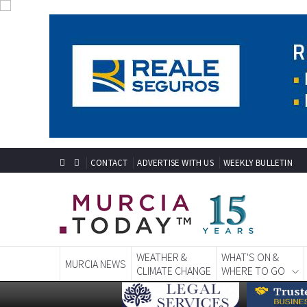
CONTACT
ADVERTISE WITH US
WEEKLY BULLETIN
WEATHER &
WHAT'S ON &
MURCIA NEWS
CLIMATE CHANGE
WHERE TO GO