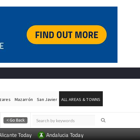
ázares
Mazarrón
San Javier
ALL AREAS & TOWNS