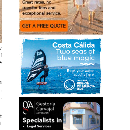
y
í
e
e
,
,
t