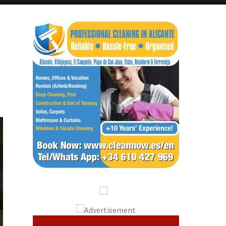
Alicante Today
Andalucia Today