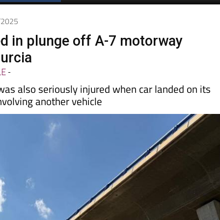
Spanish News Today
EDITIONS:
0/2025
d in plunge off A-7 motorway
Murcia
LE
-
s also seriously injured when car landed on its
involving another vehicle