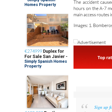
The accident caused
hours on the A-7 mo
main access routes in
Images: 1. Bomberos