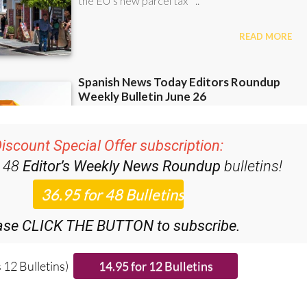
iscount Special Offer subscription:
r 48
Editor’s Weekly News Roundup
bulletins!
ase CLICK THE BUTTON to subscribe.
 12 Bulletins)