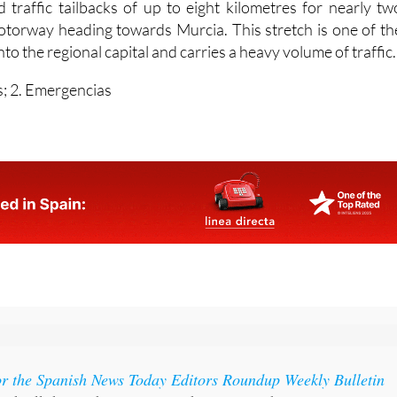
El Palmar with serious injuries.
 traffic tailbacks of up to eight kilometres for nearly tw
torway heading towards Murcia. This stretch is one of th
to the regional capital and carries a heavy volume of traffic.
; 2. Emergencias