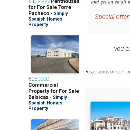
Sign up f
and get an email w
Special offer
you 
Read some of our rec