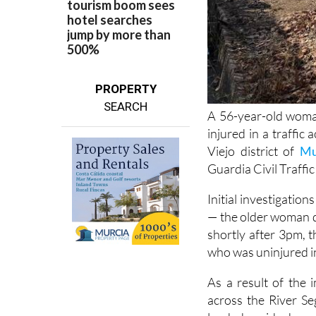
PROPERTY
SEARCH
A 56-year-old woma
injured in a traffic
Viejo district of
Mu
Guardia Civil Traffic
Initial investigatio
— the older woman d
shortly after 3pm, 
who was uninjured in
As a result of the 