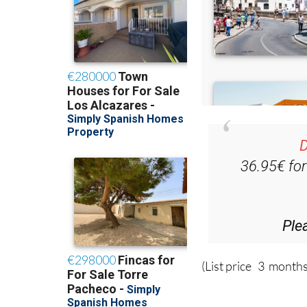
D
36.95€ fo
Ple
(List price 3 months