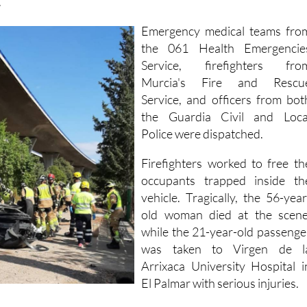
gura and fell about 20 metres onto a lower road, where i
.
Emergency medical teams fro
the 061 Health Emergencie
Service, firefighters fro
Murcia's Fire and Rescu
Service, and officers from bot
the Guardia Civil and Loca
Police were dispatched.
Firefighters worked to free th
occupants trapped inside th
vehicle. Tragically, the 56-year
old woman died at the scene
while the 21-year-old passenge
was taken to Virgen de l
Arrixaca University Hospital i