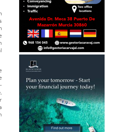
t
m
s
m
e
h
l
e
e
-
,
r
a
n