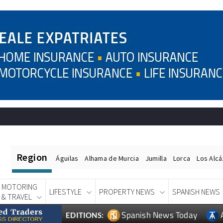
Region
Águilas
Alhama de Murcia
Jumilla
Lorca
Los Alc
MOTORING
LIFESTYLE
PROPERTY NEWS
SPANISH NEWS
& TRAVEL