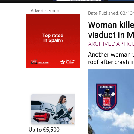
Date Published: 03/1
Woman kille
viaduct in 
ARCHIVED ARTIC
Another woman wa
roof after crash 