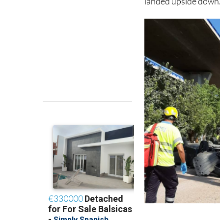
across the River Se
landed upside down