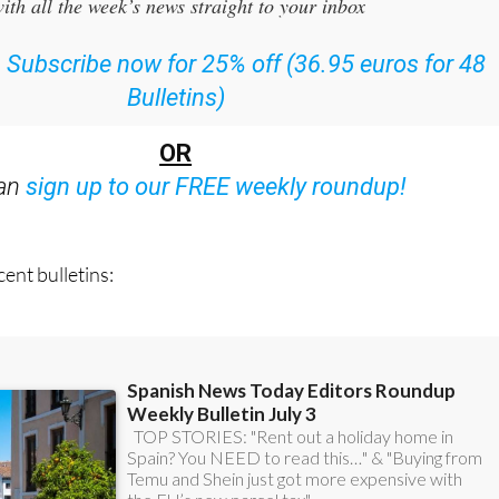
or the Spanish News Today Editors Roundup Weekly Bulletin
ith all the week’s news straight to your inbox
:
Subscribe now for 25% off (36.95 euros for 48
Bulletins)
OR
can
sign up to our FREE weekly roundup!
ent bulletins: