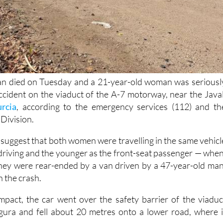
n died on Tuesday and a 21-year-old woman was seriousl
 accident on the viaduct of the A-7 motorway, near the Javal
rcia
, according to the emergency services (112) and th
 Division.
ns suggest that both women were travelling in the same vehicl
riving and the younger as the front-seat passenger — when
they were rear-ended by a van driven by a 47-year-old man
 the crash.
impact, the car went over the safety barrier of the viaduc