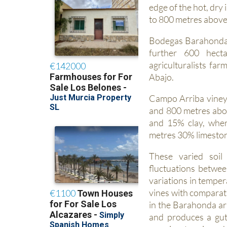
edge of the hot, dry
to 800 metres above 
Bodegas Barahonda 
further 600 hecta
agriculturalists fa
Abajo.
Campo Arriba vineya
and 800 metres abov
and 15% clay, whe
metres 30% limeston
These varied soil 
fluctuations betwe
variations in temper
vines with comparati
in the Barahonda ar
and produces a gut