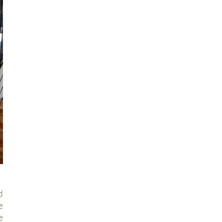
d
e
e