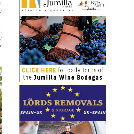
t
e
,
e
s