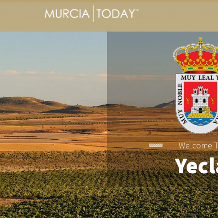
Welcome 
Yecl