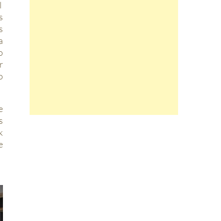
l
s
s
a
o
r
o
e
s
k
e