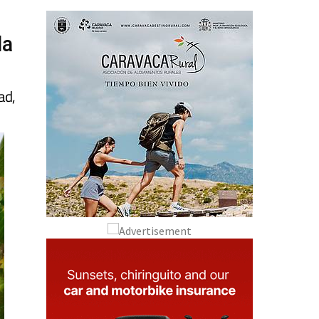
la
ad,