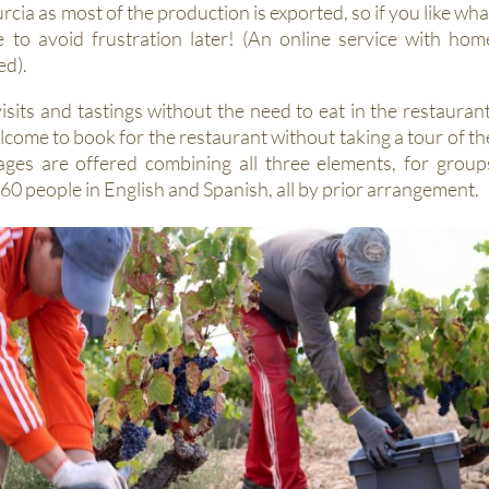
Murcia as most of the production is exported, so if you like wha
e to avoid frustration later! (An online service with hom
ed).
sits and tastings without the need to eat in the restaurant
elcome to book for the restaurant without taking a tour of th
ages are offered combining all three elements, for group
0 people in English and Spanish, all by prior arrangement.