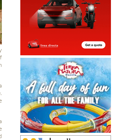
y
f
n
a
.
e
a
e
d