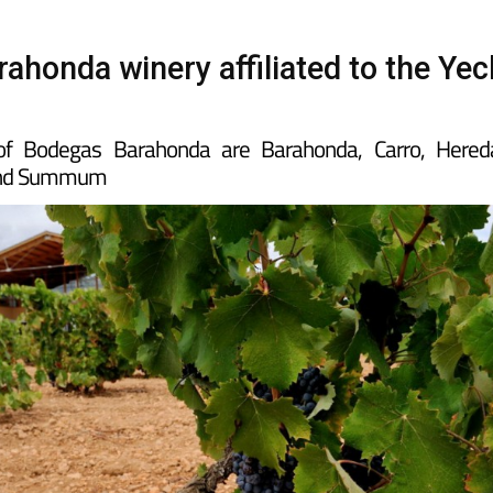
ahonda winery affiliated to the Yec
of Bodegas Barahonda are Barahonda, Carro, Hered
 and Summum