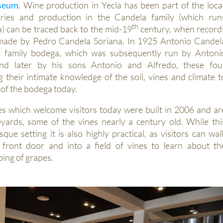
useum
. Wine production in Yecla has been part of the loca
ries and production in the Candela family (which run
th
 can be traced back to the mid-19
century, when record
s made by Pedro Candela Soriana. In 1925 Antonio Candel
e family bodega, which was subsequently run by Antoni
d later by his sons Antonio and Alfredo, these fou
g their intimate knowledge of the soil, vines and climate t
 of the bodega today.
es which welcome visitors today were built in 2006 and ar
yards, some of the vines nearly a century old. While thi
que setting it is also highly practical, as visitors can wal
e front door and into a field of vines to learn about th
ping of grapes.