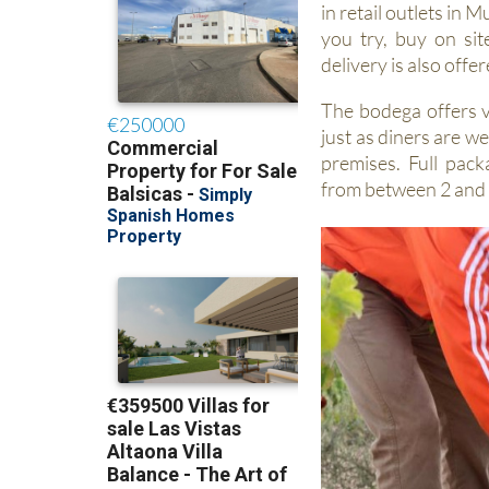
in retail outlets in 
you try, buy on sit
delivery is also offer
The bodega offers vi
just as diners are w
premises. Full pack
from between 2 and 6