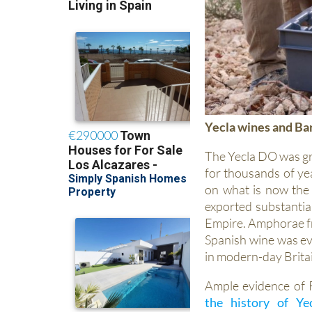
Yecla wines and B
The Yecla DO was gr
for thousands of ye
on what is now the
exported substantial
Empire. Amphorae fr
Spanish wine was ev
in modern-day Brita
Ample evidence of 
the history of Ye