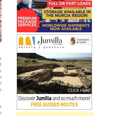
a
d
s
e
d
s
r
e