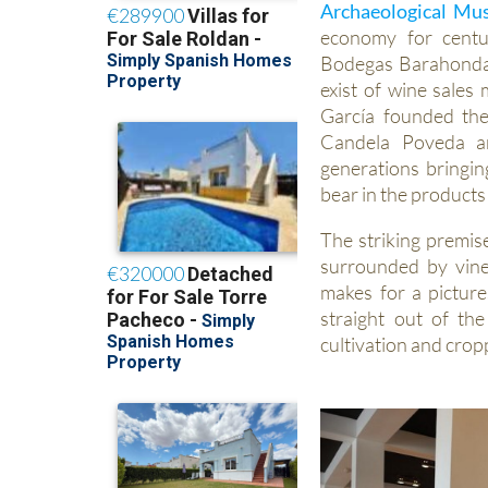
Archaeological M
economy for centu
Bodegas Barahonda)
exist of wine sale
García founded th
Candela Poveda an
generations bringin
bear in the products
The striking premis
surrounded by vine
makes for a pictures
straight out of th
cultivation and crop