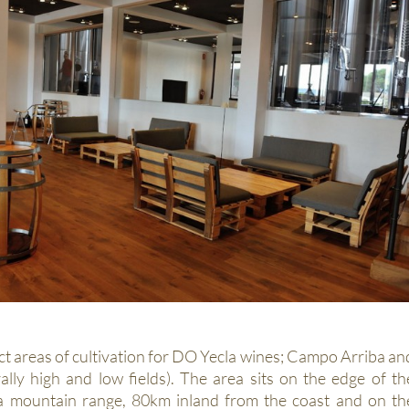
ct areas of cultivation for DO Yecla wines; Campo Arriba an
ally high and low fields). The area sits on the edge of th
ca mountain range, 80km inland from the coast and on th