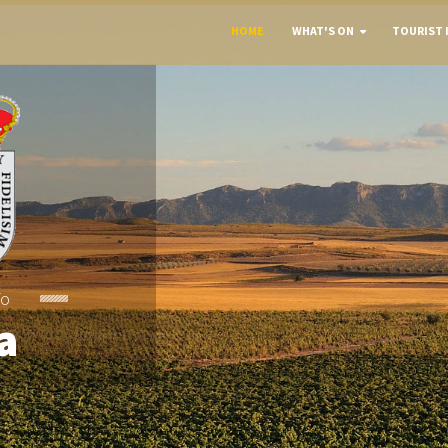
HOME
WHAT'S ON
TOURIST 
To
a