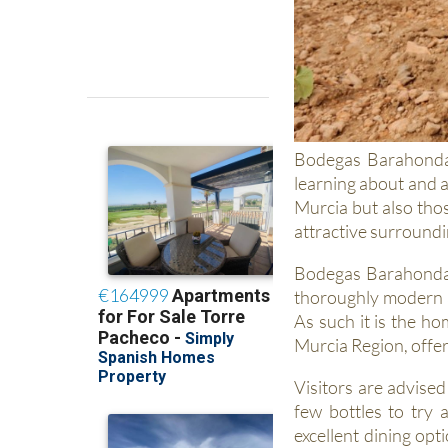
Bodegas Barahonda 
learning about and a
Murcia but also thos
attractive surroundi
Bodegas Barahonda i
thoroughly modern a
As such it is the h
Murcia Region, offeri
Visitors are advised
few bottles to try 
excellent dining opt