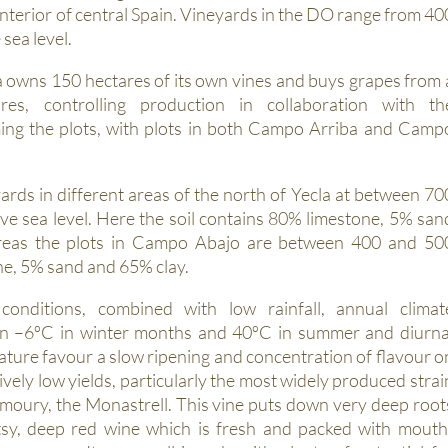
 interior of central Spain. Vineyards in the DO range from 40
sea level.
owns 150 hectares of its own vines and buys grapes from 
res, controlling production in collaboration with th
rming the plots, with plots in both Campo Arriba and Camp
rds in different areas of the north of Yecla at between 70
e sea level. Here the soil contains 80% limestone, 5% san
reas the plots in Campo Abajo are between 400 and 50
e, 5% sand and 65% clay.
conditions, combined with low rainfall, annual climat
en –6ºC in winter months and 40ºC in summer and diurna
ature favour a slow ripening and concentration of flavour o
vely low yields, particularly the most widely produced strai
moury, the Monastrell. This vine puts down very deep root
sy, deep red wine which is fresh and packed with mouth