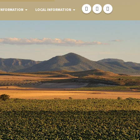
INFORMATION
LOCAL INFORMATION