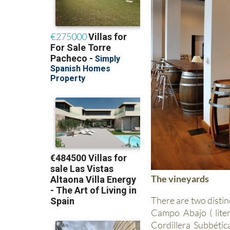
The vineyards
There are two distin
Campo Abajo ( liter
Cordillera Subbéti