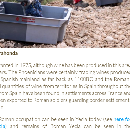
arahonda
anted in 1975, although wine has been produced in this are
ars. The Phoenicians were certainly trading wines produce
 Spanish mainland as far back as 1100BC and the Roman
 quantities of wine from territories in Spain throughout th
om Spain have been found in settlements across France an
en exported to Roman soldiers guarding border settlement
in.
Roman occupation can be seen in Yecla today (see
here fo
cla
) and remains of Roman Yecla can be seen in th