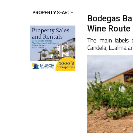
PROPERTY
SEARCH
Bodegas Bar
Wine Route
The main labels 
Candela, Lualma