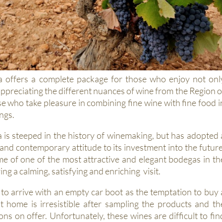
offers a complete package for those who enjoy not onl
ppreciating the different nuances of wine from the Region o
e who take pleasure in combining fine wine with fine food i
ngs.
s steeped in the history of winemaking, but has adopted 
nd contemporary attitude to its investment into the future
ome of one of the most attractive and elegant bodegas in th
ng a calming, satisfying and enriching visit.
 to arrive with an empty car boot as the temptation to buy 
at home is irresistible after sampling the products and th
ions on offer. Unfortunately, these wines are difficult to fin