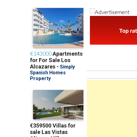
MORE INFORMAT