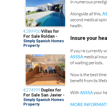
offers direct access 
in numerous prestig
Alongside all this,
A
second medical opini
health.
Insure your he
If you’re currently 
ASSSA
medical insur
of waiting periods.
Now is the best time
benefit from its life
With
ASSSA
your he