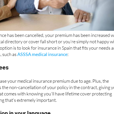
ance has been cancelled, your premium has been increased w
al directory or cover fall short or you’re simply not happy w
 option is to look for insurance in Spain that fits your needs 
s, such as
ASSSA medical insurance
:
tees
ase your medical insurance premium due to age. Plus, the
he non-cancellation of your policy in the contract, giving 
at comes with knowing you’ll have lifetime cover protecting
ng that’s extremely important.