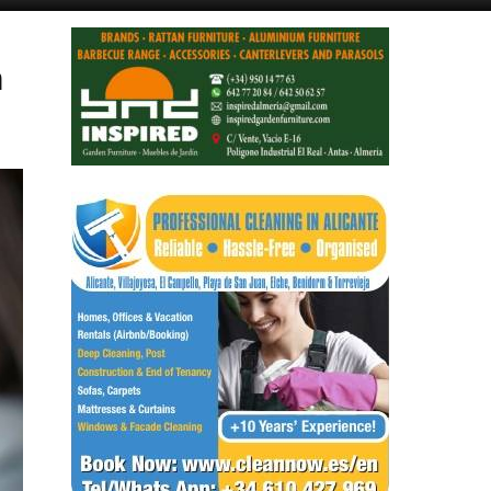
Alicante Today
Andalucia Today
n