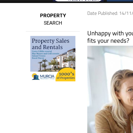
Date Published: 14/1
PROPERTY
SEARCH
Unhappy with your
fits your needs?