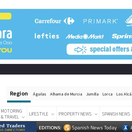
Region
Águilas
Alhama de Murcia
Jumilla
Lorca
Los Alc
MOTORING
LIFESTYLE
PROPERTY NEWS
SPANISH NEWS
& TRAVEL