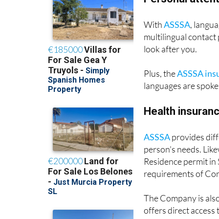
Personal attent
With
ASSSA
, langua
multilingual contact
look after you.
Plus, the
ASSSA ins
languages are spoken
Health insuranc
ASSSA
provides diff
person's needs. Like
Residence permit in
requirements of Con
The Company is also 