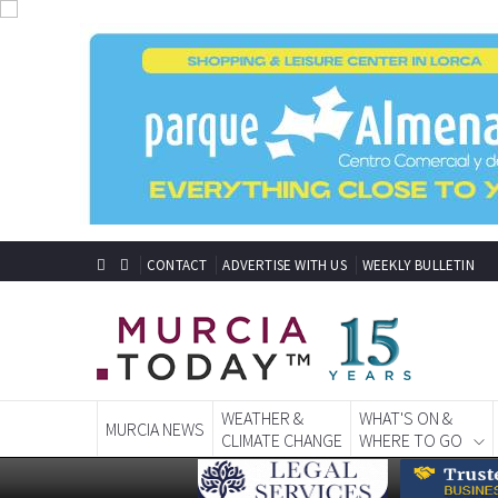
CONTACT
ADVERTISE WITH US
WEEKLY BULLETIN
WEATHER &
WHAT'S ON &
MURCIA NEWS
CLIMATE CHANGE
WHERE TO GO