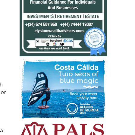
ch
 or