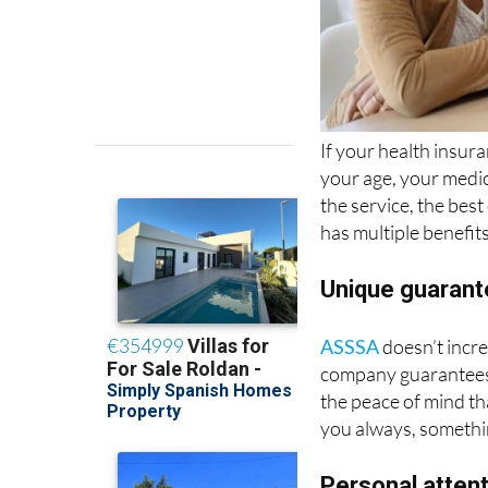
If your health insur
your age, your medic
the service, the best
has multiple benefit
Unique guaran
ASSSA
doesn’t incre
company guarantees t
the peace of mind th
you always, somethi