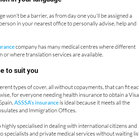
ion in your language
ge won’t be a barrier, as from day one you’ll be assigned a
 person in your nearest office to personally advise, help and
urance
company has many medical centres where different
 or where translation services are available.
e to suit you
erent types of cover, all without copayments, that can fit ea
wise, for everyone needing health insurance to obtain a Visa
 Spain,
ASSSA’s insurance
is ideal because it meets all the
sulates and Immigration Offices.
highly specialised in dealing with international citizens and