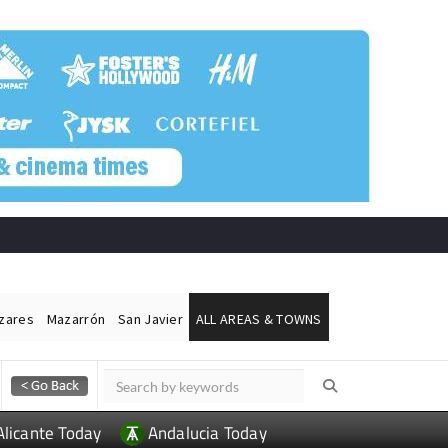
ázares
Mazarrón
San Javier
ALL AREAS & TOWNS