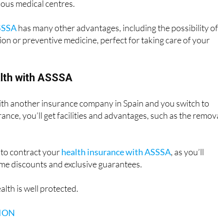
to specialists and private medical services without waiting lis
ious medical centres.
SSSA
has many other advantages, including the possibility of
on or preventive medicine, perfect for taking care of your
alth with ASSSA
with another insurance company in Spain and you switch to
ance, you’ll get facilities and advantages, such as the remov
 to contract your
health insurance with ASSSA
, as you’ll
time discounts and exclusive guarantees.
alth is well protected.