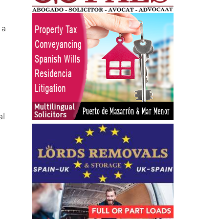
ts
 a
al