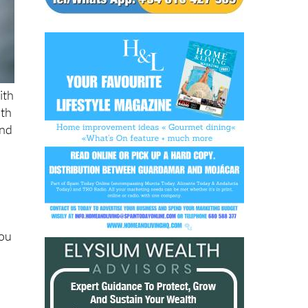
ith
ith
and
you