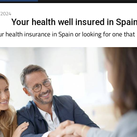
Spanish News Today
EDITIONS:
1/2024
Your health well insured in Spai
 health insurance in Spain or looking for one that