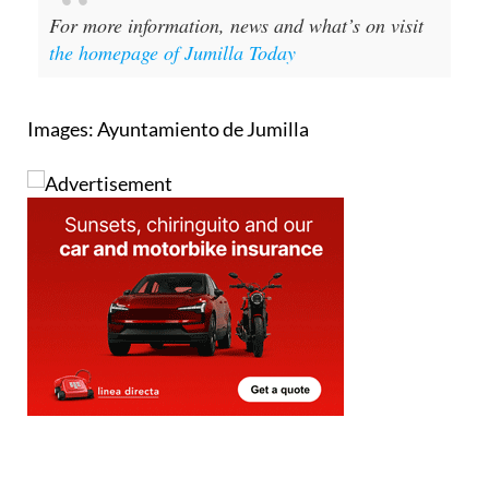
the homepage of Jumilla Today
Images: Ayuntamiento de Jumilla