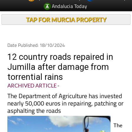
TAP FOR MURCIA PROPERTY
Date Published: 18/10/2024
12 country roads repaired in
Jumilla after damage from
torrential rains
ARCHIVED ARTICLE
-
The Department of Agriculture has invested
nearly 50,000 euros in repairing, patching or
asphalting the roads
The