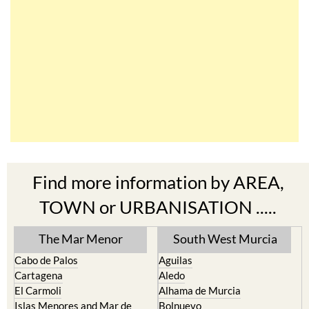
Find more information by AREA,
TOWN or URBANISATION .....
The Mar Menor
South West Murcia
Cabo de Palos
Aguilas
Cartagena
Aledo
El Carmoli
Alhama de Murcia
Islas Menores and Mar de
Bolnuevo
Cristal
Camposol