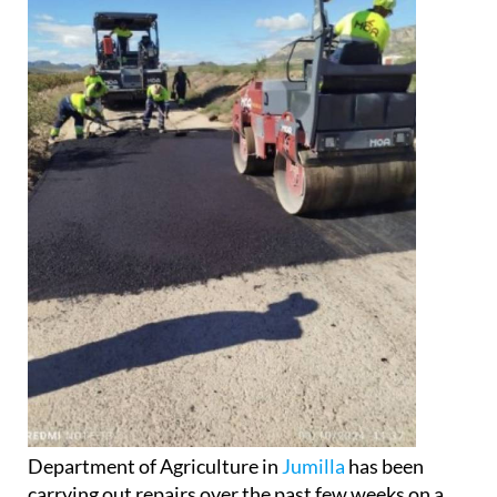
Department of Agriculture in
Jumilla
has been
carrying out repairs over the past few weeks on a
number of country roads in the municipality. The