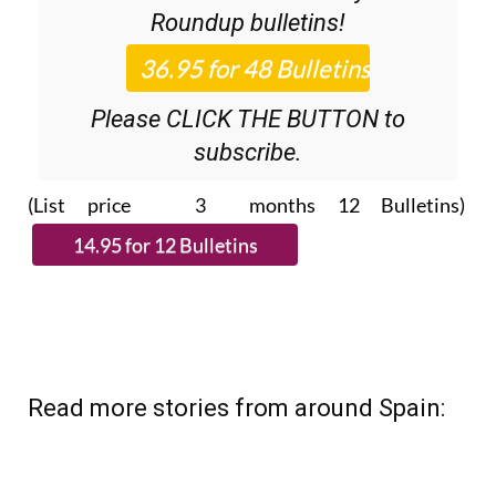
Please CLICK THE BUTTON to
subscribe.
(List price 3 months 12 Bulletins)
Read more stories from around Spain: