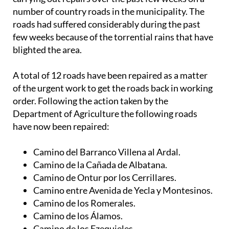
roads had suffered considerably during the past
few weeks because of the torrential rains that have
blighted the area.
A total of 12 roads have been repaired as a matter
of the urgent work to get the roads back in working
order. Following the action taken by the
Department of Agriculture the following roads
have now been repaired:
Camino del Barranco Villena al Ardal.
Camino de la Cañada de Albatana.
Camino de Ontur por los Cerrillares.
Camino entre Avenida de Yecla y Montesinos.
Camino de los Romerales.
Camino de los Álamos.
Camino de los Ezequieles.
Catastro 9014, polígono 85, nº 196.