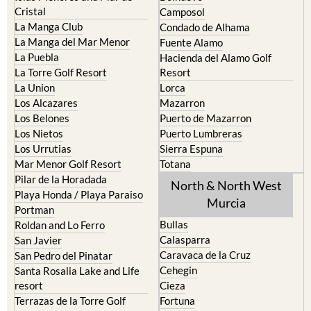
La Manga Club
Condado de Alhama
La Manga del Mar Menor
Fuente Alamo
La Puebla
Hacienda del Alamo Golf
La Torre Golf Resort
Resort
La Union
Lorca
Los Alcazares
Mazarron
Los Belones
Puerto de Mazarron
Los Nietos
Puerto Lumbreras
Los Urrutias
Sierra Espuna
Mar Menor Golf Resort
Totana
Pilar de la Horadada
North & North West
Playa Honda / Playa Paraiso
Murcia
Portman
Bullas
Roldan and Lo Ferro
Calasparra
San Javier
Caravaca de la Cruz
San Pedro del Pinatar
Cehegin
Santa Rosalia Lake and Life
resort
Cieza
Terrazas de la Torre Golf
Fortuna
Resort
Jumilla
Torre Pacheco
Moratalla