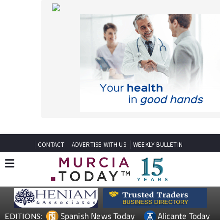
CONTACT
ADVERTISE WITH US
WEEKLY BULLETIN
Spanish News Today
Alicante Today
EDITIONS:
Andalucia Today