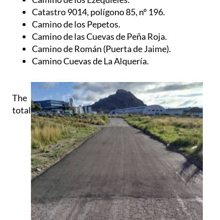
Camino de los Pepetos.
Camino de las Cuevas de Peña Roja.
Camino de Román (Puerta de Jaime).
Camino Cuevas de La Alquería.
The
total