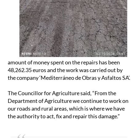
amount of money spent on the repairs has been
48,262.35 euros and the work was carried out by
the company ‘Mediterráneo de Obras y Asfaltos SA’.
The Councillor for Agriculture said, “From the
Department of Agriculture we continue to work on
our roads and rural areas, which is where we have
the authority to act, fix and repair this damage.”
For more information, news and what’s on visit