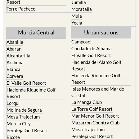
Mula
Yecla
Murcia Central
Urbanisations
Camposol
Abanilla
Condado de Alhama
Abaran
El Valle Golf Resort
Alcantarilla
Hacienda del Alamo Golf
Archena
Resort
Blanca
Hacienda Riquelme Golf
Corvera
Resort
El Valle Golf Resort
Islas Menores and Mar de
Hacienda Riquelme Golf
Cristal
Resort
La Manga Club
Lorqui
La Torre Golf Resort
Molina de Segura
Mar Menor Golf Resort
Mosa Trajectum
Mazarron Country Club
Murcia City
Mosa Trajectum
Peraleja Golf Resort
Peraleja Golf Resort
Ricote
Santa Rosalia Lake and Life
Sucina
resort