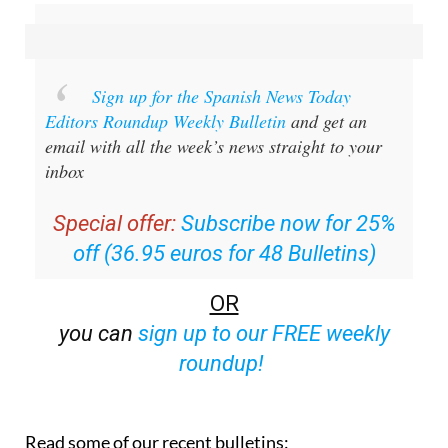
Sign up for the Spanish News Today
Editors Roundup Weekly Bulletin
and get an
email with all the week’s news straight to your
inbox
Special offer:
Subscribe now for 25%
off (36.95 euros for 48 Bulletins)
OR
you can
sign up to our FREE weekly
roundup!
Read some of our recent bulletins: