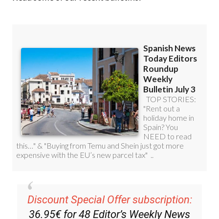
Discount Special Offer subscription:
36.95€ for 48
Editor’s Weekly News
Roundup
bulletins!