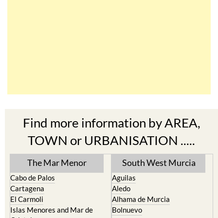
Find more information by AREA,
TOWN or URBANISATION .....
The Mar Menor
South West Murcia
Cabo de Palos
Aguilas
Cartagena
Aledo
El Carmoli
Alhama de Murcia
Islas Menores and Mar de
Bolnuevo