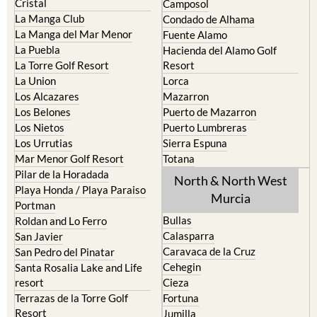
Cristal
Camposol
La Manga Club
Condado de Alhama
La Manga del Mar Menor
Fuente Alamo
La Puebla
Hacienda del Alamo Golf
La Torre Golf Resort
Resort
La Union
Lorca
Los Alcazares
Mazarron
Los Belones
Puerto de Mazarron
Los Nietos
Puerto Lumbreras
Los Urrutias
Sierra Espuna
Mar Menor Golf Resort
Totana
Pilar de la Horadada
North & North West
Playa Honda / Playa Paraiso
Murcia
Portman
Bullas
Roldan and Lo Ferro
Calasparra
San Javier
Caravaca de la Cruz
San Pedro del Pinatar
Cehegin
Santa Rosalia Lake and Life
resort
Cieza
Terrazas de la Torre Golf
Fortuna
Resort
Jumilla