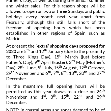
Father’s Day, as well as during the annual summer
and winter sales. For this reason shops will be
allowed to open on two or three Sundays and public
holidays every month next year apart from
February, although this still falls short of the
freedom of opening hours which has been
established in other regions of Spain, such as
Madrid.
At present the
“extra” shopping days proposed for
th
th
2020
are 5
and 12
January (due to the proximity
th
to Three Kings Day), 15
March (just before
th
rd
Father’s Day), 9
April (Easter), 3
May (Mother’s
th
th
th
th
Day), 28
June, 5
July, 15
August, 12
October,
th
th
th
th
th
th
th
29
November and 6
, 7
, 8
, 13
, 20
and 27
December.
In the meantime, full opening hours will be
th
permitted as this year draws to a close on 24
st
th
th
nd
th
November and 1
, 8
, 15
, 22
and 29
December.
NOTE: in coastal areas and zones deemed to be of