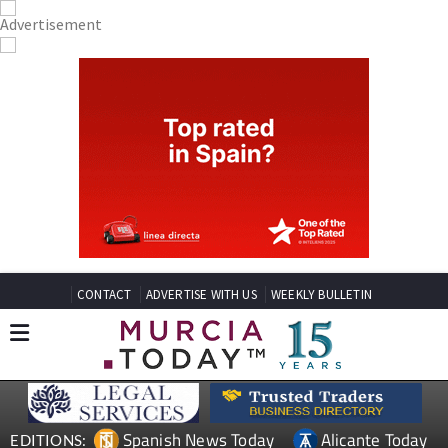
CONTACT
ADVERTISE WITH US
WEEKLY BULLETIN
Spanish News Today
Alicante Today
EDITIONS: