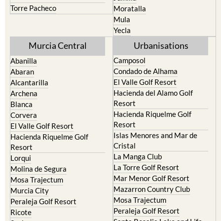
Torre Pacheco
Moratalla
Mula
Yecla
Murcia Central
Urbanisations
Camposol
Abanilla
Condado de Alhama
Abaran
El Valle Golf Resort
Alcantarilla
Hacienda del Alamo Golf
Archena
Resort
Blanca
Hacienda Riquelme Golf
Corvera
Resort
El Valle Golf Resort
Islas Menores and Mar de
Hacienda Riquelme Golf
Cristal
Resort
La Manga Club
Lorqui
La Torre Golf Resort
Molina de Segura
Mar Menor Golf Resort
Mosa Trajectum
Mazarron Country Club
Murcia City
Mosa Trajectum
Peraleja Golf Resort
Peraleja Golf Resort
Ricote