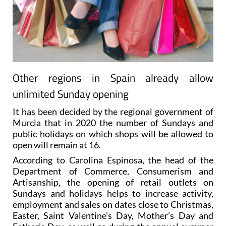
Other regions in Spain already allow
unlimited Sunday opening
It has been decided by the regional government of
Murcia that in 2020 the number of Sundays and
public holidays on which shops will be allowed to
open will remain at 16.
According to Carolina Espinosa, the head of the
Department of Commerce, Consumerism and
Artisanship, the opening of retail outlets on
Sundays and holidays helps to increase activity,
employment and sales on dates close to Christmas,
Easter, Saint Valentine’s Day, Mother’s Day and