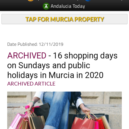
Andalucia Today
TAP FOR MURCIA PROPERTY
Date Published: 12/11/2019
ARCHIVED
- 16 shopping days
on Sundays and public
holidays in Murcia in 2020
ARCHIVED ARTICLE