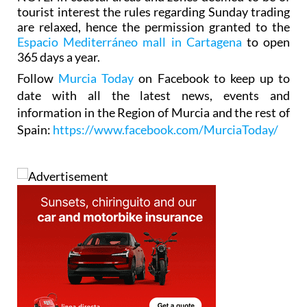
tourist interest the rules regarding Sunday trading
are relaxed, hence the permission granted to the
Espacio Mediterráneo mall in Cartagena
to open
365 days a year.
Follow
Murcia Today
on Facebook to keep up to
date with all the latest news, events and
information in the Region of Murcia and the rest of
Spain:
https://www.facebook.com/MurciaToday/