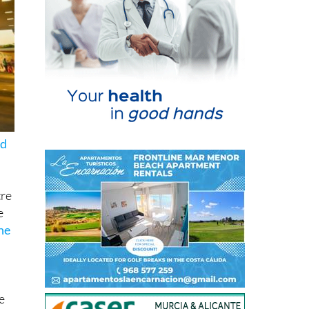
ed
tre
e
he