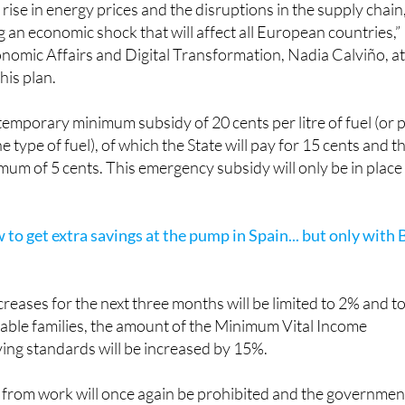
ch is already having economic and social effects through th
 rise in energy prices and the disruptions in the supply chain
ng an economic shock that will affect all European countries,”
onomic Affairs and Digital Transformation, Nadia Calviño, a
his plan.
 temporary minimum subsidy of 20 cents per litre of fuel (or 
e type of fuel), of which the State will pay for 15 cents and t
mum of 5 cents. This emergency subsidy will only be in place
w to get extra savings at the pump in Spain... but only with 
ncreases for the next three months will be limited to 2% and t
able families, the amount of the Minimum Vital Income
iving standards will be increased by 15%.