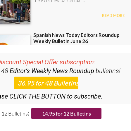
iscount Special Offer subscription:
r 48
Editor’s Weekly News Roundup
bulletins!
ase CLICK THE BUTTON to subscribe.
 12 Bulletins)