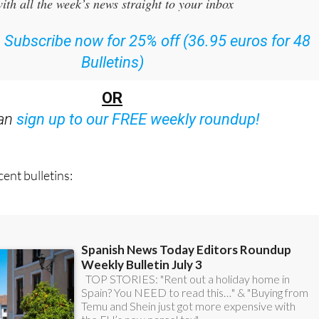
or the Spanish News Today Editors Roundup Weekly Bulletin
ith all the week’s news straight to your inbox
:
Subscribe now for 25% off (36.95 euros for 48
Bulletins)
OR
can
sign up to our FREE weekly roundup!
ent bulletins: