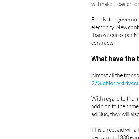
Objective dismissal
will make it easier 
Finally, the governm
electricity. New con
than 67 euros per Me
contracts.
What have the t
Almost all the transp
97% of lorry drivers
With regard to the 
addition to the same 
adBlue, they will als