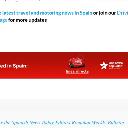
 amount to 1,250 euros per lorry, 950 euros per bus, 500 euro
s per light vehicle, which includes taxis, VTC and ambulanc
he latest travel and motoring news in Spain
or join our
Driv
page
for more updates