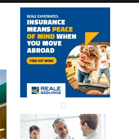
Alicante Today
Andalucia Today