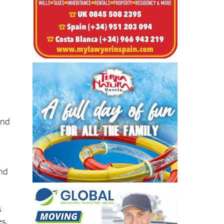
t
and
and