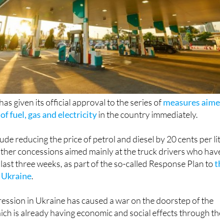
s given its official approval to the series of
measures aim
of fuel, gas and electricity
in the country immediately.
de reducing the price of petrol and diesel by 20 cents per li
s other concessions aimed mainly at the truck drivers who hav
 last three weeks, as part of the so-called Response Plan to
t
n Ukraine
.
ression in Ukraine has caused a war on the doorstep of the