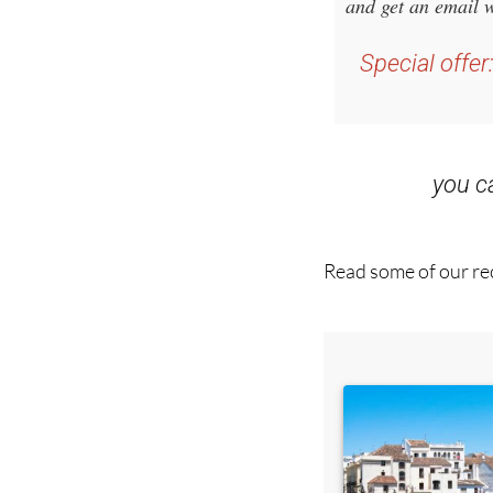
Sign up f
and get an email w
Special offer
you 
Read some of our rec