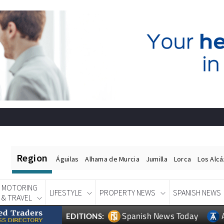
Region
Águilas
Alhama de Murcia
Jumilla
Lorca
Los Alc
MOTORING
LIFESTYLE
PROPERTY NEWS
SPANISH NEWS
& TRAVEL