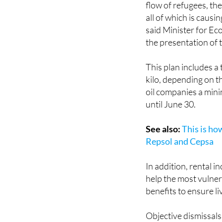
European Union, whi
flow of refugees, the
all of which is causi
said Minister for Ec
the presentation of t
This plan includes a
kilo, depending on th
oil companies a mini
until June 30.
See also:
This is ho
Repsol and Cepsa
In addition, rental i
help the most vulner
benefits to ensure l