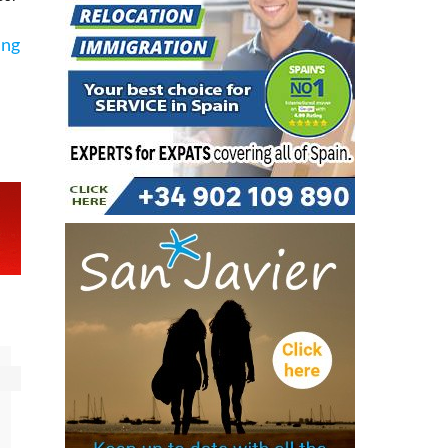
s
es.
ing