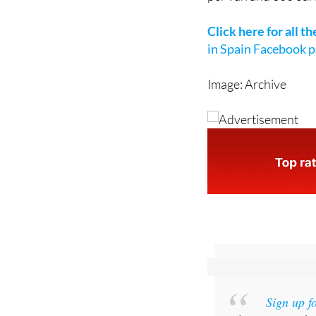
This direct aid will
per van and 300 euro
Click here for all t
in Spain Facebook 
Image: Archive