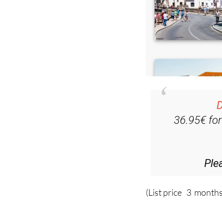
D
36.95€ fo
Ple
(List price 3 months