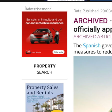
Date Published: 29/0
ARCHIVED
-
officially a
ARCHIVED ARTIC
The
Spanish
gove
measures to reduc
PROPERTY
SEARCH