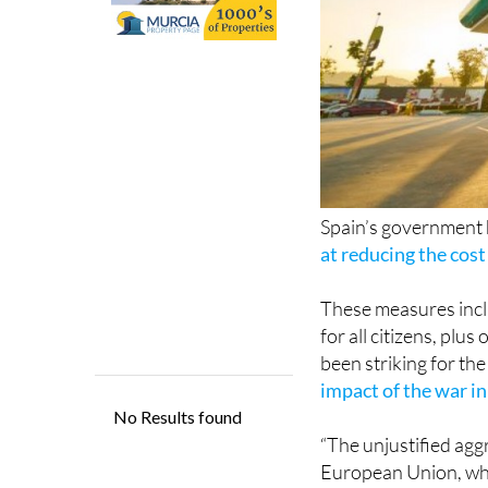
Spain’s government ha
at reducing the cost 
These measures inclu
for all citizens, plu
been striking for the
impact of the war i
“The unjustified agg