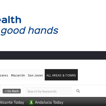
ázares
Mazarrón
San Javier
ALL AREAS & TOWNS