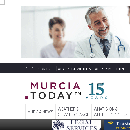
CONTACT
ADVERTISE WITH US
WEEKLY BULLETIN
WEATHER &
WHAT'S ON &
MURCIA NEWS
CLIMATE CHANGE
WHERE TO GO