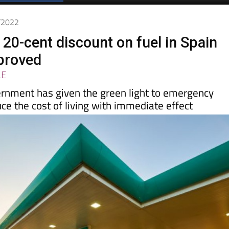
Spanish News Today
EDITIONS:
3/2022
 20-cent discount on fuel in Spain
pproved
LE
rnment has given the green light to emergency
e the cost of living with immediate effect