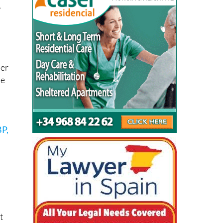
e
,
t
per
he
BP,
o