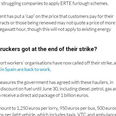
s from work will once again be prohibited and the governmen
for struggling companies to apply ERTE furlough schemes.
ent has put a “cap” on the price that customers pay for their
tracts or those being renewed may not quote a price of more
gawatt hour, though this will not apply to existing energy
ruckers got at the end of their strike?
ort workers’ organisations have now called off their strike, 
 in Spain are back to work
.
measures the government has agreed with these hauliers, in
discount on fuel until June 30, including diesel, petrol, gas 
o receive a direct aid package of 1 billion euros.