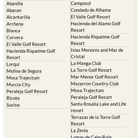
El Valle Golf Resort
Alcantarilla
Hacienda del Alamo Golf
Archena
Resort
Blanca
Hacienda Riquelme Golf
Corvera
Resort
El Valle Golf Resort
Islas Menores and Mar de
Hacienda Riquelme Golf
Cristal
Resort
La Manga Club
Lorqui
La Torre Golf Resort
Molina de Segura
Mar Menor Golf Resort
Mosa Trajectum
Mazarron Country Club
Murcia City
Mosa Trajectum
Peraleja Golf Resort
Peraleja Golf Resort
Ricote
Santa Rosalia Lake and Life
Sucina
resort
Terrazas de la Torre Golf
Resort
La Zenia
Lomas de Cabo Roig
Important Topics: