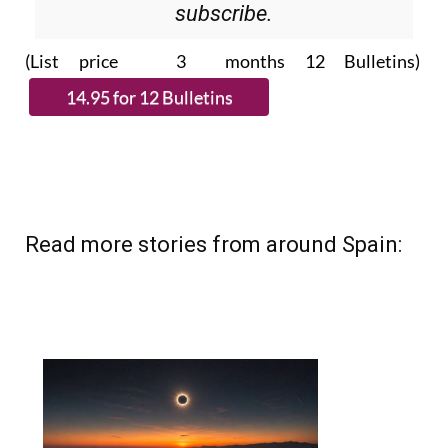
(List price 3 months 12 Bulletins)
Read more stories from around Spain: