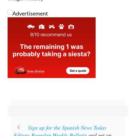
Sign up for the Spanish News Today
Editors Roundup Weekly Bulletin
and get an
email with all the week’s news straight to your