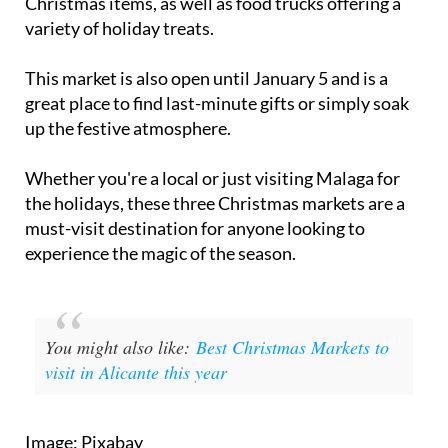
This market is also open until January 5 and is a
great place to find last-minute gifts or simply soak
up the festive atmosphere.
Whether you're a local or just visiting Malaga for
the holidays, these three Christmas markets are a
must-visit destination for anyone looking to
experience the magic of the season.
You might also like:
Best Christmas Markets to
visit in Alicante this year
Image: Pixabay