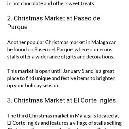
2. Christmas Market at Paseo del
Parque
Another popular Christmas market in Malaga can
be found on Paseo del Parque, where numerous
stalls offer a wide range of gifts and decorations.
This market is open until January 5 and is a great
place to find unique and festive items to brighten
up your holiday season.
3. Christmas Market at El Corte Inglés
The third Christmas market in Malaga is located at
El Corte Inglés and features a village of stalls selling
Christmas items, as well as food trucks offering a
variety of holiday treats.