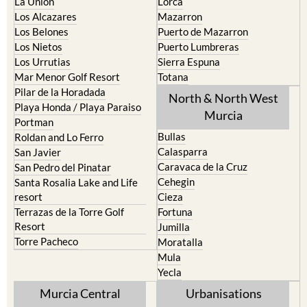
Los Belones
Puerto de Mazarron
Los Nietos
Puerto Lumbreras
Los Urrutias
Sierra Espuna
Mar Menor Golf Resort
Totana
Pilar de la Horadada
North & North West
Playa Honda / Playa Paraiso
Murcia
Portman
Bullas
Roldan and Lo Ferro
Calasparra
San Javier
Caravaca de la Cruz
San Pedro del Pinatar
Cehegin
Santa Rosalia Lake and Life
resort
Cieza
Terrazas de la Torre Golf
Fortuna
Resort
Jumilla
Torre Pacheco
Moratalla
Mula
Yecla
Murcia Central
Urbanisations
Camposol
Abanilla
Condado de Alhama
Abaran