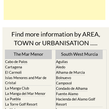
Find more information by AREA,
TOWN or URBANISATION .....
The Mar Menor
South West Murcia
Cabo de Palos
Aguilas
Cartagena
Aledo
El Carmoli
Alhama de Murcia
Islas Menores and Mar de
Bolnuevo
Cristal
Camposol
La Manga Club
Condado de Alhama
La Manga del Mar Menor
Fuente Alamo
La Puebla
Hacienda del Alamo Golf
La Torre Golf Resort
Resort
La Union
Lorca
Los Alcazares
Mazarron