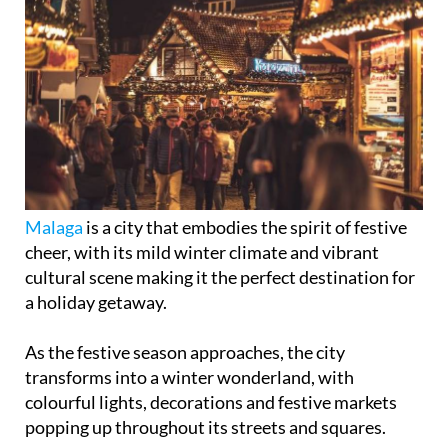
Malaga
is a city that embodies the spirit of festive
cheer, with its mild winter climate and vibrant
cultural scene making it the perfect destination for
a holiday getaway.
As the festive season approaches, the city
transforms into a winter wonderland, with
colourful lights, decorations and festive markets
popping up throughout its streets and squares.
Whether you're a local or just visiting, Malaga's