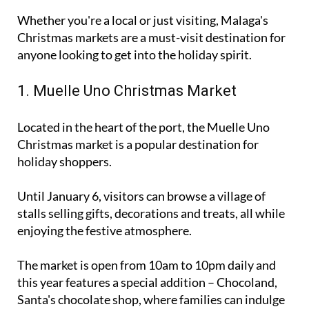
Christmas markets are a must-visit destination for
anyone looking to get into the holiday spirit.
1. Muelle Uno Christmas Market
Located in the heart of the port, the Muelle Uno
Christmas market is a popular destination for
holiday shoppers.
Until January 6, visitors can browse a village of
stalls selling gifts, decorations and treats, all while
enjoying the festive atmosphere.
The market is open from 10am to 10pm daily and
this year features a special addition – Chocoland,
Santa's chocolate shop, where families can indulge
in hot chocolate and other sweet treats.