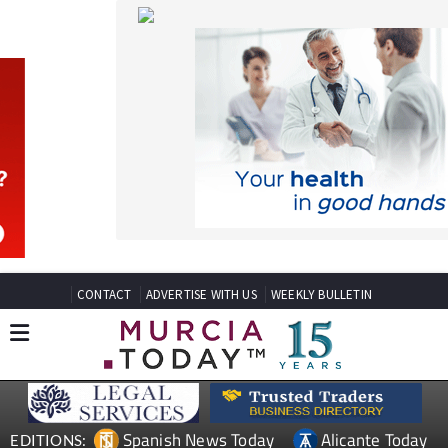
CONTACT
ADVERTISE WITH US
WEEKLY BULLETIN
Spanish News Today
Alicante Today
EDITIONS:
Andalucia Today