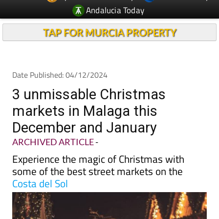
TAP FOR MURCIA PROPERTY
Date Published: 04/12/2024
3 unmissable Christmas
markets in Malaga this
December and January
ARCHIVED ARTICLE
-
Experience the magic of Christmas with
some of the best street markets on the
Costa del Sol