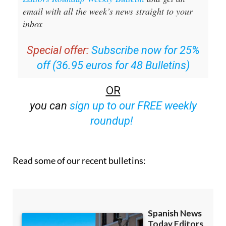
inbox
Special offer:
Subscribe now for 25%
off (36.95 euros for 48 Bulletins)
OR
you can
sign up to our FREE weekly
roundup!
Read some of our recent bulletins: