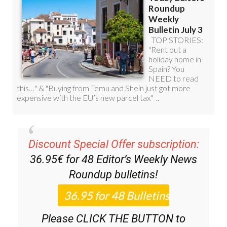
Discount Special Offer subscription:
36.95€ for 48
Editor’s Weekly News
Roundup
bulletins!
Please CLICK THE BUTTON to
subscribe.