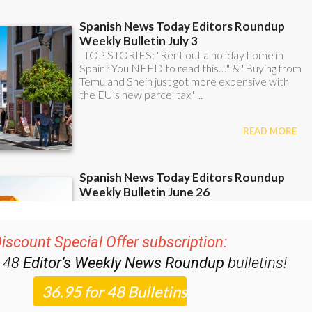
iscount Special Offer subscription:
r 48
Editor’s Weekly News Roundup
bulletins!