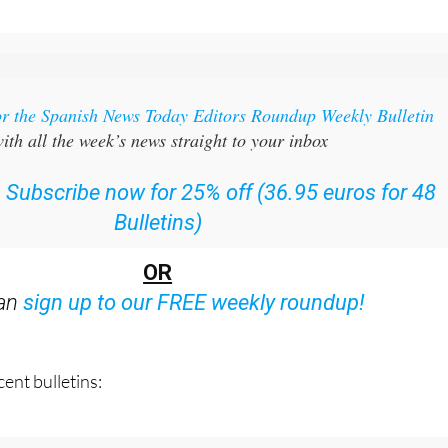
or the Spanish News Today Editors Roundup Weekly Bulletin
ith all the week’s news straight to your inbox
:
Subscribe now for 25% off (36.95 euros for 48
Bulletins)
OR
can
sign up to our FREE weekly roundup!
ent bulletins: