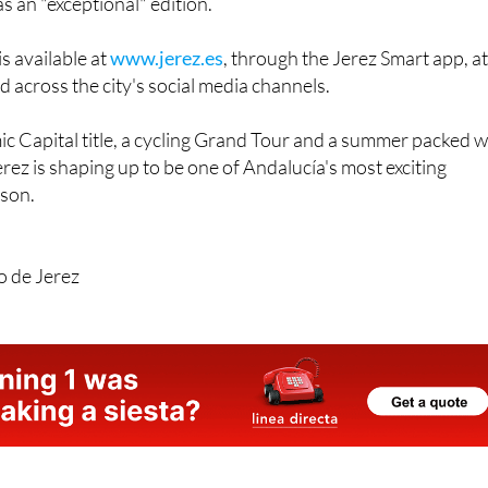
ary of his birth, with the mayor promising "top-tier" writers
s an "exceptional" edition.
s available at
www.jerez.es
, through the Jerez Smart app, a
d across the city's social media channels.
 Capital title, a cycling Grand Tour and a summer packed w
erez is shaping up to be one of Andalucía's most exciting
ason.
o de Jerez