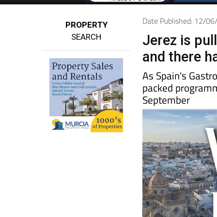
Date Published: 12/0
PROPERTY
SEARCH
Jerez is pul
and there ha
As Spain's Gastro
packed programme
September