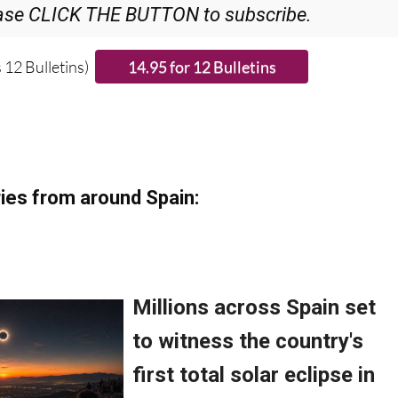
ase CLICK THE BUTTON to subscribe.
 12 Bulletins)
ies from around Spain: