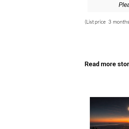
Ple
(List price 3 months
Read more stor