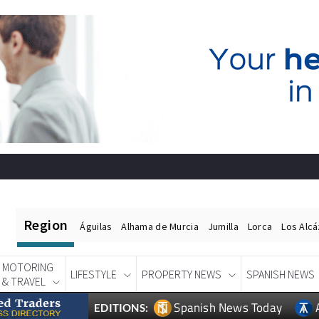
Region
Águilas
Alhama de Murcia
Jumilla
Lorca
Los Alc
MOTORING
LIFESTYLE
PROPERTY NEWS
SPANISH NEWS
& TRAVEL