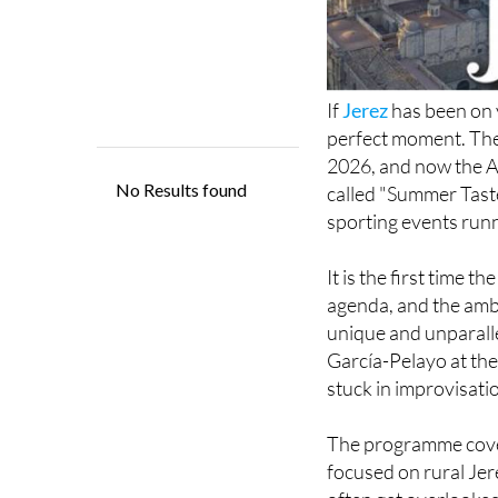
If
Jerez
has been on y
perfect moment. The 
2026, and now the 
called "Summer Taste
sporting events run
It is the first time t
agenda, and the ambit
unique and unparalle
García-Pelayo at the
stuck in improvisati
The programme covers