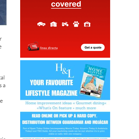
r
e
tal
s a
be