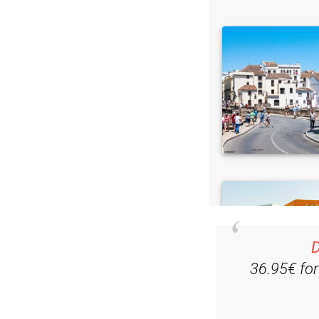
D
36.95€ fo