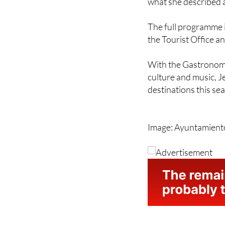
Bonald on the centen
what she described a
The full programme i
the Tourist Office an
With the Gastronomic
culture and music, J
destinations this se
Image: Ayuntamient