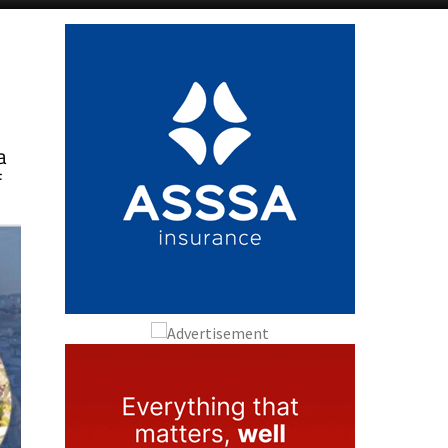
Alicante Today
Andalucia Today
a
f