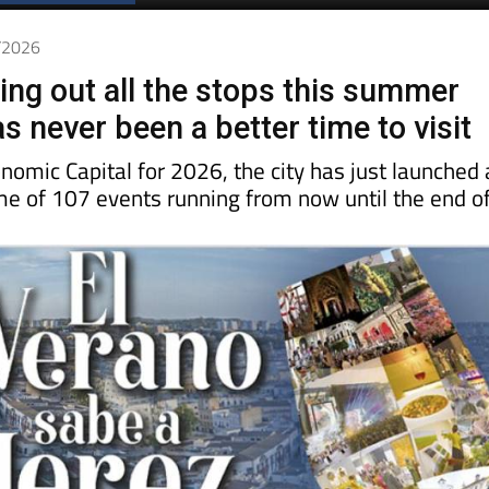
Spanish News Today
EDITIONS:
6/2026
ling out all the stops this summer
s never been a better time to visit
nomic Capital for 2026, the city has just launched 
 of 107 events running from now until the end o