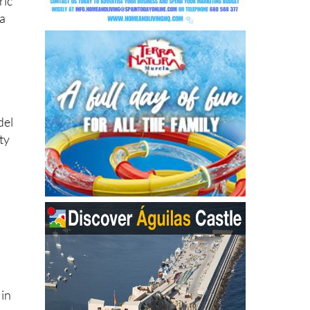
ric
 a
del
ty