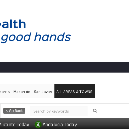
ázares
Mazarrón
San Javier
ALL AREAS & TOWNS