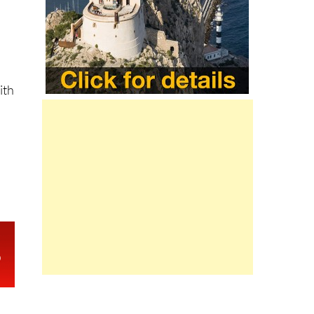
 in
t
ith