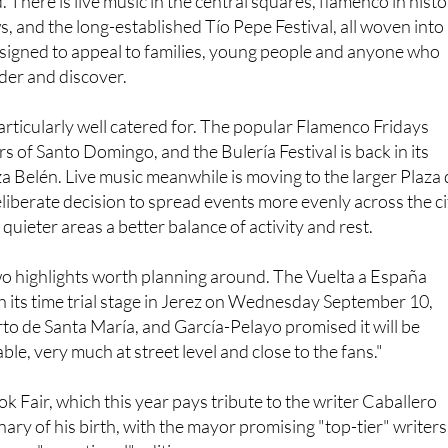
z, giving visitors a chance to discover parts of the city that
 There is live music in the central squares, flamenco in histo
s, and the long-established Tío Pepe Festival, all woven into
igned to appeal to families, young people and anyone who
der and discover.
rticularly well catered for. The popular Flamenco Fridays
rs of Santo Domingo, and the Bulería Festival is back in its
za Belén. Live music meanwhile is moving to the larger Plaza 
deliberate decision to spread events more evenly across the ci
 quieter areas a better balance of activity and rest.
o highlights worth planning around. The Vuelta a España
ish its time trial stage in Jerez on Wednesday September 10,
rto de Santa María, and García-Pelayo promised it will be
le, very much at street level and close to the fans."
k Fair, which this year pays tribute to the writer Caballero