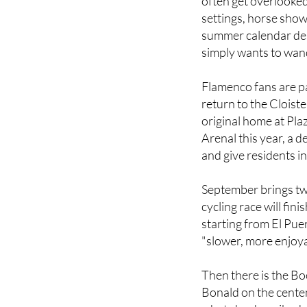
focused on rural Jere
often get overlooked.
settings, horse show
summer calendar des
simply wants to wan
Flamenco fans are pa
return to the Cloiste
original home at Pla
Arenal this year, a 
and give residents in
September brings tw
cycling race will fin
starting from El Pue
"slower, more enjoyab
Then there is the Boo