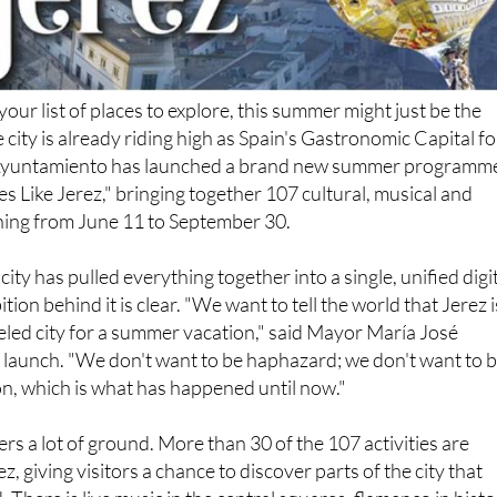
our list of places to explore, this summer might just be the
city is already riding high as Spain's Gastronomic Capital fo
Ayuntamiento has launched a brand new summer programm
s Like Jerez," bringing together 107 cultural, musical and
ning from June 11 to September 30.
he city has pulled everything together into a single, unified digi
ion behind it is clear. "We want to tell the world that Jerez i
led city for a summer vacation," said Mayor María José
 launch. "We don't want to be haphazard; we don't want to 
on, which is what has happened until now."
 a lot of ground. More than 30 of the 107 activities are