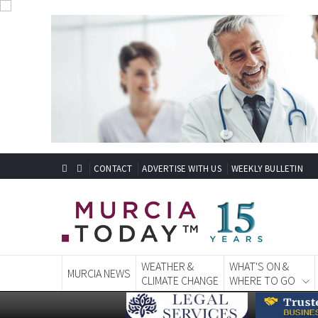
CONTACT
ADVERTISE WITH US
WEEKLY BULLETIN
WEATHER &
WHAT'S ON &
MURCIA NEWS
CLIMATE CHANGE
WHERE TO GO