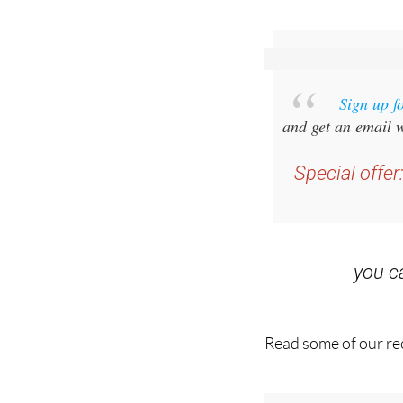
Sign up f
and get an email w
Special offer
you 
Read some of our rec