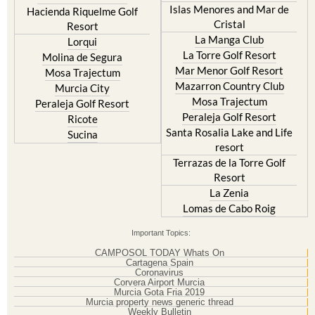
Islas Menores and Mar de
Hacienda Riquelme Golf
Cristal
Resort
La Manga Club
Lorqui
La Torre Golf Resort
Molina de Segura
Mar Menor Golf Resort
Mosa Trajectum
Mazarron Country Club
Murcia City
Mosa Trajectum
Peraleja Golf Resort
Peraleja Golf Resort
Ricote
Santa Rosalia Lake and Life
Sucina
resort
Terrazas de la Torre Golf
Resort
La Zenia
Lomas de Cabo Roig
Important Topics:
CAMPOSOL TODAY Whats On
Cartagena Spain
Coronavirus
Corvera Airport Murcia
Murcia Gota Fria 2019
Murcia property news generic thread
Weekly Bulletin