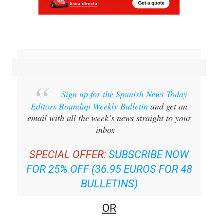
Sign up for the Spanish News Today
Editors Roundup Weekly Bulletin
and get an
email with all the week’s news straight to your
inbox
SPECIAL OFFER:
SUBSCRIBE NOW
FOR 25% OFF (36.95 EUROS FOR 48
BULLETINS)
OR