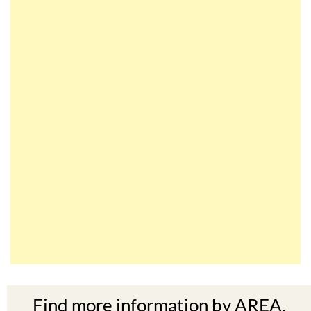
Find more information by AREA,