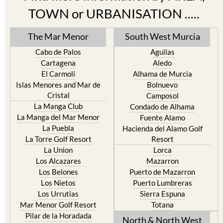
TOWN or URBANISATION .....
The Mar Menor
South West Murcia
Cabo de Palos
Aguilas
Cartagena
Aledo
El Carmoli
Alhama de Murcia
Islas Menores and Mar de
Bolnuevo
Cristal
Camposol
La Manga Club
Condado de Alhama
La Manga del Mar Menor
Fuente Alamo
La Puebla
Hacienda del Alamo Golf
La Torre Golf Resort
Resort
La Union
Lorca
Los Alcazares
Mazarron
Los Belones
Puerto de Mazarron
Los Nietos
Puerto Lumbreras
Los Urrutias
Sierra Espuna
Mar Menor Golf Resort
Totana
Pilar de la Horadada
North & North West