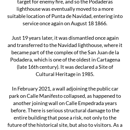
target for enemy fire, and so the Podaderas
lighthouse was eventually moved to a more
suitable location of Punta de Navidad, entering into
service once again on August 18 1866.
Just 19 years later, it was dismantled once again
and transferred to the Navidad lighthouse, where it
became part of the complex of the San Juan de la
Podadera, which is one of the oldest in Cartagena
(late 16th century). It was declared a Site of
Cultural Heritage in 1985.
In February 2021, a wall adjoining the public car
park on Calle Manifesto collapsed, as happened to
another joining wall on Calle Empedrada years
before. There is serious structural damage to the
entire building that pose a risk, not only to the
future of the historical site, but also to visitors. As a