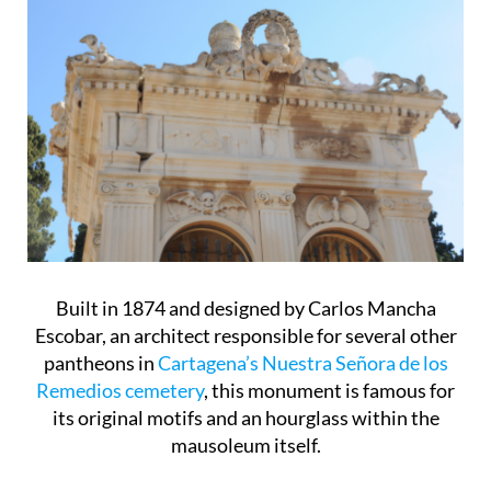
Built in 1874 and designed by Carlos Mancha
Escobar, an architect responsible for several other
pantheons in
Cartagena’s Nuestra Señora de los
Remedios cemetery
, this monument is famous for
its original motifs and an hourglass within the
mausoleum itself.