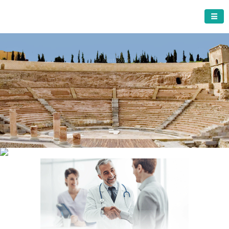
CARTAGENA MUNICIPALITY
A must do visit
The Roman Theatre
Cartagena
Click Here for more information