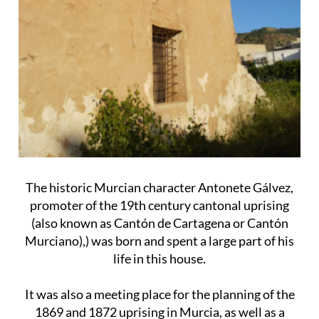
The historic Murcian character Antonete Gálvez,
promoter of the 19th century cantonal uprising
(also known as Cantón de Cartagena or Cantón
Murciano),) was born and spent a large part of his
life in this house.
It was also a meeting place for the planning of the
1869 and 1872 uprising in Murcia, as well as a