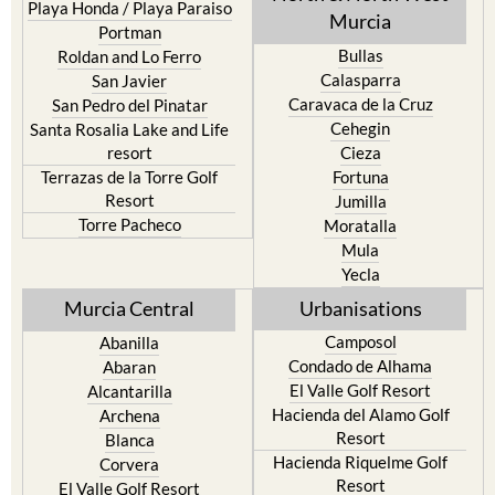
Playa Honda / Playa Paraiso
Murcia
Portman
Bullas
Roldan and Lo Ferro
Calasparra
San Javier
Caravaca de la Cruz
San Pedro del Pinatar
Cehegin
Santa Rosalia Lake and Life
resort
Cieza
Terrazas de la Torre Golf
Fortuna
Resort
Jumilla
Torre Pacheco
Moratalla
Mula
Yecla
Murcia Central
Urbanisations
Camposol
Abanilla
Condado de Alhama
Abaran
El Valle Golf Resort
Alcantarilla
Hacienda del Alamo Golf
Archena
Resort
Blanca
Hacienda Riquelme Golf
Corvera
Resort
El Valle Golf Resort