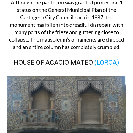
Although the pantheon was granted protection 1
status on the General Municipal Plan of the
Cartagena City Council back in 1987, the
monument has fallen into dreadful disrepair, with
many parts of the frieze and guttering close to
collapse. The mausoleum’s ornaments are chipped
and an entire column has completely crumbled.
HOUSE OF ACACIO MATEO
(LORCA)