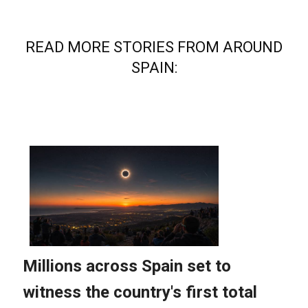
READ MORE STORIES FROM AROUND
SPAIN: