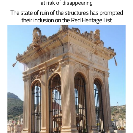
at risk of disappearing
The state of ruin of the structures has prompted
their inclusion on the Red Heritage List