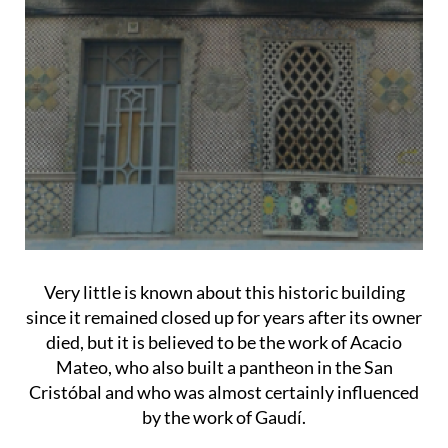
Very little is known about this historic building
since it remained closed up for years after its owner
died, but it is believed to be the work of Acacio
Mateo, who also built a pantheon in the San
Cristóbal and who was almost certainly influenced
by the work of Gaudí.