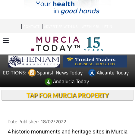
CONTACT
ADVERTISE WITH US
WEEKLY BULLETIN
Spanish News Today
Alicante Today
EDITIONS:
Andalucia Today
TAP FOR MURCIA PROPERTY
Date Published: 18/02/2022
4 historic monuments and heritage sites in Murcia