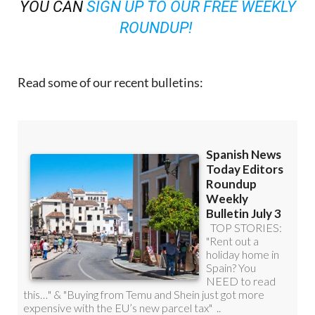
YOU CAN
SIGN UP TO OUR FREE WEEKLY
ROUNDUP!
Read some of our recent bulletins: