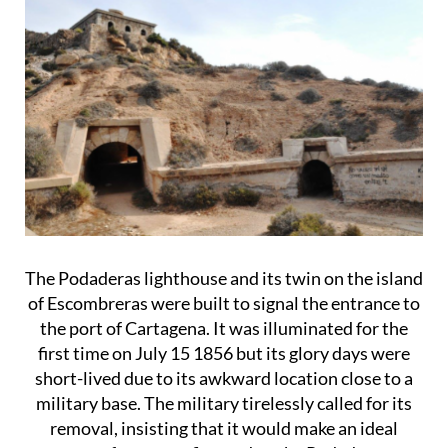
The Podaderas lighthouse and its twin on the island
of Escombreras were built to signal the entrance to
the port of Cartagena. It was illuminated for the
first time on July 15 1856 but its glory days were
short-lived due to its awkward location close to a
military base. The military tirelessly called for its
removal, insisting that it would make an ideal