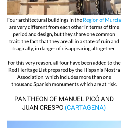
Four architectural buildings in the
Region of Murcia
are very different from each other in terms of time
period and design, but they share one common
trait: the fact that they are all in a state of ruin and
tragically, in danger of disappearing altogether.
For this very reason, all four have been added to the
Red Heritage List prepared by the Hispania Nostra
Association, which includes more than one
thousand Spanish monuments which are at risk.
PANTHEON OF MANUEL PICÓ AND
JUAN CRESPO
(CARTAGENA)