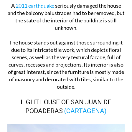
A
2011 earthquake
seriously damaged the house
and the balcony balustrades had to be removed, but
the state of the interior of the building is still
unknown.
The house stands out against those surrounding it
due to its intricate tile work, which depicts floral
scenes, as well as the very textural facade, full of
curves, recesses and projections. Its interior is also
of great interest, since the furniture is mostly made
of masonry and decorated with tiles, similar to the
outside.
LIGHTHOUSE OF SAN JUAN DE
PODADERAS
(CARTAGENA)