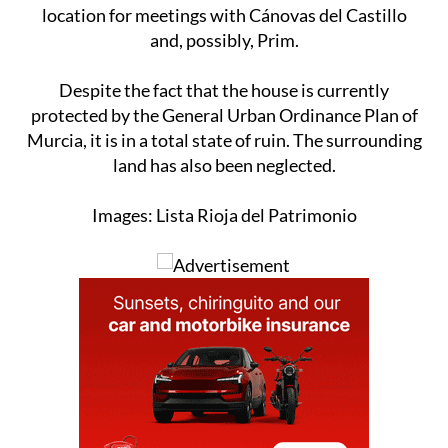
location for meetings with Cánovas del Castillo
and, possibly, Prim.
Despite the fact that the house is currently
protected by the General Urban Ordinance Plan of
Murcia, it is in a total state of ruin. The surrounding
land has also been neglected.
Images: Lista Rioja del Patrimonio