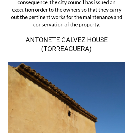
consequence, the city council has issued an
execution order to the owners so that they carry
out the pertinent works for the maintenance and
conservation of the property.
ANTONETE GALVEZ HOUSE
(TORREAGUERA)