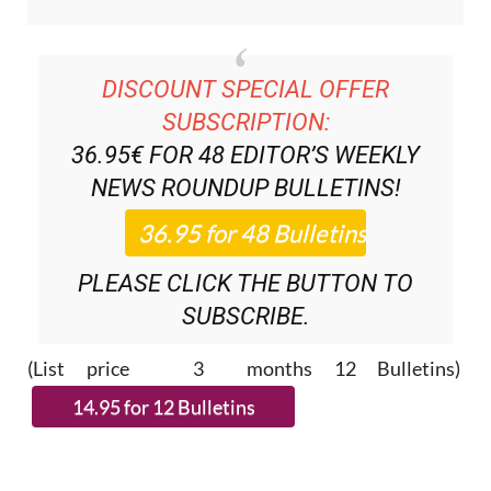
DISCOUNT SPECIAL OFFER
SUBSCRIPTION:
36.95€ FOR 48
EDITOR’S WEEKLY
NEWS ROUNDUP
BULLETINS!
PLEASE CLICK THE BUTTON TO
SUBSCRIBE.
(List price 3 months 12 Bulletins)