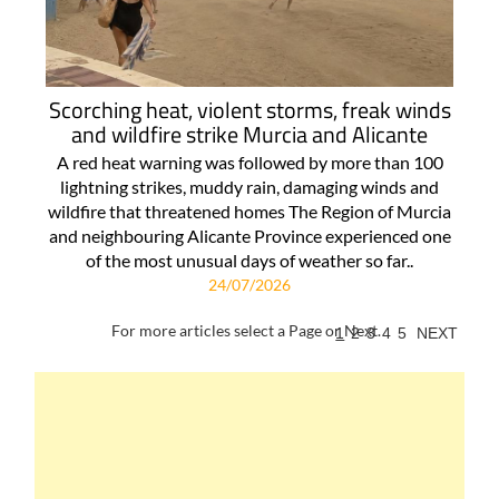
Scorching heat, violent storms, freak winds
and wildfire strike Murcia and Alicante
A red heat warning was followed by more than 100
lightning strikes, muddy rain, damaging winds and
wildfire that threatened homes The Region of Murcia
and neighbouring Alicante Province experienced one
of the most unusual days of weather so far..
24/07/2026
For more articles select a Page or Next.
1
2
3
4
5
NEXT