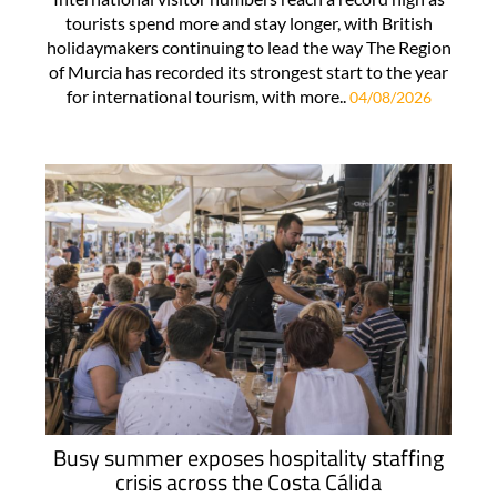
tourists spend more and stay longer, with British
holidaymakers continuing to lead the way The Region
of Murcia has recorded its strongest start to the year
for international tourism, with more..
04/08/2026
Busy summer exposes hospitality staffing
crisis across the Costa Cálida