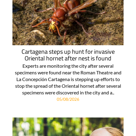
Cartagena steps up hunt for invasive
Oriental hornet after nest is found
Experts are monitoring the city after several
specimens were found near the Roman Theatre and
La Concepción Cartagena is stepping up efforts to
stop the spread of the Oriental hornet after several
specimens were discovered in the city and a..
05/08/2026