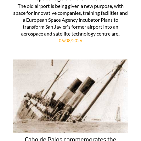
The old airport is being given a new purpose, with
space for innovative companies, training facilities and
a European Space Agency incubator Plans to
transform San Javier's former airport into an
aerospace and satellite technology centre are..
06/08/2026
Cabo de Palos commemorates the