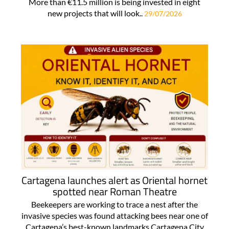
More than €11.5 million is being invested in eight
new projects that will look..
29/07/2026
Cartagena launches alert as Oriental hornet
spotted near Roman Theatre
Beekeepers are working to trace a nest after the
invasive species was found attacking bees near one of
Cartagena’s best-known landmarks Cartagena City