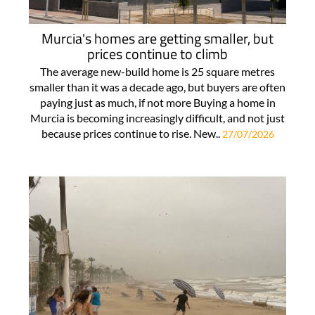
Murcia's homes are getting smaller, but
prices continue to climb
The average new-build home is 25 square metres
smaller than it was a decade ago, but buyers are often
paying just as much, if not more Buying a home in
Murcia is becoming increasingly difficult, and not just
because prices continue to rise. New..
27/07/2026