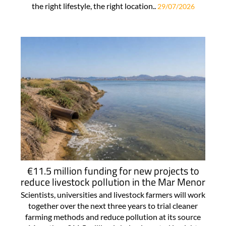
the right lifestyle, the right location..
29/07/2026
€11.5 million funding for new projects to
reduce livestock pollution in the Mar Menor
Scientists, universities and livestock farmers will work
together over the next three years to trial cleaner
farming methods and reduce pollution at its source