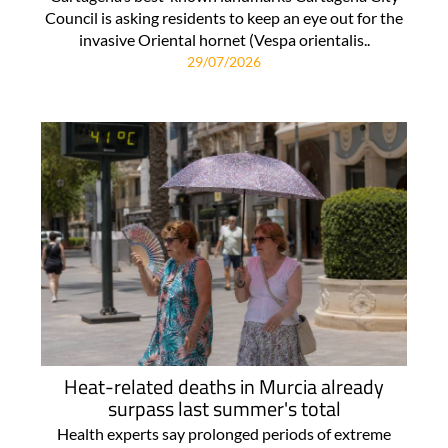
Council is asking residents to keep an eye out for the
invasive Oriental hornet (Vespa orientalis..
29/07/2026
Heat-related deaths in Murcia already
surpass last summer's total
Health experts say prolonged periods of extreme