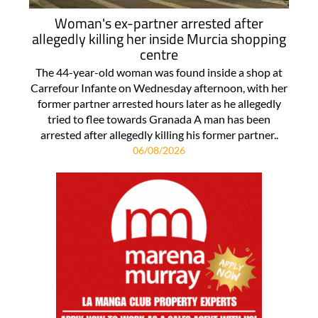
Woman's ex-partner arrested after
allegedly killing her inside Murcia shopping
centre
The 44-year-old woman was found inside a shop at
Carrefour Infante on Wednesday afternoon, with her
former partner arrested hours later as he allegedly
tried to flee towards Granada A man has been
arrested after allegedly killing his former partner..
06/08/2026