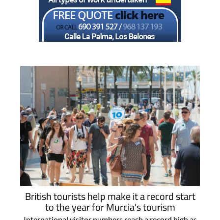
British tourists help make it a record start
to the year for Murcia's tourism
International visitor numbers reach a record high as