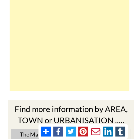
Find more information by AREA,
TOWN or URBANISATION .....
The Mar Menor
South West Murcia