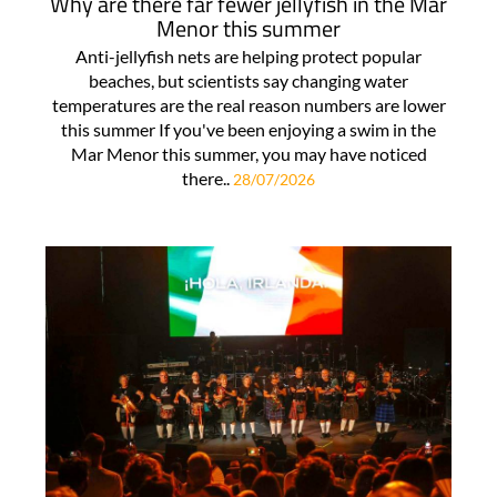
Why are there far fewer jellyfish in the Mar
Menor this summer
Anti-jellyfish nets are helping protect popular
beaches, but scientists say changing water
temperatures are the real reason numbers are lower
this summer If you've been enjoying a swim in the
Mar Menor this summer, you may have noticed
there..
28/07/2026