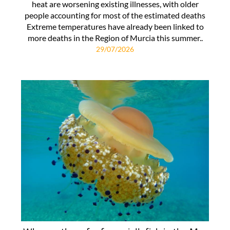
heat are worsening existing illnesses, with older
people accounting for most of the estimated deaths
Extreme temperatures have already been linked to
more deaths in the Region of Murcia this summer..
29/07/2026