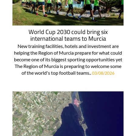
World Cup 2030 could bring six
international teams to Murcia
New training facilities, hotels and investment are
helping the Region of Murcia prepare for what could
become one of its biggest sporting opportunities yet
The Region of Murcia is preparing to welcome some
of the world's top football teams..
03/08/2026