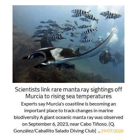
Scientists link rare manta ray sightings off
Murcia to rising sea temperatures
Experts say Murcia's coastline is becoming an
important place to track changes in marine
biodiversity A giant oceanic manta ray was observed
on September 6, 2023, near Cabo Tiñoso. (Q.
González/Caballito Salado Diving Club) ..
29/07/2026