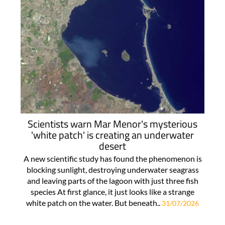
Scientists warn Mar Menor's mysterious
'white patch' is creating an underwater
desert
A new scientific study has found the phenomenon is
blocking sunlight, destroying underwater seagrass
and leaving parts of the lagoon with just three fish
species At first glance, it just looks like a strange
white patch on the water. But beneath..
31/07/2026