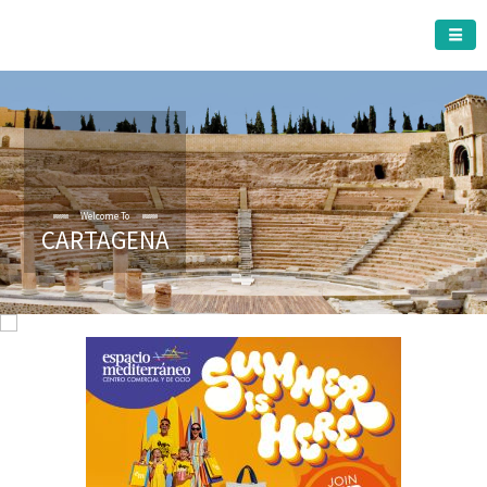
CARTAGENA MUNICIPALITY
Welcome To
CARTAGENA