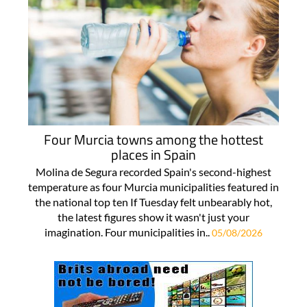
Four Murcia towns among the hottest
places in Spain
Molina de Segura recorded Spain's second-highest
temperature as four Murcia municipalities featured in
the national top ten If Tuesday felt unbearably hot,
the latest figures show it wasn't just your
imagination. Four municipalities in..
05/08/2026