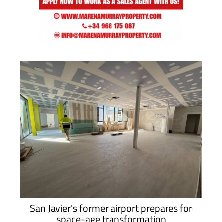
San Javier's former airport prepares for
space-age transformation