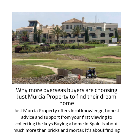
Why more overseas buyers are choosing
Just Murcia Property to find their dream
home
Just Murcia Property offers local knowledge, honest
advice and support from your first viewing to
collecting the keys Buying a home in Spain is about
much more than bricks and mortar. It's about finding