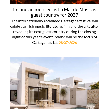
Ireland announced as La Mar de Músicas
guest country for 2027
The internationally acclaimed Cartagena festival will
celebrate Irish music, literature, film and the arts after
revealing its next guest country during the closing
night of this year's event Ireland will be the focus of
Cartagena's La..
28/07/2026