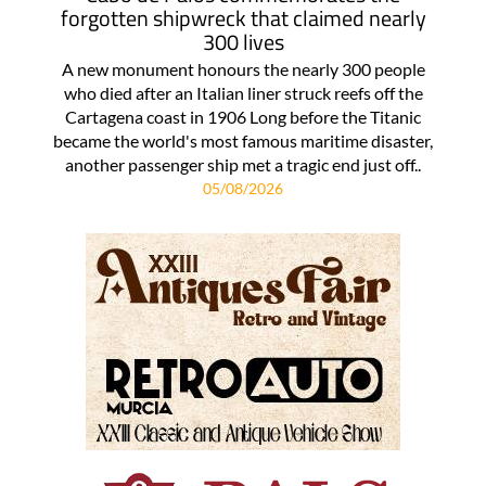
forgotten shipwreck that claimed nearly
300 lives
A new monument honours the nearly 300 people
who died after an Italian liner struck reefs off the
Cartagena coast in 1906 Long before the Titanic
became the world's most famous maritime disaster,
another passenger ship met a tragic end just off..
05/08/2026