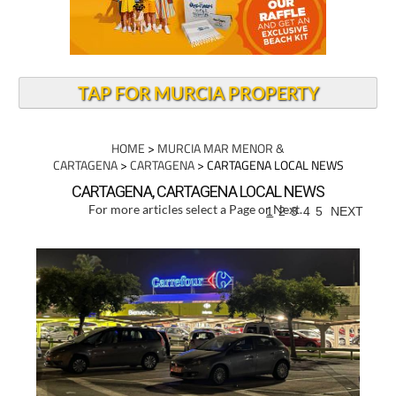
TAP FOR MURCIA PROPERTY
HOME
>
MURCIA MAR MENOR &
CARTAGENA
>
CARTAGENA
> CARTAGENA LOCAL NEWS
CARTAGENA, CARTAGENA LOCAL NEWS
For more articles select a Page or Next.
1
2
3
4
5
NEXT