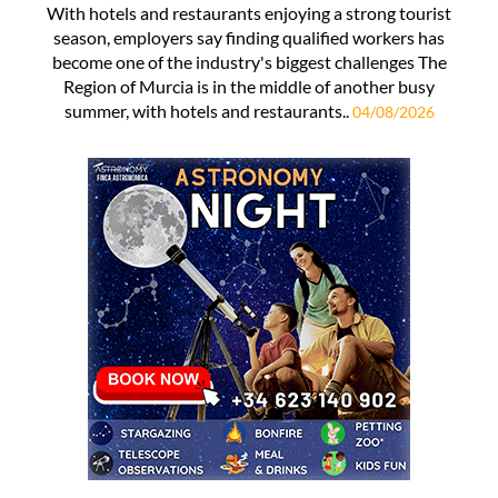
With hotels and restaurants enjoying a strong tourist
season, employers say finding qualified workers has
become one of the industry's biggest challenges The
Region of Murcia is in the middle of another busy
summer, with hotels and restaurants..
04/08/2026