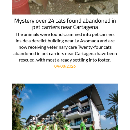
Mystery over 24 cats found abandoned in
pet carriers near Cartagena
The animals were found crammed into pet carriers
inside a derelict building near La Asomada and are
now receiving veterinary care Twenty-four cats
abandoned in pet carriers near Cartagena have been
rescued, with most already settling into foster..
04/08/2026