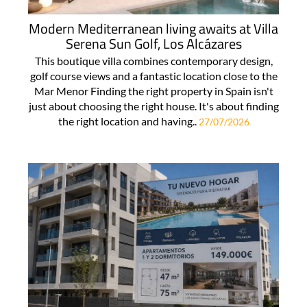
Modern Mediterranean living awaits at Villa
Serena Sun Golf, Los Alcázares
This boutique villa combines contemporary design,
golf course views and a fantastic location close to the
Mar Menor Finding the right property in Spain isn't
just about choosing the right house. It's about finding
the right location and having..
27/07/2026